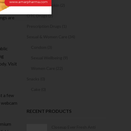
ottom of
Sanitary Napkin (2)
o do the
OTC Drugs (2)
ings are
Prescription Drugs (1)
Sexual & Women Care (34)
Condom (3)
blic
ng
Sexual Wellbeing (9)
dy. Visit
Women Care (22)
Snacks (0)
Cake (0)
st a few
ne webcam
RECENT PRODUCTS
remium
Condoms | 3
Closeup Ever Fresh Anti