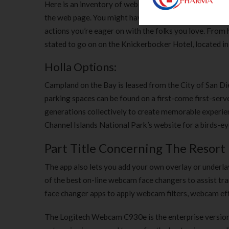
Here is an inventory of web cameras set up by various
the web page. You might have to wait for the server to
actions you’re eager on with the folks you love. From 
stated to go on on the Knickerbocker Hotel, located in 
Holla Options:
Campland on the Bay is leased from the City of San Di
parking spaces can be found on a first-come first-ser
generations collectively to create memorable experienc
Channel Islands National Park’s website for a birds-eye
Part Title Concerning The Resort
The app also lets you add your own overlay or underlay 
of the best on-line webcam face changers to assist tr
face changer apps to apply webcam filters, webcam eff
The Logitech Webcam C930e is the enterprise version