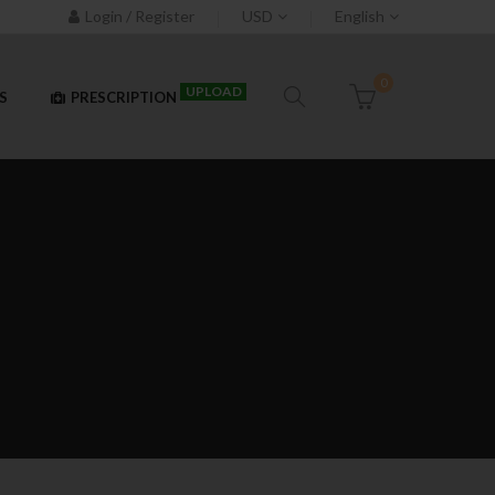
Login / Register
USD
English
0
UPLOAD
S
PRESCRIPTION