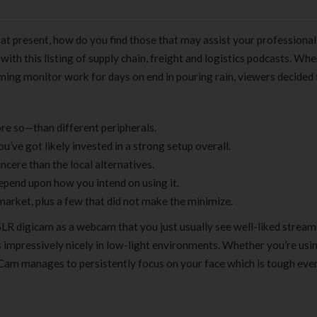
 at present, how do you find those that may assist your professional
h this listing of supply chain, freight and logistics podcasts. Whe
ing monitor work for days on end in pouring rain, viewers decided
re so—than different peripherals.
’ve got likely invested in a strong setup overall.
cere than the local alternatives.
pend upon how you intend on using it.
market, plus a few that did not make the minimize.
DSLR digicam as a webcam that you just usually see well-liked stream
 impressively nicely in low-light environments. Whether you’re usi
Cam manages to persistently focus on your face which is tough even