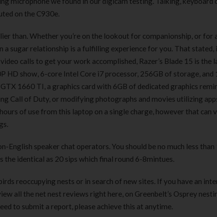
ling microphone we found in our digicam testing. Talking, keyboard c
180 ml
pieces
uted on the C930e.
৳
220.00
৳
35.00
rlier than. Whether you’re on the lookout for companionship, or for 
Clean & Clear Foaming Face
Boost 3X More 
 a sugar relationship is a fulfilling experience for you. That stated, 
Wash | 50ml
400 g
video calls to get your work accomplished, Razer’s Blade 15 is the 
৳
140.00
৳
390.00
 HD show, 6-core Intel Core i7 processor, 256GB of storage, and
GTX 1660 TI, a graphics card with 6GB of dedicated graphics remin
Clean & Clear Foaming Face
Biomil Soy Milk
ying Call of Duty, or modifying photographs and movies utilizing apps
Wash 100ml
৳
690.00
ours of use from this laptop on a single charge, however that can v
৳
240.00
gs.
 non-English speaker chat operators. You should be no much less than
is the identical as 20 sips which final round 6-8mintues.
rds reoccupying nests or in search of new sites. If you have an inte
iew all the net nest reviews right here, on Greenbelt’s Osprey nesti
eed to submit a report, please achieve this at anytime.