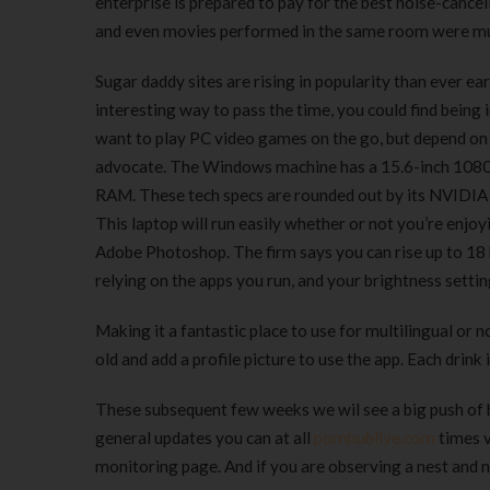
enterprise is prepared to pay for the best noise-cance
and even movies performed in the same room were m
Sugar daddy sites are rising in popularity than ever ea
interesting way to pass the time, you could find being in
want to play PC video games on the go, but depend on 
advocate. The Windows machine has a 15.6-inch 1080P
RAM. These tech specs are rounded out by its NVIDIA 
This laptop will run easily whether or not you’re enjo
Adobe Photoshop. The firm says you can rise up to 18 h
relying on the apps you run, and your brightness settin
Making it a fantastic place to use for multilingual or
old and add a profile picture to use the app. Each drink 
These subsequent few weeks we wil see a big push of bi
general updates you can at all
pornhublive.com
times v
monitoring page. And if you are observing a nest and n