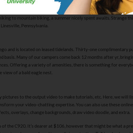
 organizations. Our List Pages will Auto-Load by scrolling to the b
 fetch the subsequent group of webcams in your listing. Find time t
hiking to mountain biking, a summer nicely spent awaits. Strange th
Linesville, Pennsylvania.
ego and is located on leased tidelands. Thirty-one complimentary pu
ved basis. Many of our campers come back 12 months after yr, bringi
es. Offering a variety of amenities, there is something for everybo
 view of a bald eagle nest.
pictures to the output video to make tutorials, etc. Here, we will li
ansform your video-chatting expertise. You can also use these onli
ects, overlays, change backgrounds, draw video doodle, and extra.
 of the C920. It’s dearer at $106, however that might be what a p
Clear Complete Active Care |
Carex Classic 