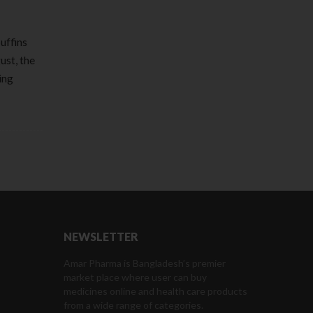
uffins
ust, the
ing
NEWSLETTER
Amar Pharma is Bangladesh’s premier
market place where user can buy
medicines online and health care products
from a wide range of categories.