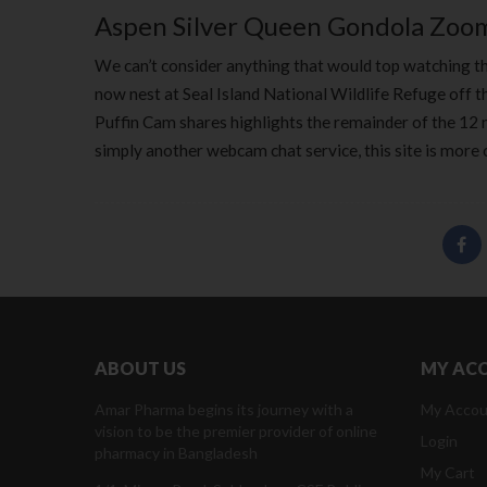
Aspen Silver Queen Gondola Zo
We can’t consider anything that would top watching th
now nest at Seal Island National Wildlife Refuge off t
Puffin Cam shares highlights the remainder of the 12
simply another webcam chat service, this site is more 
ABOUT US
MY AC
Amar Pharma begins its journey with a
My Accou
vision to be the premier provider of online
Login
pharmacy in Bangladesh
My Cart