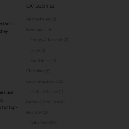
CATEGORIES
Air Freshener (2)
n the La
Beverages (8)
 they
Energy & Isotonic (2)
Juice (2)
Soft Drinks (4)
Chocolate (0)
Cooking & Baking (1)
Herbs & Spices (1)
ers use,
ng
Dental & Oral Care (2)
 for top-
Health (425)
Baby Care (56)