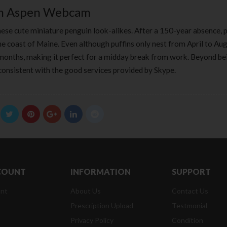
om Aspen Webcam
ese cute miniature penguin look-alikes. After a 150-year absence, p
he coast of Maine. Even although puffins only nest from April to Aug
 months, making it perfect for a midday break from work. Beyond be
consistent with the good services provided by Skype.
COUNT
INFORMATION
SUPPORT
nt
About Us
Contact Us
Prescription Upload
Testmonial
Privacy Policy
Condition