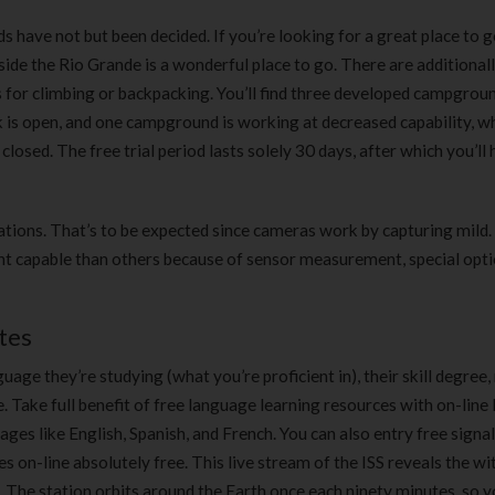
have not but been decided. If you’re looking for a great place to g
de the Rio Grande is a wonderful place to go. There are additionally
s for climbing or backpacking. You’ll find three developed campgroun
rk is open, and one campground is working at decreased capability, 
losed. The free trial period lasts solely 30 days, after which you’ll 
ations. That’s to be expected since cameras work by capturing mild.
 capable than others because of sensor measurement, special optio
tes
ge they’re studying (what you’re proficient in), their skill degree, 
 Take full benefit of free language learning resources with on-line 
ges like English, Spanish, and French. You can also entry free signal
s on-line absolutely free. This live stream of the ISS reveals the wi
w. The station orbits around the Earth once each ninety minutes, so 