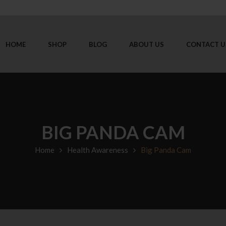
HOME
SHOP
BLOG
ABOUT US
CONTACT U
BIG PANDA CAM
Home
Health Awareness
Big Panda Cam