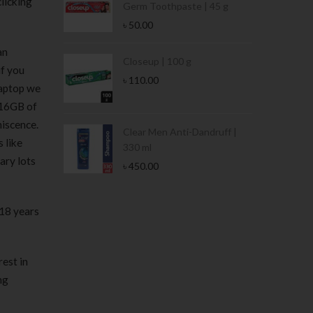
licking
Germ Toothpaste | 45 g
৳
50.00
an
Stamina Jar |
Closeup | 100 g
if you
৳
110.00
laptop we
 16GB of
iscence.
 Tin | 400g
Clear Men Anti-Dandruff |
 like
330 ml
ary lots
৳
450.00
 18 years
rest in
ng