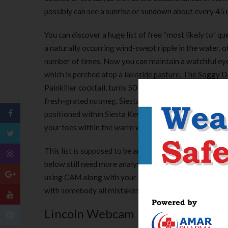
possibly can see a sunrise or sundown about every 45 m
You can discover a huge list of free “most likely to” 
a naturally occurring wind-swept ripple in the water, 
number of times. Now you can maintain a watchful eye 
which is perched atop a lakeside pasture. The Soggy Dol
Painkiller cocktail, turns 50 this yr. Check your cabine
fresh-grated nutmeg. Siesta Key Beach Resort & Suites o
positioned within Siesta Key Village. Only a minutes 
your toes within the warm waters of the Gulf of Mexi
This list is supposed to be an introduction to what ki
below still need more analysis to show that they are o
using CAM along with your health care provider earlier
with somebody all mistaken for you simply because yo
Lincoln Webcam