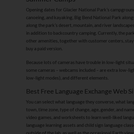
Opening dates for Glacier National Park’s campgrounds 
canoeing, and kayaking, Big Bend National Park alongsi
along the park’s desert, mountain, and river landscape
in addition to backcountry camping. Currently, the pa
other amenities, together with customer centers, stay c
buy a paid version.
Because lots of cameras have trouble in low-light situ
some cameras – webcams included – are extra low-light
low-light modes), and different elements.
Best Free Language Exchange Web Si
You can select what language they converse, what langua
town, time zone, type of change, age, gender, and name.
video games, and worksheets to learn well-liked langua
language learning assets and child sign language classe
outside of the lab, as well as the occasional Earth vie