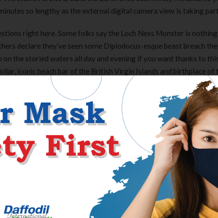
inutes so lengthy as the external digital camera view is taking part
questions right here. Some folks say the Loch Ness Monster is nothi
others declare they’ve seen some Diplodocus-esque beast breach the 
on the storied waters all day and evening if you want thanks to thi
lar, iconic beach bar of the British Virgin Islands and birthplace of 
ts for darkish rum, cream of coconut, pineapple juice, orange juice, an
ffers a location like no different, as it is the only Siesta Key lodg
walk throughout the road you presumably can convey a beach chair a
co.
nds of CAM are practiced, not an endorsement.Some of the therapies 
ften useful. If you’ve cancer, you want to talk about your thoughts 
 than utilizing the therapies listed below. This means you won’t be
u could have a mutual acquaintance.