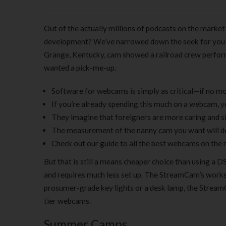
Out of the actually millions of podcasts on the market
development? We’ve narrowed down the seek for you wit
Grange, Kentucky, cam showed a railroad crew perform
wanted a pick-me-up.
Software for webcams is simply as critical—if no mo
If you’re already spending this much on a webcam, you
They imagine that foreigners are more caring and sin
The measurement of the nanny cam you want will de
Check out our guide to all the best webcams on the 
But that is still a means cheaper choice than using a 
and requires much less set up. The StreamCam’s works
prosumer-grade key lights or a desk lamp, the Stream
tier webcams.
Summer Camps