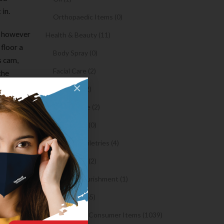
 in.
Orthopaedic Items (0)
ng however
Health & Beauty (11)
floor a
Body Spray (0)
s cam,
Facial Care (2)
the
×
d ideally
Hair Care (2)
e
Toothpaste (2)
nd put
Healthy Food (0)
Hygiene & Toiletries (4)
listed
about
Insects Killer (2)
 matched
Medical & Nourishment (1)
Medicine (4765)
Medicine and Consumer Items (1039)