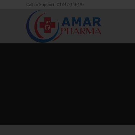
Call to Support: 01847-140195