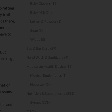
Baby Diapers (15)
o rafting,
Baby Milk (34)
 trails
ds there,
Lotion & Powder (1)
whereas
Soap (3)
have to
Wipes (0)
Eye & Ear Care (57)
 But
Hand Wash & Sanitizers (9)
ns (e.g.,
Medical an Health Device (19)
Medical Equipments (1)
Nebulizer (3)
nation,
lessons,
Nutrition & Supplements (281)
Syrups (279)
thin and
you
Oil (1)