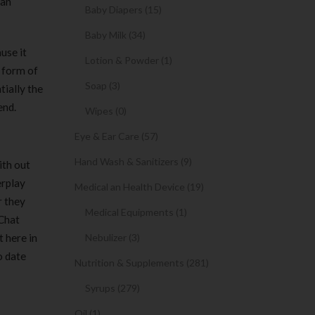
 an
Baby Diapers (15)
Baby Milk (34)
use it
Lotion & Powder (1)
g form of
Soap (3)
tially the
end.
Wipes (0)
Eye & Ear Care (57)
Hand Wash & Sanitizers (9)
ith out
erplay
Medical an Health Device (19)
r they
Medical Equipments (1)
eChat
t here in
Nebulizer (3)
o date
Nutrition & Supplements (281)
Syrups (279)
Oil (1)