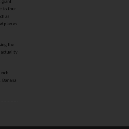
 giant
e to four
ch as
od plan as
sing the
 actuality
 lunch…
m, Banana