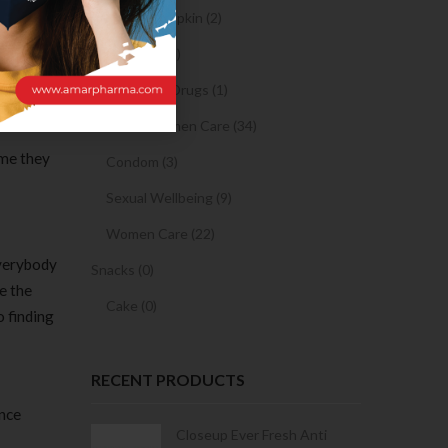
Sanitary Napkin (2)
f these
OTC Drugs (2)
e success
Prescription Drugs (1)
Sexual & Women Care (34)
ime they
Condom (3)
Sexual Wellbeing (9)
Women Care (22)
everybody
Snacks (0)
e the
Cake (0)
 finding
RECENT PRODUCTS
ance
Condoms | 3
Closeup Ever Fresh Anti