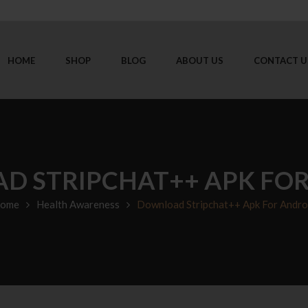
HOME
SHOP
BLOG
ABOUT US
CONTACT U
 STRIPCHAT++ APK FO
ome
Health Awareness
Download Stripchat++ Apk For Andro