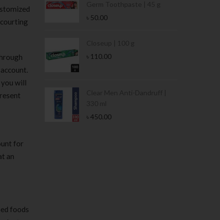
Germ Toothpaste | 45 g
ustomized
৳
50.00
 courting
Stamina Jar |
Closeup | 100 g
৳
110.00
 through
 account.
 you will
 Tin | 400g
Clear Men Anti-Dandruff |
present
330 ml
৳
450.00
ount for
at an
sed foods