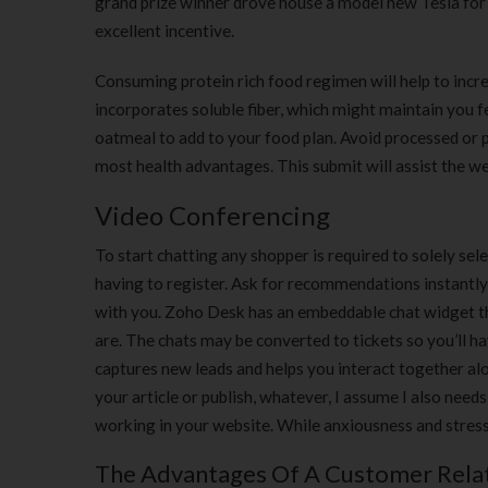
grand prize winner drove house a model new Tesla for hi
excellent incentive.
Consuming protein rich food regimen will help to incr
incorporates soluble fiber, which might maintain you fee
oatmeal to add to your food plan. Avoid processed or 
most health advantages. This submit will assist the 
Video Conferencing
To start chatting any shopper is required to solely sel
having to register. Ask for recommendations instantly
with you. Zoho Desk has an embeddable chat widget th
are. The chats may be converted to tickets so you’ll hav
captures new leads and helps you interact together alo
your article or publish, whatever, I assume I also nee
working in your website. While anxiousness and stress 
The Advantages Of A Customer Relat