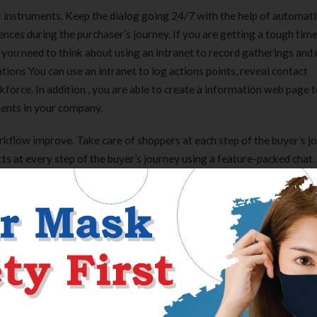
 instruments. Keep the dialog going 24/7 with the help of automati
ences during the purchaser’s journey. If you are getting a tough tim
 you need to think about using an intranet to record gatherings and
ions You can use an intranet to log actions points, reveal contact
force. In addition , you are able to create a information web page t
ments in your company.
kflow improve. Take care of shoppers at each step of the buyer’s j
ts at every step of the buyer’s journey using a feature-packed chat.
n when your agents are off, utilizing asynchronous communication. 
ns despatched in a chat, and a swift, AI-powered checkout. Communi
tical to they’d chat with associates.
 channels. A handy privateness cover protects the lens—and your
 in writing, and it’s undoubtedly not the post I expected to write down