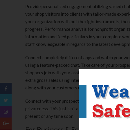
Provide personalized engagement utilizing varied chat
your shop visitors into clients with tailor-made experi
your organization with out the right instruments, then
progress. Performance analysis for nonprofit organizat
information and feed particulars in your complete work
staff knowledgeable in regards to the latest develop
Connect completely different apps and watch your wor
using a feature-packed chat. Take care of your prospec
shoppers join with your assist anytime they want, eve
extra gross sales using interactive product suggestio
along with your customers utilizing their channels, iden
Connect with your prospects reaching out from varied
privateness. This just isn’t a post I ever wished to put
present or any time soon.
For Business & Schooling