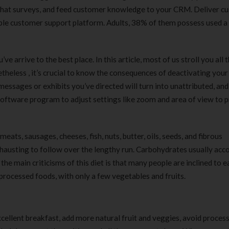
180 ml
pieces
-chat surveys, and feed customer knowledge to your CRM. Deliver c
৳
220.00
৳
35.00
ible customer support platform. Adults, 38% of them possess used a
Clean & Clear Foaming Face
Boost 3X More 
Wash | 50ml
400 g
’ve arrive to the best place. In this article, most of us stroll you all
৳
140.00
৳
390.00
theless , it’s crucial to know the consequences of deactivating your
messages or exhibits you’ve directed will turn into unattributed, and
Clean & Clear Foaming Face
Biomil Soy Milk
software program to adjust settings like zoom and area of view to 
Wash 100ml
৳
690.00
৳
240.00
eats, sausages, cheeses, fish, nuts, butter, oils, seeds, and fibrous
 exhausting to follow over the lengthy run. Carbohydrates usually acc
he main criticisms of this diet is that many people are inclined to e
rocessed foods, with only a few vegetables and fruits.
cellent breakfast, add more natural fruit and veggies, avoid proces