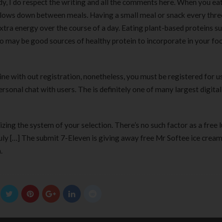
y, I do respect the writing and all the comments here. When you eat
lows down between meals. Having a small meal or snack every thre
tra energy over the course of a day. Eating plant-based proteins su
lso may be good sources of healthy protein to incorporate in your fo
ne with out registration, nonetheless, you must be registered for u
sonal chat with users. The is definitely one of many largest digital
izing the system of your selection. There’s no such factor as a free
July […] The submit 7-Eleven is giving away free Mr Softee ice crea
.