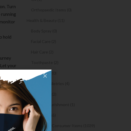
on. Turn
Orthopaedic Items (0)
e running
Health & Beauty (11)
 monitor
Body Spray (0)
o hold
Facial Care (2)
Hair Care (2)
ourney
Toothpaste (2)
 Let your
Close
Healthy Food (0)
×
cate
Hygiene & Toiletries (4)
Insects Killer (2)
Medical & Nourishment (1)
 at
Medicine (4765)
Medicine and Consumer Items (1039)