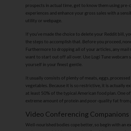
prospects in actual time, get to know them using pre
experiences and enhance your gross sales with a sens
utility or webpage.
If you’ve made the choice to delete your Reddit bill, you
the steps to accomplish that. Before you proceed, none
Furthermore to dropping all of your articles, any mail 
want to start out off all over. Use Logi Tune webcam 
yourself in your finest gentle.
It usually consists of plenty of meats, eggs, processed m
vegetables. Because it is so restrictive, it is actually
at least 50% of the typical American food plan. One of t
extreme amount of protein and poor-quality fat from p
Video Conferencing Companions
Well-nourished bodies cope better, so begin with an ex