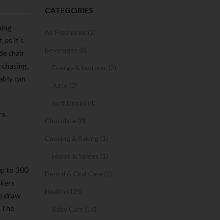
CATEGORIES
ming
Air Freshener (2)
 as it’s
Beverages (8)
de chair
urchasing,
Energy & Isotonic (2)
ably can
Juice (2)
Soft Drinks (4)
rs.
Chocolate (0)
Cooking & Baking (1)
Herbs & Spices (1)
up to 300
Dental & Oral Care (2)
rkers
Health (425)
le draw
. The
Baby Care (56)