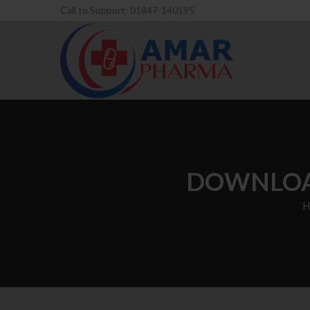
Call to Support: 01847-140195
DOWNLOAD
H