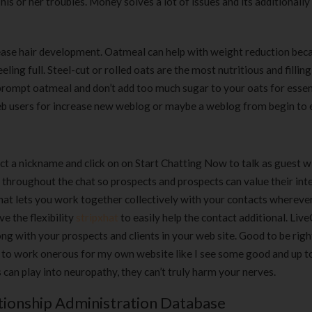
s or her troubles. Money solves a lot of issues and its additionally
ease hair development. Oatmeal can help with weight reduction beca
ling full. Steel-cut or rolled oats are the most nutritious and fillin
prompt oatmeal and don’t add too much sugar to your oats for essen
web users for increase new weblog or maybe a weblog from begin to 
ect a nickname and click on on Start Chatting Now to talk as guest w
 throughout the chat so prospects and prospects can value their int
at lets you work together collectively with your contacts whereve
e the flexibility
stripxhat
to easily help the contact additional. Liv
ng with your prospects and clients in your web site. Good to be righ
ds to work onerous for my own website like I see some good and up t
can play into neuropathy, they can’t truly harm your nerves.
ionship Administration Database