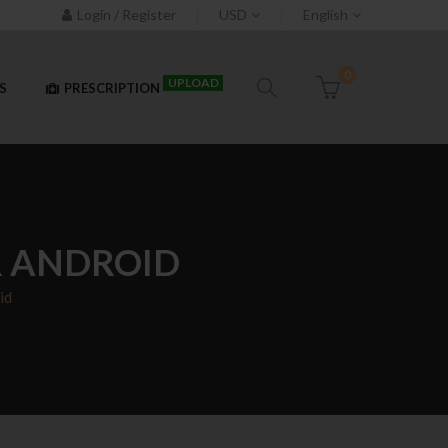
Login / Register
USD
English
0
UPLOAD
S
PRESCRIPTION
R ANDROID
id