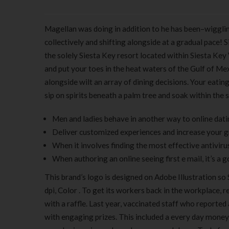
Magellan was doing in addition to he has been–wiggli
collectively and shifting alongside at a gradual pace! S
the solely Siesta Key resort located within Siesta Key 
and put your toes in the heat waters of the Gulf of Mexi
alongside wilt an array of dining decisions. Your eati
sip on spirits beneath a palm tree and soak within the 
Men and ladies behave in another way to online datin
Deliver customized experiences and increase your g
When it involves finding the most effective antiviru
When authoring an online seeing first e mail, it’s a 
This brand’s logo is designed on Adobe Illustration so
dpi, Color . To get its workers back in the workplace,
with a raffle. Last year, vaccinated staff who reporte
with engaging prizes. This included a every day mone