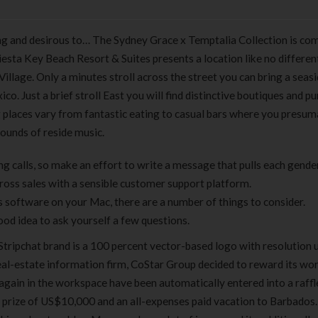
ng and desirous to… The Sydney Grace x Temptalia Collection is co
iesta Key Beach Resort & Suites presents a location like no different,
Village. Only a minutes stroll across the street you can bring a seasi
co. Just a brief stroll East you will find distinctive boutiques and p
ng places vary from fantastic eating to casual bars where you presum
sounds of reside music.
g calls, so make an effort to write a message that pulls each gende
ross sales with a sensible customer support platform.
s software on your Mac, there are a number of things to consider.
good idea to ask yourself a few questions.
 Stripchat brand is a 100 percent vector-based logo with resolution 
 real-estate information firm, CoStar Group decided to reward its wo
d again in the workspace have been automatically entered into a raff
y prize of US$10,000 and an all-expenses paid vacation to Barbados