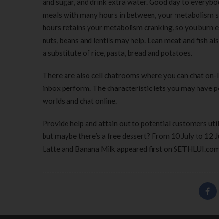
and sugar, and drink extra water. Good day to everybod
meals with many hours in between, your metabolism s
hours retains your metabolism cranking, so you burn ex
nuts, beans and lentils may help. Lean meat and fish a
a substitute of rice, pasta, bread and potatoes.
There are also cell chatrooms where you can chat on-li
inbox perform. The characteristic lets you may have per
worlds and chat online.
Provide help and attain out to potential customers util
but maybe there’s a free dessert? From 10 July to 12 
Latte and Banana Milk appeared first on SETHLUI.com