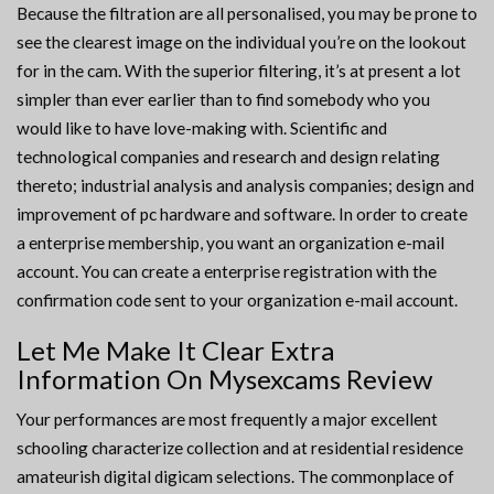
Because the filtration are all personalised, you may be prone to
see the clearest image on the individual you’re on the lookout
for in the cam. With the superior filtering, it’s at present a lot
simpler than ever earlier than to find somebody who you
would like to have love-making with. Scientific and
technological companies and research and design relating
thereto; industrial analysis and analysis companies; design and
improvement of pc hardware and software. In order to create
a enterprise membership, you want an organization e-mail
account. You can create a enterprise registration with the
confirmation code sent to your organization e-mail account.
Let Me Make It Clear Extra
Information On Mysexcams Review
Your performances are most frequently a major excellent
schooling characterize collection and at residential residence
amateurish digital digicam selections. The commonplace of