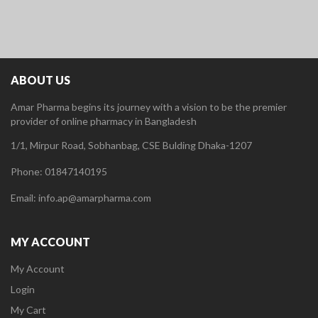
ABOUT US
Amar Pharma begins its journey with a vision to be the premier
provider of online pharmacy in Bangladesh
1/1, Mirpur Road, Sobhanbag, CSE Bulding Dhaka-1207
Phone: 01847140195
Email: info.ap@amarpharma.com
MY ACCOUNT
My Account
Login
My Cart