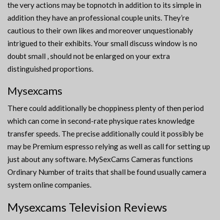
the very actions may be topnotch in addition to its simple in
addition they have an professional couple units. They’re
cautious to their own likes and moreover unquestionably
intrigued to their exhibits. Your small discuss window is no
doubt small , should not be enlarged on your extra
distinguished proportions.
Mysexcams
There could additionally be choppiness plenty of then period
which can come in second-rate physique rates knowledge
transfer speeds. The precise additionally could it possibly be
may be Premium espresso relying as well as call for setting up
just about any software. MySexCams Cameras functions
Ordinary Number of traits that shall be found usually camera
system online companies.
Mysexcams Television Reviews