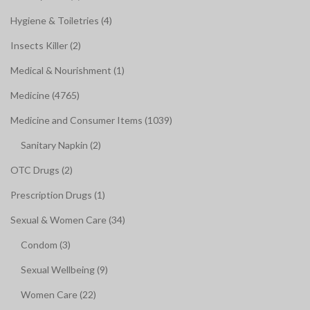
Hygiene & Toiletries (4)
Insects Killer (2)
Medical & Nourishment (1)
Medicine (4765)
Medicine and Consumer Items (1039)
Sanitary Napkin (2)
OTC Drugs (2)
Prescription Drugs (1)
Sexual & Women Care (34)
Condom (3)
Sexual Wellbeing (9)
Women Care (22)