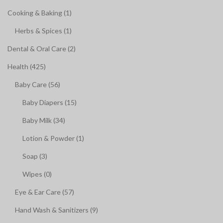
Cooking & Baking (1)
Herbs & Spices (1)
Dental & Oral Care (2)
Health (425)
Baby Care (56)
Baby Diapers (15)
Baby Milk (34)
Lotion & Powder (1)
Soap (3)
Wipes (0)
Eye & Ear Care (57)
Hand Wash & Sanitizers (9)