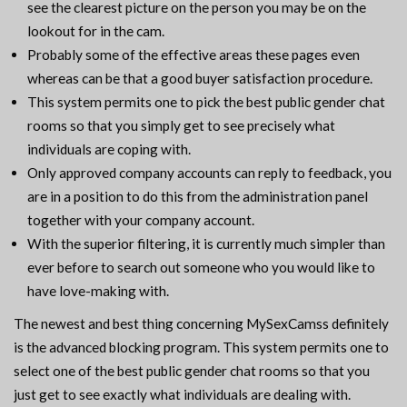
see the clearest picture on the person you may be on the
lookout for in the cam.
Probably some of the effective areas these pages even
whereas can be that a good buyer satisfaction procedure.
This system permits one to pick the best public gender chat
rooms so that you simply get to see precisely what
individuals are coping with.
Only approved company accounts can reply to feedback, you
are in a position to do this from the administration panel
together with your company account.
With the superior filtering, it is currently much simpler than
ever before to search out someone who you would like to
have love-making with.
The newest and best thing concerning MySexCamss definitely
is the advanced blocking program. This system permits one to
select one of the best public gender chat rooms so that you
just get to see exactly what individuals are dealing with.