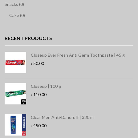
Snacks (0)
Cake (0)
RECENT PRODUCTS
Closeup Ever Fresh Anti Germ Toothpaste | 45 g
৳
50.00
Closeup | 100 g
৳
110.00
Clear Men Anti-Dandruff | 330 ml
৳
450.00