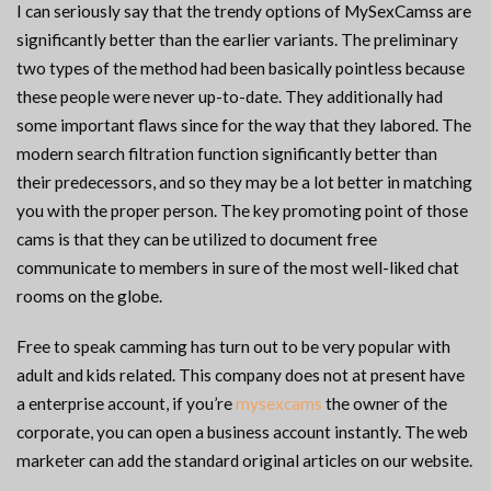
I can seriously say that the trendy options of MySexCamss are
significantly better than the earlier variants. The preliminary
two types of the method had been basically pointless because
these people were never up-to-date. They additionally had
some important flaws since for the way that they labored. The
modern search filtration function significantly better than
their predecessors, and so they may be a lot better in matching
you with the proper person. The key promoting point of those
cams is that they can be utilized to document free
communicate to members in sure of the most well-liked chat
rooms on the globe.
Free to speak camming has turn out to be very popular with
adult and kids related. This company does not at present have
a enterprise account, if you’re
mysexcams
the owner of the
corporate, you can open a business account instantly. The web
marketer can add the standard original articles on our website.