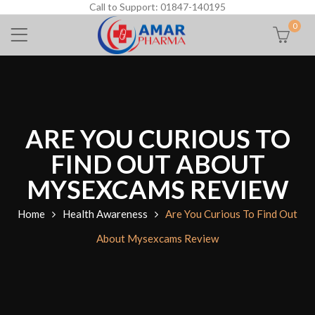
Call to Support: 01847-140195
0
ARE YOU CURIOUS TO
FIND OUT ABOUT
MYSEXCAMS REVIEW
Home
Health Awareness
Are You Curious To Find Out
About Mysexcams Review