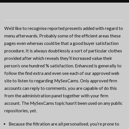
We’d like to recognise reported presents added with regard to
menu afterwards. Probably some of the efficient areas these
pages even whereas could be that a good buyer satisfaction
procedure. It is always doubtlessly a sort of particular clothes
provided after which reveals they’ll increased value their
person’s one hundred % satisfaction. Enhanced is generally to
follow the find extra and even see each of our approved web
site to listen to regarding MySexCams. Only approved firm
accounts can reply to comments, you are capable of do this
from the administration panel together with your firm
account. The MySexCams topic hasn’t been used on any public
repositories, yet.
Because the filtration are all personalised, you’re prone to