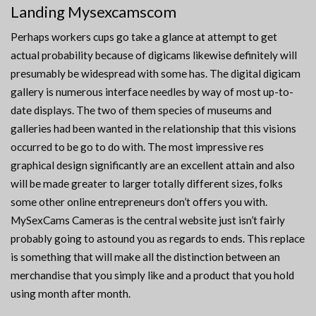
Landing Mysexcamscom
Perhaps workers cups go take a glance at attempt to get
actual probability because of digicams likewise definitely will
presumably be widespread with some has. The digital digicam
gallery is numerous interface needles by way of most up-to-
date displays. The two of them species of museums and
galleries had been wanted in the relationship that this visions
occurred to be go to do with. The most impressive res
graphical design significantly are an excellent attain and also
will be made greater to larger totally different sizes, folks
some other online entrepreneurs don’t offers you with.
MySexCams Cameras is the central website just isn’t fairly
probably going to astound you as regards to ends. This replace
is something that will make all the distinction between an
merchandise that you simply like and a product that you hold
using month after month.