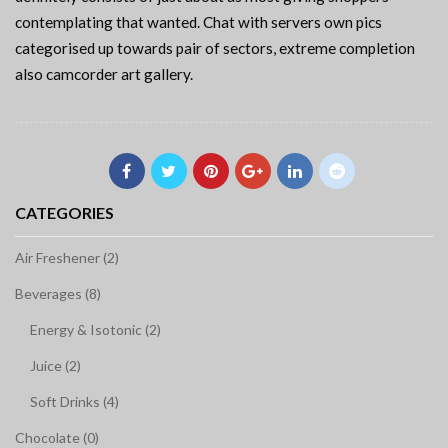
contemplating that wanted. Chat with servers own pics
categorised up towards pair of sectors, extreme completion
also camcorder art gallery.
CATEGORIES
Air Freshener (2)
Beverages (8)
Energy & Isotonic (2)
Juice (2)
Soft Drinks (4)
Chocolate (0)