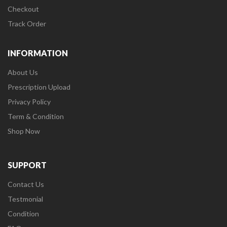
Checkout
Track Order
INFORMATION
About Us
Prescription Upload
Privacy Policy
Term & Condition
Shop Now
SUPPORT
Contact Us
Testmonial
Condition