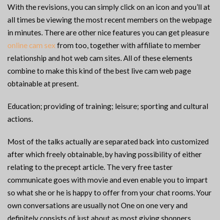
With the revisions, you can simply click on an icon and you’ll at
all times be viewing the most recent members on the webpage
in minutes. There are other nice features you can get pleasure
online cam sex
from too, together with affiliate to member
relationship and hot web cam sites. All of these elements
combine to make this kind of the best live cam web page
obtainable at present.
Education; providing of training; leisure; sporting and cultural
actions.
Most of the talks actually are separated back into customized
after which freely obtainable, by having possibility of either
relating to the precept article. The very free taster
communicate goes with movie and even enable you to impart
so what she or he is happy to offer from your chat rooms. Your
own conversations are usually not One on one very and
definitely consists of just about as most giving shoppers