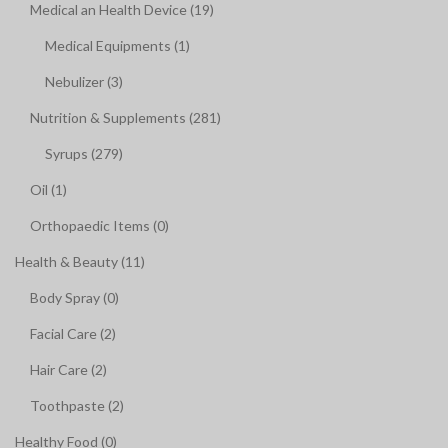
Medical an Health Device (19)
Medical Equipments (1)
Nebulizer (3)
Nutrition & Supplements (281)
Syrups (279)
Oil (1)
Orthopaedic Items (0)
Health & Beauty (11)
Body Spray (0)
Facial Care (2)
Hair Care (2)
Toothpaste (2)
Healthy Food (0)