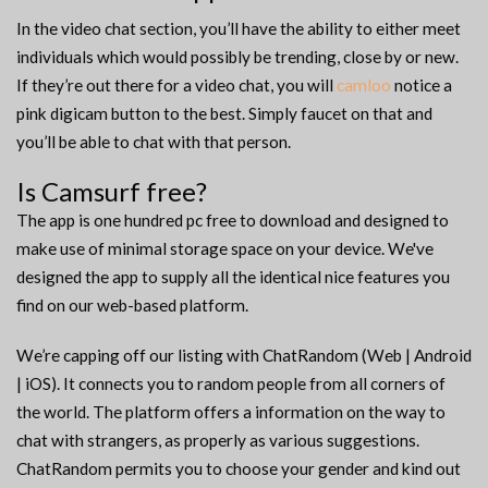
In the video chat section, you’ll have the ability to either meet
individuals which would possibly be trending, close by or new.
If they’re out there for a video chat, you will
camloo
notice a
pink digicam button to the best. Simply faucet on that and
you’ll be able to chat with that person.
Is Camsurf free?
The app is one hundred pc free to download and designed to
make use of minimal storage space on your device. We've
designed the app to supply all the identical nice features you
find on our web-based platform.
We’re capping off our listing with ChatRandom (Web | Android
| iOS). It connects you to random people from all corners of
the world. The platform offers a information on the way to
chat with strangers, as properly as various suggestions.
ChatRandom permits you to choose your gender and kind out