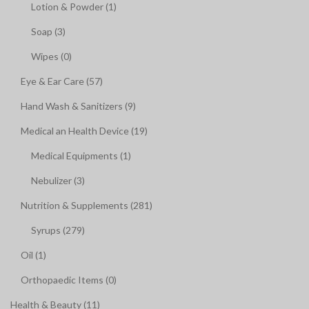
Lotion & Powder (1)
Soap (3)
Wipes (0)
Eye & Ear Care (57)
Hand Wash & Sanitizers (9)
Medical an Health Device (19)
Medical Equipments (1)
Nebulizer (3)
Nutrition & Supplements (281)
Syrups (279)
Oil (1)
Orthopaedic Items (0)
Health & Beauty (11)