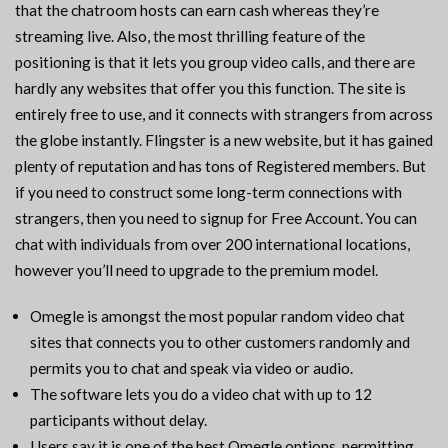
that the chatroom hosts can earn cash whereas they’re
streaming live. Also, the most thrilling feature of the
positioning is that it lets you group video calls, and there are
hardly any websites that offer you this function. The site is
entirely free to use, and it connects with strangers from across
the globe instantly. Flingster is a new website, but it has gained
plenty of reputation and has tons of Registered members. But
if you need to construct some long-term connections with
strangers, then you need to signup for Free Account. You can
chat with individuals from over 200 international locations,
however you’ll need to upgrade to the premium model.
Omegle is amongst the most popular random video chat
sites that connects you to other customers randomly and
permits you to chat and speak via video or audio.
The software lets you do a video chat with up to 12
participants without delay.
Users say it is one of the best Omegle options, permitting