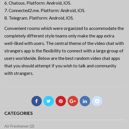
Chatous. Platform: Android, iOS.
Connected2.me. Platform: Android, iOS.
Telegram. Platform: Android, iOS.
Convenient rooms which were organized to accommodate the
completely different style teams only make the app extra
well-liked with users. The central theme of the video chat with
strangers app is the flexibility to connect with a large group of
users worldwide. Below are the best random video chat apps
that you should attempt if you wish to talk and community
with strangers.
CATEGORIES
Air Freshener (2)