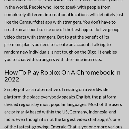
in the world. People who like to speak with people from
completely different international locations will definitely just
like the Camsurfchat app with strangers. You don’t have to
create an account to use one of the best app to do live group
video chats with strangers. But to get the benefit of its
premium plan, you need to create an account. Talking to
random new individuals is not tough on the Bigo. It enables
you to chat with strangers with the same interests.
How To Play Roblox On A Chromebook In
2022
Simply put, as an alternative of resting on a worldwide
platform the place everybody speaks English, the platform
divided regions by most popular languages. Most of the users
are primarily based within the US, Germany, Indonesia, and
India. Even though it’s not the largest video chat app, it’s one
of the fastest-growing. Emerald Chat is yet one more various