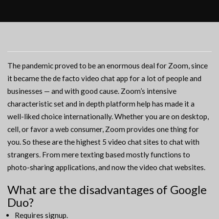
The pandemic proved to be an enormous deal for Zoom, since
it became the de facto video chat app for a lot of people and
businesses — and with good cause. Zoom’s intensive
characteristic set and in depth platform help has made it a
well-liked choice internationally. Whether you are on desktop,
cell, or favor a web consumer, Zoom provides one thing for
you. So these are the highest 5 video chat sites to chat with
strangers. From mere texting based mostly functions to
photo-sharing applications, and now the video chat websites.
What are the disadvantages of Google
Duo?
Requires signup.