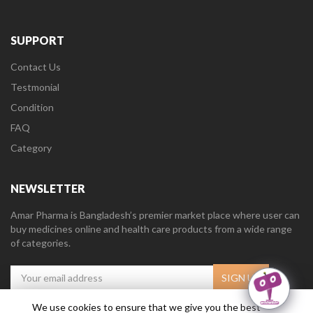
SUPPORT
Contact Us
Testmonial
Condition
FAQ
Category
NEWSLETTER
Amar Pharma is Bangladesh’s premier market place where user can
buy medicines online and health care products from a wide range
of categories.
We use cookies to ensure that we give you the best