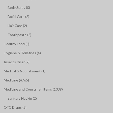
Body Spray (0)
Facial Care (2)
Hair Care (2)
Toothpaste (2)
Healthy Food (0)
Hygiene & Toiletries (4)
Insects Killer (2)
Medical & Nourishment (1)
Medicine (4765)
Medicine and Consumer Items (1039)
Sanitary Napkin (2)
OTC Drugs (2)