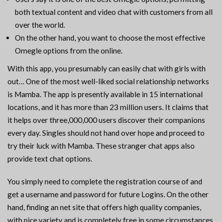
both textual content and video chat with customers from all
over the world.
On the other hand, you want to choose the most effective
Omegle options from the online.
With this app, you presumably can easily chat with girls with
out… One of the most well-liked social relationship networks
is Mamba. The app is presently available in 15 international
locations, and it has more than 23 million users. It claims that
it helps over three,000,000 users discover their companions
every day. Singles should not hand over hope and proceed to
try their luck with Mamba. These stranger chat apps also
provide text chat options.
You simply need to complete the registration course of and
get a username and password for future Logins. On the other
hand, finding an net site that offers high quality companies,
with nice variety and is completely free in some circumstances