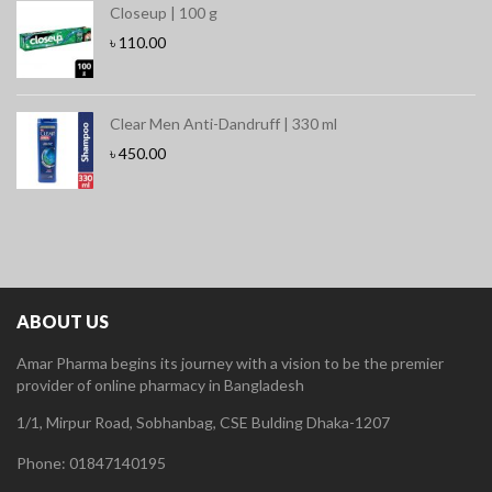
Closeup | 100 g
৳
110.00
Clear Men Anti-Dandruff | 330 ml
৳
450.00
ABOUT US
Amar Pharma begins its journey with a vision to be the premier
provider of online pharmacy in Bangladesh
1/1, Mirpur Road, Sobhanbag, CSE Bulding Dhaka-1207
Phone: 01847140195