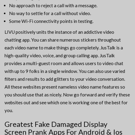
No approach to reject a call with a message.
No way to settle for a call without video.
Some Wi-Fi connectivity points in testing.
LIVU positively units the instance of an addictive video
chatting app. You can share numerous stickers throughout
each video name to make things go completely. JusTalk is a
high-quality video, voice, and group calling app. JusTalk
provides a multi-guest room and allows users to video chat
with up to 9 folks in a single window. You can also use varied
filters and results to add glitters to your video conversation.
All these websites present nameless video name features so
you should use that as nicely. Now go forward and verify these
websites out and see which one is working one of the best for
you.
Greatest Fake Damaged Display
Screen Prank Apps For Android & Ios