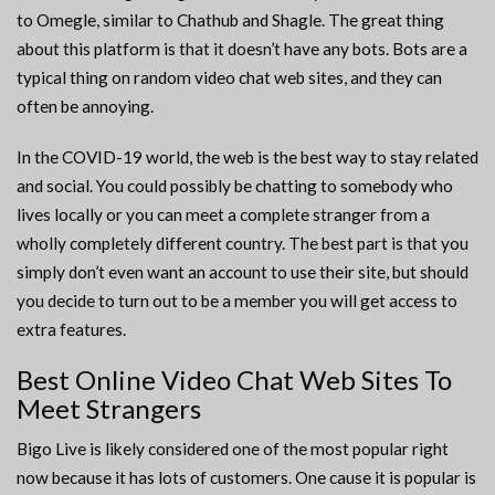
to Omegle, similar to Chathub and Shagle. The great thing
about this platform is that it doesn’t have any bots. Bots are a
typical thing on random video chat web sites, and they can
often be annoying.
In the COVID-19 world, the web is the best way to stay related
and social. You could possibly be chatting to somebody who
lives locally or you can meet a complete stranger from a
wholly completely different country. The best part is that you
simply don’t even want an account to use their site, but should
you decide to turn out to be a member you will get access to
extra features.
Best Online Video Chat Web Sites To
Meet Strangers
Bigo Live is likely considered one of the most popular right
now because it has lots of customers. One cause it is popular is