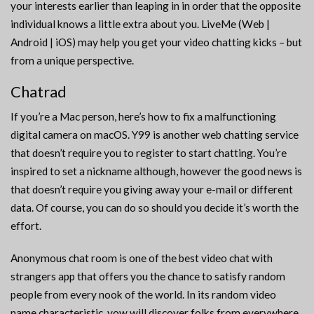
your interests earlier than leaping in in order that the opposite
individual knows a little extra about you. LiveMe (Web |
Android | iOS) may help you get your video chatting kicks – but
from a unique perspective.
Chatrad
If you’re a Mac person, here’s how to fix a malfunctioning
digital camera on macOS. Y99 is another web chatting service
that doesn’t require you to register to start chatting. You’re
inspired to set a nickname although, however the good news is
that doesn’t require you giving away your e-mail or different
data. Of course, you can do so should you decide it’s worth the
effort.
Anonymous chat room is one of the best video chat with
strangers app that offers you the chance to satisfy random
people from every nook of the world. In its random video
name characteristic, yow will discover folks from everywhere