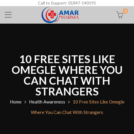
Call to Support: 01847-140195
0
10 FREE SITES LIKE
OMEGLE WHERE YOU
CAN CHAT WITH
STRANGERS
Home
Health Awareness
10 Free Sites Like Omegle
Where You Can Chat With Strangers