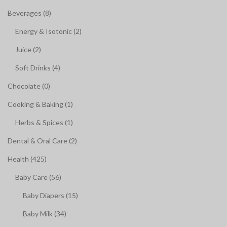
Beverages (8)
Energy & Isotonic (2)
Juice (2)
Soft Drinks (4)
Chocolate (0)
Cooking & Baking (1)
Herbs & Spices (1)
Dental & Oral Care (2)
Health (425)
Baby Care (56)
Baby Diapers (15)
Baby Milk (34)