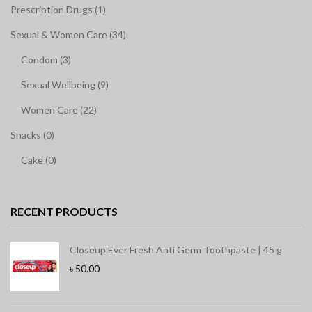
Prescription Drugs (1)
Sexual & Women Care (34)
Condom (3)
Sexual Wellbeing (9)
Women Care (22)
Snacks (0)
Cake (0)
RECENT PRODUCTS
Closeup Ever Fresh Anti Germ Toothpaste | 45 g
৳
50.00