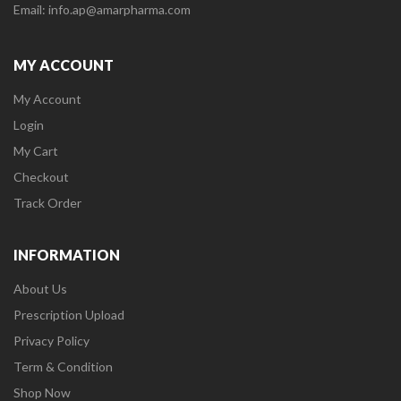
Email: info.ap@amarpharma.com
MY ACCOUNT
My Account
Login
My Cart
Checkout
Track Order
INFORMATION
About Us
Prescription Upload
Privacy Policy
Term & Condition
Shop Now