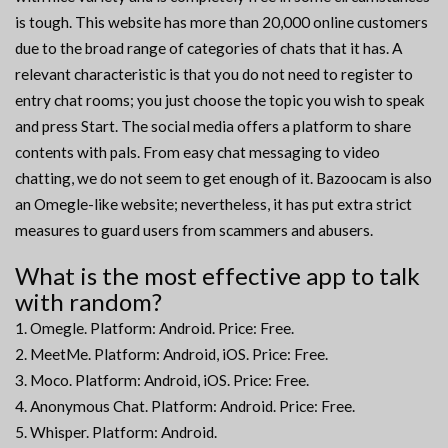
is tough. This website has more than 20,000 online customers
due to the broad range of categories of chats that it has. A
relevant characteristic is that you do not need to register to
entry chat rooms; you just choose the topic you wish to speak
and press Start. The social media offers a platform to share
contents with pals. From easy chat messaging to video
chatting, we do not seem to get enough of it. Bazoocam is also
an Omegle-like website; nevertheless, it has put extra strict
measures to guard users from scammers and abusers.
What is the most effective app to talk
with random?
Omegle. Platform: Android. Price: Free.
MeetMe. Platform: Android, iOS. Price: Free.
Moco. Platform: Android, iOS. Price: Free.
Anonymous Chat. Platform: Android. Price: Free.
Whisper. Platform: Android.