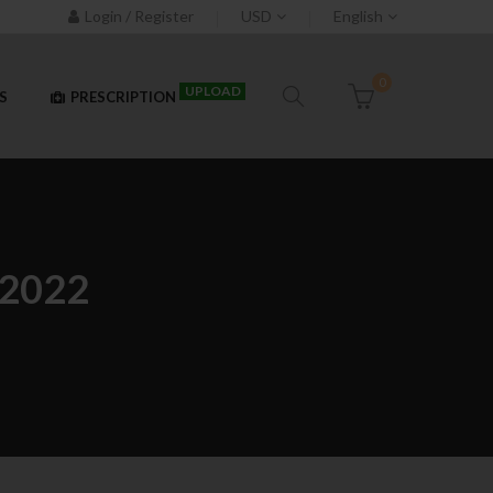
Login / Register
USD
English
0
UPLOAD
S
PRESCRIPTION
2022