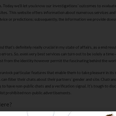
on. Today we’ll let you know our investigations’ outcomes to evaluat
ebsites. This website offers information about numerous services and
dvice or predictions; subsequently, the information we provide does
 that’s definitely really crucial in my state of affairs, as a end resul
 errors. So, even very best services can turn out to be solely a time-
gist from the identity however permit the fascinating behind the worl
nlock particular features that enable them to take pleasure in its 
 can filter their chats about their partners’ gender and site. Chatra
to have non-public chats and a verification signal. It’s tough to dis
list prohibited non-public advertisements.
Here?
users. The internet is stuffed with garbage, if this pertains to online