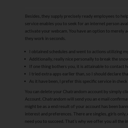
Besides, they supply precisely ready employees to help
service enables you to seek for an internet person avai
activate your webcam. You have an option to merely acce
they work in seconds.
I obtained schedules and went to actions utilizing my
Additionally, really nice personally to break the sno
If one thing bothers you, it is attainable to contact h
I tried extra apps earlier than, so I should declare that 
As it have been, I prefer this specific service in chec
You can delete your Chatrandom account by simply cli
Account. Chatrandom will send you an e mail confirmation
might be as a end result of your account has been ban
interest and preferences. There are singles, girls only,
need you to succeed. That’s why we offer you all the i