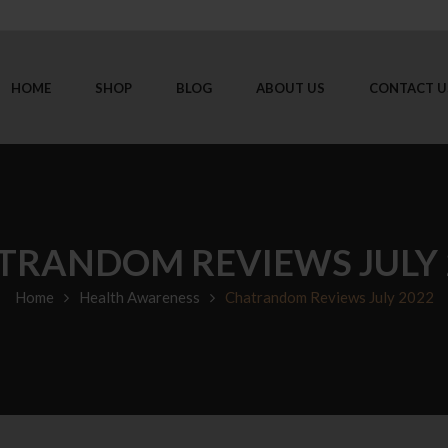
HOME
SHOP
BLOG
ABOUT US
CONTACT U
TRANDOM REVIEWS JULY 
Home
Health Awareness
Chatrandom Reviews July 2022