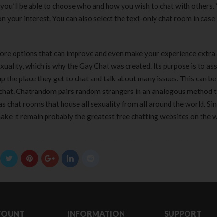
180 ml
pieces
you’ll be able to choose who and how you wish to chat with others.
৳
220.00
৳
35.00
n your interest. You can also select the text-only chat room in case
Clean & Clear Foaming Face
Boost 3X More 
re options that can improve and even make your experience extra
Wash | 50ml
400 g
lity, which is why the Gay Chat was created. Its purpose is to ass
৳
140.00
৳
390.00
p the place they get to chat and talk about many issues. This can be
o chat. Chatrandom pairs random strangers in an analogous method 
Clean & Clear Foaming Face
Biomil Soy Milk
Wash 100ml
s chat rooms that house all sexuality from all around the world. Sin
৳
690.00
৳
240.00
ake it remain probably the greatest free chatting websites on the 
COUNT
INFORMATION
SUPPORT