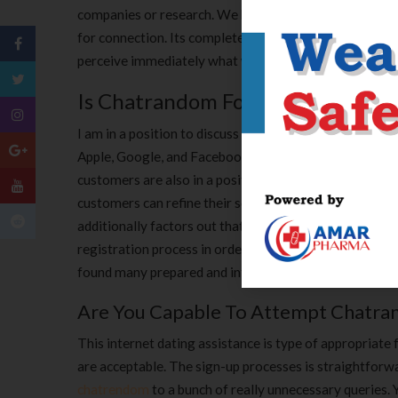
companies or research. We be optimistic and accept int
for connection. Its complete design is not explicit how
perceive immediately what we ought to always push to
Is Chatrandom For Gays?
I am in a position to discuss and hold unique and re
Apple, Google, and Facebook profiles, which automaticall
customers are also in a position to put of their age, g
customers can refine their search utilizing the tags a
additionally factors out that it’s not sufficient to be a
registration process in order that one would have a pri
found many prepared and intriguing people and some f
Are You Capable To Attempt Chatra
This internet dating assistance is type of appropriat
are acceptable. The sign-up processes is straightforw
chatrendom
to a bunch of really unnecessary queries. 