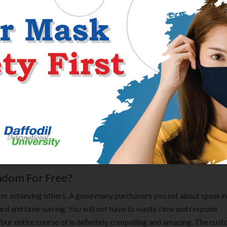
ernet relationship as things are. This great website supplies basic
ever handy and simple to grasp. Despite the fact that came as soon a
 undertake your task in a second.
vel in lots of amusement absolutely anonymously. Chatrandom acknow
y fill in crucial details about a user. During the registration course 
ender, and point out preferable filters. With chosen main filters, Ch
nd characteristics of other web site guests. Chatrandom evaluation
 regular visitor to its website to begin chatting. Each visitor must car
vate profile created with already chosen filters and preferences. I t
reaks .
ndom For Free?
e for achieving others. A good many purchasers you set about speaki
ard and time-saving. You will not have to waste time and respond
Your entire course of is definitely compelling and amazing. The cus