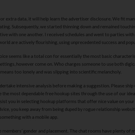
 extra data, it will help learn the advertiser disclosure. We fit man
ating. Subsequently, we started thinning down and remained touchi
ative with one another. I received schedules and went to parties wit
world are actively flourishing, using unprecedented success and popu
ce seems like a total con for essentially the most basic characteris
er settings, however come on. Who charges someone to use both digi
 means too lonely and was slipping into scientific melancholy.
dertake intensive analysis before making a suggestion. Please ship 
e the most dependable free hookup sites through the use of our idea
ist you in selecting hookup platforms that offer nice value on your
 advice, you keep away from being duped by rogue relationship websi
 something with a mobile app.
 the members’ gender and placement. The chat rooms have plenty of
Clear Complete Active Care |
Carex Classic 