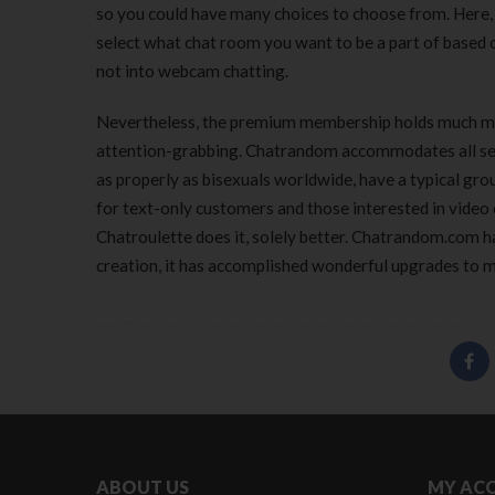
so you could have many choices to choose from. Here, 
select what chat room you want to be a part of based o
not into webcam chatting.
Nevertheless, the premium membership holds much mo
attention-grabbing. Chatrandom accommodates all sexua
as properly as bisexuals worldwide, have a typical grou
for text-only customers and those interested in vide
Chatroulette does it, solely better. Chatrandom.com ha
creation, it has accomplished wonderful upgrades to m
ABOUT US
MY AC