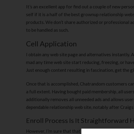
It’s an excellent app for find out a couple of new pers
self if it is a half of the best grownup relationship w
products. We don’t share authorized or professional a
to be handled as such.
Cell Application
I obtain any web site page and alternatives instantly. And
mad any time web site start reducing, freezing, or have
Just enough content resulting in fascination, get the 
Once that is accomplished, Chatrandom customers can u
a full extent. Having bought paid membership, all users
additionally removes all unneeded ads and allows users 
dependable relationship web site, notably after Craigs
Enroll Process Is It Straightforward 
However, I’m sure that that is often natural for all the 