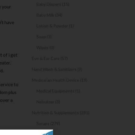
Baby Diapers (15)
e your
Baby Milk (34)
n’t have
Lotion & Powder (1)
Soap (3)
Wipes (0)
t of i get
Eye & Ear Care (57)
eater.
Hand Wash & Sanitizers (9)
d.
Medical an Health Device (19)
service to
Medical Equipments (1)
ndom plus
cover a
Nebulizer (3)
Nutrition & Supplements (281)
Syrups (279)
 dating
Oil (1)