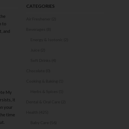
CATEGORIES
the
Air Freshener (2)
n to
Beverages (8)
t, and
Energy & Isotonic (2)
Juice (2)
Soft Drinks (4)
Chocolate (0)
Cooking & Baking (1)
Herbs & Spices (1)
ete My
sists, it
Dental & Oral Care (2)
on your
Health (425)
 the time
ut.
Baby Care (56)