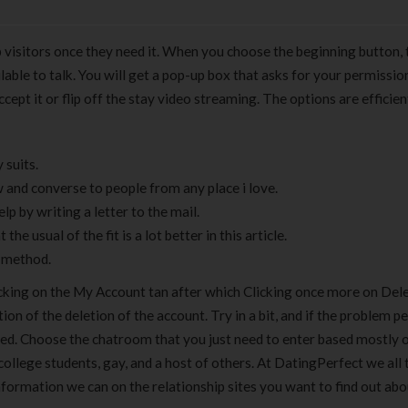
 visitors once they need it. When you choose the beginning button, 
lable to talk. You will get a pop-up box that asks for your permissio
pt it or flip off the stay video streaming. The options are efficien
 suits.
w and converse to people from any place i love.
elp by writing a letter to the mail.
the usual of the fit is a lot better in this article.
k method.
cking on the My Account tan after which Clicking once more on Del
 of the deletion of the account. Try in a bit, and if the problem per
ned. Choose the chatroom that you just need to enter based mostly 
 college students, gay, and a host of others. At DatingPerfect we all
nformation we can on the relationship sites you want to find out abo