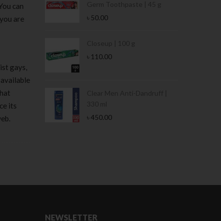
Germ Toothpaste | 45 g
 You can
৳
50.00
 you are
Stamina Jar |
Closeup | 100 g
৳
110.00
ist gays,
 available
that
 Tin | 400g
Clear Men Anti-Dandruff |
330 ml
ce its
৳
450.00
web.
NEWSLETTER