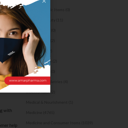
×
 methods
Orthopaedic Items (0)
s, you’ll
Health & Beauty (11)
Body Spray (0)
Facial Care (2)
ledges
of, all
Hair Care (2)
atrandom
Toothpaste (2)
Healthy Food (0)
ry out a
ruly have
Hygiene & Toiletries (4)
Insects Killer (2)
Medical & Nourishment (1)
ng with
Medicine (4765)
Medicine and Consumer Items (1039)
tomer help