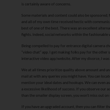
is certainly aware of concerns.
Some materials and content could also be sponsored; for
and all of my own time received hectic with communic
best of one of the best. There was an excellent altern
fights. Indeed, social networks within the fashionable 
Being compelled to pay for entrance digital camera choi
“video chat” app. I get making folks pay for the oth
interactive video app/website. After my divorce, I was
We at all times prioritize quality above amount and un
mail at with any queries you might have. You can locat
mention your ideal dates and hookups. We can even ass
a excessive likelihood of success. If you observe our
than the smaller display screen, you won’t miss out on
If you have an upgraded account, then you can filter