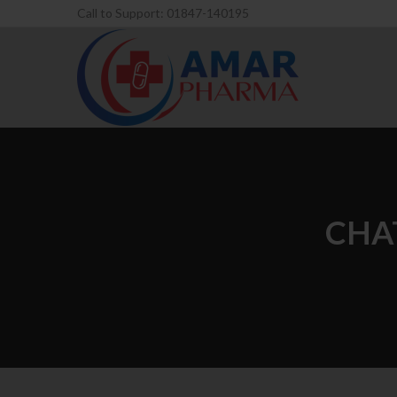
Call to Support: 01847-140195
CHA