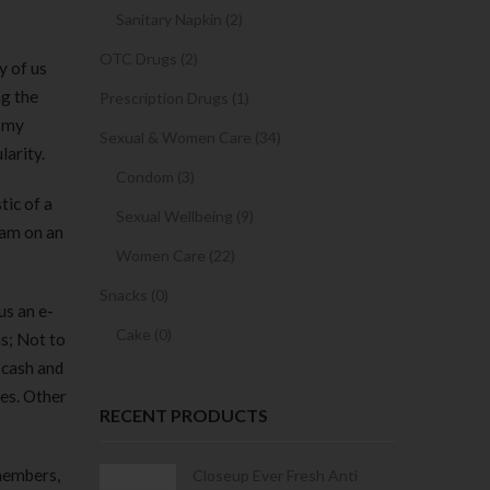
Sanitary Napkin (2)
OTC Drugs (2)
y of us
ng the
Prescription Drugs (1)
h my
Sexual & Women Care (34)
larity.
Condom (3)
tic of a
Sexual Wellbeing (9)
cam on an
Women Care (22)
Snacks (0)
us an e-
Cake (0)
s; Not to
 cash and
tes. Other
RECENT PRODUCTS
 members,
Condoms | 3
Closeup Ever Fresh Anti