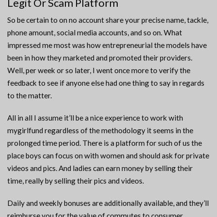
Legit Or Scam Platform
So be certain to on no account share your precise name, tackle,
phone amount, social media accounts, and so on. What
impressed me most was how entrepreneurial the models have
been in how they marketed and promoted their providers.
Well, per week or so later, I went once more to verify the
feedback to see if anyone else had one thing to say in regards
to the matter.
All in all I assume it’ll be a nice experience to work with
mygirlfund regardless of the methodology it seems in the
prolonged time period. There is a platform for such of us the
place boys can focus on with women and should ask for private
videos and pics. And ladies can earn money by selling their
time, really by selling their pics and videos.
Daily and weekly bonuses are additionally available, and they’ll
reimburse you for the value of commutes to consumer