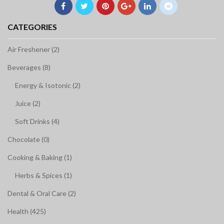
CATEGORIES
Air Freshener (2)
Beverages (8)
Energy & Isotonic (2)
Juice (2)
Soft Drinks (4)
Chocolate (0)
Cooking & Baking (1)
Herbs & Spices (1)
Dental & Oral Care (2)
Health (425)