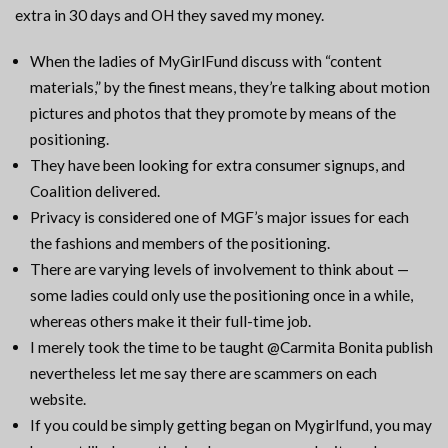
extra in 30 days and OH they saved my money.
When the ladies of MyGirlFund discuss with “content
materials,” by the finest means, they’re talking about motion
pictures and photos that they promote by means of the
positioning.
They have been looking for extra consumer signups, and
Coalition delivered.
Privacy is considered one of MGF’s major issues for each
the fashions and members of the positioning.
There are varying levels of involvement to think about —
some ladies could only use the positioning once in a while,
whereas others make it their full-time job.
I merely took the time to be taught @Carmita Bonita publish
nevertheless let me say there are scammers on each
website.
If you could be simply getting began on Mygirlfund, you may