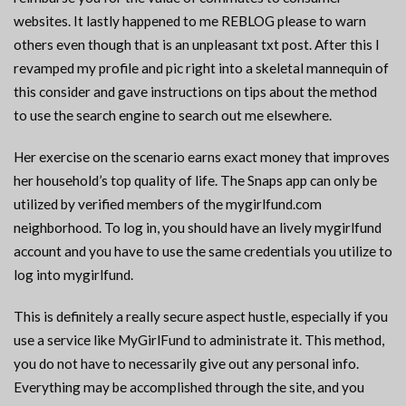
websites. It lastly happened to me REBLOG please to warn
others even though that is an unpleasant txt post. After this I
revamped my profile and pic right into a skeletal mannequin of
this consider and gave instructions on tips about the method
to use the search engine to search out me elsewhere.
Her exercise on the scenario earns exact money that improves
her household’s top quality of life. The Snaps app can only be
utilized by verified members of the mygirlfund.com
neighborhood. To log in, you should have an lively mygirlfund
account and you have to use the same credentials you utilize to
log into mygirlfund.
This is definitely a really secure aspect hustle, especially if you
use a service like MyGirlFund to administrate it. This method,
you do not have to necessarily give out any personal info.
Everything may be accomplished through the site, and you