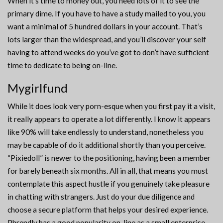
When it’s time to money out, you need lots of it to see the
primary dime. If you have to have a study mailed to you, you
want a minimal of 5 hundred dollars in your account. That’s
lots larger than the widespread, and you’ll discover your self
having to attend weeks do you’ve got to don’t have sufficient
time to dedicate to being on-line.
Mygirlfund
While it does look very porn-esque when you first pay it a visit,
it really appears to operate a lot differently. I know it appears
like 90% will take endlessly to understand, nonetheless you
may be capable of do it additional shortly than you perceive.
“Pixiedoll” is newer to the positioning, having been a member
for barely beneath six months. All in all, that means you must
contemplate this aspect hustle if you genuinely take pleasure
in chatting with strangers. Just do your due diligence and
choose a secure platform that helps your desired experience.
Phrendly has a good popularity on-line as a small enterprise