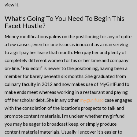
view it.
What’s Going To You Need To Begin This
Facet Hustle?
Money modifications palms on the positioning for any of quite
a few causes, even for one issue as innocent as a man serving
to a girl pay her lease that month. Men pay her and plenty of
completely different women for his or her time and company
on-line. “Pixiedoll” is newer to the positioning, having been a
member for barely beneath six months. She graduated from
culinary faculty in 2012 and now makes use of MyGirlFund to
make ends meet whereas working in a restaurant and paying
off her scholar debt. She in any other
mygurlfund
case engages
with the consolation of the location’s prospects to talk and
promote content materials. I’m unclear whether mygirfund
you may be eager to broadcast keep, or simply produce
content material materials. Usually I uncover it’s easier to