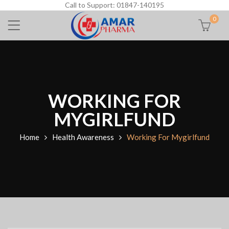
Call to Support: 01847-140195
0
WORKING FOR
MYGIRLFUND
Home
Health Awareness
Working For Mygirlfund