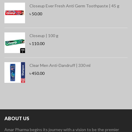
Closeup Ever Fresh Anti Germ Toothpaste | 45 g
৳
50.00
Closeup | 100 g
৳
110.00
Clear Men Anti-Dandruff | 330 ml
৳
450.00
ABOUT US
Amar Pharma begins its journey with a vision to be the premier