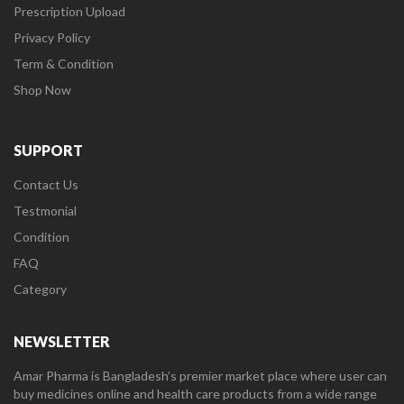
Prescription Upload
Privacy Policy
Term & Condition
Shop Now
SUPPORT
Contact Us
Testmonial
Condition
FAQ
Category
NEWSLETTER
Amar Pharma is Bangladesh’s premier market place where user can
buy medicines online and health care products from a wide range