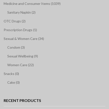
Medicine and Consumer Items (1039)
Sanitary Napkin (2)
OTC Drugs (2)
Prescription Drugs (1)
Sexual & Women Care (34)
Condom (3)
Sexual Wellbeing (9)
Women Care (22)
Snacks (0)
Cake (0)
RECENT PRODUCTS