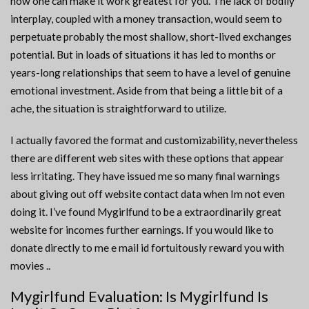
how one can make it work greatest for you. The lack of bodily
interplay, coupled with a money transaction, would seem to
perpetuate probably the most shallow, short-lived exchanges
potential. But in loads of situations it has led to months or
years-long relationships that seem to have a level of genuine
emotional investment. Aside from that being a little bit of a
ache, the situation is straightforward to utilize.
I actually favored the format and customizability, nevertheless
there are different web sites with these options that appear
less irritating. They have issued me so many final warnings
about giving out off website contact data when Im not even
doing it. I’ve found Mygirlfund to be a extraordinarily great
website for incomes further earnings. If you would like to
donate directly to me e mail id fortuitously reward you with
movies ..
Mygirlfund Evaluation: Is Mygirlfund Is