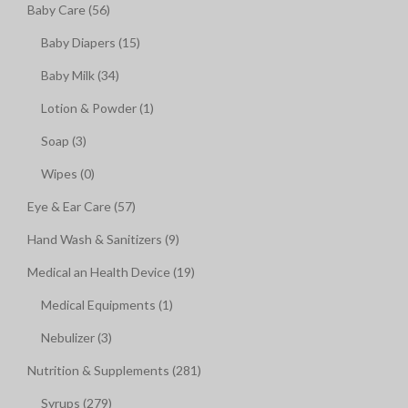
Baby Care (56)
Baby Diapers (15)
Baby Milk (34)
Lotion & Powder (1)
Soap (3)
Wipes (0)
Eye & Ear Care (57)
Hand Wash & Sanitizers (9)
Medical an Health Device (19)
Medical Equipments (1)
Nebulizer (3)
Nutrition & Supplements (281)
Syrups (279)