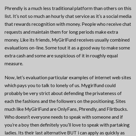
Phrendly is a much less traditional platform than others on this
list. It’s not so much an hourly chat service as it’s a social media
that rewards recognition with money. People who receive chat
requests and maintain them for long periods make extra
money. Like its friends, MyGirlFund receives usually combined
evaluations on-line. Some tout it as a good way to make some
extra cash and some are suspicious of it in roughly equal
measure.
Now, let’s evaluation particular examples of internet web sites
which pays you to talk to lonely of us. Mygirlfund could
probably be very strict about defending the privateness of
each the fashions and the followers on the positioning. Sites
much like MyGirlFund are OnlyFans, Phrendly, and Flirtbucks.
Who doesn’t everyone needs to speak with someone and if
you’re a boy then definitely you’ll love to speak with partaking
ladies. Its their last alternative BUT i can apply as quickly as