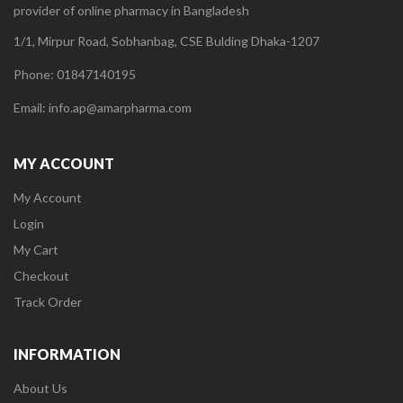
provider of online pharmacy in Bangladesh
1/1, Mirpur Road, Sobhanbag, CSE Bulding Dhaka-1207
Phone: 01847140195
Email: info.ap@amarpharma.com
MY ACCOUNT
My Account
Login
My Cart
Checkout
Track Order
INFORMATION
About Us