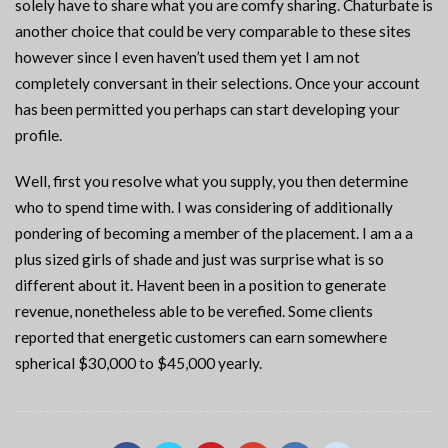
solely have to share what you are comfy sharing. Chaturbate is
another choice that could be very comparable to these sites
however since I even haven’t used them yet I am not
completely conversant in their selections. Once your account
has been permitted you perhaps can start developing your
profile.
Well, first you resolve what you supply, you then determine
who to spend time with. I was considering of additionally
pondering of becoming a member of the placement. I am a a
plus sized girls of shade and just was surprise what is so
different about it. Havent been in a position to generate
revenue, nonetheless able to be verefied. Some clients
reported that energetic customers can earn somewhere
spherical $30,000 to $45,000 yearly.