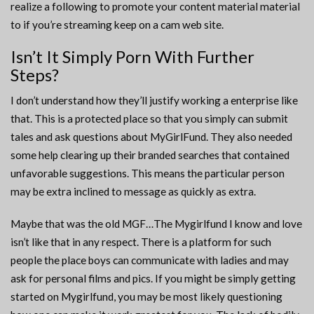
realize a following to promote your content material material
to if you’re streaming keep on a cam web site.
Isn’t It Simply Porn With Further
Steps?
I don’t understand how they’ll justify working a enterprise like
that. This is a protected place so that you simply can submit
tales and ask questions about MyGirlFund. They also needed
some help clearing up their branded searches that contained
unfavorable suggestions. This means the particular person
may be extra inclined to message as quickly as extra.
Maybe that was the old MGF…The Mygirlfund I know and love
isn’t like that in any respect. There is a platform for such
people the place boys can communicate with ladies and may
ask for personal films and pics. If you might be simply getting
started on Mygirlfund, you may be most likely questioning