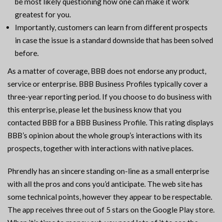
be most likely questioning how one can make it work
greatest for you.
Importantly, customers can learn from different prospects
in case the issue is a standard downside that has been solved
before.
As a matter of coverage, BBB does not endorse any product,
service or enterprise. BBB Business Profiles typically cover a
three-year reporting period. If you choose to do business with
this enterprise, please let the business know that you
contacted BBB for a BBB Business Profile. This rating displays
BBB’s opinion about the whole group’s interactions with its
prospects, together with interactions with native places.
Phrendly has an sincere standing on-line as a small enterprise
with all the pros and cons you’d anticipate. The web site has
some technical points, however they appear to be respectable.
The app receives three out of 5 stars on the Google Play store.