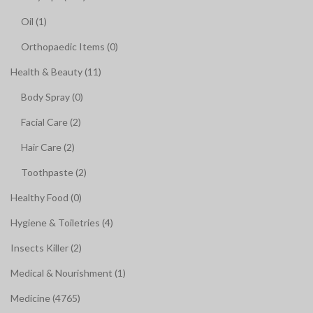
Oil (1)
Orthopaedic Items (0)
Health & Beauty (11)
Body Spray (0)
Facial Care (2)
Hair Care (2)
Toothpaste (2)
Healthy Food (0)
Hygiene & Toiletries (4)
Insects Killer (2)
Medical & Nourishment (1)
Medicine (4765)