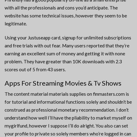
with all the professionals and cons you’d anticipate. The
website has some technical issues, however they seem to be
legitimate.
Using your Justuseapp card, signup for unlimited subscriptions
and free trials with out fear. Many users reported that they’re
earning an excellent sum of money and getting it with none
problem. They have greater than 10K downloads with 2.3
scores out of 5 from 43 users.
Apps For Streaming Movies & Tv Shows
The content material materials supplies on finmasters.com is
for tutorial and informational functions solely and shouldn’t be
construed as professional monetary recommendation. I don’t
understand how well I’ll have the pliability to market myself on
mygirlfund, however I suppose I’ll do alright. You also can set
your profile to private so solely members who’re logged in can