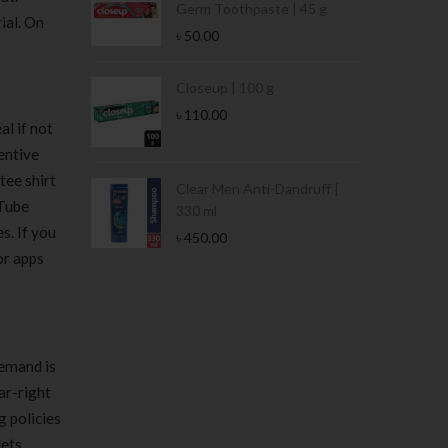
Germ Toothpaste | 45 g
ial. On
৳
50.00
Stamina Jar |
Closeup | 100 g
৳
110.00
l if not
entive
tee shirt
 Tin | 400g
Clear Men Anti-Dandruff |
uTube
330 ml
s. If you
৳
450.00
or apps
demand is
ar-right
g policies
lets