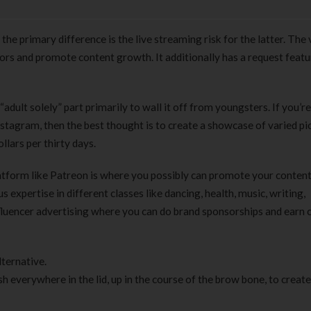
he primary difference is the live streaming risk for the latter. The
tors and promote content growth. It additionally has a request featu
adult solely” part primarily to wall it off from youngsters. If you’re
tagram, then the best thought is to create a showcase of varied pic
lars per thirty days.
 platform like Patreon is where you possibly can promote your conten
 expertise in different classes like dancing, health, music, writing,
nfluencer advertising where you can do brand sponsorships and earn
lternative.
sh everywhere in the lid, up in the course of the brow bone, to create