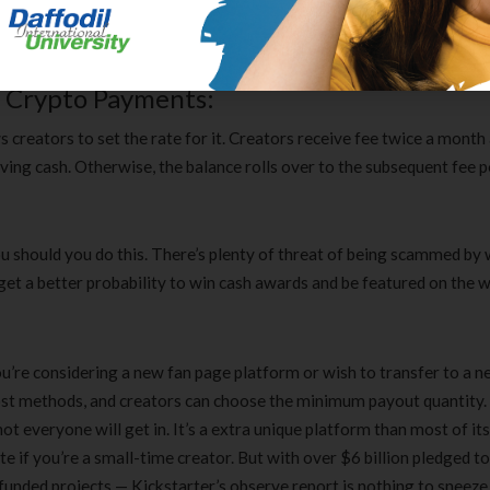
 now. Fanny packs have had an enormous resurgence in recognition
wn variations, making them cool once more.
r Crypto Payments:
creators to set the rate for it. Creators receive fee twice a month
ing cash. Otherwise, the balance rolls over to the subsequent fee p
u should you do this. There’s plenty of threat of being scammed by
 get a better probability to win cash awards and be featured on the w
u’re considering a new fan page platform or wish to transfer to a n
ost methods, and creators can choose the minimum payout quantity.
ot everyone will get in. It’s a extra unique platform than most of it
 if you’re a small-time creator. But with over $6 billion pledged to
Clear Complete Active Care |
Carex Classic 
nded projects — Kickstarter’s observe report is nothing to sneeze 