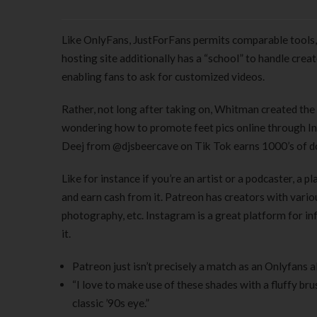
Like OnlyFans, JustForFans permits comparable tools, t
hosting site additionally has a “school” to handle crea
enabling fans to ask for customized videos.
Rather, not long after taking on, Whitman created the “
wondering how to promote feet pics online through Ins
Deej from @djsbeercave on Tik Tok earns 1000’s of dol
Like for instance if you’re an artist or a podcaster, a
and earn cash from it. Patreon has creators with various
photography, etc. Instagram is a great platform for i
it.
Patreon just isn’t precisely a match as an Onlyfans a
“I love to make use of these shades with a fluffy bru
classic ’90s eye.”