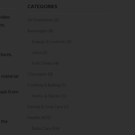
CATEGORIES
 video
Air Freshener (2)
re,
Beverages (8)
Energy & Isotonic (2)
Juice (2)
tures.
Soft Drinks (4)
Chocolate (0)
t material
Cooking & Baking (1)
 cash from
Herbs & Spices (1)
Dental & Oral Care (2)
Health (425)
 the
Baby Care (56)