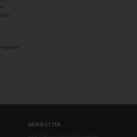
is
 cost
rt movies
n
NEWSLETTER
Amar Pharma is Bangladesh’s premier