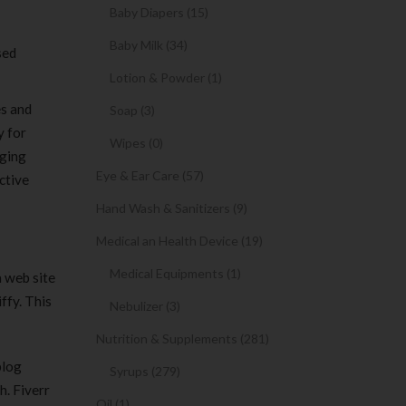
Baby Diapers (15)
Baby Milk (34)
sed
Lotion & Powder (1)
es and
Soap (3)
y for
Wipes (0)
gging
Eye & Ear Care (57)
ctive
Hand Wash & Sanitizers (9)
Medical an Health Device (19)
Medical Equipments (1)
a web site
ffy. This
Nebulizer (3)
Nutrition & Supplements (281)
blog
Syrups (279)
h. Fiverr
Oil (1)