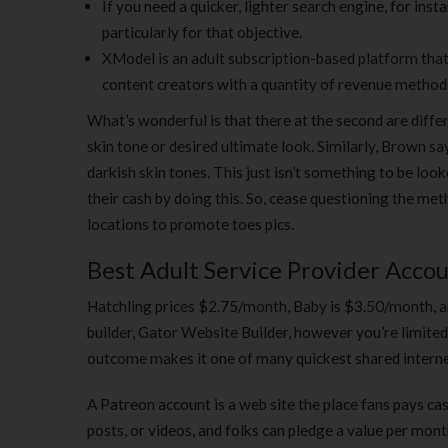
If you need a quicker, lighter search engine, for inst
particularly for that objective.
XModel is an adult subscription-based platform tha
content creators with a quantity of revenue method
What’s wonderful is that there at the second are differe
skin tone or desired ultimate look. Similarly, Brown say
darkish skin tones. This just isn’t something to be 
their cash by doing this. So, cease questioning the me
locations to promote toes pics.
Best Adult Service Provider Accou
Hatchling prices $2.75/month, Baby is $3.50/month, an
builder, Gator Website Builder, however you’re limited t
outcome makes it one of many quickest shared interne
A Patreon account is a web site the place fans pays cas
posts, or videos, and folks can pledge a value per mo