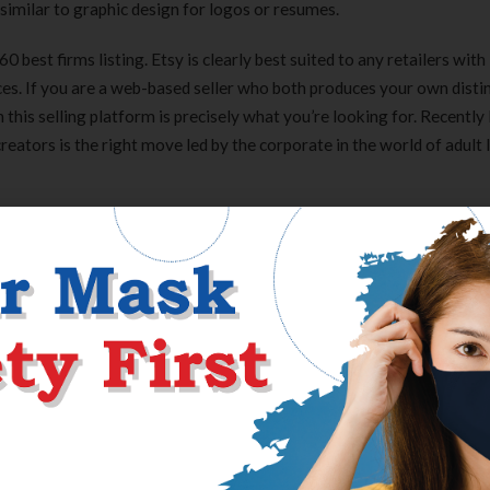
 similar to graphic design for logos or resumes.
best firms listing. Etsy is clearly best suited to any retailers with
ces. If you are a web-based seller who both produces your own disti
n this selling platform is precisely what you’re looking for. Recently
ators is the right move led by the corporate in the world of adult 
 keep your browsing history non-public. If a login attempt fails mo
nd ship their location to your e-mail. Best Secret Folder even keeps a
y to know exactly when somebody tried to get into your hidden folder
Access Www Hostingadvicecom
you ought to use in your ad artistic, retailer, and product pages. Th
rce all of it to another person. This is what Katherine Gaskin did w
eapple Shop, together with her other business, The Content Planner
ple work while she targeted on her non-print-on-demand merchandis
, fanny packs or, as they’re identified within the UK, bum baggage, 