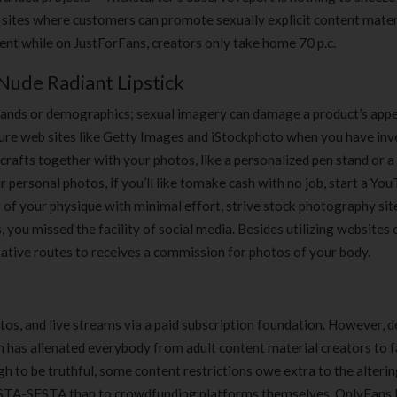
180 ml
pieces
 sites where customers can promote sexually explicit content mater
৳
220.00
৳
35.00
ent while on JustForFans, creators only take home 70 p.c.
Nude Radiant Lipstick
Clean & Clear Foaming Face
Boost 3X More 
Wash | 50ml
400 g
 brands or demographics; sexual imagery can damage a product’s appea
৳
140.00
৳
390.00
ture web sites like Getty Images and iStockphoto when you have inv
afts together with your photos, like a personalized pen stand or a 
Clean & Clear Foaming Face
Biomil Soy Milk
 personal photos, if you’ll like tomake cash with no job, start a Yo
Wash 100ml
৳
690.00
 of your physique with minimal effort, strive stock photography site
৳
240.00
 you missed the facility of social media. Besides utilizing websites 
native routes to receives a commission for photos of your body.
tos, and live streams via a paid subscription foundation. However, 
rm has alienated everybody from adult content material creators to f
gh to be truthful, some content restrictions owe extra to the alterin
FOSTA-SESTA than to crowdfunding platforms themselves. OnlyFans 