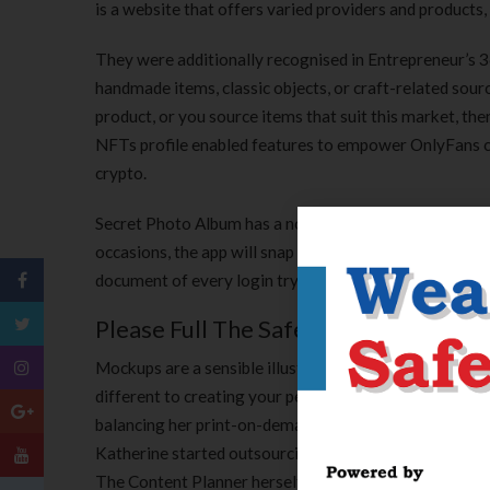
is a website that offers varied providers and products,
They were additionally recognised in Entrepreneur’s 360 
handmade items, classic objects, or craft-related sour
product, or you source items that suit this market, the
NFTs profile enabled features to empower OnlyFans cre
crypto.
Secret Photo Album has a non-public, in-app browser to
occasions, the app will snap a picture of the intruder a
document of every login try, so you’ll have the abilit
Please Full The Safety Examine To 
Mockups are a sensible illustration of your design that 
different to creating your personal design is to outsou
balancing her print-on-demand business, The Salty Pin
Katherine started outsourcing plenty of Salty Pineap
The Content Planner herself. As surprising as it may be