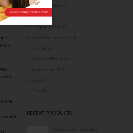
, as
Sanitary Napkin (2)
OTC Drugs (2)
Prescription Drugs (1)
 and
Sexual & Women Care (34)
eriod.
Condom (3)
Sexual Wellbeing (9)
 web
Women Care (22)
ebsite.
Snacks (0)
Cake (0)
ew one,
RECENT PRODUCTS
s rewards
Condoms | 3
Closeup Ever Fresh Anti
at.