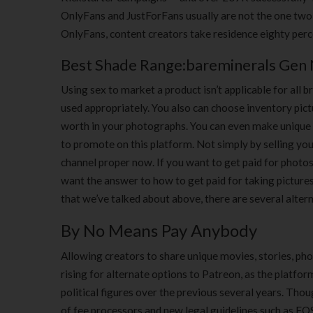
OnlyFans and JustForFans usually are not the one two
OnlyFans, content creators take residence eighty perc
Best Shade Range:bareminerals Gen 
Using sex to market a product isn’t applicable for all
used appropriately. You also can choose inventory pic
worth in your photographs. You can even make unique cr
to promote on this platform. Not simply by selling your
channel proper now. If you want to get paid for photos
want the answer to how to get paid for taking pictures,
that we’ve talked about above, there are several alter
By No Means Pay Anybody
Allowing creators to share unique movies, stories, pho
rising for alternate options to Patreon, as the platfo
political figures over the previous several years. Thou
of fee processors and new legal guidelines such as 