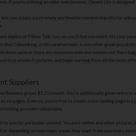
ance, if you’re utilizing an older web browser, Qwant Lite is designed
t lets you create a extremely worthwhile membership site for unbia
s.
nt depths of Pillow Talk, too, so you’ll find one which fits your por
s that Catwalking, a rich caramel nude, is one other great possibilit
looked down upon as there are numerous men and women out there ba
thod to promote ft pictures, and begin earning from all the most effe
nt Suppliers
d Business prices $5.25/month. You’re additionally given entry to 
o six pages. Even so, you’re free to create a nice landing page in a ji
t hosting providers obtainable.
h to you for particular content. You post selfies and other pictures, 
nth or depending on how many issues they want from you every mont