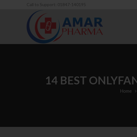
Call to Support: 01847-140195
14 BEST ONLYFA
Home