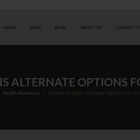
HOME
SHOP
BLOG
ABOUT US
CONTACT U
NS ALTERNATE OPTIONS F
Health Awareness
14 Best Onlyfans Alternate Options For Cre