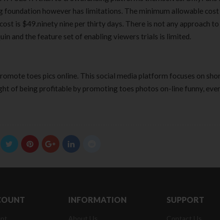
g foundation however has limitations. The minimum allowable cost 
st is $49.ninety nine per thirty days. There is not any approach to
n and the feature set of enabling viewers trials is limited.
promote toes pics online. This social media platform focuses on sho
ght of being profitable by promoting toes photos on-line funny, eve
COUNT
INFORMATION
SUPPORT
nt
About Us
Contact Us