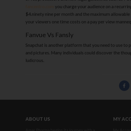
fancentro.com
you charge your audience on a recurrin
$4.ninety nine per month and the maximum allowable co
your viewers one time costs on a pay per view mannequi
Fanvue Vs Fansly
Snapchat is another platform that you need to use to 
and pictures. Many individuals could discover the thou
ludicrous.
ABOUT US
MY AC
Amar Pharma begins its journey with a
My Accou