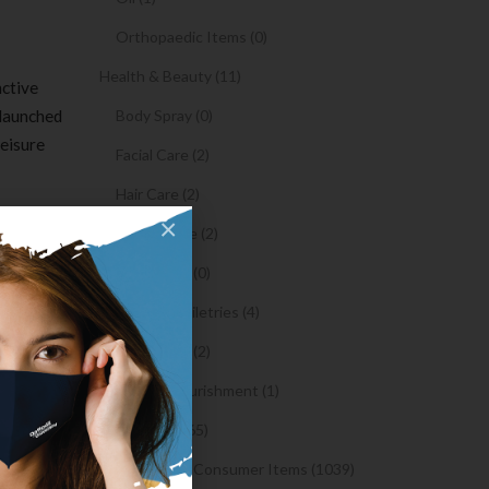
Orthopaedic Items (0)
Health & Beauty (11)
nctive
 launched
Body Spray (0)
leisure
Facial Care (2)
Hair Care (2)
re than 4
×
Toothpaste (2)
Healthy Food (0)
s.
Hygiene & Toiletries (4)
Insects Killer (2)
e
Medical & Nourishment (1)
hen
.
Medicine (4765)
e for
Medicine and Consumer Items (1039)
are one of