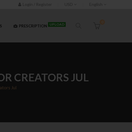
Login / Register
USD
English
0
UPLOAD
S
PRESCRIPTION
OR CREATORS JUL
ators Jul