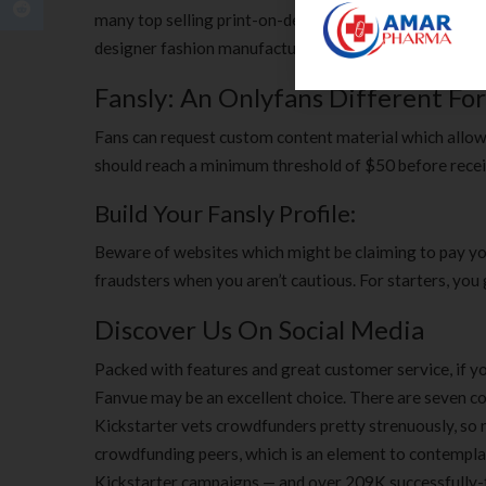
many top selling print-on-demand merchandise proper
designer fashion manufacturers launched their very o
Fansly: An Onlyfans Different Fo
Fans can request custom content material which allows 
should reach a minimum threshold of $50 before receiv
Build Your Fansly Profile:
Beware of websites which might be claiming to pay yo
fraudsters when you aren’t cautious. For starters, you
Discover Us On Social Media
Packed with features and great customer service, if yo
Fanvue may be an excellent choice. There are seven c
Kickstarter vets crowdfunders pretty strenuously, so n
crowdfunding peers, which is an element to contemplate
Kickstarter campaigns — and over 209K successfully-fu