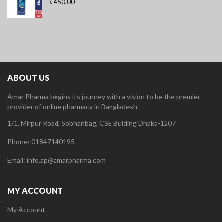
৳
450.00
ABOUT US
Amar Pharma begins its journey with a vision to be the premier
provider of online pharmacy in Bangladesh
1/1, Mirpur Road, Sobhanbag, CSE Bulding Dhaka-1207
Phone: 01847140195
Email: info.ap@amarpharma.com
MY ACCOUNT
My Account