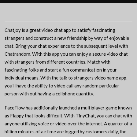
Chatjoy is a great video chat app to satisfy fascinating
strangers and construct a new friendship by way of enjoyable
chat. Bring your chat experience to the subsequent level with
Chatrandom. With this app you can enjoy a secure video chat
with strangers from different countries. Match with
fascinating folks and start a fun communication in your
individual means. With the talk to strangers video name app,
you’ll have the ability to video call any random particular
person with out having a cellphone quantity.
FaceFlow has additionally launched a multiplayer game known
as Flappy that looks difficult. With TinyChat, you can chat with
anyone utilizing voice or video over the internet. A quarter of a
billion minutes of airtime are logged by customers daily, the