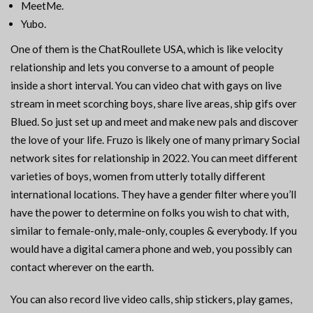
MeetMe.
Yubo.
One of them is the ChatRoullete USA, which is like velocity
relationship and lets you converse to a amount of people
inside a short interval. You can video chat with gays on live
stream in meet scorching boys, share live areas, ship gifs over
Blued. So just set up and meet and make new pals and discover
the love of your life. Fruzo is likely one of many primary Social
network sites for relationship in 2022. You can meet different
varieties of boys, women from utterly totally different
international locations. They have a gender filter where you’ll
have the power to determine on folks you wish to chat with,
similar to female-only, male-only, couples & everybody. If you
would have a digital camera phone and web, you possibly can
contact wherever on the earth.
You can also record live video calls, ship stickers, play games,