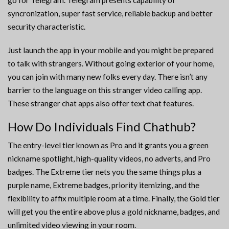
go for Telegram. Telegram presents capability of
syncronization, super fast service, reliable backup and better
security characteristic.
Just launch the app in your mobile and you might be prepared
to talk with strangers. Without going exterior of your home,
you can join with many new folks every day. There isn’t any
barrier to the language on this stranger video calling app.
These stranger chat apps also offer text chat features.
How Do Individuals Find Chathub?
The entry-level tier known as Pro and it grants you a green
nickname spotlight, high-quality videos, no adverts, and Pro
badges. The Extreme tier nets you the same things plus a
purple name, Extreme badges, priority itemizing, and the
flexibility to affix multiple room at a time. Finally, the Gold tier
will get you the entire above plus a gold nickname, badges, and
unlimited video viewing in your room.