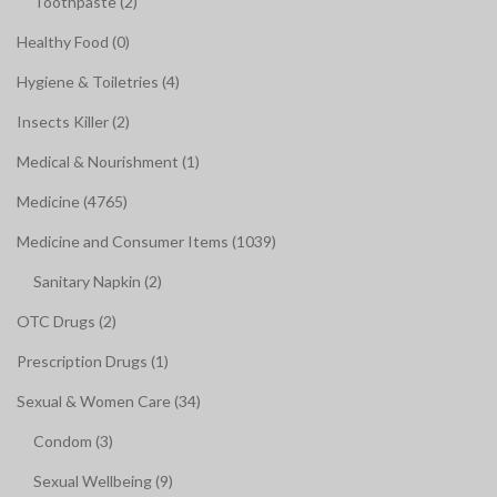
Toothpaste (2)
Healthy Food (0)
Hygiene & Toiletries (4)
Insects Killer (2)
Medical & Nourishment (1)
Medicine (4765)
Medicine and Consumer Items (1039)
Sanitary Napkin (2)
OTC Drugs (2)
Prescription Drugs (1)
Sexual & Women Care (34)
Condom (3)
Sexual Wellbeing (9)