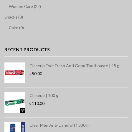
Women Care (22)
Snacks (0)
Cake (0)
RECENT PRODUCTS
Closeup Ever Fresh Anti Germ Toothpaste | 45 g
৳
50.00
Closeup | 100 g
৳
110.00
Clear Men Anti-Dandruff | 330 ml