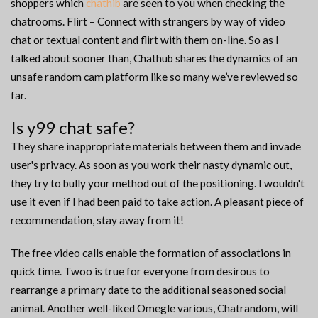
shoppers which
chathib
are seen to you when checking the
chatrooms. Flirt – Connect with strangers by way of video
chat or textual content and flirt with them on-line. So as I
talked about sooner than, Chathub shares the dynamics of an
unsafe random cam platform like so many we’ve reviewed so
far.
Is y99 chat safe?
They share inappropriate materials between them and invade
user's privacy. As soon as you work their nasty dynamic out,
they try to bully your method out of the positioning. I wouldn't
use it even if I had been paid to take action. A pleasant piece of
recommendation, stay away from it!
The free video calls enable the formation of associations in
quick time. Twoo is true for everyone from desirous to
rearrange a primary date to the additional seasoned social
animal. Another well-liked Omegle various, Chatrandom, will