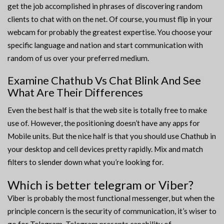
get the job accomplished in phrases of discovering random
clients to chat with on the net. Of course, you must flip in your
webcam for probably the greatest expertise. You choose your
specific language and nation and start communication with
random of us over your preferred medium.
Examine Chathub Vs Chat Blink And See
What Are Their Differences
Even the best half is that the web site is totally free to make
use of. However, the positioning doesn’t have any apps for
Mobile units. But the nice half is that you should use Chathub in
your desktop and cell devices pretty rapidly. Mix and match
filters to slender down what you’re looking for.
Which is better telegram or Viber?
Viber is probably the most functional messenger, but when the
principle concern is the security of communication, it’s wiser to