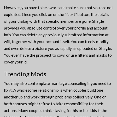
However, you have to be aware and make sure that you are not
exploited. Once you click on on the “Next” button, the details
of your dialog with that specific member are gone. Shagle
provides you absolute control over your profile and account
info. You can delete any previously submitted information at
will, together with your account itself. You can freely modify
and even delete a picture you as rapidly as uploaded on Shagle.
You even have the prospect to cowl or use filters and masks to
cover your id.
Trending Mods
You may also contemplate marriage counseling if you need to
fix it. A wholesome relationship is when couples build one
another up and work through problems collectively. One or
both spouses might refuse to take responsibility for their
actions. Many couples think staying for his or her kids is the