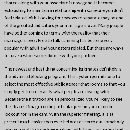
shared along with your associate is now gone. It becomes
exhausting to maintain a relationship with someone you don’t
feel related with. Looking for reasons to separate may be one
of the greatest indicators your marriage is over. Many people
have bother coming to terms with the reality that their
marriage is over. Free to talk camming has become very
popular with adult and youngsters related. But there are ways
to have a wholesome divorce with your partner.
The newest and best thing concerning jerkmates definitely is
the advanced blocking program. This system permits one to
select the most effective public gender chat rooms so that you
simply get to see exactly what people are dealing with.
Because the filtration are all personalized, you’re likely to see
the clearest image on the particular person you’re on the
lookout for in the cam. With the superior filtering, it is at
present much easier than ever before to search out somebody
who you wish to have love-making with. Now you understand