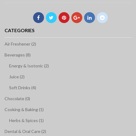
CATEGORIES
Air Freshener (2)
Beverages (8)
Energy & Isotonic (2)
Juice (2)
Soft Drinks (4)
Chocolate (0)
Cooking & Baking (1)
Herbs & Spices (1)
Dental & Oral Care (2)