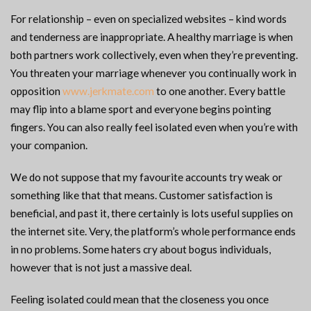
For relationship – even on specialized websites – kind words
and tenderness are inappropriate. A healthy marriage is when
both partners work collectively, even when they’re preventing.
You threaten your marriage whenever you continually work in
opposition
www.jerkmate.com
to one another. Every battle
may flip into a blame sport and everyone begins pointing
fingers. You can also really feel isolated even when you’re with
your companion.
We do not suppose that my favourite accounts try weak or
something like that that means. Customer satisfaction is
beneficial, and past it, there certainly is lots useful supplies on
the internet site. Very, the platform’s whole performance ends
in no problems. Some haters cry about bogus individuals,
however that is not just a massive deal.
Feeling isolated could mean that the closeness you once