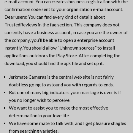
e-mail account. You can create a business registration with the
confirmation code sent to your organization e-mail account.
Dear users; You can find every kind of details about
TrustedReviews in the faq section. This company does not
currently have a business account, in case you are the owner of
the company, you’ll be able to open a enterprise account
instantly. You should allow “Unknown sources” to install
applications outdoors the Play Store. After completing the
download, you should find the apk file and set up it.
Jerkmate Cameras is the central web site is not fairly
doubtless going to astound you with regards to ends.
But one of many big indicators your marriage is over is if
you no longer wish to perceive.
We want to assist you to make the most effective
determination in your love life.
We have some mate to talk with, and I get pleasure shagles
from searching varieties.