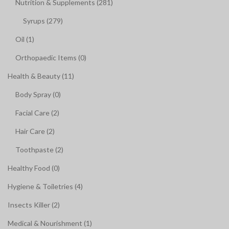
Nutrition & Supplements (281)
Syrups (279)
Oil (1)
Orthopaedic Items (0)
Health & Beauty (11)
Body Spray (0)
Facial Care (2)
Hair Care (2)
Toothpaste (2)
Healthy Food (0)
Hygiene & Toiletries (4)
Insects Killer (2)
Medical & Nourishment (1)