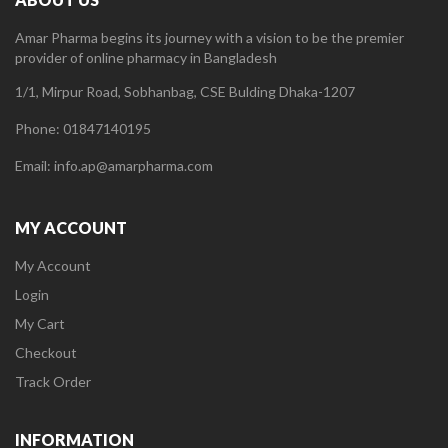
Amar Pharma begins its journey with a vision to be the premier
provider of online pharmacy in Bangladesh
1/1, Mirpur Road, Sobhanbag, CSE Bulding Dhaka-1207
Phone: 01847140195
Email: info.ap@amarpharma.com
MY ACCOUNT
My Account
Login
My Cart
Checkout
Track Order
INFORMATION