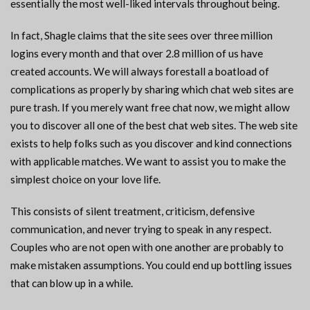
essentially the most well-liked intervals throughout being.
In fact, Shagle claims that the site sees over three million
logins every month and that over 2.8 million of us have
created accounts. We will always forestall a boatload of
complications as properly by sharing which chat web sites are
pure trash. If you merely want free chat now, we might allow
you to discover all one of the best chat web sites. The web site
exists to help folks such as you discover and kind connections
with applicable matches. We want to assist you to make the
simplest choice on your love life.
This consists of silent treatment, criticism, defensive
communication, and never trying to speak in any respect.
Couples who are not open with one another are probably to
make mistaken assumptions. You could end up bottling issues
that can blow up in a while.