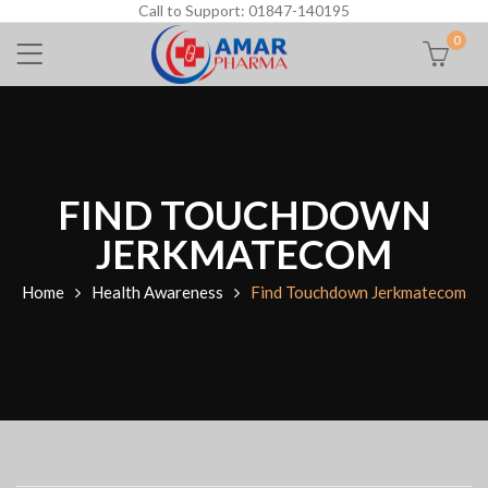
Call to Support: 01847-140195
0
FIND TOUCHDOWN
JERKMATECOM
Home
Health Awareness
Find Touchdown Jerkmatecom