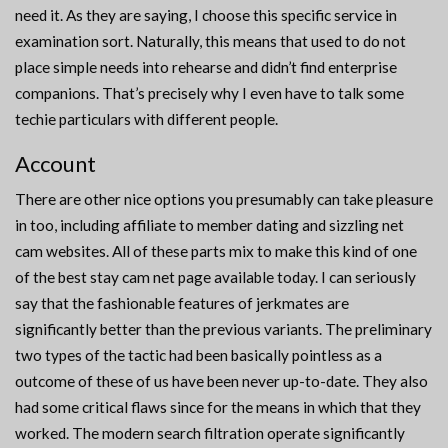
need it. As they are saying, I choose this specific service in
examination sort. Naturally, this means that used to do not
place simple needs into rehearse and didn’t find enterprise
companions. That’s precisely why I even have to talk some
techie particulars with different people.
Account
There are other nice options you presumably can take pleasure
in too, including affiliate to member dating and sizzling net
cam websites. All of these parts mix to make this kind of one
of the best stay cam net page available today. I can seriously
say that the fashionable features of jerkmates are
significantly better than the previous variants. The preliminary
two types of the tactic had been basically pointless as a
outcome of these of us have been never up-to-date. They also
had some critical flaws since for the means in which that they
worked. The modern search filtration operate significantly