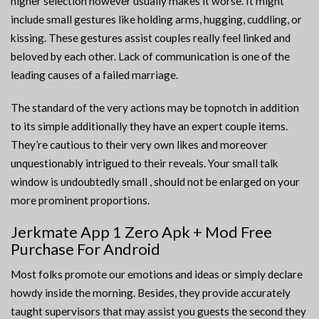
higher selection however usually makes it worse. It might
include small gestures like holding arms, hugging, cuddling, or
kissing. These gestures assist couples really feel linked and
beloved by each other. Lack of communication is one of the
leading causes of a failed marriage.
The standard of the very actions may be topnotch in addition
to its simple additionally they have an expert couple items.
They’re cautious to their very own likes and moreover
unquestionably intrigued to their reveals. Your small talk
window is undoubtedly small , should not be enlarged on your
more prominent proportions.
Jerkmate App 1 Zero Apk + Mod Free
Purchase For Android
Most folks promote our emotions and ideas or simply declare
howdy inside the morning. Besides, they provide accurately
taught supervisors that may assist you guests the second they