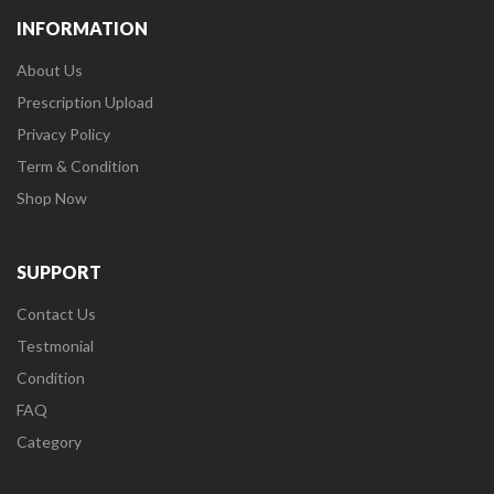
INFORMATION
About Us
Prescription Upload
Privacy Policy
Term & Condition
Shop Now
SUPPORT
Contact Us
Testmonial
Condition
FAQ
Category