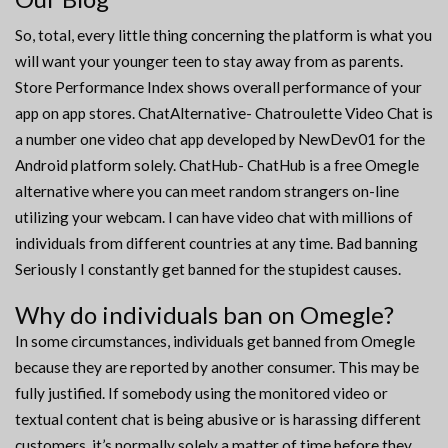
So, total, every little thing concerning the platform is what you
will want your younger teen to stay away from as parents.
Store Performance Index shows overall performance of your
app on app stores. ChatAlternative- Chatroulette Video Chat is
a number one video chat app developed by NewDev01 for the
Android platform solely. ChatHub- ChatHub is a free Omegle
alternative where you can meet random strangers on-line
utilizing your webcam. I can have video chat with millions of
individuals from different countries at any time. Bad banning
Seriously I constantly get banned for the stupidest causes.
Why do individuals ban on Omegle?
In some circumstances, individuals get banned from Omegle
because they are reported by another consumer. This may be
fully justified. If somebody using the monitored video or
textual content chat is being abusive or is harassing different
customers, it’s normally solely a matter of time before they