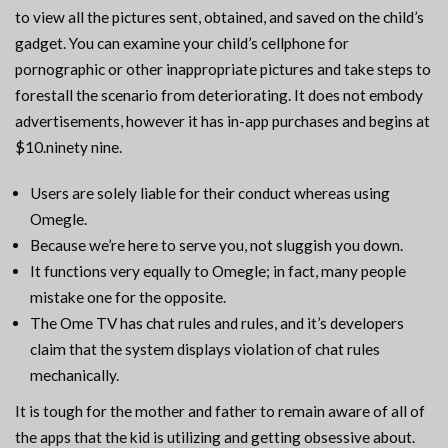
to view all the pictures sent, obtained, and saved on the child’s
gadget. You can examine your child’s cellphone for
pornographic or other inappropriate pictures and take steps to
forestall the scenario from deteriorating. It does not embody
advertisements, however it has in-app purchases and begins at
$10.ninety nine.
Users are solely liable for their conduct whereas using
Omegle.
Because we’re here to serve you, not sluggish you down.
It functions very equally to Omegle; in fact, many people
mistake one for the opposite.
The Ome TV has chat rules and rules, and it’s developers
claim that the system displays violation of chat rules
mechanically.
It is tough for the mother and father to remain aware of all of
the apps that the kid is utilizing and getting obsessive about.