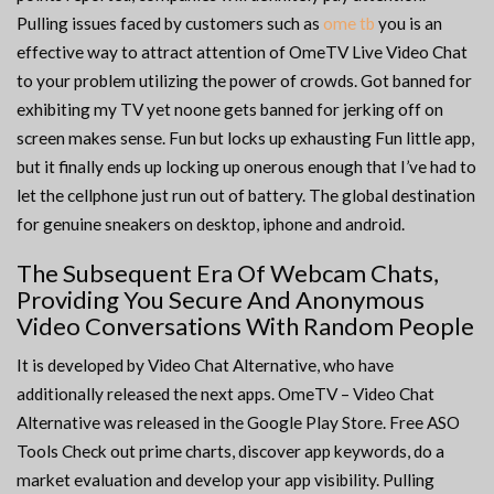
Pulling issues faced by customers such as
ome tb
you is an
effective way to attract attention of OmeTV Live Video Chat
to your problem utilizing the power of crowds. Got banned for
exhibiting my TV yet noone gets banned for jerking off on
screen makes sense. Fun but locks up exhausting Fun little app,
but it finally ends up locking up onerous enough that I’ve had to
let the cellphone just run out of battery. The global destination
for genuine sneakers on desktop, iphone and android.
The Subsequent Era Of Webcam Chats,
Providing You Secure And Anonymous
Video Conversations With Random People
It is developed by Video Chat Alternative, who have
additionally released the next apps. OmeTV – Video Chat
Alternative was released in the ​Google Play Store. Free ASO
Tools Check out prime charts, discover app keywords, do a
market evaluation and develop your app visibility. Pulling