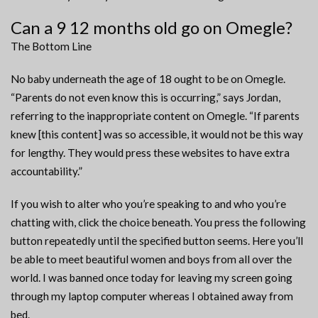
Can a 9 12 months old go on Omegle?
The Bottom Line
No baby underneath the age of 18 ought to be on Omegle.
“Parents do not even know this is occurring,” says Jordan,
referring to the inappropriate content on Omegle. “If parents
knew [this content] was so accessible, it would not be this way
for lengthy. They would press these websites to have extra
accountability.”
If you wish to alter who you’re speaking to and who you’re
chatting with, click the choice beneath. You press the following
button repeatedly until the specified button seems. Here you’ll
be able to meet beautiful women and boys from all over the
world. I was banned once today for leaving my screen going
through my laptop computer whereas I obtained away from
bed.