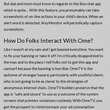
But dad and mom must know in regards to the Boo chat app
which is quite… With this feature, you presumably can take
screenshots of on-line actions in your child’s device. When an
alert word is detected, iKeyMonitor will periodically capture
screenshots.
How Do Folks Interact With Ome?
Like I wasn’t at my cam and I get banned everytime. You want
to fix your banning or take it off I’m critically disappointed to
the max and to the place I tell folks not to get this app and
camsurf because the banning is horrible. OmeTV is the
epitome of stranger hazard, particularly with youthful clients
who is not going to be as clever to the strategies of
anonymous internet chats. OmeTV builders preserve that the
app is “safe and secure” to use as a outcome of the system
screens chat pointers violations routinely. With OmeTV, you
get the prospect to minimize back your ad consumption