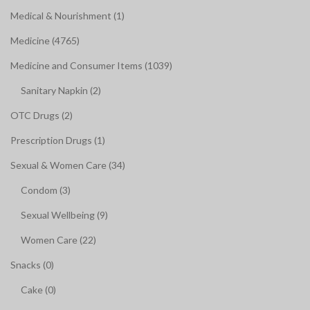
Medical & Nourishment (1)
Medicine (4765)
Medicine and Consumer Items (1039)
Sanitary Napkin (2)
OTC Drugs (2)
Prescription Drugs (1)
Sexual & Women Care (34)
Condom (3)
Sexual Wellbeing (9)
Women Care (22)
Snacks (0)
Cake (0)