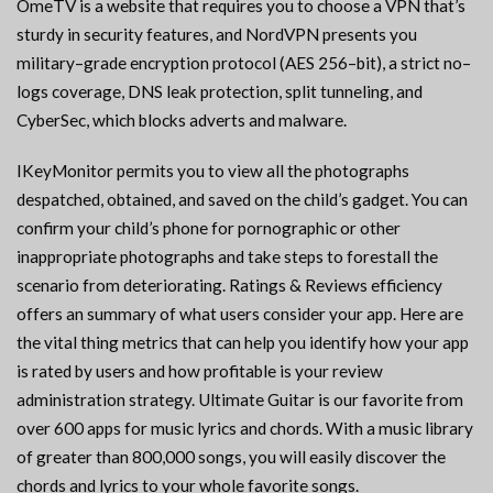
OmeTV is a website that requires you to choose a VPN that’s
sturdy in security features, and NordVPN presents you
military–grade encryption protocol (AES 256–bit), a strict no–
logs coverage, DNS leak protection, split tunneling, and
CyberSec, which blocks adverts and malware.
IKeyMonitor permits you to view all the photographs
despatched, obtained, and saved on the child’s gadget. You can
confirm your child’s phone for pornographic or other
inappropriate photographs and take steps to forestall the
scenario from deteriorating. Ratings & Reviews efficiency
offers an summary of what users consider your app. Here are
the vital thing metrics that can help you identify how your app
is rated by users and how profitable is your review
administration strategy. Ultimate Guitar is our favorite from
over 600 apps for music lyrics and chords. With a music library
of greater than 800,000 songs, you will easily discover the
chords and lyrics to your whole favorite songs.