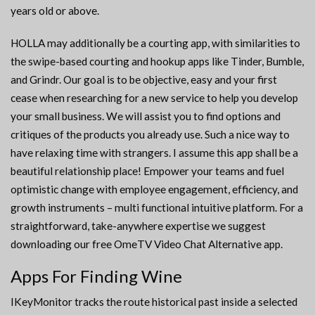
years old or above.
HOLLA may additionally be a courting app, with similarities to
the swipe-based courting and hookup apps like Tinder, Bumble,
and Grindr. Our goal is to be objective, easy and your first
cease when researching for a new service to help you develop
your small business. We will assist you to find options and
critiques of the products you already use. Such a nice way to
have relaxing time with strangers. I assume this app shall be a
beautiful relationship place! Empower your teams and fuel
optimistic change with employee engagement, efficiency, and
growth instruments – multi functional intuitive platform. For a
straightforward, take-anywhere expertise we suggest
downloading our free OmeTV Video Chat Alternative app.
Apps For Finding Wine
IKeyMonitor tracks the route historical past inside a selected