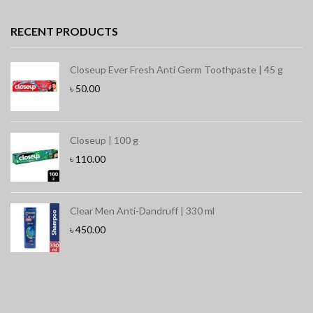
RECENT PRODUCTS
Closeup Ever Fresh Anti Germ Toothpaste | 45 g
৳
50.00
Closeup | 100 g
৳
110.00
Clear Men Anti-Dandruff | 330 ml
৳
450.00