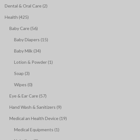
Dental & Oral Care (2)
Health (425)
Baby Care (56)
Baby Diapers (15)
Baby Milk (34)
Lotion & Powder (1)
Soap (3)
Wipes (0)
Eye & Ear Care (57)
Hand Wash & Sanitizers (9)
Medical an Health Device (19)
Medical Equipments (1)