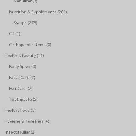
Nebulizer (3)
Nutrition & Supplements (281)
Syrups (279)
Oil (1)
Orthopaedic Items (0)
Health & Beauty (11)
Body Spray (0)
Facial Care (2)
Hair Care (2)
Toothpaste (2)
Healthy Food (0)
Hygiene & Toiletries (4)
Insects Killer (2)