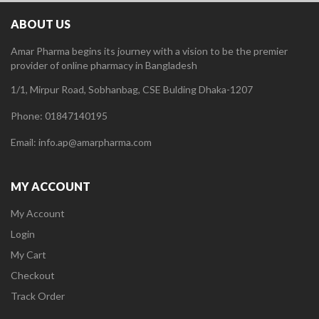
ABOUT US
Amar Pharma begins its journey with a vision to be the premier
provider of online pharmacy in Bangladesh
1/1, Mirpur Road, Sobhanbag, CSE Bulding Dhaka-1207
Phone: 01847140195
Email: info.ap@amarpharma.com
MY ACCOUNT
My Account
Login
My Cart
Checkout
Track Order