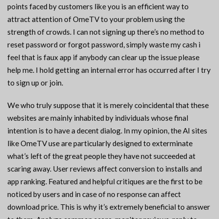
points faced by customers like you is an efficient way to
attract attention of OmeTV to your problem using the
strength of crowds. I can not signing up there’s no method to
reset password or forgot password, simply waste my cash i
feel that is faux app if anybody can clear up the issue please
help me. I hold getting an internal error has occurred after I try
to sign up or join.
We who truly suppose that it is merely coincidental that these
websites are mainly inhabited by individuals whose final
intention is to have a decent dialog. In my opinion, the AI sites
like OmeTV use are particularly designed to exterminate
what’s left of the great people they have not succeeded at
scaring away. User reviews affect conversion to installs and
app ranking. Featured and helpful critiques are the first to be
noticed by users and in case of no response can affect
download price. This is why it’s extremely beneficial to answer