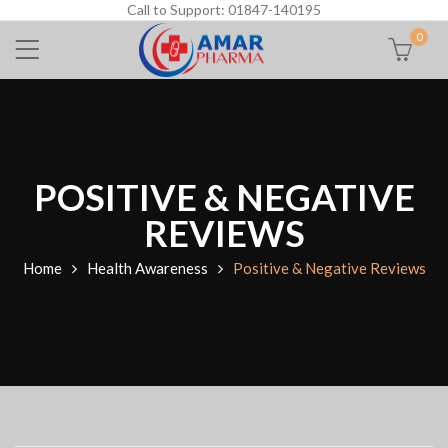
Call to Support: 01847-140195
0
POSITIVE & NEGATIVE
REVIEWS
Home
Health Awareness
Positive & Negative Reviews