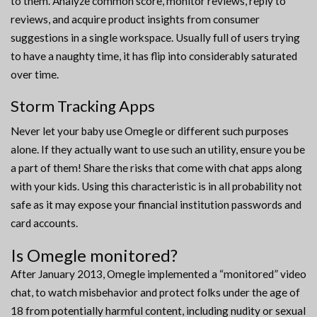
to them. Analyze common score, monitor reviews, reply to
reviews, and acquire product insights from consumer
suggestions in a single workspace. Usually full of users trying
to have a naughty time, it has flip into considerably saturated
over time.
Storm Tracking Apps
Never let your baby use Omegle or different such purposes
alone. If they actually want to use such an utility, ensure you be
a part of them! Share the risks that come with chat apps along
with your kids. Using this characteristic is in all probability not
safe as it may expose your financial institution passwords and
card accounts.
Is Omegle monitored?
After January 2013, Omegle implemented a “monitored” video
chat, to watch misbehavior and protect folks under the age of
18 from potentially harmful content, including nudity or sexual