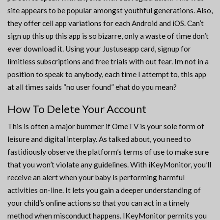
site appears to be popular amongst youthful generations. Also,
they offer cell app variations for each Android and iOS. Can’t
sign up this up this app is so bizarre, only a waste of time don’t
ever download it. Using your Justuseapp card, signup for
limitless subscriptions and free trials with out fear. Im not in a
position to speak to anybody, each time I attempt to, this app
at all times saids “no user found” ehat do you mean?
How To Delete Your Account
This is often a major bummer if OmeTV is your sole form of
leisure and digital interplay. As talked about, you need to
fastidiously observe the platform’s terms of use to make sure
that you won’t violate any guidelines. With iKeyMonitor, you’ll
receive an alert when your baby is performing harmful
activities on-line. It lets you gain a deeper understanding of
your child’s online actions so that you can act in a timely
method when misconduct happens. IKeyMonitor permits you