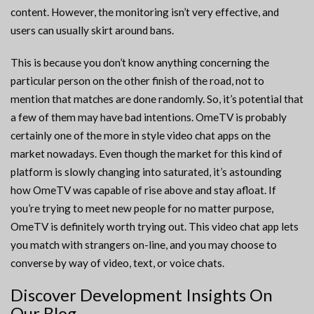
content. However, the monitoring isn’t very effective, and
users can usually skirt around bans.
This is because you don’t know anything concerning the
particular person on the other finish of the road, not to
mention that matches are done randomly. So, it’s potential that
a few of them may have bad intentions. OmeTV is probably
certainly one of the more in style video chat apps on the
market nowadays. Even though the market for this kind of
platform is slowly changing into saturated, it’s astounding
how OmeTV was capable of rise above and stay afloat. If
you’re trying to meet new people for no matter purpose,
OmeTV is definitely worth trying out. This video chat app lets
you match with strangers on-line, and you may choose to
converse by way of video, text, or voice chats.
Discover Development Insights On
Our Blog