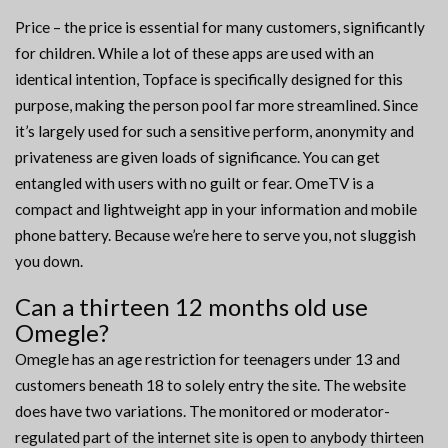
Price – the price is essential for many customers, significantly
for children. While a lot of these apps are used with an
identical intention, Topface is specifically designed for this
purpose, making the person pool far more streamlined. Since
it’s largely used for such a sensitive perform, anonymity and
privateness are given loads of significance. You can get
entangled with users with no guilt or fear. OmeTV is a
compact and lightweight app in your information and mobile
phone battery. Because we’re here to serve you, not sluggish
you down.
Can a thirteen 12 months old use
Omegle?
Omegle has an age restriction for teenagers under 13 and
customers beneath 18 to solely entry the site. The website
does have two variations. The monitored or moderator-
regulated part of the internet site is open to anybody thirteen