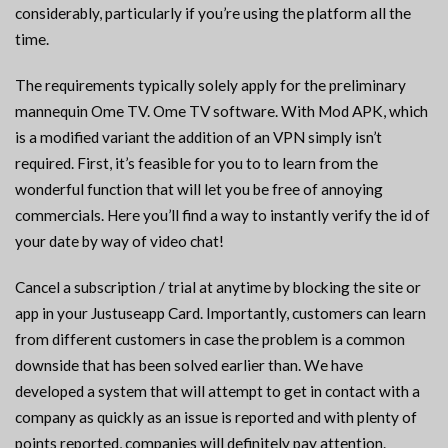
considerably, particularly if you’re using the platform all the
time.
The requirements typically solely apply for the preliminary
mannequin Ome TV. Ome TV software. With Mod APK, which
is a modified variant the addition of an VPN simply isn’t
required. First, it’s feasible for you to to learn from the
wonderful function that will let you be free of annoying
commercials. Here you’ll find a way to instantly verify the id of
your date by way of video chat!
Cancel a subscription / trial at anytime by blocking the site or
app in your Justuseapp Card. Importantly, customers can learn
from different customers in case the problem is a common
downside that has been solved earlier than. We have
developed a system that will attempt to get in contact with a
company as quickly as an issue is reported and with plenty of
points reported, companies will definitely pay attention.