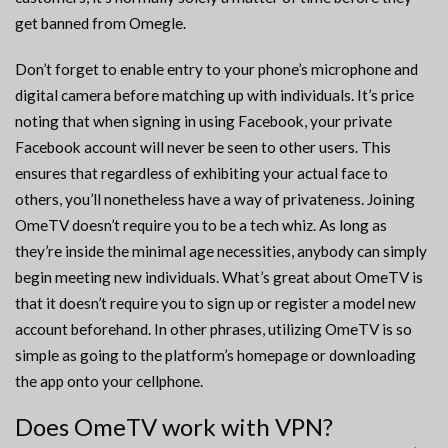
get banned from Omegle.
Don’t forget to enable entry to your phone’s microphone and
digital camera before matching up with individuals. It’s price
noting that when signing in using Facebook, your private
Facebook account will never be seen to other users. This
ensures that regardless of exhibiting your actual face to
others, you’ll nonetheless have a way of privateness. Joining
OmeTV doesn’t require you to be a tech whiz. As long as
they’re inside the minimal age necessities, anybody can simply
begin meeting new individuals. What’s great about OmeTV is
that it doesn’t require you to sign up or register a model new
account beforehand. In other phrases, utilizing OmeTV is so
simple as going to the platform’s homepage or downloading
the app onto your cellphone.
Does OmeTV work with VPN?