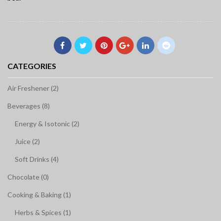
CATEGORIES
Air Freshener (2)
Beverages (8)
Energy & Isotonic (2)
Juice (2)
Soft Drinks (4)
Chocolate (0)
Cooking & Baking (1)
Herbs & Spices (1)