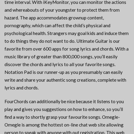
time interval. With iKeyMonitor, you can monitor the actions
and whereabouts of your youngster to protect them from
hazard. The app accommodates grownup content,
pornography, which can affect the child’s physical and
psychological health. Strangers may goal kids and induce them
to do things they do not want to do. Ultimate Guitar is our
favorite from over 600 apps for song lyrics and chords. With a
music library of greater than 800,000 songs, you’ll easily
discover the chords and lyrics to all your favorite songs.
Notation Pad is our runner-up as you presumably can easily
write and share your authentic song creations, complete with
lyrics and chords.
FourChords can additionally be nice because it listens to you
play and gives you suggestions on how to enhance, so you’ll
find a way to shortly grasp your favourite songs. Omegle-
Omegle is among the hottest on-line chat web site allowing
person to speak with anyone with out registration. This web