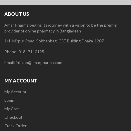
ABOUT US
Amar Pharma begins its journey with a vision to be the premier
provider of online pharmacy in Bangladesh
1/1, Mirpur Road, Sobhanbag, CSE Bulding Dhaka-1207
Phone: 01847140195
Email: info.ap@amarpharma.com
MY ACCOUNT
My Account
Login
My Cart
Checkout
Track Order