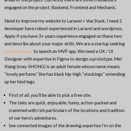
engaged on the project; Backend, Frontend and Mechanic.
Need to improve my website to Laravel + Vue Stack, I need 2
developer have robust experienced in Laravel and wordpress.
Apply if you have 3+ years experience engaged on these two
and describe about your major skills. We are a startup seeking
adultcamlover
to launch an MVP app. We need a UX / UI
Designer with expertise in Figma to design a prototype. Mei
Xiang (may-SHONG) is an adult female whose name means
“lovely perfume.” She has black hip-high “stockings” extending
up her hind legs.
First of all, you’ll be able to pick a free site.
The tales are quick, enjoyable, funny, action-packed and
crammed with rich particulars of the locations and tradition
of our hero’s adventures.
See connected images of the drawing expertise I’m on the