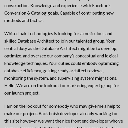
construction. Knowledge and experience with Facebook
Conversion & Catalog goals. Capable of contributing new
methods and tactics.
Whitecloak Technologies is looking for a meticulous and
skilled Database Architect to join our talented group. Your
central duty as the Database Architect might be to develop,
optimize, and oversee our company’s conceptual and logical
knowledge techniques. Your duties could embody optimizing
database efficiency, getting ready architect reviews,
monitoring the system, and supervising system migrations.
Hello, We are on the lookout for marketing expert group for
our launch project.
I am on the lookout for somebody who may give me a help to
make our project. Back finish developer already working for
this site however we want the nice front end developer who’ve