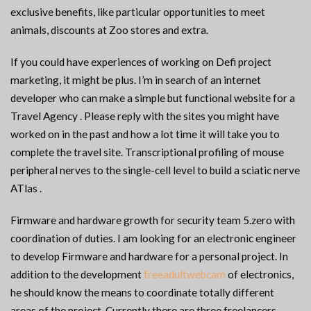
exclusive benefits, like particular opportunities to meet
animals, discounts at Zoo stores and extra.
If you could have experiences of working on Defi project
marketing, it might be plus. I’m in search of an internet
developer who can make a simple but functional website for a
Travel Agency . Please reply with the sites you might have
worked on in the past and how a lot time it will take you to
complete the travel site. Transcriptional profiling of mouse
peripheral nerves to the single-cell level to build a sciatic nerve
ATlas .
Firmware and hardware growth for security team 5.zero with
coordination of duties. I am looking for an electronic engineer
to develop Firmware and hardware for a personal project. In
addition to the development
freeadultwebcam
of electronics,
he should know the means to coordinate totally different
areas of the project. Currently there are three freelancers