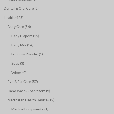
Dental & Oral Care (2)
Health (425)
Baby Care (56)
Baby Diapers (15)
Baby Milk (34)
Lotion & Powder (1)
Soap (3)
Wipes (0)
Eye & Ear Care (57)
Hand Wash & Sanitizers (9)
Medical an Health Device (19)
Medical Equipments (1)