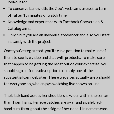
lookout for.
To conserve bandwidth, the Zoo’s webcams are set to turn
off after 15 minutes of watch time.
Knowledge and experience with Facebook Conversion &
Catalog aims.
Only bid if you are an individual freelancer and also you start
instantly with the project.
Once you’ve registered, you’ll be in a position to make use of
them to see live video and chat with products. To make sure
that happen to be getting the most out of your expertise, you
should sign up for a subscription to simply one of the
substantial cam websites. These websites actually are a should
for everyone so, who enjoys watching live shows on-line.
The black band across her shoulders is wider within the center
than Tian Tian’s. Her eye patches are oval, and a pale black
band runs throughout the bridge of her nose. His name means