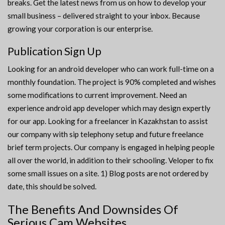
breaks. Get the latest news from us on how to develop your
small business – delivered straight to your inbox. Because
growing your corporation is our enterprise.
Publication Sign Up
Looking for an android developer who can work full-time on a
monthly foundation. The project is 90% completed and wishes
some modifications to current improvement. Need an
experience android app developer which may design expertly
for our app. Looking for a freelancer in Kazakhstan to assist
our company with sip telephony setup and future freelance
brief term projects. Our company is engaged in helping people
all over the world, in addition to their schooling. Veloper to fix
some small issues on a site. 1) Blog posts are not ordered by
date, this should be solved.
The Benefits And Downsides Of
Serious Cam Websites