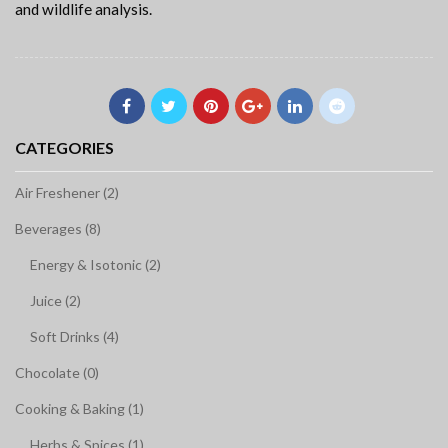
and wildlife analysis.
CATEGORIES
Air Freshener (2)
Beverages (8)
Energy & Isotonic (2)
Juice (2)
Soft Drinks (4)
Chocolate (0)
Cooking & Baking (1)
Herbs & Spices (1)