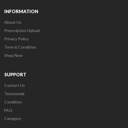
INFORMATION
About Us
Prescription Upload
Privacy Policy
Term & Condition
Shop Now
SUPPORT
Contact Us
Testmonial
Condition
FAQ
Category