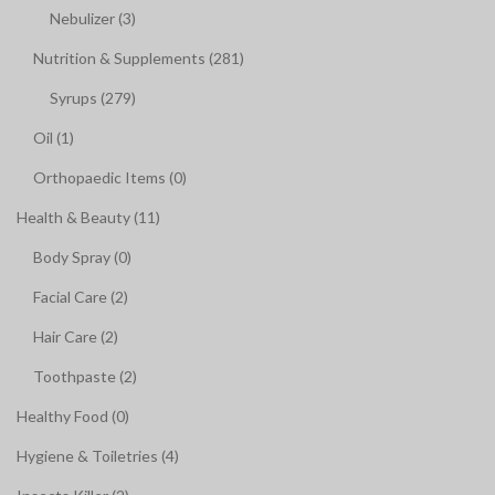
Nebulizer (3)
Nutrition & Supplements (281)
Syrups (279)
Oil (1)
Orthopaedic Items (0)
Health & Beauty (11)
Body Spray (0)
Facial Care (2)
Hair Care (2)
Toothpaste (2)
Healthy Food (0)
Hygiene & Toiletries (4)