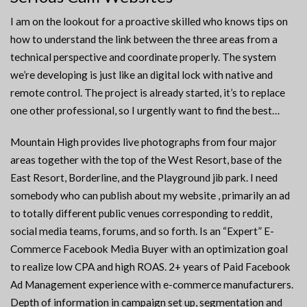
I am on the lookout for a proactive skilled who knows tips on
how to understand the link between the three areas from a
technical perspective and coordinate properly. The system
we’re developing is just like an digital lock with native and
remote control. The project is already started, it’s to replace
one other professional, so I urgently want to find the best…
Mountain High provides live photographs from four major
areas together with the top of the West Resort, base of the
East Resort, Borderline, and the Playground jib park. I need
somebody who can publish about my website , primarily an ad
to totally different public venues corresponding to reddit,
social media teams, forums, and so forth. Is an “Expert” E-
Commerce Facebook Media Buyer with an optimization goal
to realize low CPA and high ROAS. 2+ years of Paid Facebook
Ad Management experience with e-commerce manufacturers.
Depth of information in campaign set up, segmentation and