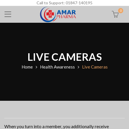
Call to Support: 01847-140195
0
LIVE CAMERAS
Home
Health Awareness
Live Cameras
When you turn into a member, you additionally receive