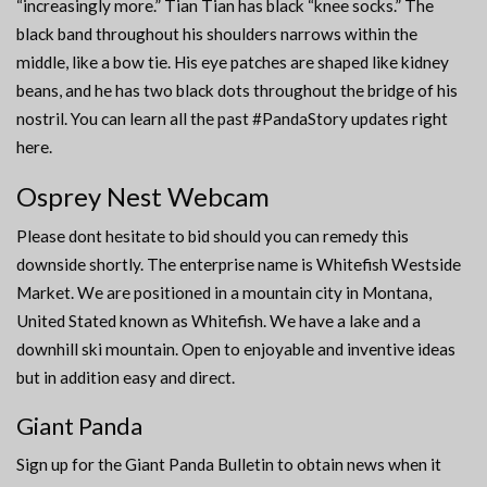
“increasingly more.” Tian Tian has black “knee socks.” The
black band throughout his shoulders narrows within the
middle, like a bow tie. His eye patches are shaped like kidney
beans, and he has two black dots throughout the bridge of his
nostril. You can learn all the past #PandaStory updates right
here.
Osprey Nest Webcam
Please dont hesitate to bid should you can remedy this
downside shortly. The enterprise name is Whitefish Westside
Market. We are positioned in a mountain city in Montana,
United Stated known as Whitefish. We have a lake and a
downhill ski mountain. Open to enjoyable and inventive ideas
but in addition easy and direct.
Giant Panda
Sign up for the Giant Panda Bulletin to obtain news when it