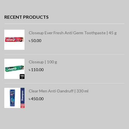
RECENT PRODUCTS
Closeup Ever Fresh Anti Germ Toothpaste | 45 g
৳
50.00
Closeup | 100 g
৳
110.00
Clear Men Anti-Dandruff | 330 ml
৳
450.00