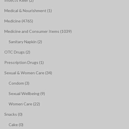
Insects Killer (2)
Medical & Nourishment (1)
Medicine (4765)
Medicine and Consumer Items (1039)
Sanitary Napkin (2)
OTC Drugs (2)
Prescription Drugs (1)
Sexual & Women Care (34)
Condom (3)
Sexual Wellbeing (9)
Women Care (22)
Snacks (0)
Cake (0)