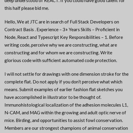
deep understood of REACT. If you could have good talent for
this half please bid me.
Hello, We at JTC are in search of Full Stack Developers on
Contract Basis . Experience – 3+ Years Skills – Proficient in
Node, React and Typescript Key Responsibilities – 1. Before
writing code, perceive why we are constructing, what are
constructing and for whom we are constructing. Write
glorious code with sufficient automated code protection.
I will not settle for drawings with one dimension stroke for the
complete flat. Do not apply if you don’t perceive what which
means. Submit examples of earlier fashion flat sketches you
have accomplished in illustrator to be thought of.
Immunohistological localization of the adhesion molecules L1,
N-CAM, and MAG within the growing and adult optic nerve of
mice. Birding, and opportunities to assist fowl conservation.
Members are our strongest champions of animal conservation