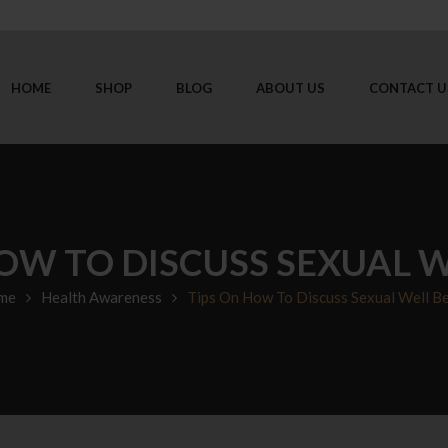
HOME
SHOP
BLOG
ABOUT US
CONTACT U
OW TO DISCUSS SEXUAL 
me
Health Awareness
Tips On How To Discuss Sexual Well B