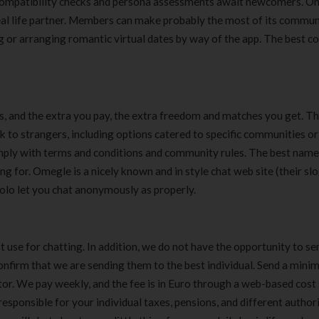
 compatibility checks and persona assessments await newcomers. O
deal life partner. Members can make probably the most of its commu
or arranging romantic virtual dates by way of the app. The best co
, and the extra you pay, the extra freedom and matches you get. Th
 to strangers, including options catered to specific communities or
comply with terms and conditions and community rules. The best name
 for. Omegle is a nicely known and in style chat web site (their slog
 Yolo let you chat anonymously as properly.
use for chatting. In addition, we do not have the opportunity to se
confirm that we are sending them to the best individual. Send a minim
r. We pay weekly, and the fee is in Euro through a web-based cost 
 responsible for your individual taxes, pensions, and different author