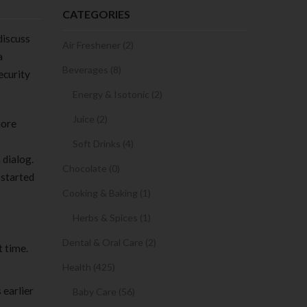
CATEGORIES
 discuss
Air Freshener (2)
a
Beverages (8)
ecurity
Energy & Isotonic (2)
Juice (2)
more
Soft Drinks (4)
 dialog.
Chocolate (0)
 started
Cooking & Baking (1)
Herbs & Spices (1)
Dental & Oral Care (2)
t time.
Health (425)
 earlier
Baby Care (56)