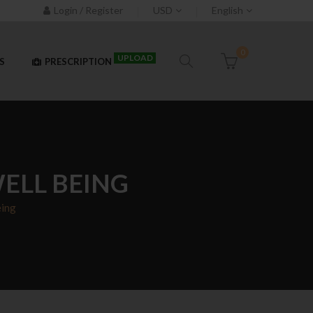
Login / Register
USD
English
0
UPLOAD
S
PRESCRIPTION
WELL BEING
eing