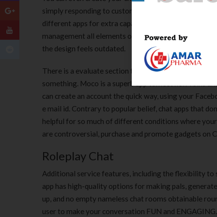
simply responding to customers. Reviewers say they can
different apps for extra capabilities, then you’ll defini
management all elements of your help service from bac
the design feels outdated.
There is a evaluate section the place members prefer t
something. Moco is a superb app tomeet new folks and 
can create an account the quick way, using your Faceb
e mail id. Contrary to popular belief, chat apps that don
helpful for so much of different conditions where yourp
are controversial, purchase and promote gadgets on Cra
Roleplay Chat
Additional service features, including the flexibility 
app has high-quality options for making pals, generate
up, and no empty nameless chat rooms obtainable round
user to make your conversation FUN and ENGAGING. It