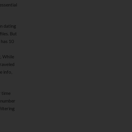
 essential
n dating
iles. But
t has 10
g. While
traveled
e info,
r time
a number
iltering