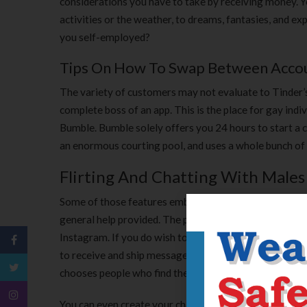
considerations you have to take by receiving money. You 
activities or the weather, to dreams, fantasies, and e
you self-employed?
Tips On How To Swap Between Accoun
The variety of customers may not evaluate to Tinder’s
complete boss of an app. This is the place for gay ind
Bumble. Bumble solely offers you 24 hours to start a c
an enormous courting pool, and uses a whole bunch of
Flirting And Chatting With Males
Some of those features embody accessibility, availabili
general help provided. The profiles also offer you a hi
Instagram. If you do wish to remain completely anonym
to receive and ship messages to other members. And the
chooses people who find themselves close and availabl
You can even create your chat answer on-line with the 