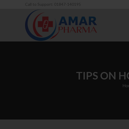
Call to Support: 01847-140195
TIPS ON H
Ho