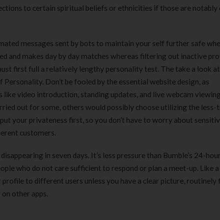
tions to certain spiritual beliefs or ethnicities if those are notably
ated messages sent by bots to maintain your self further safe whe
ded and makes day by day matches whereas filtering out inactive prof
ust first full a relatively lengthy personality test. The take a look a
 Personality. Don’t be fooled by the essential website design, as
 like video introduction, standing updates, and live webcam viewin
rried out for some, others would possibly choose utilizing the less-
put your privateness first, so you don’t have to worry about sensitiv
fferent customers.
 disappearing in seven days. It’s less pressure than Bumble’s 24-hou
people who do not care sufficient to respond or plan a meet-up. Like 
rofile to different users unless you have a clear picture, routinely f
r on other apps.