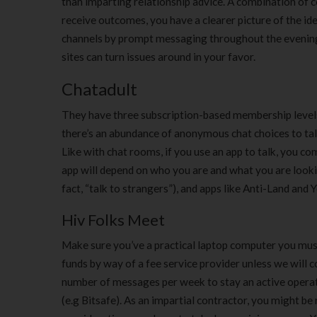
than imparting relationship advice. A combination of
receive outcomes, you have a clearer picture of the i
channels by prompt messaging throughout the evening 
sites can turn issues around in your favor.
Chatadult
They have three subscription-based membership levels
there’s an abundance of anonymous chat choices to talk
Like with chat rooms, if you use an app to talk, you 
app will depend on who you are and what you are looking
fact, “talk to strangers”), and apps like Anti-Land and
Hiv Folks Meet
Make sure you’ve a practical laptop computer you must 
funds by way of a fee service provider unless we will 
number of messages per week to stay an active operato
(e.g Bitsafe). As an impartial contractor, you might be