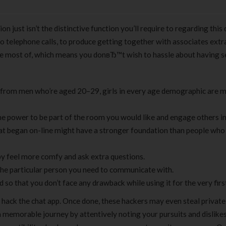
ion just isn’t the distinctive function you’ll require to regarding this
 telephone calls, to produce getting together with associates extr
he most of, which means you donвЂ™t wish to hassle about having s
e from men who’re aged 20–29, girls in every age demographic are 
 the power to be part of the room you would like and engage others in
hat began on-line might have a stronger foundation than people who
by feel more comfy and ask extra questions.
the particular person you need to communicate with.
so that you don’t face any drawback while using it for the very firs
to hack the chat app. Once done, these hackers may even steal private
memorable journey by attentively noting your pursuits and dislikes