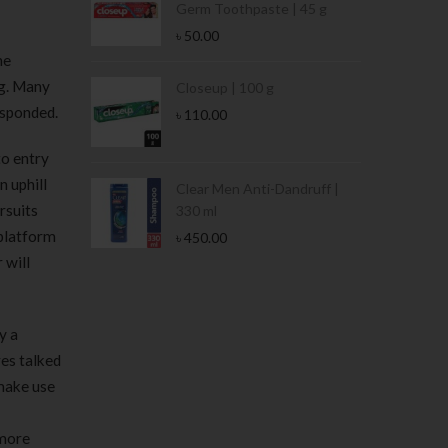
Germ Toothpaste | 45 g
৳
50.00
he
ng. Many
Stamina Jar |
Closeup | 100 g
esponded.
৳
110.00
to entry
n uphill
 Tin | 400g
Clear Men Anti-Dandruff |
rsuits
330 ml
 platform
৳
450.00
 will
y a
es talked
 make use
 more