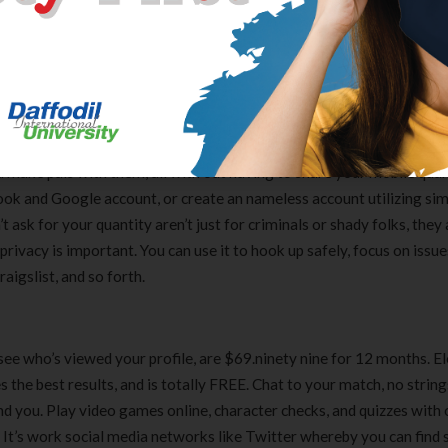
’t join e mail platforms to this chat widget. If you want to be part 
tely find one thing for your self. Integrate it with ease to your websi
kstage. Reviewers say that the person interface is a bit onerous to
o rate and evaluation music and movies principally, but can be used
make pals with them, all with out having to share your mobile quan
ook and Google account, or create an nameless account utilizing si
’t ask for your quantity aren’t just for criminals or shady folks, they
rivacy is important. You can use it to hook up safely, focus on issu
igslist, and so forth.
to see who’s viewed your profile, are $69.ninety nine for 12 months. 
s the best results, and is totally FREE. Chat to your match, no strin
 you. Play video games online, character checks, and quizzes with 
Clear Complete Active Care |
Carex Classic 
’s work social media networks like Twitter whereby you can find 