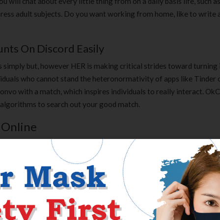
will chat about every little thing from on a daily basis life, such a
xpress adult subjects. Do you want working from home, like to write 
ts On Discord Easily
 simply but, however HER is making critical strides toward turning 
ividuals who cannot stand the heteronormativity of apps like Tinder 
onvo with a match, which inspires individuals to really interact. Ok
 algorithms to search out your good match.
 Online
ty of therapists, strategies of communication, reliability, anonymit
nt of who you could be chatting with by providing a story just like on
ous, nevertheless, you don’t have to create a profile or consumer 
re is a “Shuffle” characteristic, which mixes issues up and randoml
e to textual content chat.
capabilities you most seek for. This could be amassing e-mail addre