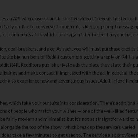
180 ml
pieces
৳
220.00
৳
35.00
es an API where users can stream live video of reveals hosted on t
llectively on-line to converse through mic, video, or prompt messagi
Clean & Clear Foaming Face
Boost 3X More 
Wash | 50ml
400 g
e post comments after which come again later to see if anyone has r
৳
140.00
৳
390.00
ion, deal-breakers, and age. As such, you will must purchase credits 
spite the big numbers of Reddit customers, getting a reply on R4R is a
Clean & Clear Foaming Face
Biomil Soy Milk
Reddit R4R, Redditors publish private ads the place they state their pu
Wash 100ml
৳
690.00
he listings and make contact if impressed with the ad. In general, the
৳
240.00
eeking to experience new and adventurous issues, Adult Friend Finder
es, which take your pursuits into consideration. There’s additionall
ns of people who match your wishes — one of the well-liked featur
be fairly modern and minimalist, but it’s not as straightforward to
un alongside the top of the show , which break up the service’s varied
it does take a few minutes to get used to. The service also provides