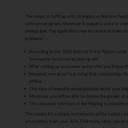
The swipe to fulfill up with strangers or find love funct
software program. Moreover it supports voice or video
pleasurable. The application may be secure to make t
problems.
According to the 2012 Internet Crime Report, asid
incessantly victimized by this rip-off.
After setting up an account and profile, you’ll have
However, new proof is proving that relationships t
offline.
This type of empathy would possibly assist your ba
Moreover, you will be able to choose the gender of 
The consumer interface of the Waplog is uncluttered 
This means it’s a simple invitation to all the hackers 
information from your child. EHarmony takes you on a 