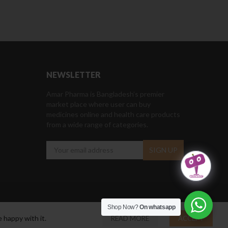
NEWSLETTER
Amar Pharma is Bangladesh’s premier
market place where user can buy
medicines online and health care products
from a wide range of categories.
Shop Now?
On whatsapp
 happy with it.
READ MORE
ACCEPT