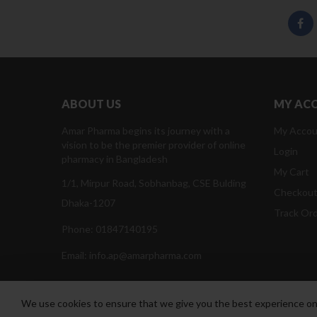
ABOUT US
MY AC
Amar Pharma begins its journey with a
My Accou
vision to be the premier provider of online
Login
pharmacy in Bangladesh
My Cart
1/1, Mirpur Road, Sobhanbag, CSE Bulding
Checkou
Dhaka-1207
Track Or
Phone: 01847140195
Email: info.ap@amarpharma.com
We use cookies to ensure that we give you the best experience on o
Amar Pharma @2019
Daffodil Software Limited
. All Righ