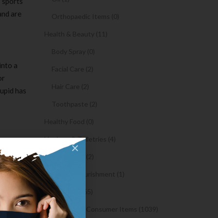
s sports
and are
Orthopaedic Items (0)
Health & Beauty (11)
Body Spray (0)
into a
Facial Care (2)
or
Hair Care (2)
Cupid has
Toothpaste (2)
Healthy Food (0)
Hygiene & Toiletries (4)
y, and the
×
Insects Killer (2)
account
Medical & Nourishment (1)
y
Medicine (4765)
Medicine and Consumer Items (1039)
sses or