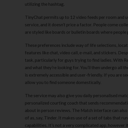
utilizing the hashtag.
TinyChat permits up to 12 video feeds per room and us
service, and it doesn’t price a factor. People come co
are styled like boards or bulletin boards where peopl
These preferences include way of life selections, locat
features like chat, video call, e-mail, and stickers. De
task, particularly for guys trying to find ladies. With 
and what they’re looking for. You’ll then undergo all t
is extremely accessible and user-friendly. If you are s
allow you to find someone domestically.
The service may also give you daily personalised match
personalized courting coach that sends recommendatio
about in person reviews. The Match interface can also 
of as, say, Tinder. It makes use of a set of tabs that r
capabilities. It’s not a very complicated app, however 