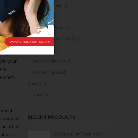
Sanitary Napkin (2)
of
te and
OTC Drugs (2)
 use, and
Prescription Drugs (1)
Sexual & Women Care (34)
 to review
Condom (3)
tity. You
mply your
Sexual Wellbeing (9)
 are
Women Care (22)
es which
Snacks (0)
Cake (0)
Element
RECENT PRODUCTS
gs hooked
one other
Condoms | 3
Closeup Ever Fresh Anti
subjects