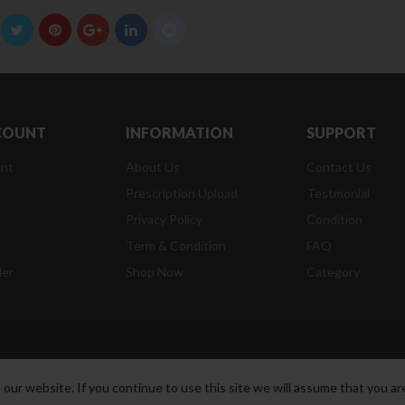
COUNT
INFORMATION
SUPPORT
nt
About Us
Contact Us
Prescription Upload
Testmonial
Privacy Policy
Condition
t
Term & Condition
FAQ
der
Shop Now
Category
ur website. If you continue to use this site we will assume that you are
t Reserved.