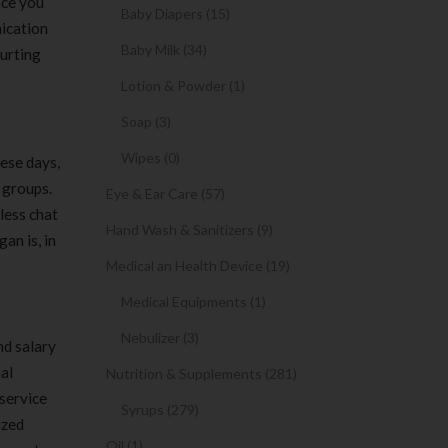
nce you
Baby Diapers (15)
nication
Baby Milk (34)
urting
Lotion & Powder (1)
Soap (3)
Wipes (0)
ese days,
 groups.
Eye & Ear Care (57)
less chat
Hand Wash & Sanitizers (9)
an is, in
Medical an Health Device (19)
Medical Equipments (1)
Nebulizer (3)
nd salary
al
Nutrition & Supplements (281)
service
Syrups (279)
ized
Oil (1)