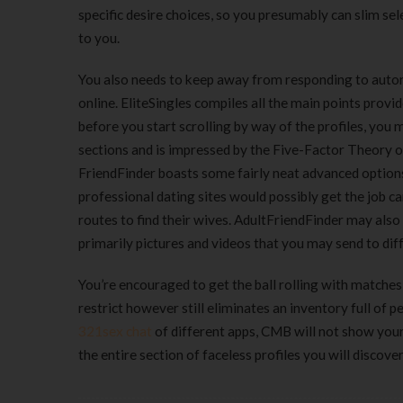
specific desire choices, so you presumably can slim selec
to you.
You also needs to keep away from responding to autom
online. EliteSingles compiles all the main points provi
before you start scrolling by way of the profiles, you m
sections and is impressed by the Five-Factor Theory of
FriendFinder boasts some fairly neat advanced options
professional dating sites would possibly get the job ca
routes to find their wives. AdultFriendFinder may also 
primarily pictures and videos that you may send to di
You’re encouraged to get the ball rolling with matches
restrict however still eliminates an inventory full of 
321sex chat
of different apps, CMB will not show your p
the entire section of faceless profiles you will discove