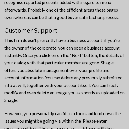
recognise reported presents added with regard to menu
afterwards. Probably one of the efficient areas these pages
even whereas can be that a good buyer satisfaction process.
Customer Support
This firm doesn’t presently have a business account, if you’re
the owner of the corporate, you can open a business account
instantly. Once you click on on the “Next” button, the details of
your dialog with that particular member are gone. Shagle
offers you absolute management over your profile and
account information. You can delete any previously submitted
info at will, together with your account itself. You can freely
modify and even delete an image you as shortly as uploaded on
Shagle.
However, you presumably can fill in a form and kind down the
issues you might be going via within the ‘Please enter
message’ subject. The purchaser care assistance will then