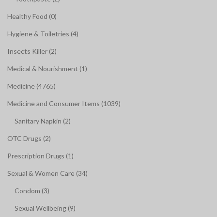
Healthy Food (0)
Hygiene & Toiletries (4)
Insects Killer (2)
Medical & Nourishment (1)
Medicine (4765)
Medicine and Consumer Items (1039)
Sanitary Napkin (2)
OTC Drugs (2)
Prescription Drugs (1)
Sexual & Women Care (34)
Condom (3)
Sexual Wellbeing (9)