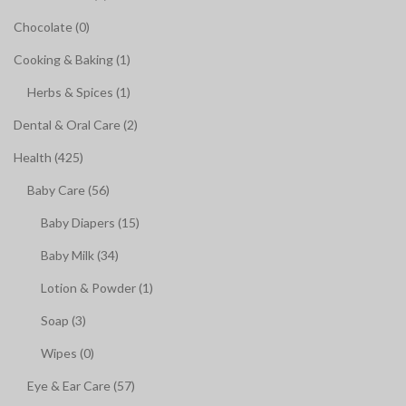
Chocolate (0)
Cooking & Baking (1)
Herbs & Spices (1)
Dental & Oral Care (2)
Health (425)
Baby Care (56)
Baby Diapers (15)
Baby Milk (34)
Lotion & Powder (1)
Soap (3)
Wipes (0)
Eye & Ear Care (57)