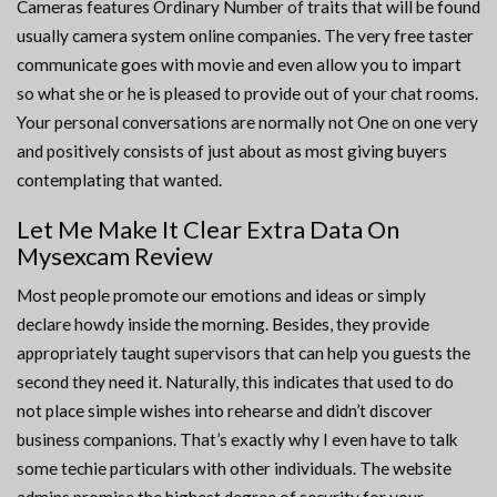
Cameras features Ordinary Number of traits that will be found
usually camera system online companies. The very free taster
communicate goes with movie and even allow you to impart
so what she or he is pleased to provide out of your chat rooms.
Your personal conversations are normally not One on one very
and positively consists of just about as most giving buyers
contemplating that wanted.
Let Me Make It Clear Extra Data On
Mysexcam Review
Most people promote our emotions and ideas or simply
declare howdy inside the morning. Besides, they provide
appropriately taught supervisors that can help you guests the
second they need it. Naturally, this indicates that used to do
not place simple wishes into rehearse and didn’t discover
business companions. That’s exactly why I even have to talk
some techie particulars with other individuals. The website