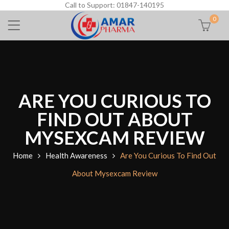
Call to Support: 01847-140195
0
ARE YOU CURIOUS TO
FIND OUT ABOUT
MYSEXCAM REVIEW
Home
Health Awareness
Are You Curious To Find Out
About Mysexcam Review