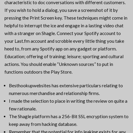
characteristic to doc conversations with different customers.
If you wish to hold a dialog, you save a screenshot of it by
pressing the Print Screen key. These techniques might come in
helpful to interrupt the ice and engage in a lasting video chat
with a stranger on Shagle. Connect your Spotify account to
your Last.fm account and scrobble every little thing you take
heed to, from any Spotify app on any gadget or platform.
Education; offering of training; leisure; sporting and cultural
actions. You should enable “Unknown sources” to put in
functions outdoors the Play Store.
Besthookupwebsites has extensive particulars relating to
numerous merchandise and relationship firms.
I made the selection to place in writing the review on quite a
few rationale.
The Shagle platform has a 256-Bit SSL encryption system to
keep away from hacking database.
Remember that the potential for info leaking exists for any