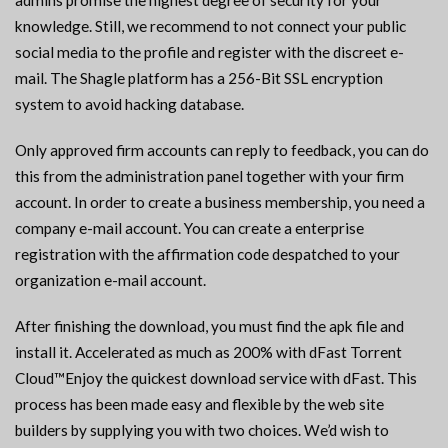
admins promise the highest degree of security for your
knowledge. Still, we recommend to not connect your public
social media to the profile and register with the discreet e-
mail. The Shagle platform has a 256-Bit SSL encryption
system to avoid hacking database.
Only approved firm accounts can reply to feedback, you can do
this from the administration panel together with your firm
account. In order to create a business membership, you need a
company e-mail account. You can create a enterprise
registration with the affirmation code despatched to your
organization e-mail account.
After finishing the download, you must find the apk file and
install it. Accelerated as much as 200% with dFast Torrent
Cloud™Enjoy the quickest download service with dFast. This
process has been made easy and flexible by the web site
builders by supplying you with two choices. We’d wish to