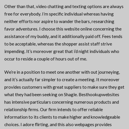
Other than that, video chatting and texting options are always
free for everybody. I’m specific individual whereas having
neither efforts nor aspire to wander the bars, researching
favor adventures. I choose this website online concerning the
assistance of my buddy, and it additionally paid off. Fees tends
to be acceptable, whereas the shopper assist staff strive
impending. It’s moreover great that i’d night individuals who
occur to reside a couple of hours out of me.
We’re in a position to meet one another with out journeying,
and it’s actually far simpler to create a meeting. It moreover
provides customers with great suppliers to make sure they get
what they had been seeking on Shagle. Besthookupwebsites
has intensive particulars concerning numerous products and
relationship firms. Our firm intends to offer reliable
information to its clients to make higher and knowledgeable
choices. I adore flirting, and this also webpages provides