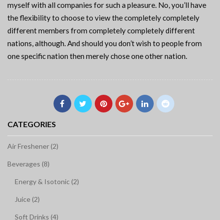
myself with all companies for such a pleasure. No, you’ll have
the flexibility to choose to view the completely completely
different members from completely completely different
nations, although. And should you don’t wish to people from
one specific nation then merely chose one other nation.
CATEGORIES
Air Freshener (2)
Beverages (8)
Energy & Isotonic (2)
Juice (2)
Soft Drinks (4)