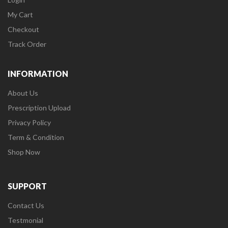
My Cart
Checkout
Track Order
INFORMATION
About Us
Prescription Upload
Privacy Policy
Term & Condition
Shop Now
SUPPORT
Contact Us
Testmonial