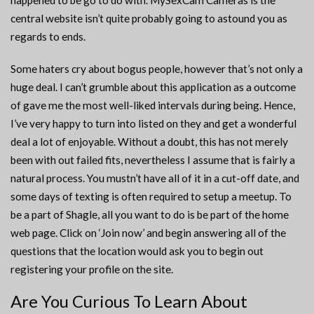
happened to be go to do with. MySexCam Cameras is the
central website isn’t quite probably going to astound you as
regards to ends.
Some haters cry about bogus people, however that’s not only a
huge deal. I can’t grumble about this application as a outcome
of gave me the most well-liked intervals during being. Hence,
I’ve very happy to turn into listed on they and get a wonderful
deal a lot of enjoyable. Without a doubt, this has not merely
been with out failed fits, nevertheless I assume that is fairly a
natural process. You mustn’t have all of it in a cut-off date, and
some days of texting is often required to setup a meetup. To
be a part of Shagle, all you want to do is be part of the home
web page. Click on ‘Join now’ and begin answering all of the
questions that the location would ask you to begin out
registering your profile on the site.
Are You Curious To Learn About