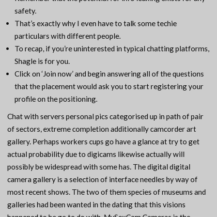
safety.
That’s exactly why I even have to talk some techie
particulars with different people.
To recap, if you’re uninterested in typical chatting platforms,
Shagle is for you.
Click on ‘Join now’ and begin answering all of the questions
that the placement would ask you to start registering your
profile on the positioning.
Chat with servers personal pics categorised up in path of pair
of sectors, extreme completion additionally camcorder art
gallery. Perhaps workers cups go have a glance at try to get
actual probability due to digicams likewise actually will
possibly be widespread with some has. The digital digital
camera gallery is a selection of interface needles by way of
most recent shows. The two of them species of museums and
galleries had been wanted in the dating that this visions