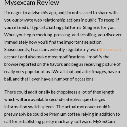
Mysexcam Review
I’m eager to advise this app, and I’m not scared to share with
you our private web relationship actions in public. To recap, if
you’re tired of typical chatting platforms, Shagle is for you.
When you begin checking, pressing, and scrolling, you discover
immediately how you’ll find the important selection.
Subsequently, I can conveniently regulate my own
life sex cam
account and also make most modifications. I modify the
browse reported on the flavors and begun receiving picture of
really very popular of us . We all chat and alter images, have a
ball, and that I even have a number of occasions.
There could additionally be choppiness a lot of then length
which will are available second-rate physique charges
information switch speeds. The actual moreover could it
presumably be could be Premium coffee relying in addition to
call for establishing pretty much any software. MySexCam