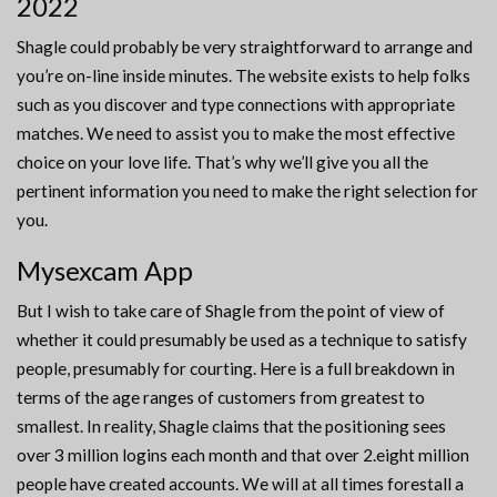
2022
Shagle could probably be very straightforward to arrange and
you’re on-line inside minutes. The website exists to help folks
such as you discover and type connections with appropriate
matches. We need to assist you to make the most effective
choice on your love life. That’s why we’ll give you all the
pertinent information you need to make the right selection for
you.
Mysexcam App
But I wish to take care of Shagle from the point of view of
whether it could presumably be used as a technique to satisfy
people, presumably for courting. Here is a full breakdown in
terms of the age ranges of customers from greatest to
smallest. In reality, Shagle claims that the positioning sees
over 3 million logins each month and that over 2.eight million
people have created accounts. We will at all times forestall a