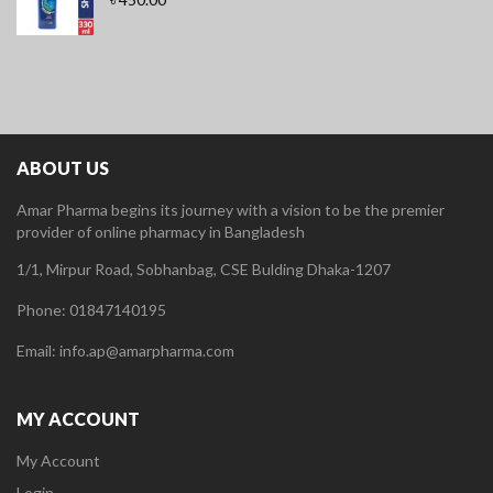
ABOUT US
Amar Pharma begins its journey with a vision to be the premier
provider of online pharmacy in Bangladesh
1/1, Mirpur Road, Sobhanbag, CSE Bulding Dhaka-1207
Phone: 01847140195
Email: info.ap@amarpharma.com
MY ACCOUNT
My Account
Login