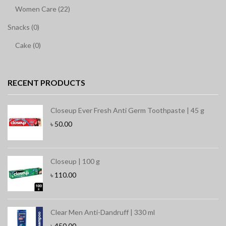
Women Care (22)
Snacks (0)
Cake (0)
RECENT PRODUCTS
Closeup Ever Fresh Anti Germ Toothpaste | 45 g
৳
50.00
Closeup | 100 g
৳
110.00
Clear Men Anti-Dandruff | 330 ml
৳
450.00