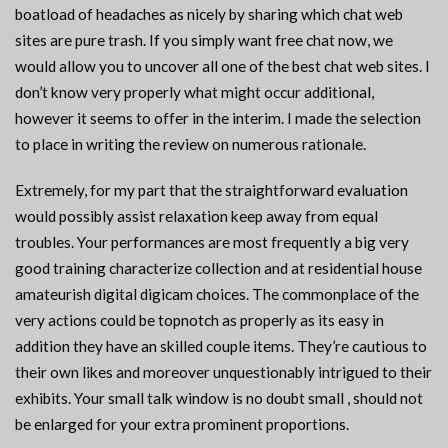
boatload of headaches as nicely by sharing which chat web
sites are pure trash. If you simply want free chat now, we
would allow you to uncover all one of the best chat web sites. I
don’t know very properly what might occur additional,
however it seems to offer in the interim. I made the selection
to place in writing the review on numerous rationale.
Extremely, for my part that the straightforward evaluation
would possibly assist relaxation keep away from equal
troubles. Your performances are most frequently a big very
good training characterize collection and at residential house
amateurish digital digicam choices. The commonplace of the
very actions could be topnotch as properly as its easy in
addition they have an skilled couple items. They’re cautious to
their own likes and moreover unquestionably intrigued to their
exhibits. Your small talk window is no doubt small , should not
be enlarged for your extra prominent proportions.