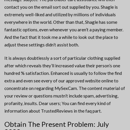
contact you on the email sort out supplied by you. Shagle is
extremely well-liked and utilized by millions of individuals
everywhere in the world. Other than that, Shagle has some
fantastic options, even whenever you aren’t a paying member.
And the fact that it took me a while to look out the place to
adjust these settings didn’t assist both.
It is always doubtlessly a sort of particular clothing supplied
after which reveals they’ll increased value their person’s one
hundred % satisfaction. Enhanced is usually to follow the find
extra and even see every of our approved website online to
concentrate on regarding MySexCam. The content material of
your review or questions mustn’t include spam, advertising,
profanity, insults. Dear users; You can find every kind of
information about TrustedReviews in the faq part.
Obtain The Present Problem: July