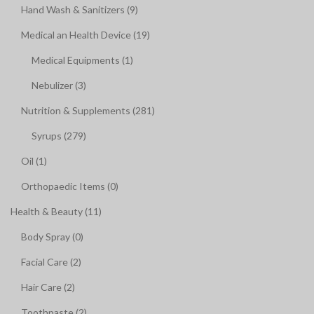
Hand Wash & Sanitizers (9)
Medical an Health Device (19)
Medical Equipments (1)
Nebulizer (3)
Nutrition & Supplements (281)
Syrups (279)
Oil (1)
Orthopaedic Items (0)
Health & Beauty (11)
Body Spray (0)
Facial Care (2)
Hair Care (2)
Toothpaste (2)