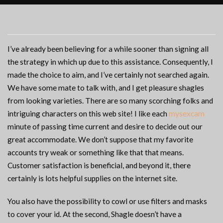
I’ve already been believing for a while sooner than signing all
the strategy in which up due to this assistance. Consequently, I
made the choice to aim, and I’ve certainly not searched again.
We have some mate to talk with, and I get pleasure shagles
from looking varieties. There are so many scorching folks and
intriguing characters on this web site! I like each
mysexcam
minute of passing time current and desire to decide out our
great accommodate. We don’t suppose that my favorite
accounts try weak or something like that that means.
Customer satisfaction is beneficial, and beyond it, there
certainly is lots helpful supplies on the internet site.
You also have the possibility to cowl or use filters and masks
to cover your id. At the second, Shagle doesn’t have a