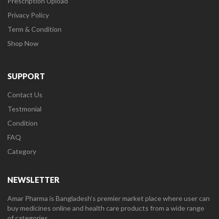
Prescription Upload
Privacy Policy
Term & Condition
Shop Now
SUPPORT
Contact Us
Testmonial
Condition
FAQ
Category
NEWSLETTER
Amar Pharma is Bangladesh’s premier market place where user can
buy medicines online and health care products from a wide range
of categories.