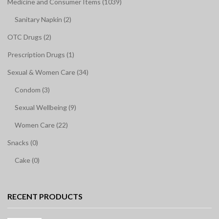
Medicine and Consumer Items (1039)
Sanitary Napkin (2)
OTC Drugs (2)
Prescription Drugs (1)
Sexual & Women Care (34)
Condom (3)
Sexual Wellbeing (9)
Women Care (22)
Snacks (0)
Cake (0)
RECENT PRODUCTS