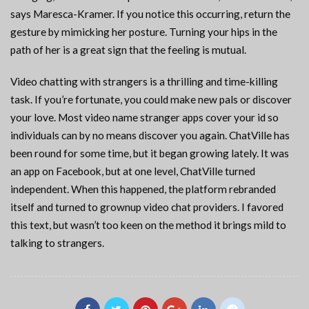
says Maresca-Kramer. If you notice this occurring, return the
gesture by mimicking her posture. Turning your hips in the
path of her is a great sign that the feeling is mutual.
Video chatting with strangers is a thrilling and time-killing
task. If you’re fortunate, you could make new pals or discover
your love. Most video name stranger apps cover your id so
individuals can by no means discover you again. ChatVille has
been round for some time, but it began growing lately. It was
an app on Facebook, but at one level, ChatVille turned
independent. When this happened, the platform rebranded
itself and turned to grownup video chat providers. I favored
this text, but wasn’t too keen on the method it brings mild to
talking to strangers.