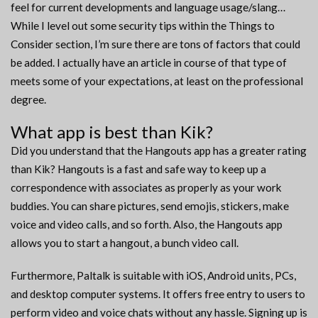
feel for current developments and language usage/slang…
While I level out some security tips within the Things to
Consider section, I’m sure there are tons of factors that could
be added. I actually have an article in course of that type of
meets some of your expectations, at least on the professional
degree.
What app is best than Kik?
Did you understand that the Hangouts app has a greater rating
than Kik? Hangouts is a fast and safe way to keep up a
correspondence with associates as properly as your work
buddies. You can share pictures, send emojis, stickers, make
voice and video calls, and so forth. Also, the Hangouts app
allows you to start a hangout, a bunch video call.
Furthermore, Paltalk is suitable with iOS, Android units, PCs,
and desktop computer systems. It offers free entry to users to
perform video and voice chats without any hassle. Signing up is