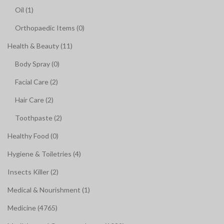
Oil (1)
Orthopaedic Items (0)
Health & Beauty (11)
Body Spray (0)
Facial Care (2)
Hair Care (2)
Toothpaste (2)
Healthy Food (0)
Hygiene & Toiletries (4)
Insects Killer (2)
Medical & Nourishment (1)
Medicine (4765)