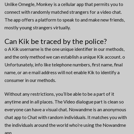
Unlike Omegle, Monkey is a cellular app that permits you to
connect with randomly matched strangers for a video chat.
The app offers a platform to speak to and make new friends,
mostly young strangers virtually.
Can Kik be traced by the police?
o A Kik username is the one unique identifier in our methods,
and the only method we can establish a unique Kik account. o
Unfortunately, info like telephone numbers, first name, final
name, or an e mail address will not enable Kik to identify a
consumer in our methods.
Without any restrictions, you’ll be able to be a part of it
anytime and in all places. The Video dialogue part is clean so
everyone can have a visual chat. Nowandme is an anonymous
chat app to Chat with random individuals. It matches you with
the individuals around the world who’re using the Nowandme
app.