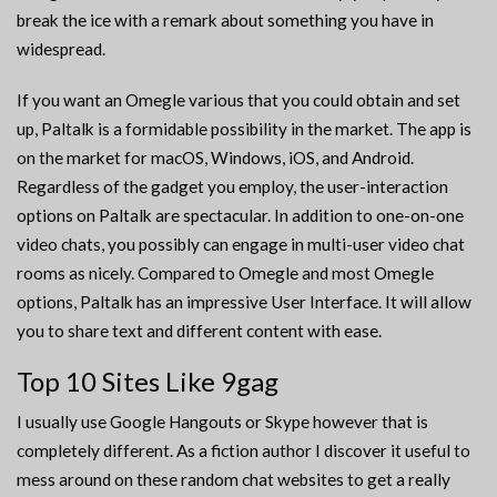
break the ice with a remark about something you have in
widespread.
If you want an Omegle various that you could obtain and set
up, Paltalk is a formidable possibility in the market. The app is
on the market for macOS, Windows, iOS, and Android.
Regardless of the gadget you employ, the user-interaction
options on Paltalk are spectacular. In addition to one-on-one
video chats, you possibly can engage in multi-user video chat
rooms as nicely. Compared to Omegle and most Omegle
options, Paltalk has an impressive User Interface. It will allow
you to share text and different content with ease.
Top 10 Sites Like 9gag
I usually use Google Hangouts or Skype however that is
completely different. As a fiction author I discover it useful to
mess around on these random chat websites to get a really