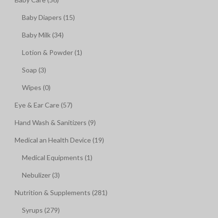
Baby Diapers (15)
Baby Milk (34)
Lotion & Powder (1)
Soap (3)
Wipes (0)
Eye & Ear Care (57)
Hand Wash & Sanitizers (9)
Medical an Health Device (19)
Medical Equipments (1)
Nebulizer (3)
Nutrition & Supplements (281)
Syrups (279)