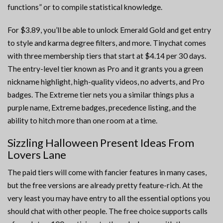
functions” or to compile statistical knowledge.
For $3.89, you’ll be able to unlock Emerald Gold and get entry
to style and karma degree filters, and more. Tinychat comes
with three membership tiers that start at $4.14 per 30 days.
The entry-level tier known as Pro and it grants you a green
nickname highlight, high-quality videos, no adverts, and Pro
badges. The Extreme tier nets you a similar things plus a
purple name, Extreme badges, precedence listing, and the
ability to hitch more than one room at a time.
Sizzling Halloween Present Ideas From
Lovers Lane
The paid tiers will come with fancier features in many cases,
but the free versions are already pretty feature-rich. At the
very least you may have entry to all the essential options you
should chat with other people. The free choice supports calls