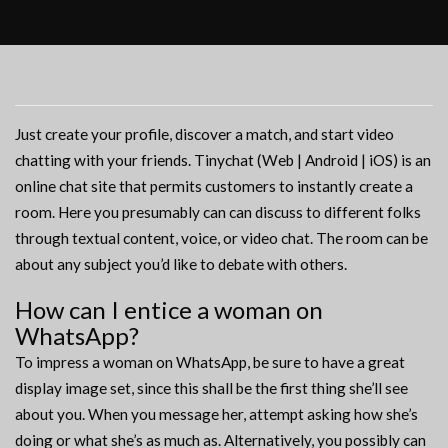
Just create your profile, discover a match, and start video
chatting with your friends. Tinychat (Web | Android | iOS) is an
online chat site that permits customers to instantly create a
room. Here you presumably can can discuss to different folks
through textual content, voice, or video chat. The room can be
about any subject you’d like to debate with others.
How can I entice a woman on
WhatsApp?
To impress a woman on WhatsApp, be sure to have a great
display image set, since this shall be the first thing she’ll see
about you. When you message her, attempt asking how she’s
doing or what she’s as much as. Alternatively, you possibly can