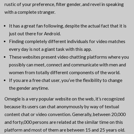
rustic of your preference, filter gender, and revel in speaking
with a complete stranger.
It has a great fan following, despite the actual fact that it is
just out there for Android.
Finding completely different individuals for video matches
every day is not a giant task with this app.
These websites present video chatting platforms where you
possibly can meet, connect and communicate with men and
women from totally different components of the world.
If you are a free chat user, you’ve the flexibility to change
the gender anytime.
Omegle is a very popular website on the web, it’s recognized
because its users can chat anonymously by way of textual
content chat or video convention. Generally, between 20,000
and forty,000 persons are related at the similar time on this
platform and most of them are between 15 and 25 years old.