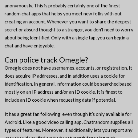
anonymously. This is probably certainly one of the finest
random chat apps that helps you meet new folks with out
creating an account. Whenever you want to share the deepest
secret or absurd thought to a stranger, you don’t need to worry
about being identified. Only with a single tap, you can begin a
chat and have enjoyable.
Can police track Omegle?
Omegle does not have usernames, accounts, or registration. It
does acquire IP addresses, and in addition uses a cookie for
identification. In general, information could be searched based
mostly on an IP address and/or an ID cookie. It is finest to
include an ID cookie when requesting data if potential.
It has a great fan following, even though it’s only available for
Android. Like a good video calling app, Chatrandom supplies all
types of features. Moreover, it additionally lets you report any