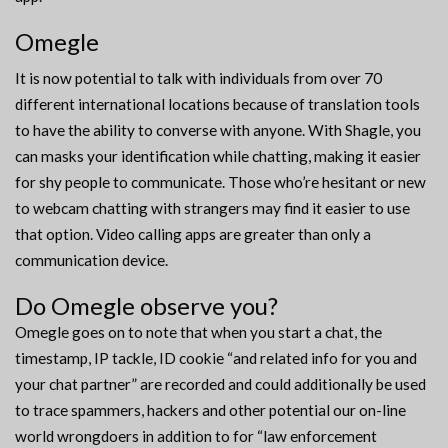
Omegle
It is now potential to talk with individuals from over 70
different international locations because of translation tools
to have the ability to converse with anyone. With Shagle, you
can masks your identification while chatting, making it easier
for shy people to communicate. Those who’re hesitant or new
to webcam chatting with strangers may find it easier to use
that option. Video calling apps are greater than only a
communication device.
Do Omegle observe you?
Omegle goes on to note that when you start a chat, the
timestamp, IP tackle, ID cookie “and related info for you and
your chat partner” are recorded and could additionally be used
to trace spammers, hackers and other potential our on-line
world wrongdoers in addition to for “law enforcement