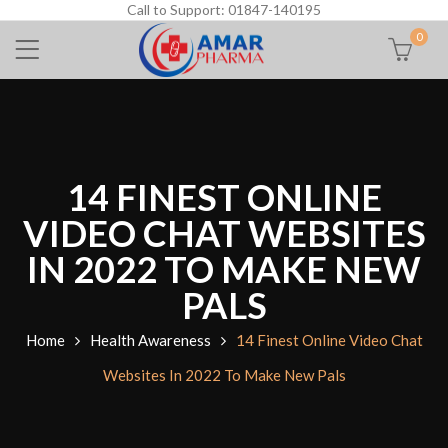
Call to Support: 01847-140195
0
14 FINEST ONLINE
VIDEO CHAT WEBSITES
IN 2022 TO MAKE NEW
PALS
Home
Health Awareness
14 Finest Online Video Chat
Websites In 2022 To Make New Pals