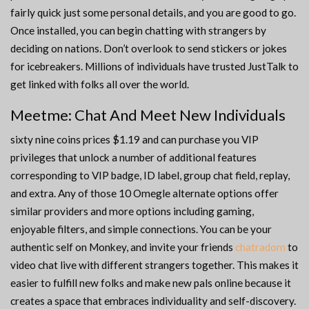
fairly quick just some personal details, and you are good to go.
Once installed, you can begin chatting with strangers by
deciding on nations. Don’t overlook to send stickers or jokes
for icebreakers. Millions of individuals have trusted JustTalk to
get linked with folks all over the world.
Meetme: Chat And Meet New Individuals
sixty nine coins prices $1.19 and can purchase you VIP
privileges that unlock a number of additional features
corresponding to VIP badge, ID label, group chat field, replay,
and extra. Any of those 10 Omegle alternate options offer
similar providers and more options including gaming,
enjoyable filters, and simple connections. You can be your
authentic self on Monkey, and invite your friends
chatradom
to
video chat live with different strangers together. This makes it
easier to fulfill new folks and make new pals online because it
creates a space that embraces individuality and self-discovery.