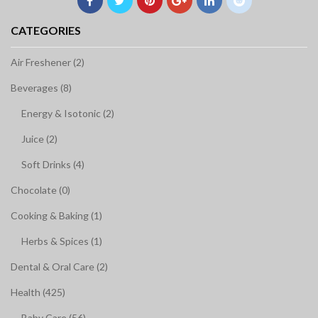
CATEGORIES
Air Freshener (2)
Beverages (8)
Energy & Isotonic (2)
Juice (2)
Soft Drinks (4)
Chocolate (0)
Cooking & Baking (1)
Herbs & Spices (1)
Dental & Oral Care (2)
Health (425)
Baby Care (56)