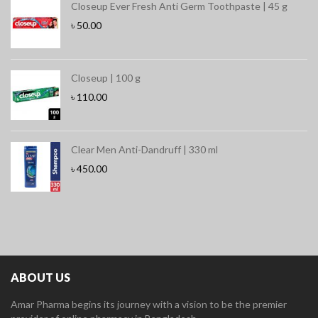
Closeup Ever Fresh Anti Germ Toothpaste | 45 g
৳
50.00
Closeup | 100 g
৳
110.00
Clear Men Anti-Dandruff | 330 ml
৳
450.00
ABOUT US
Amar Pharma begins its journey with a vision to be the premier