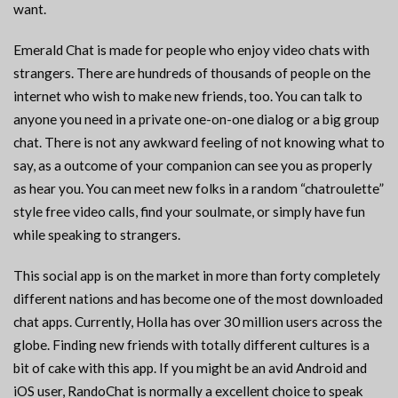
want.
Emerald Chat is made for people who enjoy video chats with
strangers. There are hundreds of thousands of people on the
internet who wish to make new friends, too. You can talk to
anyone you need in a private one-on-one dialog or a big group
chat. There is not any awkward feeling of not knowing what to
say, as a outcome of your companion can see you as properly
as hear you. You can meet new folks in a random “chatroulette”
style free video calls, find your soulmate, or simply have fun
while speaking to strangers.
This social app is on the market in more than forty completely
different nations and has become one of the most downloaded
chat apps. Currently, Holla has over 30 million users across the
globe. Finding new friends with totally different cultures is a
bit of cake with this app. If you might be an avid Android and
iOS user, RandoChat is normally a excellent choice to speak