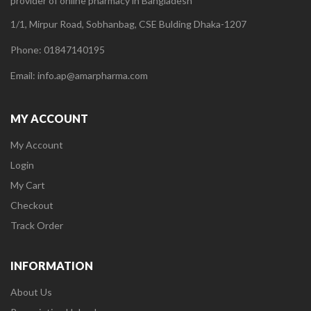
provider of online pharmacy in Bangladesh
1/1, Mirpur Road, Sobhanbag, CSE Bulding Dhaka-1207
Phone: 01847140195
Email: info.ap@amarpharma.com
MY ACCOUNT
My Account
Login
My Cart
Checkout
Track Order
INFORMATION
About Us