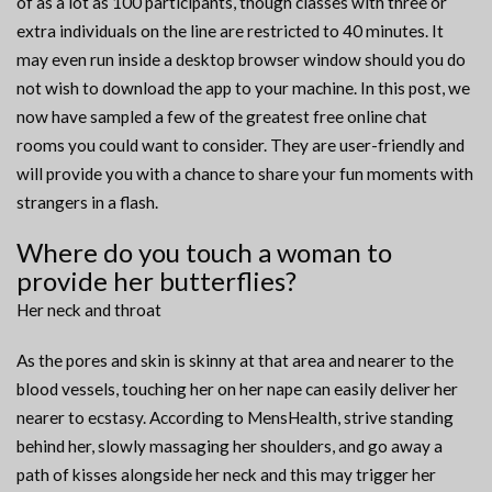
of as a lot as 100 participants, though classes with three or
extra individuals on the line are restricted to 40 minutes. It
may even run inside a desktop browser window should you do
not wish to download the app to your machine. In this post, we
now have sampled a few of the greatest free online chat
rooms you could want to consider. They are user-friendly and
will provide you with a chance to share your fun moments with
strangers in a flash.
Where do you touch a woman to
provide her butterflies?
Her neck and throat
As the pores and skin is skinny at that area and nearer to the
blood vessels, touching her on her nape can easily deliver her
nearer to ecstasy. According to MensHealth, strive standing
behind her, slowly massaging her shoulders, and go away a
path of kisses alongside her neck and this may trigger her