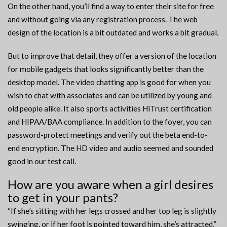
On the other hand, you’ll find a way to enter their site for free
and without going via any registration process. The web
design of the location is a bit outdated and works a bit gradual.
But to improve that detail, they offer a version of the location
for mobile gadgets that looks significantly better than the
desktop model. The video chatting app is good for when you
wish to chat with associates and can be utilized by young and
old people alike. It also sports activities HiTrust certification
and HIPAA/BAA compliance. In addition to the foyer, you can
password-protect meetings and verify out the beta end-to-
end encryption. The HD video and audio seemed and sounded
good in our test call.
How are you aware when a girl desires
to get in your pants?
“If she’s sitting with her legs crossed and her top leg is slightly
swinging, or if her foot is pointed toward him, she’s attracted,”