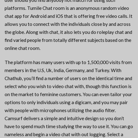
user should you find anybody not match for using such
platforms. Tumile Chat room is an anonymous random video
chat app for Android and iOS that is offering free video calls. It
allows you to connect with the individuals close by and across
the globe. Along with chat, it also lets you do roleplay chat and
find varied people from totally different subjects based on the
online chat room.
The platform has many users with up to 1,500,000 visits from
members in the U.S, Uk, India, Germany, and Turkey. With
Chathub, you’ll find a number of users on the identical time and
select who you wish to video chat with, though this function is
on the market to feminine customers. You can even tailor your
options to only individuals using a digicam, and you may pair
with people with microphones utilizing the audio filter.
Camsurf delivers a simple and intuitive design so you don’t
have to spend much time studying the way to use it. You can go
nameless and begin a video chat with out logging. Select a