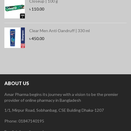
Closeup | 100 g
৳
110.00
Clear Men Anti-Dandruff | 330 ml
৳
450.00
ABOUT US
Amar Pharma begins its journey with a vision to be the premier
provider of online pharmacy in Bangladesh
1/1, Mirpur Road, Sobhanbag, CSE Bulding Dhaka-1207
Phone: 01847140195