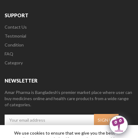
SUPPORT
Contact Us
Testmonial
Condition
FAQ
Category
NEWSLETTER
Amar Pharma is Bangladesh’s premier market place where user can
buy medicines online and health care products from a wide range
of categories.
We use cookies to ensure that we give you the best