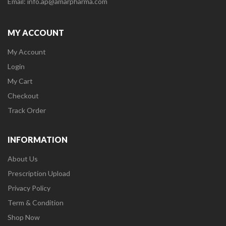
Email: info.ap@amarpharma.com
MY ACCOUNT
My Account
Login
My Cart
Checkout
Track Order
INFORMATION
About Us
Prescription Upload
Privacy Policy
Term & Condition
Shop Now