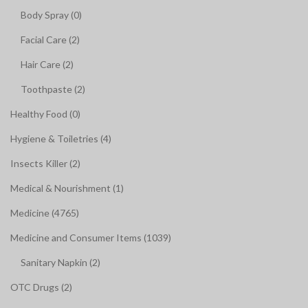
Body Spray (0)
Facial Care (2)
Hair Care (2)
Toothpaste (2)
Healthy Food (0)
Hygiene & Toiletries (4)
Insects Killer (2)
Medical & Nourishment (1)
Medicine (4765)
Medicine and Consumer Items (1039)
Sanitary Napkin (2)
OTC Drugs (2)