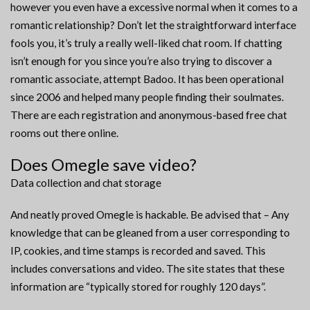
however you even have a excessive normal when it comes to a
romantic relationship? Don’t let the straightforward interface
fools you, it’s truly a really well-liked chat room. If chatting
isn’t enough for you since you’re also trying to discover a
romantic associate, attempt Badoo. It has been operational
since 2006 and helped many people finding their soulmates.
There are each registration and anonymous-based free chat
rooms out there online.
Does Omegle save video?
Data collection and chat storage
And neatly proved Omegle is hackable. Be advised that – Any
knowledge that can be gleaned from a user corresponding to
IP, cookies, and time stamps is recorded and saved. This
includes conversations and video. The site states that these
information are “typically stored for roughly 120 days”.