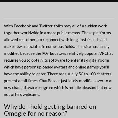
With Facebook and Twitter, folks may all of a sudden work
together worldwide in a more public means. These platforms
allowed customers to reconnect with long-lost friends and
make new associates in numerous fields. This site has hardly
modified because the 90s, but stays relatively popular. VPChat
requires you to obtain its software to enter its digital rooms
which have person uploaded avatars and online games you’ll
have the ability to enter. There are usually 50 to 100 chatters
present at all times. ChatBazaar just lately modified over to a
new chat software program which is mobile pleasant but now
not offers webcams.
Why do I hold getting banned on
Omegle for no reason?