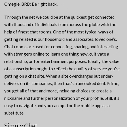
Omegle. BRB: Be right back.
Through the net we could be at the quickest get connected
with thousand of individuals from across the globe with the
help of finest chat rooms. One of the most typical ways of
getting related is our household and associates, loved one’s.
Chat rooms are used for connecting, sharing, and interacting
with strangers online to learn one thing new, cultivate a
relationship, or for entertainment purposes. Ideally, the value
of a subscription ought to reflect the quality of service you’re
getting on a chat site. When a site overcharges but under-
delivers on its companies, then that’s a uncooked deal. Prime,
you get all of that and more, including choices to create a
nickname and further personalization of your profile. Still, it’s
easy to navigate and you can opt for the mobile app as a
substitute.
Simply Chat