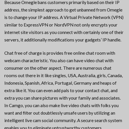
Because Omegle bans customers primarily based on their IP
address, the simplest approach to get unbanned from Omegle
is to change your IP address. A Virtual Private Network (VPN)
similar to ExpressVPN or NordVPN not only encrypts your
internet site visitors as you connect with certainly one of their
servers, it additionally modifications your gadgets’ IP handle.
Chat free of charge is provides free online chat room with
webcam characteristic. You also can have video chat with
consumer on the other aspect. There are numerous chat
rooms out there in it like singles, USA, Australia, girls, Canada,
Indonesia, Spanish, Africa, Portugal, Germany and heaps of
extra like it. You can even add pals to your contact chat, and
extra you can share pictures with your family and associates.
In Camgo, you can also make live video chats with folks you
want and filter out doubtlessly unsafe users by utilizing an
intelligent live cam social community. A secure search system
enables you to eliminate untrustworthy customers.