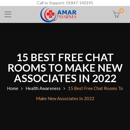
Call to Support: 01847-140195
0
15 BEST FREE CHAT
ROOMS TO MAKE NEW
ASSOCIATES IN 2022
Home
Health Awareness
15 Best Free Chat Rooms To
Make New Associates In 2022