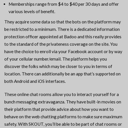
Memberships range from $4 to $40 per 30 days and offer
various levels of benefit.
They acquire some data so that the bots on the platform may
be restricted to a minimum. There is a dedicated information
protection officer appointed at Badoo and this really provides
to the standard of the privateness coverage on the site. You
have the choice to enroll via your Facebook account or by way
of your cellular number/email. The platform helps you
discover the folks which may be closer to you in terms of
location. There can additionally be an app that’s supported on
both Android and iOS interfaces.
These online chat rooms allow you to interact yourself for a
bunch messaging extravaganza. They have built-in movies on
their platform that provide advice about how you want to
behave on the web chatting platforms to make sure maximum
safety. With SKOUT, you’ll be able to be part of chat rooms or