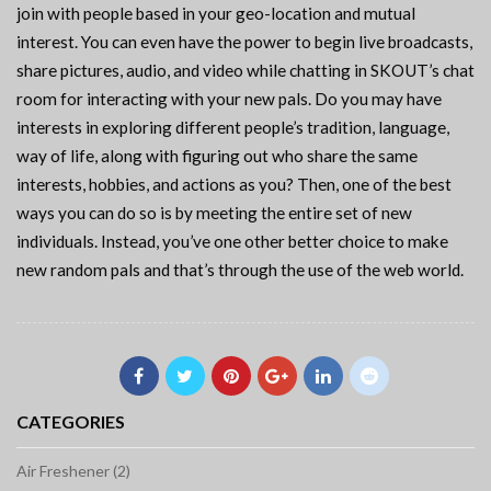
join with people based in your geo-location and mutual
interest. You can even have the power to begin live broadcasts,
share pictures, audio, and video while chatting in SKOUT’s chat
room for interacting with your new pals. Do you may have
interests in exploring different people’s tradition, language,
way of life, along with figuring out who share the same
interests, hobbies, and actions as you? Then, one of the best
ways you can do so is by meeting the entire set of new
individuals. Instead, you’ve one other better choice to make
new random pals and that’s through the use of the web world.
CATEGORIES
Air Freshener (2)