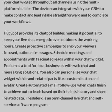
your chat widget throughout all channels using the multi-
platform builder. The device can integrate with your CRM to
make contact and lead intake straightforward and to complete
your workflows.
HubSpot provides its chatbot builder, making it potential to
keep your live chat energetic even outdoors the working
hours. Create proactive campaigns to ship your viewers
focused, outbound messages. Schedule meetings and
appointments with fascinated leads within your chat widget.
Podium is a tool for local businesses with web chat and
messaging solutions. You also can personalize your chat
widget with brand-related parts like a custom button and
avatar. Create automated e mail follow-ups when chats finish
to achieve out to leads based on their habits history and share
related data. Freshdesk is an omnichannel live chat and self-
service software program.