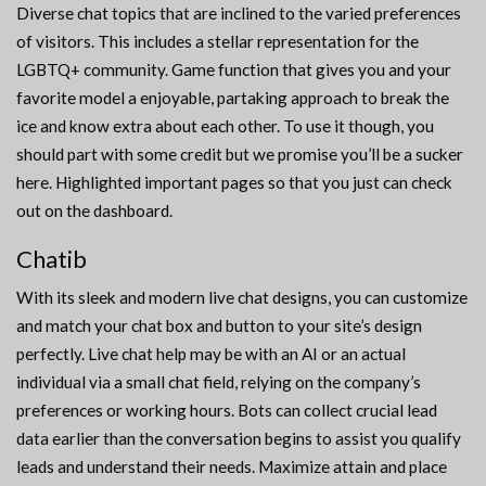
Diverse chat topics that are inclined to the varied preferences
of visitors. This includes a stellar representation for the
LGBTQ+ community. Game function that gives you and your
favorite model a enjoyable, partaking approach to break the
ice and know extra about each other. To use it though, you
should part with some credit but we promise you’ll be a sucker
here. Highlighted important pages so that you just can check
out on the dashboard.
Chatib
With its sleek and modern live chat designs, you can customize
and match your chat box and button to your site’s design
perfectly. Live chat help may be with an AI or an actual
individual via a small chat field, relying on the company’s
preferences or working hours. Bots can collect crucial lead
data earlier than the conversation begins to assist you qualify
leads and understand their needs. Maximize attain and place