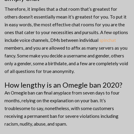
Therefore, it implies that a chat room that’s greatest for
others doesn’t essentially mean it’s greatest for you. To put it
in easy words, the most effective chat rooms for you are the
ones that cater to your necessities and pursuits. A few options
include voice channels, DMs between individual
spinchat
members, and you are allowed to affix as many servers as you
fancy. Some make you decide a username and gender, others
only a gender, some a birthdate, and a few are completely void
of all questions for true anonymity.
How lengthy is an Omegle ban 2020?
An Omegle ban can final anyplace from seven days to four
months, relying on the explanation on your ban. It’s
troublesome to say, nonetheless, with some customers
receiving a permanent ban for severe violations including
racism, nudity, abuse, and spam.