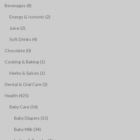
Beverages (8)
Energy & Isotonic (2)
Juice (2)
Soft Drinks (4)
Chocolate (0)
Cooking & Baking (1)
Herbs & Spices (1)
Dental & Oral Care (2)
Health (425)
Baby Care (56)
Baby Diapers (15)
Baby Milk (34)