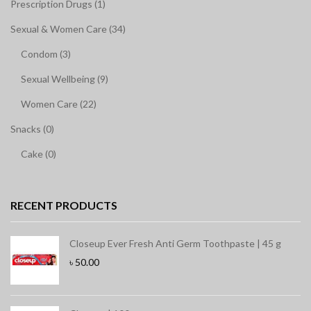
Prescription Drugs (1)
Sexual & Women Care (34)
Condom (3)
Sexual Wellbeing (9)
Women Care (22)
Snacks (0)
Cake (0)
RECENT PRODUCTS
Closeup Ever Fresh Anti Germ Toothpaste | 45 g
৳
50.00