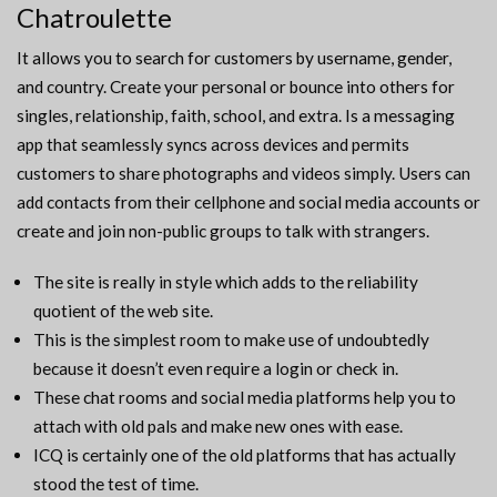
Chatroulette
It allows you to search for customers by username, gender,
and country. Create your personal or bounce into others for
singles, relationship, faith, school, and extra. Is a messaging
app that seamlessly syncs across devices and permits
customers to share photographs and videos simply. Users can
add contacts from their cellphone and social media accounts or
create and join non-public groups to talk with strangers.
The site is really in style which adds to the reliability
quotient of the web site.
This is the simplest room to make use of undoubtedly
because it doesn’t even require a login or check in.
These chat rooms and social media platforms help you to
attach with old pals and make new ones with ease.
ICQ is certainly one of the old platforms that has actually
stood the test of time.