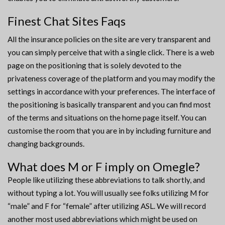
Finest Chat Sites Faqs
All the insurance policies on the site are very transparent and
you can simply perceive that with a single click. There is a web
page on the positioning that is solely devoted to the
privateness coverage of the platform and you may modify the
settings in accordance with your preferences. The interface of
the positioning is basically transparent and you can find most
of the terms and situations on the home page itself. You can
customise the room that you are in by including furniture and
changing backgrounds.
What does M or F imply on Omegle?
People like utilizing these abbreviations to talk shortly, and
without typing a lot. You will usually see folks utilizing M for
“male” and F for “female” after utilizing ASL. We will record
another most used abbreviations which might be used on