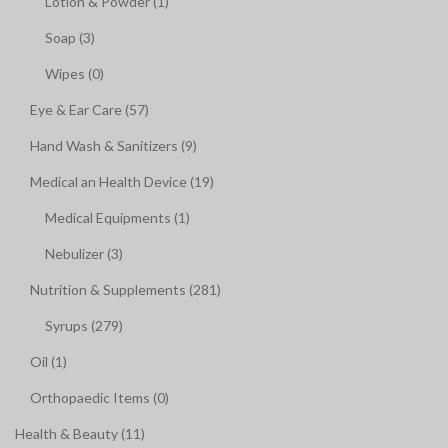
Lotion & Powder (1)
Soap (3)
Wipes (0)
Eye & Ear Care (57)
Hand Wash & Sanitizers (9)
Medical an Health Device (19)
Medical Equipments (1)
Nebulizer (3)
Nutrition & Supplements (281)
Syrups (279)
Oil (1)
Orthopaedic Items (0)
Health & Beauty (11)