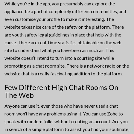
While you’re in the app, you presumably can explore the
appliance, be a part of completely different communities, and
even customise your profile to make it interesting. The
website takes nice care of the safety on the platform. There
are youth safety legal guidelines in place that help with the
cause. There are real-time statistics obtainable on the web
site to understand what you have been as much as. This
website doesn’t intend to turn into a courting site while
promoting as a chat room site. There is a network radio on the
website that is a really fascinating addition to the platform.
Few Different High Chat Rooms On
The Web
Anyone can use it, even those who have never used a chat
room won’t have any problems using it. You can use Zobe to
speak with random folks without creating an account. Are you
in search of a simple platform to assist you find your soulmate,