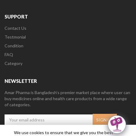
SUPPORT
Contact Us
Testmonial
Condition
FAQ
Category
NEWSLETTER
Amar Pharma is Bangladesh’s premier market place where user can
buy medicines online and health care products from a wide range
of categories.
We use cookies to ensure that we give you the best