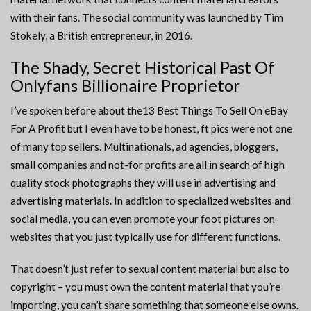
with their fans. The social community was launched by Tim
Stokely, a British entrepreneur, in 2016.
The Shady, Secret Historical Past Of
Onlyfans Billionaire Proprietor
I’ve spoken before about the13 Best Things To Sell On eBay
For A Profit but I even have to be honest, ft pics were not one
of many top sellers. Multinationals, ad agencies, bloggers,
small companies and not-for profits are all in search of high
quality stock photographs they will use in advertising and
advertising materials. In addition to specialized websites and
social media, you can even promote your foot pictures on
websites that you just typically use for different functions.
That doesn’t just refer to sexual content material but also to
copyright – you must own the content material that you’re
importing, you can’t share something that someone else owns.