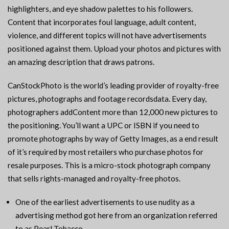
highlighters, and eye shadow palettes to his followers.
Content that incorporates foul language, adult content,
violence, and different topics will not have advertisements
positioned against them. Upload your photos and pictures with
an amazing description that draws patrons.
CanStockPhoto is the world’s leading provider of royalty-free
pictures, photographs and footage recordsdata. Every day,
photographers addContent more than 12,000 new pictures to
the positioning. You’ll want a UPC or ISBN if you need to
promote photographs by way of Getty Images, as a end result
of it’s required by most retailers who purchase photos for
resale purposes. This is a micro-stock photograph company
that sells rights-managed and royalty-free photos.
One of the earliest advertisements to use nudity as a
advertising method got here from an organization referred
to as Pearl Tobacco.