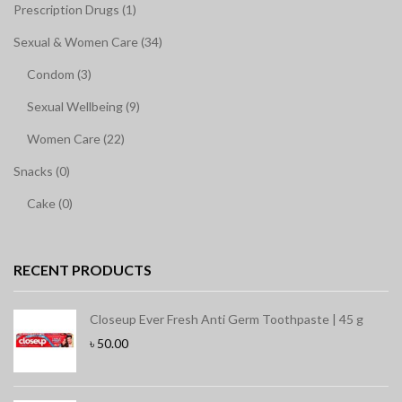
Prescription Drugs (1)
Sexual & Women Care (34)
Condom (3)
Sexual Wellbeing (9)
Women Care (22)
Snacks (0)
Cake (0)
RECENT PRODUCTS
Closeup Ever Fresh Anti Germ Toothpaste | 45 g
৳
50.00