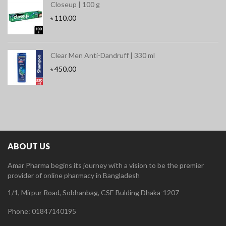
Closeup | 100 g
৳
110.00
Clear Men Anti-Dandruff | 330 ml
৳
450.00
ABOUT US
Amar Pharma begins its journey with a vision to be the premier
provider of online pharmacy in Bangladesh
1/1, Mirpur Road, Sobhanbag, CSE Bulding Dhaka-1207
Phone: 01847140195