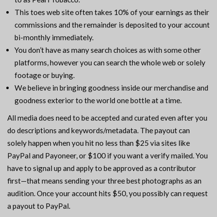
This toes web site often takes 10% of your earnings as their
commissions and the remainder is deposited to your account
bi-monthly immediately.
You don’t have as many search choices as with some other
platforms, however you can search the whole web or solely
footage or buying.
We believe in bringing goodness inside our merchandise and
goodness exterior to the world one bottle at a time.
All media does need to be accepted and curated even after you
do descriptions and keywords/metadata. The payout can
solely happen when you hit no less than $25 via sites like
PayPal and Payoneer, or $100 if you want a verify mailed. You
have to signal up and apply to be approved as a contributor
first—that means sending your three best photographs as an
audition. Once your account hits $50, you possibly can request
a payout to PayPal.