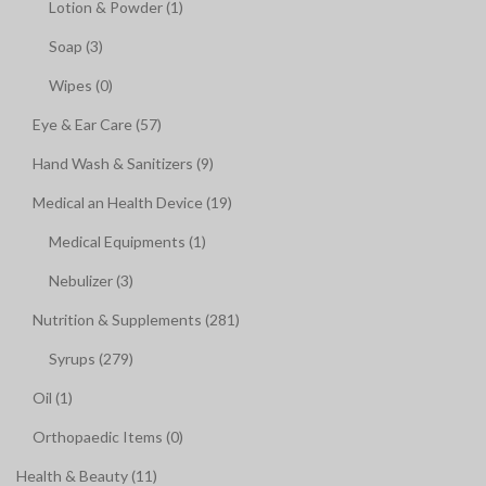
Lotion & Powder (1)
Soap (3)
Wipes (0)
Eye & Ear Care (57)
Hand Wash & Sanitizers (9)
Medical an Health Device (19)
Medical Equipments (1)
Nebulizer (3)
Nutrition & Supplements (281)
Syrups (279)
Oil (1)
Orthopaedic Items (0)
Health & Beauty (11)