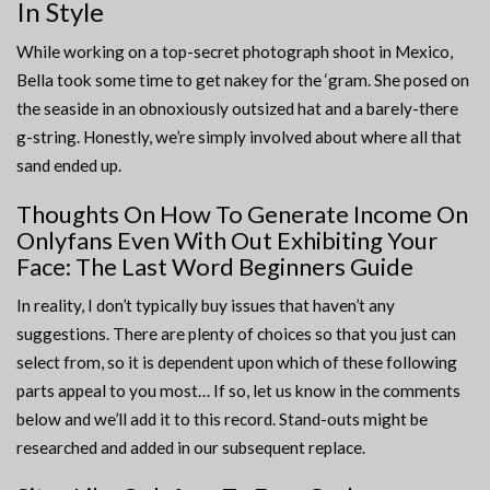
In Style
While working on a top-secret photograph shoot in Mexico,
Bella took some time to get nakey for the ‘gram. She posed on
the seaside in an obnoxiously outsized hat and a barely-there
g-string. Honestly, we’re simply involved about where all that
sand ended up.
Thoughts On How To Generate Income On
Onlyfans Even With Out Exhibiting Your
Face: The Last Word Beginners Guide
In reality, I don’t typically buy issues that haven’t any
suggestions. There are plenty of choices so that you just can
select from, so it is dependent upon which of these following
parts appeal to you most… If so, let us know in the comments
below and we’ll add it to this record. Stand-outs might be
researched and added in our subsequent replace.