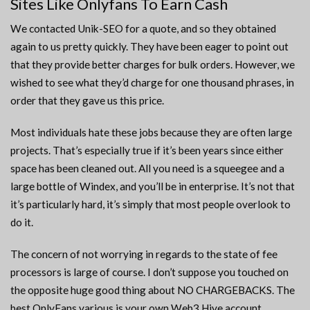
Sites Like Onlyfans To Earn Cash
We contacted Unik-SEO for a quote, and so they obtained
again to us pretty quickly. They have been eager to point out
that they provide better charges for bulk orders. However, we
wished to see what they’d charge for one thousand phrases, in
order that they gave us this price.
Most individuals hate these jobs because they are often large
projects. That’s especially true if it’s been years since either
space has been cleaned out. All you need is a squeegee and a
large bottle of Windex, and you’ll be in enterprise. It’s not that
it’s particularly hard, it’s simply that most people overlook to
do it.
The concern of not worrying in regards to the state of fee
processors is large of course. I don’t suppose you touched on
the opposite huge good thing about NO CHARGEBACKS. The
best OnlyFans various is your own Web3 Hive account.