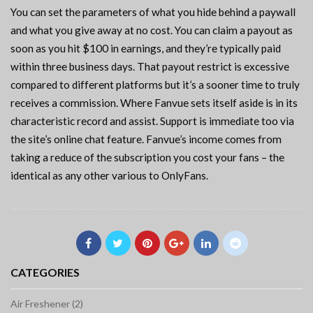
You can set the parameters of what you hide behind a paywall
and what you give away at no cost. You can claim a payout as
soon as you hit $100 in earnings, and they’re typically paid
within three business days. That payout restrict is excessive
compared to different platforms but it’s a sooner time to truly
receives a commission. Where Fanvue sets itself aside is in its
characteristic record and assist. Support is immediate too via
the site’s online chat feature. Fanvue’s income comes from
taking a reduce of the subscription you cost your fans – the
identical as any other various to OnlyFans.
CATEGORIES
Air Freshener (2)