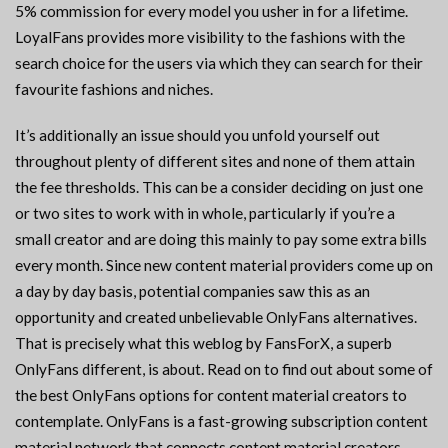
5% commission for every model you usher in for a lifetime.
LoyalFans provides more visibility to the fashions with the
search choice for the users via which they can search for their
favourite fashions and niches.
It’s additionally an issue should you unfold yourself out
throughout plenty of different sites and none of them attain
the fee thresholds. This can be a consider deciding on just one
or two sites to work with in whole, particularly if you’re a
small creator and are doing this mainly to pay some extra bills
every month. Since new content material providers come up on
a day by day basis, potential companies saw this as an
opportunity and created unbelievable OnlyFans alternatives.
That is precisely what this weblog by FansForX, a superb
OnlyFans different, is about. Read on to find out about some of
the best OnlyFans options for content material creators to
contemplate. OnlyFans is a fast-growing subscription content
material network that connects content material creators