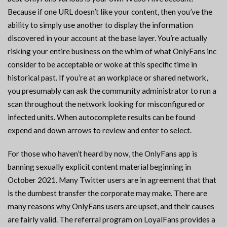
Because if one URL doesn’t like your content, then you’ve the
ability to simply use another to display the information
discovered in your account at the base layer. You’re actually
risking your entire business on the whim of what OnlyFans inc
consider to be acceptable or woke at this specific time in
historical past. If you’re at an workplace or shared network,
you presumably can ask the community administrator to run a
scan throughout the network looking for misconfigured or
infected units. When autocomplete results can be found
expend and down arrows to review and enter to select.
For those who haven’t heard by now, the OnlyFans app is
banning sexually explicit content material beginning in
October 2021. Many Twitter users are in agreement that that
is the dumbest transfer the corporate may make. There are
many reasons why OnlyFans users are upset, and their causes
are fairly valid. The referral program on LoyalFans provides a