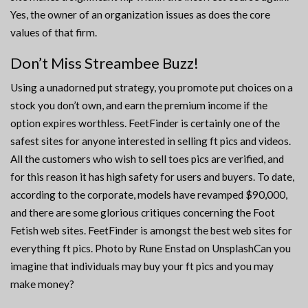
Yes, the owner of an organization issues as does the core
values of that firm.
Don’t Miss Streambee Buzz!
Using a unadorned put strategy, you promote put choices on a
stock you don’t own, and earn the premium income if the
option expires worthless. FeetFinder is certainly one of the
safest sites for anyone interested in selling ft pics and videos.
All the customers who wish to sell toes pics are verified, and
for this reason it has high safety for users and buyers. To date,
according to the corporate, models have revamped $90,000,
and there are some glorious critiques concerning the Foot
Fetish web sites. FeetFinder is amongst the best web sites for
everything ft pics. Photo by Rune Enstad on UnsplashCan you
imagine that individuals may buy your ft pics and you may
make money?