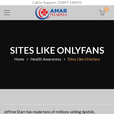
Call to Support: 01847-140195
0
SITES LIKE ONLYFANS
Home
Health Awareness
Sites Like Onlyfans
Jeffree Starr has made tens of millions selling lipstick,