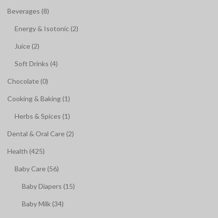
Beverages (8)
Energy & Isotonic (2)
Juice (2)
Soft Drinks (4)
Chocolate (0)
Cooking & Baking (1)
Herbs & Spices (1)
Dental & Oral Care (2)
Health (425)
Baby Care (56)
Baby Diapers (15)
Baby Milk (34)