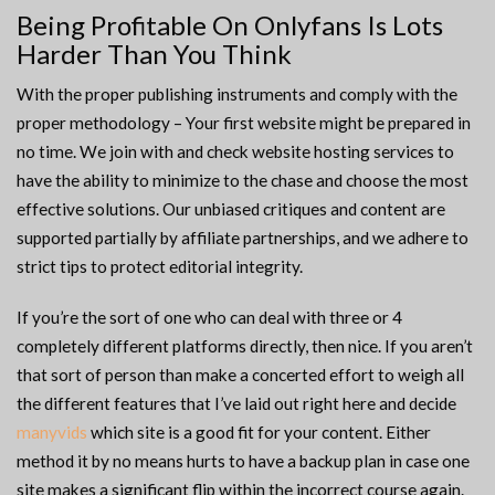
Being Profitable On Onlyfans Is Lots
Harder Than You Think
With the proper publishing instruments and comply with the
proper methodology – Your first website might be prepared in
no time. We join with and check website hosting services to
have the ability to minimize to the chase and choose the most
effective solutions. Our unbiased critiques and content are
supported partially by affiliate partnerships, and we adhere to
strict tips to protect editorial integrity.
If you’re the sort of one who can deal with three or 4
completely different platforms directly, then nice. If you aren’t
that sort of person than make a concerted effort to weigh all
the different features that I’ve laid out right here and decide
manyvids
which site is a good fit for your content. Either
method it by no means hurts to have a backup plan in case one
site makes a significant flip within the incorrect course again.