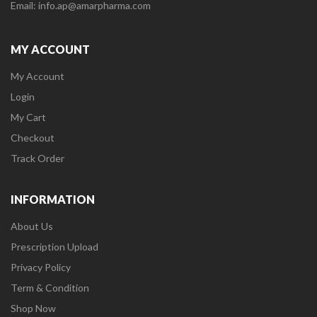
Email: info.ap@amarpharma.com
MY ACCOUNT
My Account
Login
My Cart
Checkout
Track Order
INFORMATION
About Us
Prescription Upload
Privacy Policy
Term & Condition
Shop Now