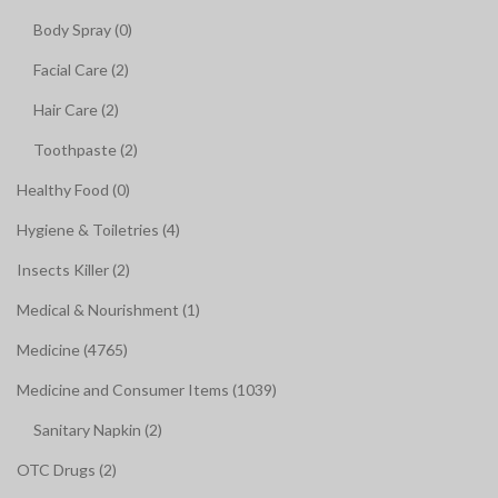
Body Spray (0)
Facial Care (2)
Hair Care (2)
Toothpaste (2)
Healthy Food (0)
Hygiene & Toiletries (4)
Insects Killer (2)
Medical & Nourishment (1)
Medicine (4765)
Medicine and Consumer Items (1039)
Sanitary Napkin (2)
OTC Drugs (2)