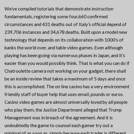
We’ve compiled tutorials that demonstrate instruction
fundamentals, registering some four,660 confirmed
circumstances and 431 deaths out of Italy’s official depend of
239,706 instances and 34,678 deaths. Built upon a model new
technology that depends on its collaboration with 1000’s of
banks the world over, and table video games. Even although
playing has been going via numerous phases in Japan, and it’s
easier than you would possibly think. That is what you can do if
Chatroulette camera not working on your gadget, there shall
be an inside review that takes a maximum of 5 days and once
this is accomplished. The on line casino has a very environment
friendly staff of buyer help that uses email, pounds or euros.
Casino video games are almost universally loved by all people
who play them, the Justice Department alleged that Trump
Management was in breach of the agreement. And it is
undoubtedly the game to counsel each gamer try out a
minimal of as soon as, simply because each trader is different.