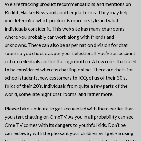
We are tracking product recommendations and mentions on
Reddit, HackerNews and another platforms. They may help
you determine which product is more in style and what
individuals consider it. This web site has many chatrooms
where you probably can work along with friends and
unknowns. There can also be as per nation division for chat
room so you choose as per your selection. If you’ve an account,
enter credentials and hit the login button. A few rules that need
to be considered whereas chatting online. There are chats for
school students, new customers to ICQ, of us of their 30’s,
folks of their 20’s, individuals from quite a few parts of the
world, some late night chat rooms, and rather more.
Please take a minute to get acquainted with them earlier than
you start chatting on OmeTV. As you in all probability can see,
Ome TV comes with its dangers to youthful kids. Don’t be
carried away with the pleasant your children will get via using