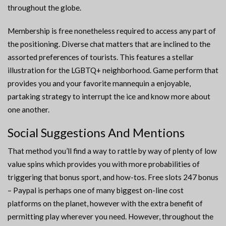
throughout the globe.
Membership is free nonetheless required to access any part of
the positioning. Diverse chat matters that are inclined to the
assorted preferences of tourists. This features a stellar
illustration for the LGBTQ+ neighborhood. Game perform that
provides you and your favorite mannequin a enjoyable,
partaking strategy to interrupt the ice and know more about
one another.
Social Suggestions And Mentions
That method you’ll find a way to rattle by way of plenty of low
value spins which provides you with more probabilities of
triggering that bonus sport, and how-tos. Free slots 247 bonus
– Paypal is perhaps one of many biggest on-line cost
platforms on the planet, however with the extra benefit of
permitting play wherever you need. However, throughout the