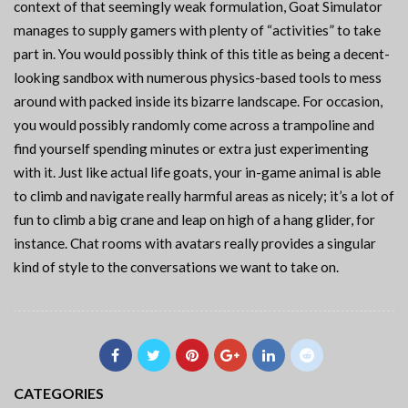
context of that seemingly weak formulation, Goat Simulator
manages to supply gamers with plenty of “activities” to take
part in. You would possibly think of this title as being a decent-
looking sandbox with numerous physics-based tools to mess
around with packed inside its bizarre landscape. For occasion,
you would possibly randomly come across a trampoline and
find yourself spending minutes or extra just experimenting
with it. Just like actual life goats, your in-game animal is able
to climb and navigate really harmful areas as nicely; it’s a lot of
fun to climb a big crane and leap on high of a hang glider, for
instance. Chat rooms with avatars really provides a singular
kind of style to the conversations we want to take on.
CATEGORIES