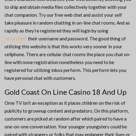
to ship and obtain media files collectively together with your
chat companion. Try our free web chat and assist your self
take pleasure in random chatting in on-line chat rooms. And as
rapidly as they’re registered they will login by using
dirtyrullett
their username and password. The good thing of
utilizing this website is that this works very sooner in your
cellphone. There are cellular chat rooms the place you chat on-
line with none registration nonetheless you need to be
registered for utilizing inbox perform. This perform lets you
have personal chat with customers.
Gold Coast On Line Casino 18 And Up
Ome TV isn’t an exception as it places children on the risk of
publicity to grownup content and predators. On this platform,
customers are picked at random after which paired to have a
one-on-one conversation. Your younger youngsters could be
paired with strangers or folks that may endanger their lives or