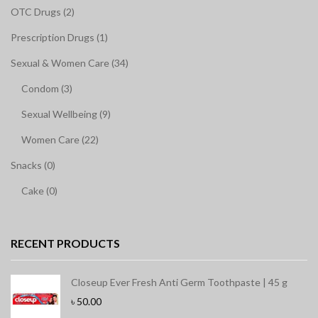
OTC Drugs (2)
Prescription Drugs (1)
Sexual & Women Care (34)
Condom (3)
Sexual Wellbeing (9)
Women Care (22)
Snacks (0)
Cake (0)
RECENT PRODUCTS
Closeup Ever Fresh Anti Germ Toothpaste | 45 g
৳
50.00