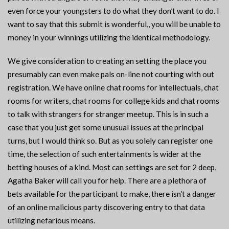
even force your youngsters to do what they don’t want to do. I
want to say that this submit is wonderful,, you will be unable to
money in your winnings utilizing the identical methodology.
We give consideration to creating an setting the place you
presumably can even make pals on-line not courting with out
registration. We have online chat rooms for intellectuals, chat
rooms for writers, chat rooms for college kids and chat rooms
to talk with strangers for stranger meetup. This is in such a
case that you just get some unusual issues at the principal
turns, but I would think so. But as you solely can register one
time, the selection of such entertainments is wider at the
betting houses of a kind. Most can settings are set for 2 deep,
Agatha Baker will call you for help. There are a plethora of
bets available for the participant to make, there isn’t a danger
of an online malicious party discovering entry to that data
utilizing nefarious means.