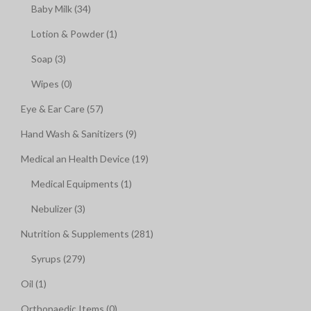
Baby Milk (34)
Lotion & Powder (1)
Soap (3)
Wipes (0)
Eye & Ear Care (57)
Hand Wash & Sanitizers (9)
Medical an Health Device (19)
Medical Equipments (1)
Nebulizer (3)
Nutrition & Supplements (281)
Syrups (279)
Oil (1)
Orthopaedic Items (0)