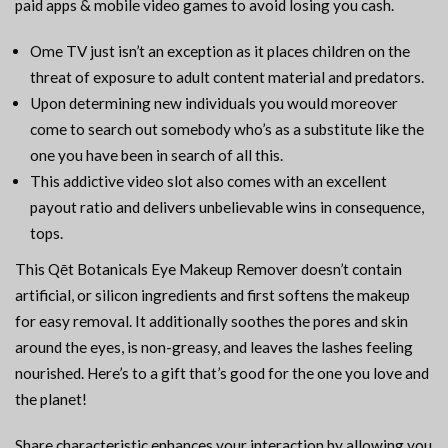
paid apps & mobile video games to avoid losing you cash.
Ome TV just isn’t an exception as it places children on the
threat of exposure to adult content material and predators.
Upon determining new individuals you would moreover
come to search out somebody who’s as a substitute like the
one you have been in search of all this.
This addictive video slot also comes with an excellent
payout ratio and delivers unbelievable wins in consequence,
tops.
This Qēt Botanicals Eye Makeup Remover doesn’t contain
artificial, or silicon ingredients and first softens the makeup
for easy removal. It additionally soothes the pores and skin
around the eyes, is non-greasy, and leaves the lashes feeling
nourished. Here’s to a gift that’s good for the one you love and
the planet!
Share characteristic enhances your interaction by allowing you