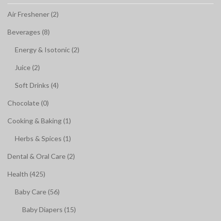
Air Freshener (2)
Beverages (8)
Energy & Isotonic (2)
Juice (2)
Soft Drinks (4)
Chocolate (0)
Cooking & Baking (1)
Herbs & Spices (1)
Dental & Oral Care (2)
Health (425)
Baby Care (56)
Baby Diapers (15)