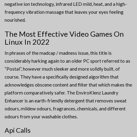
negative ion technology, infrared LED mild, heat, and a high-
frequency vibration massage that leaves your eyes feeling
nourished.
The Most Effective Video Games On
Linux In 2022
In phrases of the madcap / madness issue, this title is
considerably harking again to an older PC sport referred to as
“Postal”, however much sleeker and more solidly built, of
course. They have a specifically designed algorithm that
acknowledges obscene content and filter that which makes the
platform comparatively safer. The EnviroKlenz Laundry
Enhancer is an earth-friendly detergent that removes sweat
odours, mildew odours, fragrances, chemicals, and different
odours from your washable clothes.
Api Calls