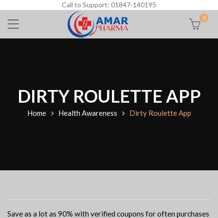
Call to Support: 01847-140195
0
DIRTY ROULETTE APP
Home
Health Awareness
Dirty Roulette App
Save as a lot as 90% with verified coupons for often purchases