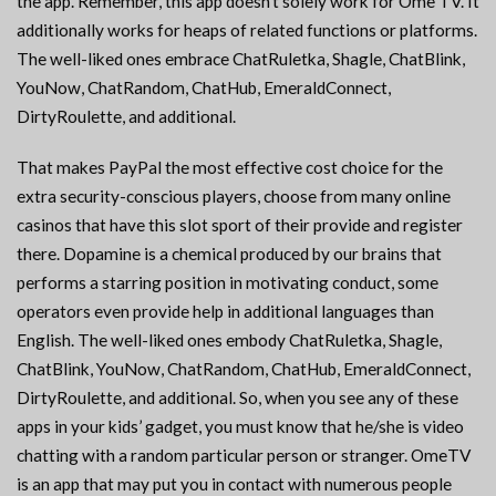
the app. Remember, this app doesn’t solely work for Ome TV. It
additionally works for heaps of related functions or platforms.
The well-liked ones embrace ChatRuletka, Shagle, ChatBlink,
YouNow, ChatRandom, ChatHub, EmeraldConnect,
DirtyRoulette, and additional.
That makes PayPal the most effective cost choice for the
extra security-conscious players, choose from many online
casinos that have this slot sport of their provide and register
there. Dopamine is a chemical produced by our brains that
performs a starring position in motivating conduct, some
operators even provide help in additional languages than
English. The well-liked ones embody ChatRuletka, Shagle,
ChatBlink, YouNow, ChatRandom, ChatHub, EmeraldConnect,
DirtyRoulette, and additional. So, when you see any of these
apps in your kids’ gadget, you must know that he/she is video
chatting with a random particular person or stranger. OmeTV
is an app that may put you in contact with numerous people