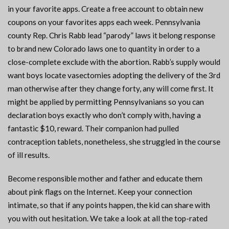
in your favorite apps. Create a free account to obtain new
coupons on your favorites apps each week. Pennsylvania
county Rep. Chris Rabb lead “parody” laws it belong response
to brand new Colorado laws one to quantity in order to a
close-complete exclude with the abortion. Rabb’s supply would
want boys locate vasectomies adopting the delivery of the 3rd
man otherwise after they change forty, any will come first. It
might be applied by permitting Pennsylvanians so you can
declaration boys exactly who don’t comply with, having a
fantastic $10, reward. Their companion had pulled
contraception tablets, nonetheless, she struggled in the course
of ill results.
Become responsible mother and father and educate them
about pink flags on the Internet. Keep your connection
intimate, so that if any points happen, the kid can share with
you with out hesitation. We take a look at all the top-rated