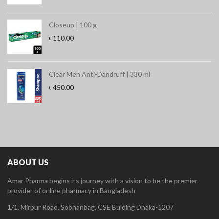
Closeup | 100 g
৳
110.00
Clear Men Anti-Dandruff | 330 ml
৳
450.00
ABOUT US
Amar Pharma begins its journey with a vision to be the premier
provider of online pharmacy in Bangladesh
1/1, Mirpur Road, Sobhanbag, CSE Bulding Dhaka-1207