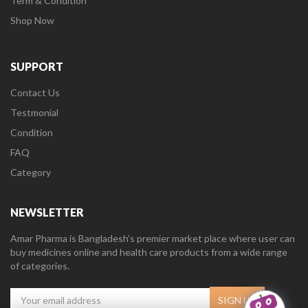
Term & Condition
Shop Now
SUPPORT
Contact Us
Testmonial
Condition
FAQ
Category
NEWSLETTER
Amar Pharma is Bangladesh’s premier market place where user can
buy medicines online and health care products from a wide range
of categories.