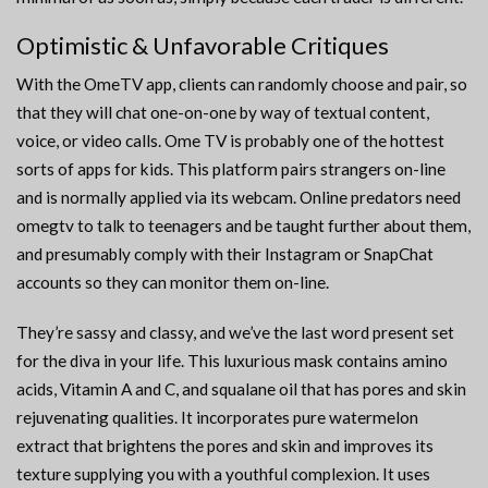
Optimistic & Unfavorable Critiques
With the OmeTV app, clients can randomly choose and pair, so
that they will chat one-on-one by way of textual content,
voice, or video calls. Ome TV is probably one of the hottest
sorts of apps for kids. This platform pairs strangers on-line
and is normally applied via its webcam. Online predators need
omegtv to talk to teenagers and be taught further about them,
and presumably comply with their Instagram or SnapChat
accounts so they can monitor them on-line.
They’re sassy and classy, and we’ve the last word present set
for the diva in your life. This luxurious mask contains amino
acids, Vitamin A and C, and squalane oil that has pores and skin
rejuvenating qualities. It incorporates pure watermelon
extract that brightens the pores and skin and improves its
texture supplying you with a youthful complexion. It uses