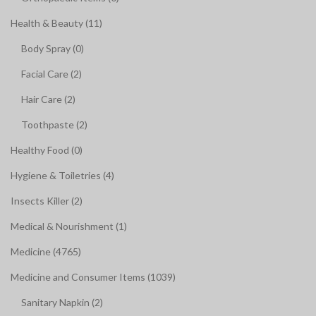
Health & Beauty (11)
Body Spray (0)
Facial Care (2)
Hair Care (2)
Toothpaste (2)
Healthy Food (0)
Hygiene & Toiletries (4)
Insects Killer (2)
Medical & Nourishment (1)
Medicine (4765)
Medicine and Consumer Items (1039)
Sanitary Napkin (2)