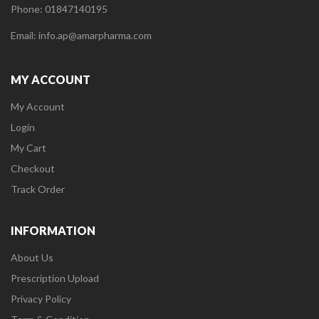
Phone: 01847140195
Email: info.ap@amarpharma.com
MY ACCOUNT
My Account
Login
My Cart
Checkout
Track Order
INFORMATION
About Us
Prescription Upload
Privacy Policy