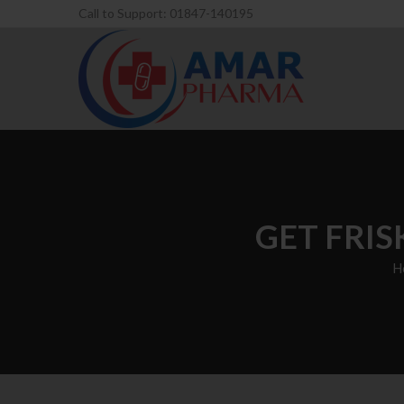
Call to Support: 01847-140195
GET FRIS
H