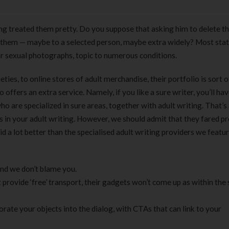
ving treated them pretty. Do you suppose that asking him to delete 
 them — maybe to a selected person, maybe extra widely? Most sta
r sexual photographs, topic to numerous conditions.
eties, to online stores of adult merchandise, their portfolio is sort o
 offers an extra service. Namely, if you like a sure writer, you’ll ha
ho are specialized in sure areas, together with adult writing. That’s
s in your adult writing. However, we should admit that they fared pr
 did a lot better than the specialised adult writing providers we featu
nd we don’t blame you.
’t provide ‘free’ transport, their gadgets won’t come up as within the
orate your objects into the dialog, with CTAs that can link to your