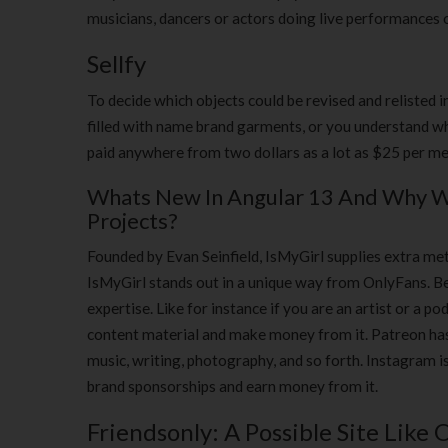
musicians, dancers or actors doing live performances 
Sellfy
To decide which objects could be revised and relisted i
filled with name brand garments, or you understand whe
paid anywhere from two dollars as a lot as $25 per me
Whats New In Angular 13 And Why Wo
Projects?
Founded by Evan Seinfield, IsMyGirl supplies extra me
IsMyGirl stands out in a unique way from OnlyFans. Be
expertise. Like for instance if you are an artist or a po
content material and make money from it. Patreon has c
music, writing, photography, and so forth. Instagram i
brand sponsorships and earn money from it.
Friendsonly: A Possible Site Like 