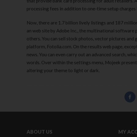
that provide bank card processing for adult retailers.
processing fees in addition to one-time setup charges 
Now, there are 1.7 billion lively listings and 187 mil
an web site by Adobe Inc., the multinational softwa
others. You can sell stock photos, vector pictures and 
platform, Fotolia.com. On the results web page, except
news. You can even carry out an advanced search, which 
words. Over within the settings menu, Mojeek presents
altering your theme to light or dark.
ABOUT US
MY AC