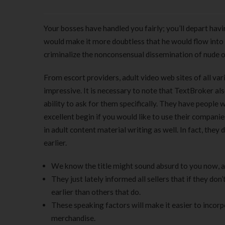
Your bosses have handled you fairly; you’ll depart ha
would make it more doubtless that he would flow into
criminalize the nonconsensual dissemination of nude o
From escort providers, adult video web sites of all vari
impressive. It is necessary to note that TextBroker also
ability to ask for them specifically. They have people w
excellent begin if you would like to use their companie
in adult content material writing as well. In fact, they
earlier.
We know the title might sound absurd to you now, a
They just lately informed all sellers that if they don
earlier than others that do.
These speaking factors will make it easier to incorp
merchandise.