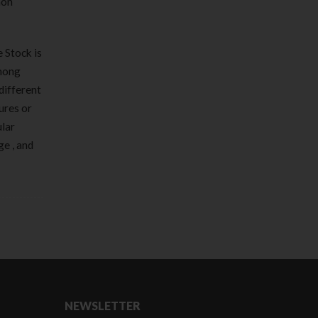
mon
 Stock is
among
different
ures or
ular
e , and
NEWSLETTER