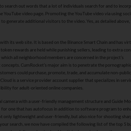
o search out words that a lot of individuals search for and to incor
the YouTube video page. Promoting the YouTube video via using soc
o generate additional visitors to the video. Yes, as detailed above,
ith its web site. It is based on the Binance Smart Chain and has virt
token rewards are held while punishing sellers, leading to extra co
y which all neighborhood members are concerned in the project’s
t concepts. CumRocket’s major aim is to penetrate the pornographi
stomers could purchase, promote, trade, and accumulate non-publi
loud is a service provider account supplier that specializes in servi
ibility for adult-oriented online companies.
ital camera with a user-friendly management structure and Guide Mod
 for one that has autofocus in addition to software program to enh
 only lightweight and user-friendly, but also nice for shooting shar
n your search, we now have compiled the following list of the top 5 