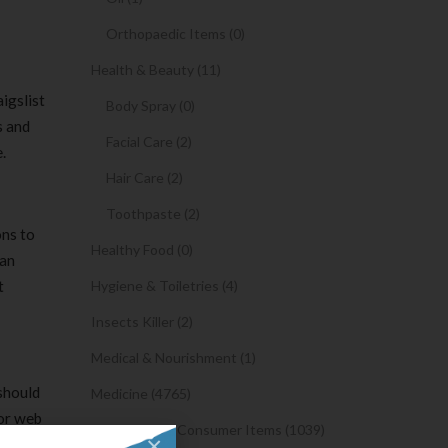
Orthopaedic Items (0)
Health & Beauty (11)
igslist
Body Spray (0)
s and
Facial Care (2)
.
Hair Care (2)
Toothpaste (2)
ons to
Healthy Food (0)
gan
t
Hygiene & Toiletries (4)
Insects Killer (2)
Medical & Nourishment (1)
 should
Medicine (4765)
 or web
Medicine and Consumer Items (1039)
×
ebody who