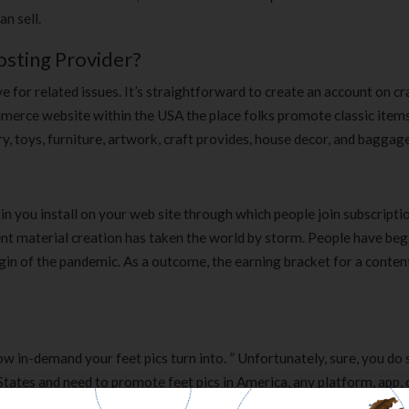
n sell.
sting Provider?
 for related issues. It’s straightforward to create an account on cra
commerce website within the USA the place folks promote classic item
y, toys, furniture, artwork, craft provides, house decor, and baggage
n you install on your web site through which people join subscripti
tent material creation has taken the world by storm. People have be
in of the pandemic. As a outcome, the earning bracket for a conten
how in-demand your feet pics turn into. ” Unfortunately, sure, you do
d States and need to promote feet pics in America, any platform, app,
actually thorough rationalization for how to promote ft pics from som