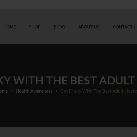
HOME
SHOP
BLOG
ABOUT US
CONTACT U
KY WITH THE BEST ADUL
ome
Health Awareness
Get Frisky With The Best Adult Hosti