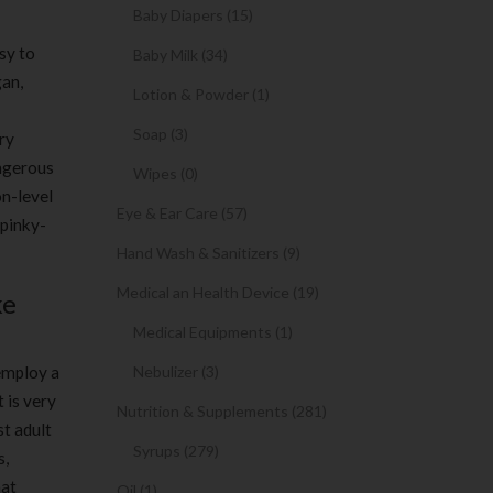
Baby Diapers (15)
sy to
Baby Milk (34)
gan,
Lotion & Powder (1)
Soap (3)
ry
angerous
Wipes (0)
on-level
Eye & Ear Care (57)
 pinky-
Hand Wash & Sanitizers (9)
Medical an Health Device (19)
ke
Medical Equipments (1)
 employ a
Nebulizer (3)
t is very
Nutrition & Supplements (281)
st adult
Syrups (279)
s,
hat
Oil (1)