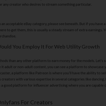
180 ml
pieces
or any creator who desires to stream something particular.
৳
220.00
৳
35.00
Clean & Clear Foaming Face
Boost 3X More 
n an acceptable eBay category, please see beneath. But if you have a
Wash | 50ml
400 g
re to get them, this is usually a steady stream of extra earnings. Y
৳
140.00
৳
390.00
rchandise.
Clean & Clear Foaming Face
Biomil Soy Milk
uld You Employ It For Web Utility Growth
Wash 100ml
৳
690.00
৳
240.00
thods than any other platform to earn money for the models. Let’s 
 it adult or non-adult content, you can see a platform to showcase 
dcaster, a platform like Patreon is where you’ll have the ability to sel
reators with various expertise in several categories like dancing, 
s a good platform for influencer advertising where you are capable 
Onlyfans For Creators