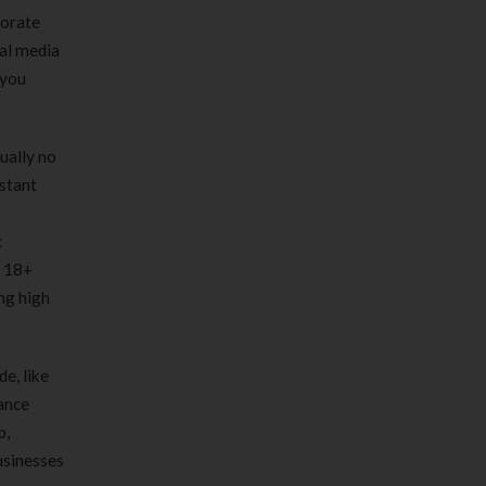
porate
ial media
 you
ually no
nstant
c
c 18+
ng high
e, like
ance
p,
businesses