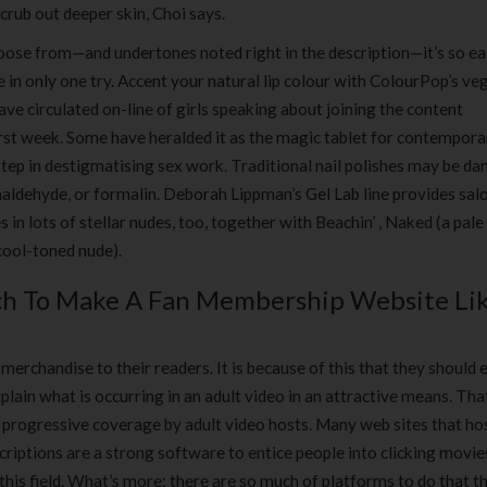
crub out deeper skin, Choi says.
ose from—and undertones noted right in the description—it’s so ea
in only one try. Accent your natural lip colour with ColourPop’s ve
ave circulated on-line of girls speaking about joining the content
first week. Some have heralded it as the magic tablet for contempora
step in destigmatising sex work. Traditional nail polishes may be d
aldehyde, or formalin. Deborah Lippman’s Gel Lab line provides sal
in lots of stellar nudes, too, together with Beachin’ , Naked (a pale
 cool-toned nude).
ch To Make A Fan Membership Website Li
erchandise to their readers. It is because of this that they should
xplain what is occurring in an adult video in an attractive means. Tha
tty progressive coverage by adult video hosts. Many web sites that ho
criptions are a strong software to entice people into clicking movie
his field. What’s more; there are so much of platforms to do that t