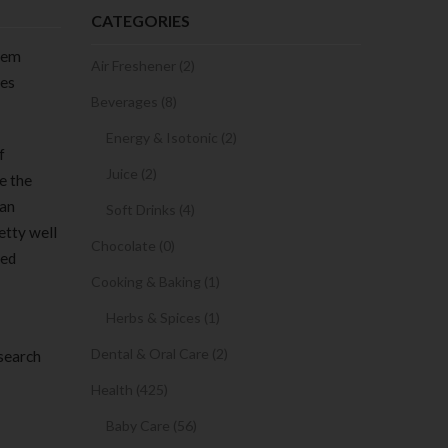
CATEGORIES
them
Air Freshener (2)
tes
Beverages (8)
Energy & Isotonic (2)
f
Juice (2)
ve the
 an
Soft Drinks (4)
etty well
Chocolate (0)
red
Cooking & Baking (1)
Herbs & Spices (1)
Dental & Oral Care (2)
 search
Health (425)
Baby Care (56)