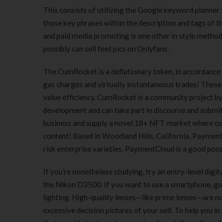
This consists of utilizing the Google keyword planner t
those key phrases within the description and tags of 
and paid media promoting is one other in style method t
possibly can sell feet pics on Onlyfans.
The CumRocket is a deflationary token, in accordance w
gas charges and virtually instantaneous trades! These 
value efficiency. CumRocket is a community project b
development and can take part in discourse and submi
business and supply a novel 18+ NFT market where cu
content! Based in Woodland Hills, California, PaymentC
risk enterprise varieties. PaymentCloud is a good poss
If you’re nonetheless studying, try an entry-level dig
the Nikon D3500. If you want to use a smartphone, go
lighting. High-quality lenses—like prime lenses—are not
excessive decision pictures of your self. To help you i