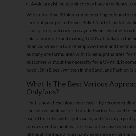
Avoid grayish beiges since they have a tendency to s
With more than 20 skin-complementing colours to cho
seek out your go-to Power Bullet Matte Lipstick shade 
cruelty-free, and cozy lip crayon. Hundreds of videos h
subscription site and making 1000’s of dollars in the 
financial woes – a tool of empowerment and the final 
as many are formulated with toluene, phthalates, form
outcomes without the necessity for a UV mild. It comes 
nude), Skin Deep , Written in the Sand , and Fashion (a
What Is The Best Various Approa
Onlyfans?
That is how these blogs earn cash – by recommending m
specialized adult writer. The adult writer is asked to e
useful for folks with sight issues, and it’s truly a pre
movies need an adult writer. That is because video des
although footage are probably even more essential in t