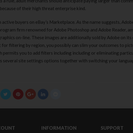
 As a rule, adult merchants should anticipate paying larger than com
because of their high threat enterprise kind.
lion active buyers on eBay’s Marketplace. As the name suggests, Adobe
re program firm renowned for Adobe Photoshop and Adobe Reader, 
graphics on-line. These images are additionally sold by Adobe on its 
 for filtering by region, you possibly can slim your outcomes to pict
permits you to add filters including including or eliminating partic
 several site settings options together with switching your languag
COUNT
INFORMATION
SUPPORT