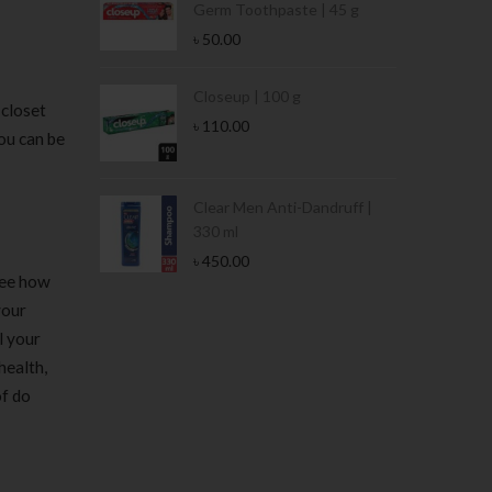
Germ Toothpaste | 45 g
৳
50.00
Stamina Jar |
Closeup | 100 g
 closet
৳
110.00
ou can be
 Tin | 400g
Clear Men Anti-Dandruff |
330 ml
৳
450.00
see how
your
l your
health,
of do