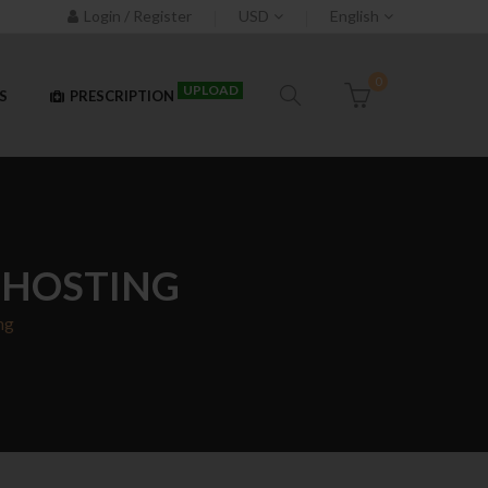
Login / Register
USD
English
0
UPLOAD
S
PRESCRIPTION
T HOSTING
ng