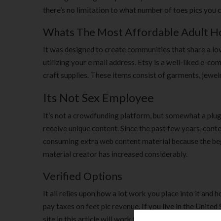
there’s no limitation to what number of toes pics you ca
Whats The Most Affordable Adult Ho
It was designed to create communities that share a love
utilizing your e mail address. Etsy is a well-liked e-
craft supplies. These items consist of garments, jewelr
Its Not Sex Employee
It’s not a crowdfunding platform, but somewhat a plugi
receive unique content. Since the past few years, con
consuming extra web content material because the beg
material creator has increased considerably.
Verified Options
It all relies upon how a lot work you place into it and 
pay taxes on feet pic revenue. If you live in the Unite
site in this article will work for you. If you need a 