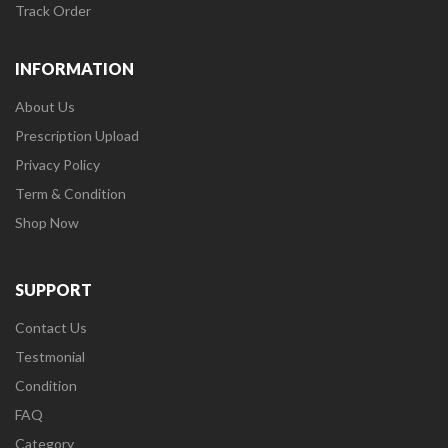
Track Order
INFORMATION
About Us
Prescription Upload
Privacy Policy
Term & Condition
Shop Now
SUPPORT
Contact Us
Testmonial
Condition
FAQ
Category