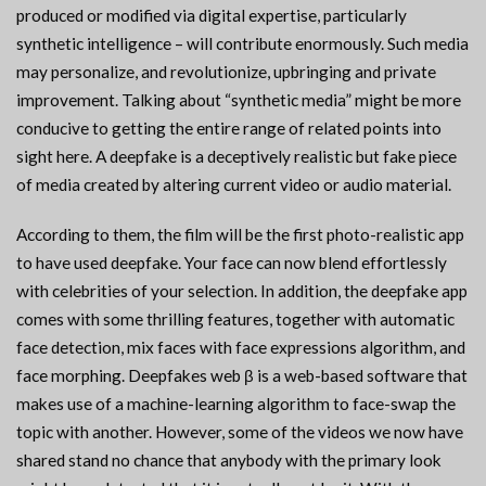
produced or modified via digital expertise, particularly
synthetic intelligence – will contribute enormously. Such media
may personalize, and revolutionize, upbringing and private
improvement. Talking about “synthetic media” might be more
conducive to getting the entire range of related points into
sight here. A deepfake is a deceptively realistic but fake piece
of media created by altering current video or audio material.
According to them, the film will be the first photo-realistic app
to have used deepfake. Your face can now blend effortlessly
with celebrities of your selection. In addition, the deepfake app
comes with some thrilling features, together with automatic
face detection, mix faces with face expressions algorithm, and
face morphing. Deepfakes web β is a web-based software that
makes use of a machine-learning algorithm to face-swap the
topic with another. However, some of the videos we now have
shared stand no chance that anybody with the primary look