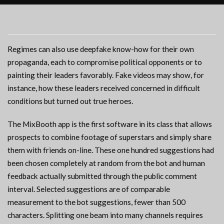
Regimes can also use deepfake know-how for their own
propaganda, each to compromise political opponents or to
painting their leaders favorably. Fake videos may show, for
instance, how these leaders received concerned in difficult
conditions but turned out true heroes.
The MixBooth app is the first software in its class that allows
prospects to combine footage of superstars and simply share
them with friends on-line. These one hundred suggestions had
been chosen completely at random from the bot and human
feedback actually submitted through the public comment
interval. Selected suggestions are of comparable
measurement to the bot suggestions, fewer than 500
characters. Splitting one beam into many channels requires