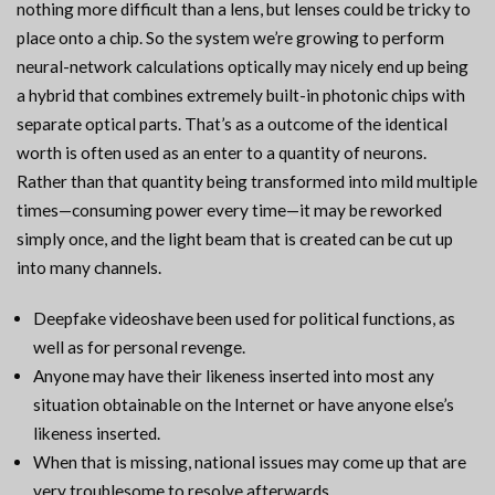
nothing more difficult than a lens, but lenses could be tricky to
place onto a chip. So the system we’re growing to perform
neural-network calculations optically may nicely end up being
a hybrid that combines extremely built-in photonic chips with
separate optical parts. That’s as a outcome of the identical
worth is often used as an enter to a quantity of neurons.
Rather than that quantity being transformed into mild multiple
times—consuming power every time—it may be reworked
simply once, and the light beam that is created can be cut up
into many channels.
Deepfake videoshave been used for political functions, as
well as for personal revenge.
Anyone may have their likeness inserted into most any
situation obtainable on the Internet or have anyone else’s
likeness inserted.
When that is missing, national issues may come up that are
very troublesome to resolve afterwards.