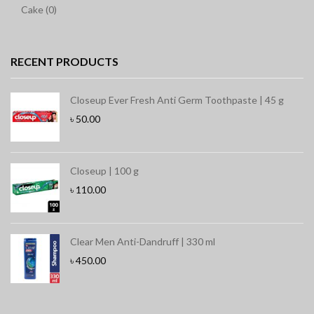
Cake (0)
RECENT PRODUCTS
Closeup Ever Fresh Anti Germ Toothpaste | 45 g
৳
50.00
Closeup | 100 g
৳
110.00
Clear Men Anti-Dandruff | 330 ml
৳
450.00