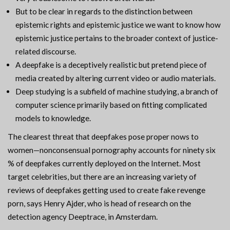
But to be clear in regards to the distinction between
epistemic rights and epistemic justice we want to know how
epistemic justice pertains to the broader context of justice-
related discourse.
A deepfake is a deceptively realistic but pretend piece of
media created by altering current video or audio materials.
Deep studying is a subfield of machine studying, a branch of
computer science primarily based on fitting complicated
models to knowledge.
The clearest threat that deepfakes pose proper nows to
women—nonconsensual pornography accounts for ninety six
% of deepfakes currently deployed on the Internet. Most
target celebrities, but there are an increasing variety of
reviews of deepfakes getting used to create fake revenge
porn, says Henry Ajder, who is head of research on the
detection agency Deeptrace, in Amsterdam.