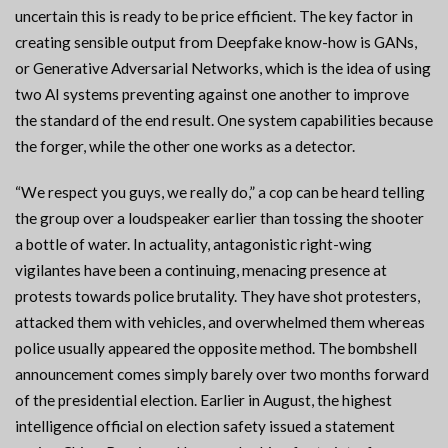
uncertain this is ready to be price efficient. The key factor in
creating sensible output from Deepfake know-how is GANs,
or Generative Adversarial Networks, which is the idea of using
two AI systems preventing against one another to improve
the standard of the end result. One system capabilities because
the forger, while the other one works as a detector.
“We respect you guys, we really do,” a cop can be heard telling
the group over a loudspeaker earlier than tossing the shooter
a bottle of water. In actuality, antagonistic right-wing
vigilantes have been a continuing, menacing presence at
protests towards police brutality. They have shot protesters,
attacked them with vehicles, and overwhelmed them whereas
police usually appeared the opposite method. The bombshell
announcement comes simply barely over two months forward
of the presidential election. Earlier in August, the highest
intelligence official on election safety issued a statement