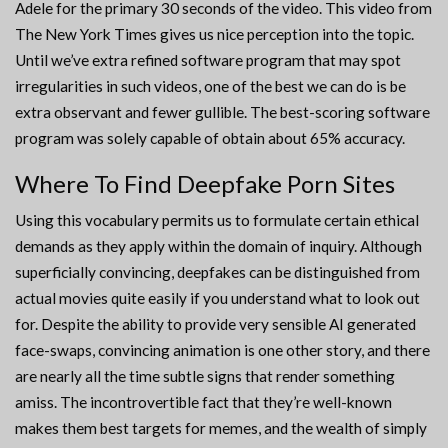
Adele for the primary 30 seconds of the video. This video from
The New York Times gives us nice perception into the topic.
Until we’ve extra refined software program that may spot
irregularities in such videos, one of the best we can do is be
extra observant and fewer gullible. The best-scoring software
program was solely capable of obtain about 65% accuracy.
Where To Find Deepfake Porn Sites
Using this vocabulary permits us to formulate certain ethical
demands as they apply within the domain of inquiry. Although
superficially convincing, deepfakes can be distinguished from
actual movies quite easily if you understand what to look out
for. Despite the ability to provide very sensible AI generated
face-swaps, convincing animation is one other story, and there
are nearly all the time subtle signs that render something
amiss. The incontrovertible fact that they’re well-known
makes them best targets for memes, and the wealth of simply