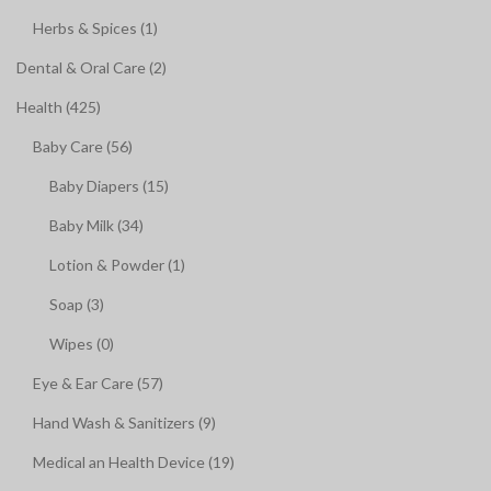
Herbs & Spices (1)
Dental & Oral Care (2)
Health (425)
Baby Care (56)
Baby Diapers (15)
Baby Milk (34)
Lotion & Powder (1)
Soap (3)
Wipes (0)
Eye & Ear Care (57)
Hand Wash & Sanitizers (9)
Medical an Health Device (19)