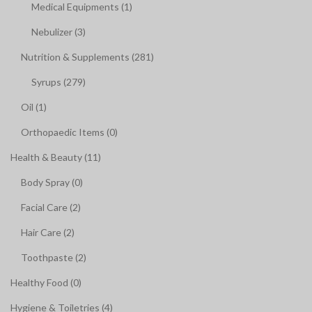
Medical Equipments (1)
Nebulizer (3)
Nutrition & Supplements (281)
Syrups (279)
Oil (1)
Orthopaedic Items (0)
Health & Beauty (11)
Body Spray (0)
Facial Care (2)
Hair Care (2)
Toothpaste (2)
Healthy Food (0)
Hygiene & Toiletries (4)