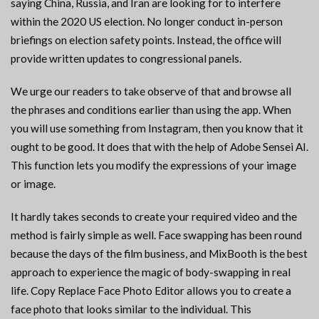
saying China, Russia, and Iran are looking for to interfere
within the 2020 US election. No longer conduct in-person
briefings on election safety points. Instead, the office will
provide written updates to congressional panels.
We urge our readers to take observe of that and browse all
the phrases and conditions earlier than using the app. When
you will use something from Instagram, then you know that it
ought to be good. It does that with the help of Adobe Sensei AI.
This function lets you modify the expressions of your image
or image.
It hardly takes seconds to create your required video and the
method is fairly simple as well. Face swapping has been round
because the days of the film business, and MixBooth is the best
approach to experience the magic of body-swapping in real
life. Copy Replace Face Photo Editor allows you to create a
face photo that looks similar to the individual. This