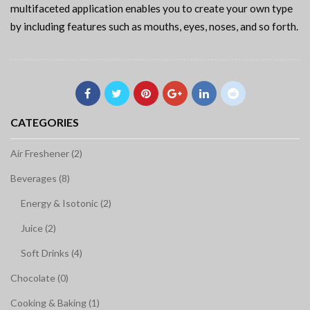
multifaceted application enables you to create your own type
by including features such as mouths, eyes, noses, and so forth.
CATEGORIES
Air Freshener (2)
Beverages (8)
Energy & Isotonic (2)
Juice (2)
Soft Drinks (4)
Chocolate (0)
Cooking & Baking (1)