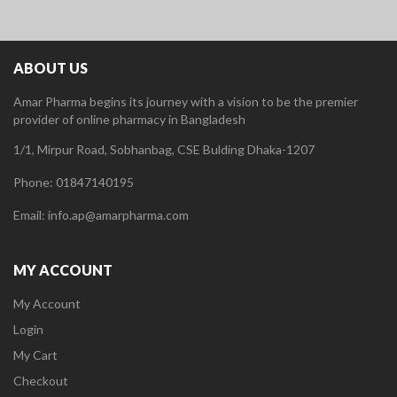
ABOUT US
Amar Pharma begins its journey with a vision to be the premier
provider of online pharmacy in Bangladesh
1/1, Mirpur Road, Sobhanbag, CSE Bulding Dhaka-1207
Phone: 01847140195
Email: info.ap@amarpharma.com
MY ACCOUNT
My Account
Login
My Cart
Checkout