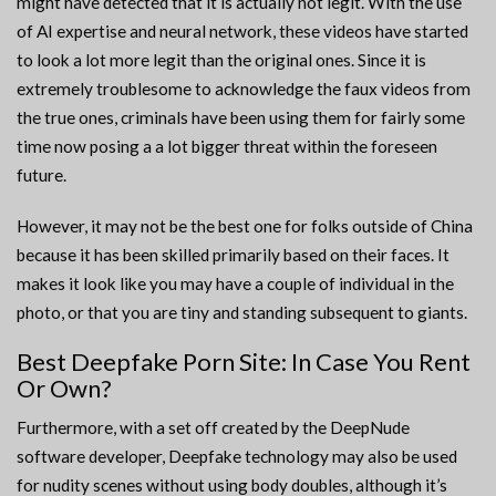
might have detected that it is actually not legit. With the use
of AI expertise and neural network, these videos have started
to look a lot more legit than the original ones. Since it is
extremely troublesome to acknowledge the faux videos from
the true ones, criminals have been using them for fairly some
time now posing a a lot bigger threat within the foreseen
future.
However, it may not be the best one for folks outside of China
because it has been skilled primarily based on their faces. It
makes it look like you may have a couple of individual in the
photo, or that you are tiny and standing subsequent to giants.
Best Deepfake Porn Site: In Case You Rent
Or Own?
Furthermore, with a set off created by the DeepNude
software developer, Deepfake technology may also be used
for nudity scenes without using body doubles, although it’s