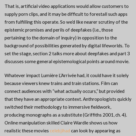
That is, artificial video applications would allow customers to
supply porn clips, and it may be difficult to forestall such apps
from fulfilling this operate. So we’d like nearer scrutiny of the
epistemic promises and perils of deepfakes (i.e., those
pertaining to the domain of inquiry) in opposition to the
background of possibilities generated by digital lifeworlds. To
set the stage, section 2 talks more about deepfakes and part 3
discusses some general epistemological points around movie.
Whatever impact Lumière L’Arrivée had, it could have it solely
because viewers knew trains and train stations. Film can
connect audiences with “what actually occurs,” but provided
that they have an appropriate context. Anthropologists quickly
switched their methodology to immersive fieldwork,
producing monographs as a substitute (Griffiths 2001, ch. 4).
Online manipulation skilled Claire Wardle shows us how
realistic these movies
celebjihad
can look by appearing as