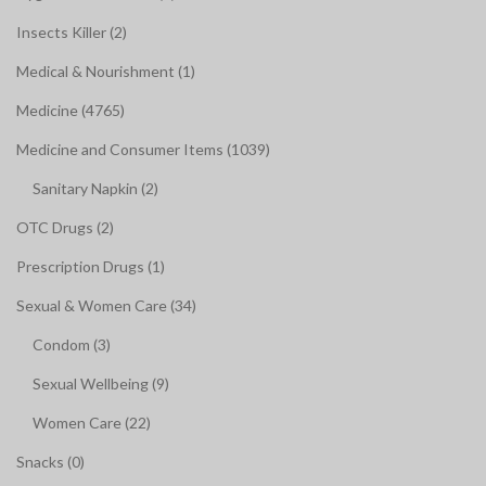
Insects Killer (2)
Medical & Nourishment (1)
Medicine (4765)
Medicine and Consumer Items (1039)
Sanitary Napkin (2)
OTC Drugs (2)
Prescription Drugs (1)
Sexual & Women Care (34)
Condom (3)
Sexual Wellbeing (9)
Women Care (22)
Snacks (0)