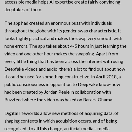
accessible media helps AI expertise create fairly convincing
deepfakes of them.
The app had created an enormous buzz with individuals
throughout the globe with its gender swap characteristic. It
looks highly practical and makes the swap very smooth with
none errors. The app takes about 4-5 hours in just learning the
video and one other hour makes the swapping. Apart from
every little thing that has been across the internet with using
Deepfake videos and audio, there’s a lot to find out about how
it could be used for something constructive. In April 2018, a
public consciousness in opposition to DeepFake know-how
had been created by Jordan Peele in collaboration with
Buzzfeed where the video was based on Barack Obama.
Digital lifeworlds allow new methods of acquiring data, of
shaping contexts in which acquisition occurs, and of being
recognized. To all this change, artificial media – media