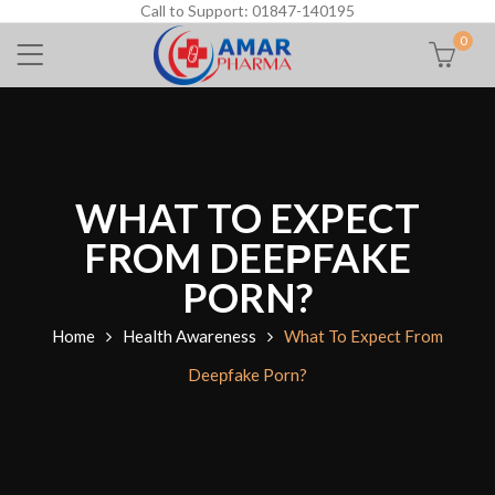
Call to Support: 01847-140195
0
WHAT TO EXPECT
FROM DEEРFAKE
PORN?
Home
Health Awareness
What To Expect From
Deeрfake Porn?