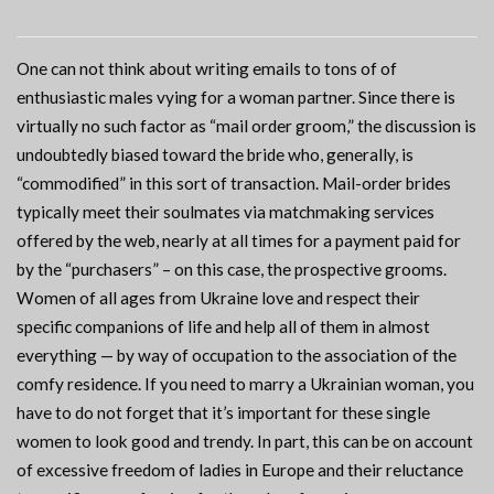
One can not think about writing emails to tons of of
enthusiastic males vying for a woman partner. Since there is
virtually no such factor as “mail order groom,” the discussion is
undoubtedly biased toward the bride who, generally, is
“commodified” in this sort of transaction. Mail-order brides
typically meet their soulmates via matchmaking services
offered by the web, nearly at all times for a payment paid for
by the “purchasers” – on this case, the prospective grooms.
Women of all ages from Ukraine love and respect their
specific companions of life and help all of them in almost
everything — by way of occupation to the association of the
comfy residence. If you need to marry a Ukrainian woman, you
have to do not forget that it’s important for these single
women to look good and trendy. In part, this can be on account
of excessive freedom of ladies in Europe and their reluctance