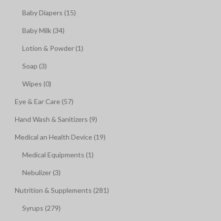
Baby Diapers (15)
Baby Milk (34)
Lotion & Powder (1)
Soap (3)
Wipes (0)
Eye & Ear Care (57)
Hand Wash & Sanitizers (9)
Medical an Health Device (19)
Medical Equipments (1)
Nebulizer (3)
Nutrition & Supplements (281)
Syrups (279)