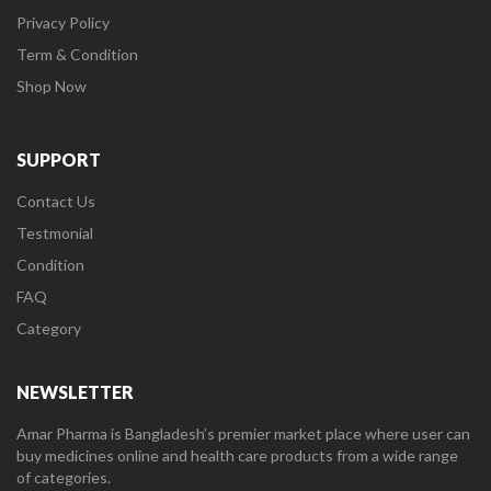
Privacy Policy
Term & Condition
Shop Now
SUPPORT
Contact Us
Testmonial
Condition
FAQ
Category
NEWSLETTER
Amar Pharma is Bangladesh’s premier market place where user can
buy medicines online and health care products from a wide range
of categories.