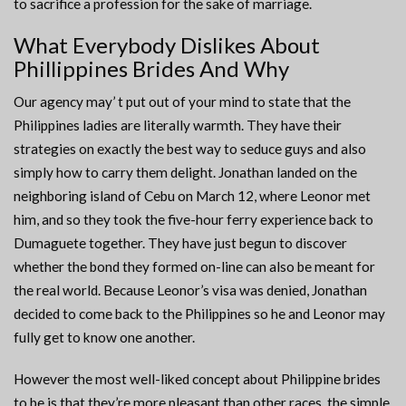
to sacrifice a profession for the sake of marriage.
What Everybody Dislikes About
Phillippines Brides And Why
Our agency may’ t put out of your mind to state that the
Philippines ladies are literally warmth. They have their
strategies on exactly the best way to seduce guys and also
simply how to carry them delight. Jonathan landed on the
neighboring island of Cebu on March 12, where Leonor met
him, and so they took the five-hour ferry experience back to
Dumaguete together. They have just begun to discover
whether the bond they formed on-line can also be meant for
the real world. Because Leonor’s visa was denied, Jonathan
decided to come back to the Philippines so he and Leonor may
fully get to know one another.
However the most well-liked concept about Philippine brides
to be is that they’re more pleasant than other races, the simple