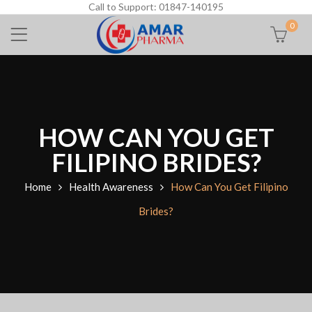
Call to Support: 01847-140195
0
HOW CAN YOU GET
FILIPINO BRIDES?
Home
Health Awareness
How Can You Get Filipino
Brides?