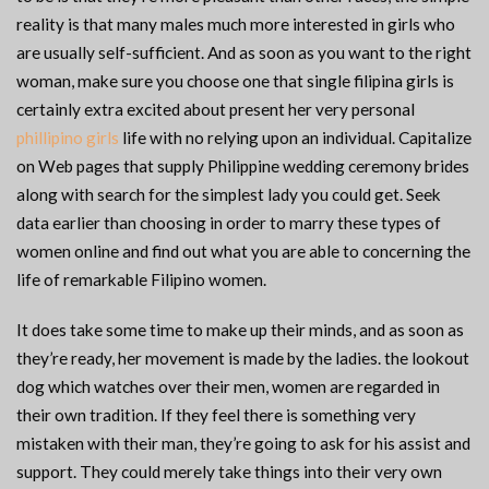
reality is that many males much more interested in girls who
are usually self-sufficient. And as soon as you want to the right
woman, make sure you choose one that single filipina girls is
certainly extra excited about present her very personal
phillipino girls
life with no relying upon an individual. Capitalize
on Web pages that supply Philippine wedding ceremony brides
along with search for the simplest lady you could get. Seek
data earlier than choosing in order to marry these types of
women online and find out what you are able to concerning the
life of remarkable Filipino women.
It does take some time to make up their minds, and as soon as
they’re ready, her movement is made by the ladies. the lookout
dog which watches over their men, women are regarded in
their own tradition. If they feel there is something very
mistaken with their man, they’re going to ask for his assist and
support. They could merely take things into their very own