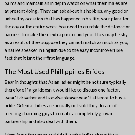
palms and maintain an in depth watch on what their males are
at present doing . They can ask about his hobbies, any good or
unhealthy occasion that has happened in his life, your plans for
the day or the entire week. You need to crumble the distance or
barriers to make them extra pure round you. They may be shy
as a result of they suppose they cannot match as much as you,
a native speaker in English due to the easy incontrovertible
fact that it isn’t their first language.
The Most Used Phillippines Brides
Bear in thoughts that Asian ladies might be not sure typically
therefore if a gal doesn’ t would like to discuss one factor,
wear’ t drive her and likewise please wear’ t attempt to buy a
bride. Oriental ladies are actually not sold they dream of
meeting charming guys to create a completely grown
partnership and also deal with them.