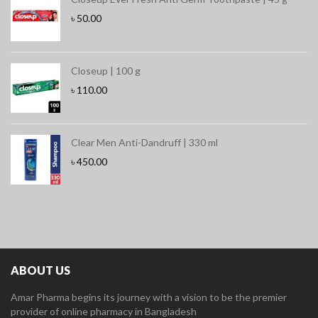
৳
50.00
Closeup | 100 g
৳
110.00
Clear Men Anti-Dandruff | 330 ml
৳
450.00
ABOUT US
Amar Pharma begins its journey with a vision to be the premier
provider of online pharmacy in Bangladesh