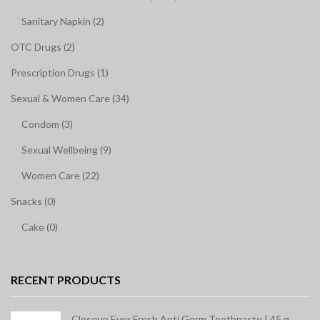
Sanitary Napkin (2)
OTC Drugs (2)
Prescription Drugs (1)
Sexual & Women Care (34)
Condom (3)
Sexual Wellbeing (9)
Women Care (22)
Snacks (0)
Cake (0)
RECENT PRODUCTS
Closeup Ever Fresh Anti Germ Toothpaste | 45 g