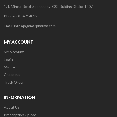
1/1, Mirpur Road, Sobhanbag, CSE Bulding Dhaka-1207
Phone: 01847140195
Email: info.ap@amarpharma.com
MY ACCOUNT
My Account
Login
My Cart
Checkout
Track Order
INFORMATION
About Us
Prescription Upload