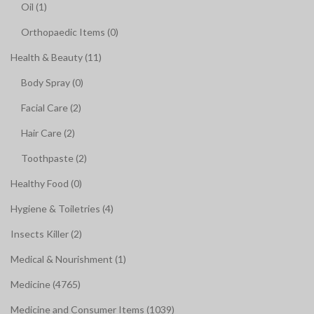
Oil (1)
Orthopaedic Items (0)
Health & Beauty (11)
Body Spray (0)
Facial Care (2)
Hair Care (2)
Toothpaste (2)
Healthy Food (0)
Hygiene & Toiletries (4)
Insects Killer (2)
Medical & Nourishment (1)
Medicine (4765)
Medicine and Consumer Items (1039)