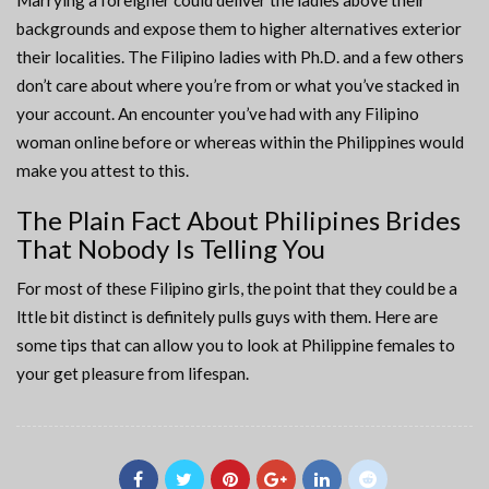
Marrying a foreigner could deliver the ladies above their
backgrounds and expose them to higher alternatives exterior
their localities. The Filipino ladies with Ph.D. and a few others
don’t care about where you’re from or what you’ve stacked in
your account. An encounter you’ve had with any Filipino
woman online before or whereas within the Philippines would
make you attest to this.
The Plain Fact About Philipines Brides
That Nobody Is Telling You
For most of these Filipino girls, the point that they could be a
lttle bit distinct is definitely pulls guys with them. Here are
some tips that can allow you to look at Philippine females to
your get pleasure from lifespan.