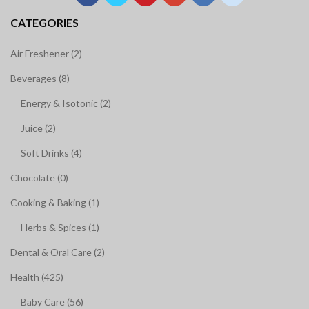
CATEGORIES
Air Freshener (2)
Beverages (8)
Energy & Isotonic (2)
Juice (2)
Soft Drinks (4)
Chocolate (0)
Cooking & Baking (1)
Herbs & Spices (1)
Dental & Oral Care (2)
Health (425)
Baby Care (56)