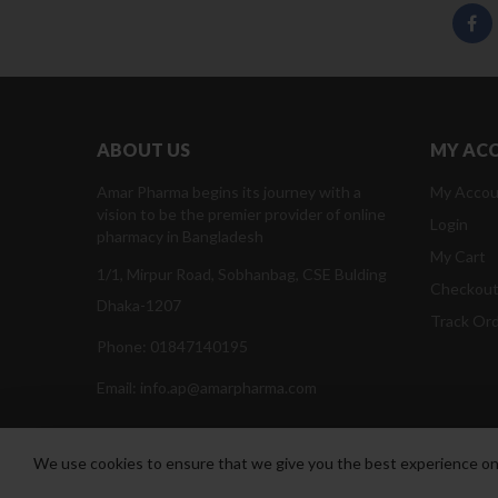
ABOUT US
MY AC
Amar Pharma begins its journey with a
My Accou
vision to be the premier provider of online
Login
pharmacy in Bangladesh
My Cart
1/1, Mirpur Road, Sobhanbag, CSE Bulding
Checkou
Dhaka-1207
Track Or
Phone: 01847140195
Email: info.ap@amarpharma.com
We use cookies to ensure that we give you the best experience on o
Amar Pharma @2019
Daffodil Software Limited
. All Righ