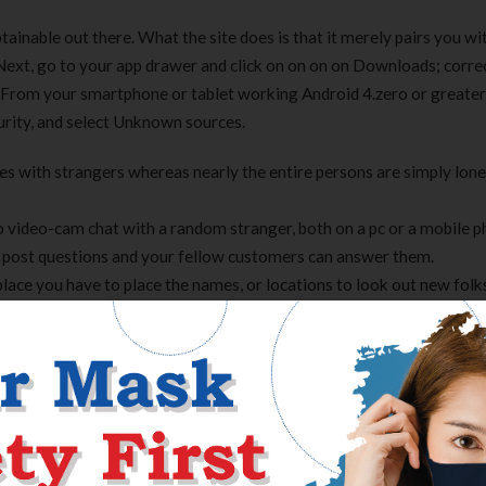
ainable out there. What the site does is that it merely pairs you wi
 Next, go to your app drawer and click on on on on Downloads; corre
. From your smartphone or tablet working Android 4.zero or greater
curity, and select Unknown sources.
ces with strangers whereas nearly the entire persons are simply lone
to video-cam chat with a random stranger, both on a pc or a mobile p
 post questions and your fellow customers can answer them.
place you have to place the names, or locations to look out new folk
lt of the registration is free and may be completed in decrease than o
or larger, go to Settings, scroll proper right right down to Securit
llow you to set up apps outside of the Google Play store. Depending
 earlier than putting in harmful apps. This could also be enabled by 
he entire, chatblink is an online page for spending your spare time.