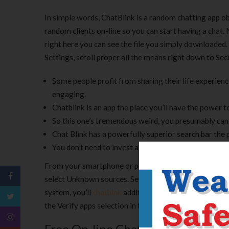
In simple words, ChatBlink is a random chatting app obt
random clients on-line so you can start having a chat.
right here you can see the file you simply downloaded
Settings, scroll proper all the means right down to Se
Some people profit from sharing their life experien
engaging.
Chatblink is an app the place you’ll have the power 
So this one’s tremendous weird, you presumably can
Chat Blink has a powerfully superior search bar the 
You don’t need to invest a lot time, as a finish resu
From your smartphone or pill working Android four.zero 
select Unknown sources. Selecting this perform will a
system, you’ll
chatblnk
additionally select to be warned
the Verify apps selection in the Security settings. On t
Free On-line Chat