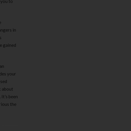
 you to
e
angers in
s
ve gained
can
ides your
used
k about
 It’s been
rious the