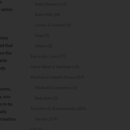
e
Baby Diapers (15)
h which
Baby Milk (34)
Lotion & Powder (1)
Soap (3)
wise
ed that
Wipes (0)
ve the
Eye & Ear Care (57)
bile
Hand Wash & Sanitizers (9)
ody
Medical an Health Device (19)
Medical Equipments (1)
rooms,
y, you
Nebulizer (3)
 to be.
Nutrition & Supplements (281)
ally
formation
Syrups (279)
Oil (1)