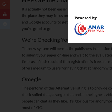
It’s actually not been easier to have non-public one-o
the place they may focus on to 1 totally different on-l
and Google accounts to get started with this web site
you’re good to go.
We’re Checking Your Browser Altern
The new system will permit the publishers in addition t
to submit your paper on-line and wait to the evaluation 
time, as a finish result of the registration is free a
offers medium to users for having chat at random with
Omegle
The perform of this Alternative listing is to provide c
check soiled chat, stranger chat and all the highest v
people can chat as they like. It’s glorious for anonymo
most of YIC.