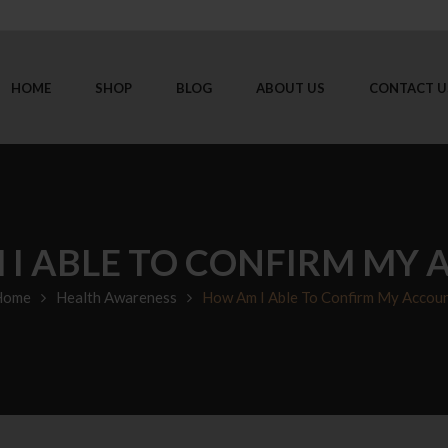
HOME
SHOP
BLOG
ABOUT US
CONTACT U
I ABLE TO CONFIRM MY
Home
Health Awareness
How Am I Able To Confirm My Accou