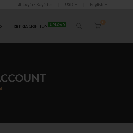
Login / Register
USD
English
0
UPLOAD
S
PRESCRIPTION
 ACCOUNT
nt