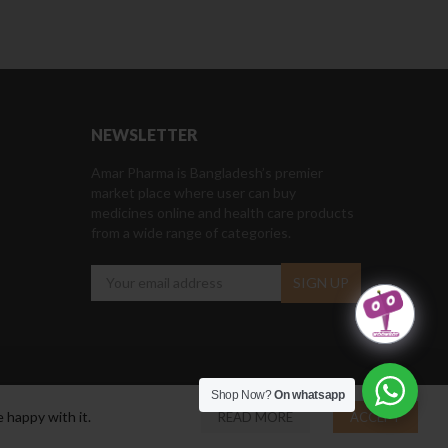
NEWSLETTER
Amar Pharma is Bangladesh’s premier
market place where user can buy
medicines online and health care products
from a wide range of categories.
Shop Now?
On whatsapp
 happy with it.
READ MORE
ACCEPT