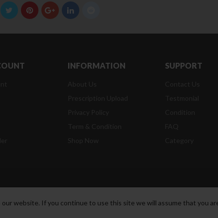
COUNT
INFORMATION
SUPPORT
nt
About Us
Contact Us
Prescription Upload
Testmonial
Privacy Policy
Condition
t
Term & Condition
FAQ
der
Shop Now
Category
ur website. If you continue to use this site we will assume that you are
t Reserved.