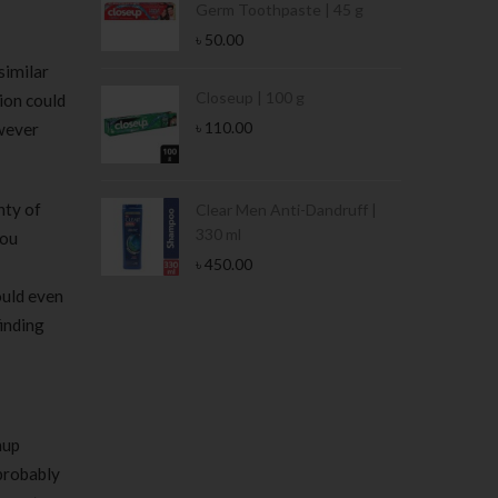
Germ Toothpaste | 45 g
৳
50.00
similar
Stamina Jar |
Closeup | 100 g
tion could
৳
110.00
owever
nty of
 Tin | 400g
Clear Men Anti-Dandruff |
330 ml
you
৳
450.00
could even
inding
nup
 probably