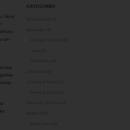
CATEGORIES
s. Since
Air Freshener (2)
h
Beverages (8)
ditions
y can
Energy & Isotonic (2)
Juice (2)
y
Soft Drinks (4)
he chat
Chocolate (0)
ogether
Cooking & Baking (1)
onship
Herbs & Spices (1)
Dental & Oral Care (2)
ad
ike
Health (425)
Baby Care (56)