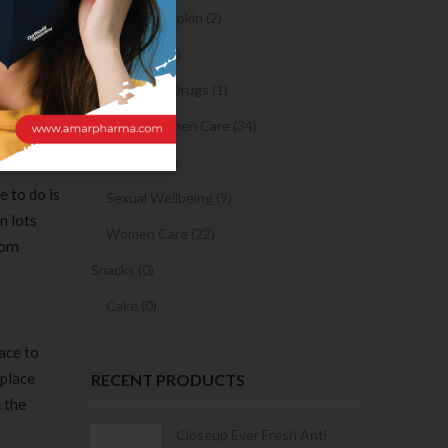
Sanitary Napkin (2)
 blink,
OTC Drugs (2)
cebook
and
Prescription Drugs (1)
Sexual & Women Care (34)
Condom (3)
e to do is
Sexual Wellbeing (9)
n lots
Women Care (22)
dom
Snacks (0)
Cake (0)
ace to
 place
RECENT PRODUCTS
 the
Condoms | 3
Closeup Ever Fresh Anti