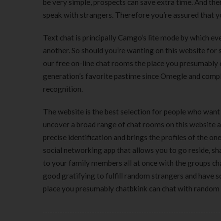
be very simple, prospects can save extra time. And th
speak with strangers. Therefore you’re assured that yo
Text chat is principally Camgo’s lite mode by which ev
another. So should you’re wanting on this website for
our free on-line chat rooms the place you presumably 
generation’s favorite pastime since Omegle and compl
recognition.
The website is the best selection for people who want 
uncover a broad range of chat rooms on this website af
precise identification and brings the profiles of the o
social networking app that allows you to go reside, sh
to your family members all at once with the groups chat
good gratifying to fulfill random strangers and have
place you presumably chatbkink can chat with random 