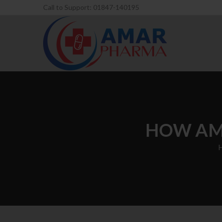
Call to Support: 01847-140195
HOW AM 