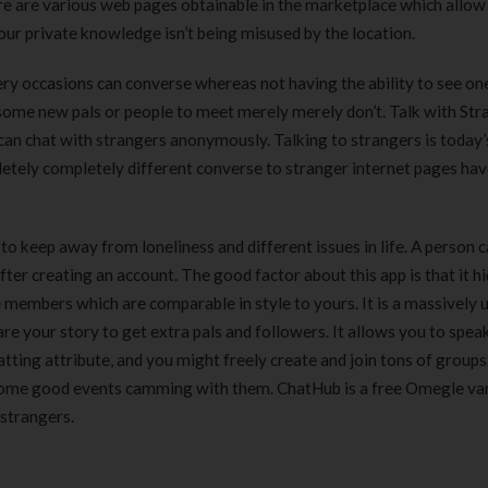
ere are various web pages obtainable in the marketplace which allow
ur private knowledge isn’t being misused by the location.
ery occasions can converse whereas not having the ability to see on
 some new pals or people to meet merely merely don’t. Talk with Str
can chat with strangers anonymously. Talking to strangers is today’
etely completely different converse to stranger internet pages ha
to keep away from loneliness and different issues in life. A person 
ter creating an account. The good factor about this app is that it h
ne members which are comparable in style to yours. It is a massively 
are your story to get extra pals and followers. It allows you to spea
ting attribute, and you might freely create and join tons of groups.
 some good events camming with them. ChatHub is a free Omegle va
strangers.