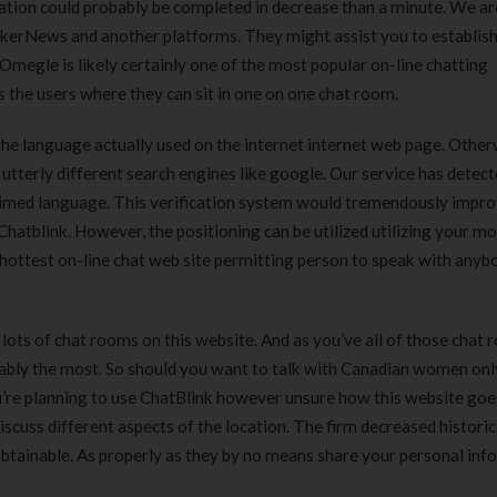
ration could probably be completed in decrease than a minute. We ar
kerNews and another platforms. They might assist you to establis
. Omegle is likely certainly one of the most popular on-line chatting
s the users where they can sit in one on one chat room.
e language actually used on the internet internet web page. Other
tterly different search engines like google. Our service has detect
laimed language. This verification system would tremendously impro
hatblink. However, the positioning can be utilized utilizing your mo
 hottest on-line chat web site permitting person to speak with anyb
e lots of chat rooms on this website. And as you’ve all of those chat 
bably the most. So should you want to talk with Canadian women onl
ou’re planning to use ChatBlink however unsure how this website goes
 discuss different aspects of the location. The firm decreased historic
obtainable. As properly as they by no means share your personal in