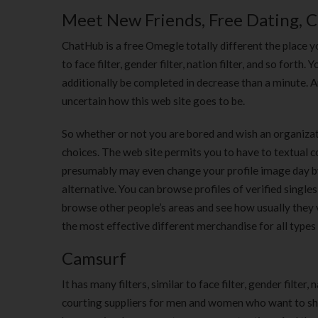
Meet New Friends, Free Dating, 
ChatHub is a free Omegle totally different the place yo
to face filter, gender filter, nation filter, and so fort
additionally be completed in decrease than a minute. 
uncertain how this web site goes to be.
So whether or not you are bored and wish an organizatio
choices. The web site permits you to have to textual 
presumably may even change your profile image day by d
alternative. You can browse profiles of verified singles,
browse other people’s areas and see how usually they 
the most effective different merchandise for all types
Camsurf
It has many filters, similar to face filter, gender filte
courting suppliers for men and women who want to shar