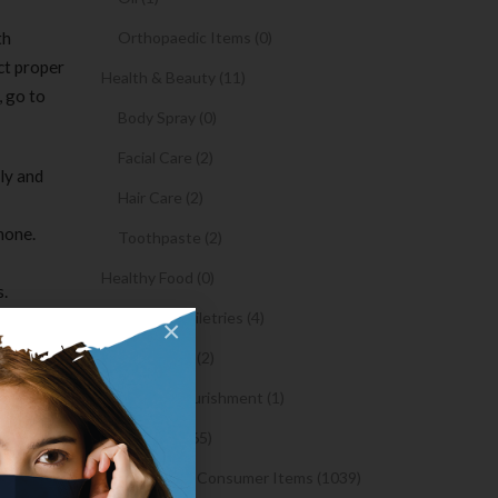
th
Orthopaedic Items (0)
ct proper
Health & Beauty (11)
, go to
Body Spray (0)
Facial Care (2)
ly and
Hair Care (2)
hone.
Toothpaste (2)
Healthy Food (0)
s.
Hygiene & Toiletries (4)
ne minute.
×
Insects Killer (2)
y, and
 in your
Medical & Nourishment (1)
selecting
Medicine (4765)
Medicine and Consumer Items (1039)