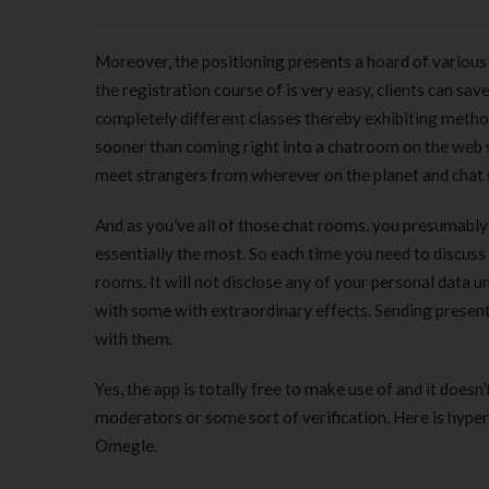
Moreover, the positioning presents a hoard of variou
the registration course of is very easy, clients can s
completely different classes thereby exhibiting met
sooner than coming right into a chatroom on the web si
meet strangers from wherever on the planet and chat 
And as you’ve all of those chat rooms, you presumably c
essentially the most. So each time you need to discuss 
rooms. It will not disclose any of your personal data 
with some with extraordinary effects. Sending presents
with them.
Yes, the app is totally free to make use of and it doesn
moderators or some sort of verification. Here is hyperl
Omegle.