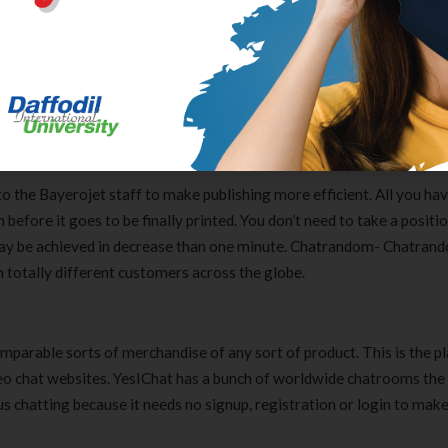
n-one talks alongside with your buddies. Everyone is welcome to Chat
ine. Also, it’s attainable so that you just can to make use of your Fa
. You merely should share a number of of your personal knowledge, 
ativetoNet
o the Bayerojet staff to make publishing more efficient. All you hav
before it goes to be finally printed. You don’t need to take a positio
nd may be achieved in decrease than one minute. Chatrandom- Chatran
 totally different customers across the globe.
omparable sorts of merchandise of any sort of product. This is the pl
ideo chat websites. YesIChat has a bunch of worldwide chatrooms the
us chatting because it needs no signup, registration or login to make
Clear Complete Active Care |
Carex Classic 