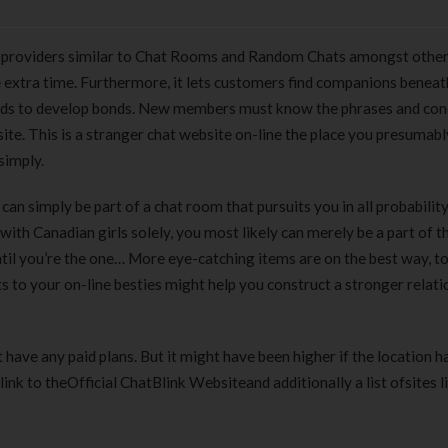
s providers similar to Chat Rooms and Random Chats amongst other
ave extra time. Furthermore, it lets customers find companions beneat
hods to develop bonds. New members must know the phrases and con
te. This is a stranger chat website on-line the place you presumabl
simply.
an simply be part of a chat room that pursuits you in all probabilit
with Canadian girls solely, you most likely can merely be a part of t
until you’re the one… More eye-catching items are on the best way, t
 to your on-line besties might help you construct a stronger relati
’t have any paid plans. But it might have been higher if the location h
ink to theOfficial ChatBlink Websiteand additionally a list ofsites l