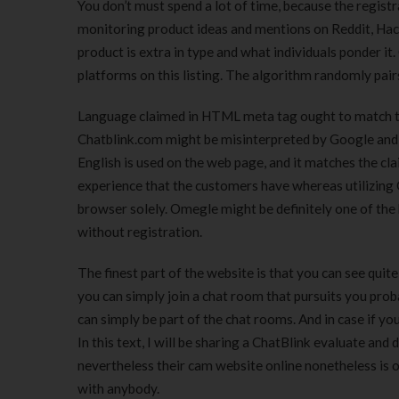
You don’t must spend a lot of time, because the regist
monitoring product ideas and mentions on Reddit, Hac
product is extra in type and what individuals ponder it
platforms on this listing. The algorithm randomly pair
Language claimed in HTML meta tag ought to match th
Chatblink.com might be misinterpreted by Google and u
English is used on the web page, and it matches the c
experience that the customers have whereas utilizing C
browser solely. Omegle might be definitely one of the
without registration.
The finest part of the website is that you can see quit
you can simply join a chat room that pursuits you pro
can simply be part of the chat rooms. And in case if y
In this text, I will be sharing a ChatBlink evaluate and
nevertheless their cam website online nonetheless is 
with anybody.