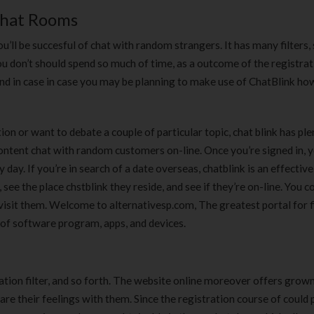
180 ml
pieces
Chat Rooms
৳
220.00
৳
35.00
u’ll be succesful of chat with random strangers. It has many filters, 
Clean & Clear Foaming Face
Boost 3X More 
h. You don’t should spend so much of time, as a outcome of the registra
Wash | 50ml
400 g
And in case in case you may be planning to make use of ChatBlink h
৳
140.00
৳
390.00
n or want to debate a couple of particular topic, chat blink has ple
Clean & Clear Foaming Face
Biomil Soy Milk
Wash 100ml
content chat with random customers on-line. Once you’re signed in, 
৳
690.00
৳
240.00
ay. If you’re in search of a date overseas, chatblink is an effective
 see the place chstblink they reside, and see if they’re on-line. You 
visit them. Welcome to alternativesp.com, The greatest portal for f
 of software program, apps, and devices.
r, nation filter, and so forth. The website online moreover offers grow
e their feelings with them. Since the registration course of could