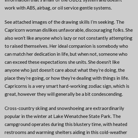
work with ABS, airbag, or oil service gentle systems.
See attached images of the drawing skills I’m seeking. The
Capricorn woman dislikes unfavorable, discouraging folks. She
also won’t like anyone who’s lazy or not constantly attempting
to raised themselves. Her ideal companion is somebody who
can match her dedication in life, but when not, someone who
can exceed these expectations she units. She doesn’t like
anyone who just doesn’t care about what they’re doing, the
place they’re going, or how they’re dealing with things in life.
Capricorns is a very smart hard-working zodiac sign, which is
great, however they will generally be a bit condescending.
Cross-country skiing and snowshoeing are extraordinarily
popular in the winter at Lake Wenatchee State Park. The
campground operates during this blustery time, with heated
restrooms and warming shelters aiding in this cold-weather