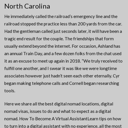
North Carolina
He immediately called the railroad’s emergency line and the
railroad stopped the practice less than 200 yards from the car.
Had the gentleman called just seconds later, it will have been a
tragic end result for the couple. The friendships that form
usually extend beyond the internet. For occasion, Ashland has
an annual Train Day, and a few dozen folks from the chat used
it as an excuse to meet up again in 2018. “We truly received to
fulfill one another, and I swear it was like we were longtime
associates however just hadn’t seen each other eternally. Cyr
began making telephone calls and Cornell began researching
tools.
Here we share all the best digital nomad locations, digital
nomad visas, issues to do and what to expect as a digital
nomad. How To Become A Virtual AssistantLearn tips on how
to turn into a digital assistant with no experience, all the most