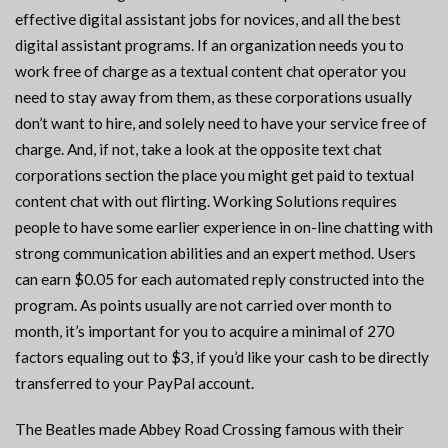
effective digital assistant jobs for novices, and all the best
digital assistant programs. If an organization needs you to
work free of charge as a textual content chat operator you
need to stay away from them, as these corporations usually
don’t want to hire, and solely need to have your service free of
charge. And, if not, take a look at the opposite text chat
corporations section the place you might get paid to textual
content chat with out flirting. Working Solutions requires
people to have some earlier experience in on-line chatting with
strong communication abilities and an expert method. Users
can earn $0.05 for each automated reply constructed into the
program. As points usually are not carried over month to
month, it’s important for you to acquire a minimal of 270
factors equaling out to $3, if you’d like your cash to be directly
transferred to your PayPal account.
The Beatles made Abbey Road Crossing famous with their