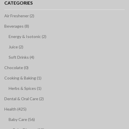
CATEGORIES
Air Freshener (2)
Beverages (8)
Energy & Isotonic (2)
Juice (2)
Soft Drinks (4)
Chocolate (0)
Cooking & Baking (1)
Herbs & Spices (1)
Dental & Oral Care (2)
Health (425)
Baby Care (56)