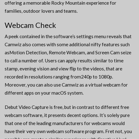
offering a memorable Rocky Mountain experience for
families, outdoor lovers and teams.
Webcam Check
A peek contained in the software’s settings menu reveals that
Camwiz also comes with some additional nifty features such
asMotion Detection, Remote Webcam, and Screen Cam seize
to call a number of. Users can apply results similar to time
stamp, evening vision and view flip to the videos, that are
recorded in resolutions ranging from240p to 1080p.
Moreover, you can also use Camwiz as a virtual webcam for
different apps on your macOS system.
Debut Video Capture is free, but in contrast to different free
webcam software, it presents decent options. It’s solely pure
that one of the leading manufacturers for webcams would
have their very own webcam software program. Fret not, you