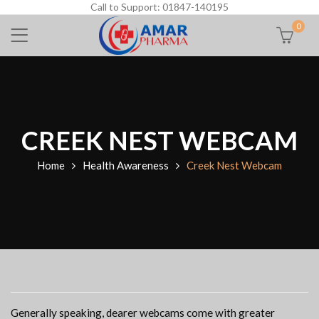
Call to Support: 01847-140195
0
CREEK NEST WEBCAM
Home
Health Awareness
Creek Nest Webcam
Generally speaking, dearer webcams come with greater