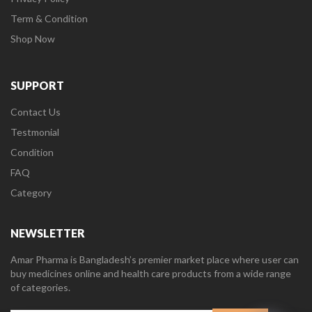
Term & Condition
Shop Now
SUPPORT
Contact Us
Testmonial
Condition
FAQ
Category
NEWSLETTER
Amar Pharma is Bangladesh’s premier market place where user can
buy medicines online and health care products from a wide range
of categories.