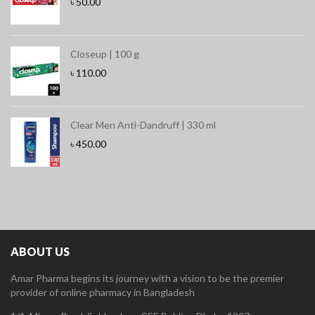
৳
50.00
Closeup | 100 g
৳
110.00
Clear Men Anti-Dandruff | 330 ml
৳
450.00
ABOUT US
Amar Pharma begins its journey with a vision to be the premier
provider of online pharmacy in Bangladesh