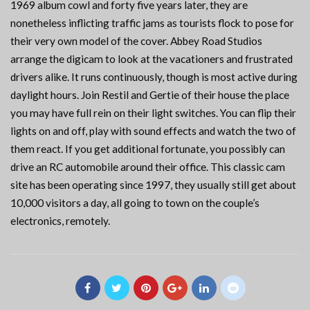
1969 album cowl and forty five years later, they are
nonetheless inflicting traffic jams as tourists flock to pose for
their very own model of the cover. Abbey Road Studios
arrange the digicam to look at the vacationers and frustrated
drivers alike. It runs continuously, though is most active during
daylight hours. Join Restil and Gertie of their house the place
you may have full rein on their light switches. You can flip their
lights on and off, play with sound effects and watch the two of
them react. If you get additional fortunate, you possibly can
drive an RC automobile around their office. This classic cam
site has been operating since 1997, they usually still get about
10,000 visitors a day, all going to town on the couple’s
electronics, remotely.