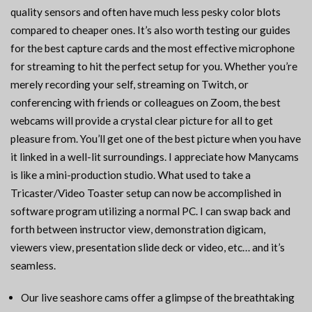
quality sensors and often have much less pesky color blots
compared to cheaper ones. It’s also worth testing our guides
for the best capture cards and the most effective microphone
for streaming to hit the perfect setup for you. Whether you’re
merely recording your self, streaming on Twitch, or
conferencing with friends or colleagues on Zoom, the best
webcams will provide a crystal clear picture for all to get
pleasure from. You’ll get one of the best picture when you have
it linked in a well-lit surroundings. I appreciate how Manycams
is like a mini-production studio. What used to take a
Tricaster/Video Toaster setup can now be accomplished in
software program utilizing a normal PC. I can swap back and
forth between instructor view, demonstration digicam,
viewers view, presentation slide deck or video, etc… and it’s
seamless.
Our live seashore cams offer a glimpse of the breathtaking