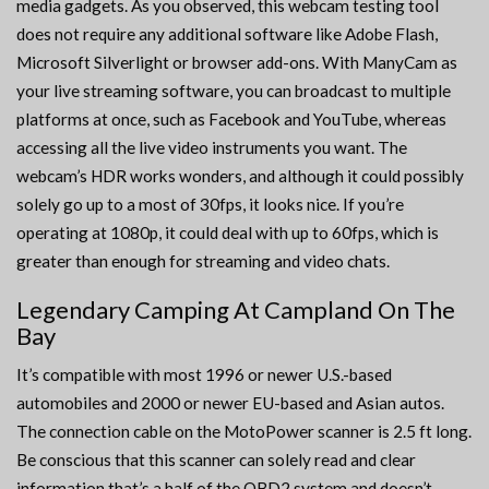
media gadgets. As you observed, this webcam testing tool
does not require any additional software like Adobe Flash,
Microsoft Silverlight or browser add-ons. With ManyCam as
your live streaming software, you can broadcast to multiple
platforms at once, such as Facebook and YouTube, whereas
accessing all the live video instruments you want. The
webcam’s HDR works wonders, and although it could possibly
solely go up to a most of 30fps, it looks nice. If you’re
operating at 1080p, it could deal with up to 60fps, which is
greater than enough for streaming and video chats.
Legendary Camping At Campland On The
Bay
It’s compatible with most 1996 or newer U.S.-based
automobiles and 2000 or newer EU-based and Asian autos.
The connection cable on the MotoPower scanner is 2.5 ft long.
Be conscious that this scanner can solely read and clear
information that’s a half of the OBD2 system and doesn’t