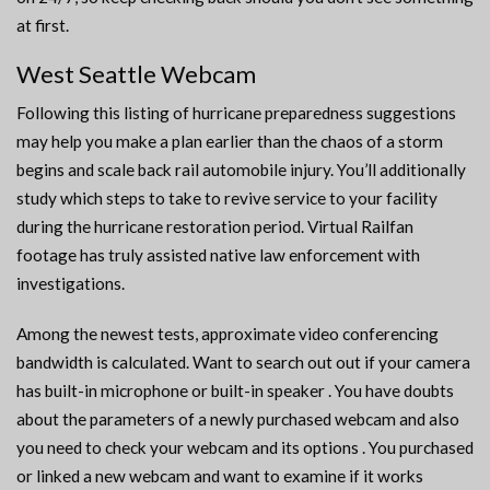
at first.
West Seattle Webcam
Following this listing of hurricane preparedness suggestions
may help you make a plan earlier than the chaos of a storm
begins and scale back rail automobile injury. You’ll additionally
study which steps to take to revive service to your facility
during the hurricane restoration period. Virtual Railfan
footage has truly assisted native law enforcement with
investigations.
Among the newest tests, approximate video conferencing
bandwidth is calculated. Want to search out out if your camera
has built-in microphone or built-in speaker . You have doubts
about the parameters of a newly purchased webcam and also
you need to check your webcam and its options . You purchased
or linked a new webcam and want to examine if it works