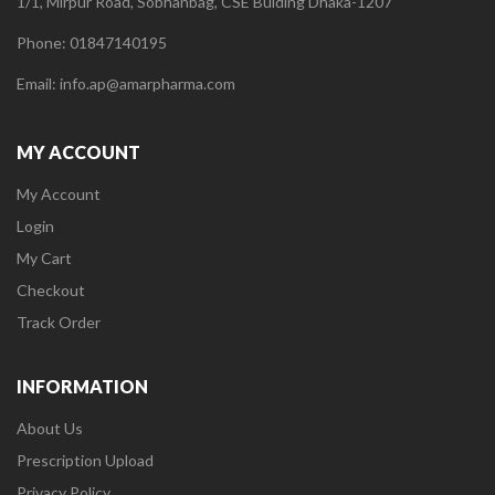
1/1, Mirpur Road, Sobhanbag, CSE Bulding Dhaka-1207
Phone: 01847140195
Email: info.ap@amarpharma.com
MY ACCOUNT
My Account
Login
My Cart
Checkout
Track Order
INFORMATION
About Us
Prescription Upload
Privacy Policy