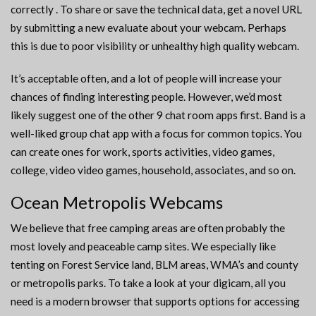
correctly . To share or save the technical data, get a novel URL
by submitting a new evaluate about your webcam. Perhaps
this is due to poor visibility or unhealthy high quality webcam.
It’s acceptable often, and a lot of people will increase your
chances of finding interesting people. However, we’d most
likely suggest one of the other 9 chat room apps first. Band is a
well-liked group chat app with a focus for common topics. You
can create ones for work, sports activities, video games,
college, video video games, household, associates, and so on.
Ocean Metropolis Webcams
We believe that free camping areas are often probably the
most lovely and peaceable camp sites. We especially like
tenting on Forest Service land, BLM areas, WMA’s and county
or metropolis parks. To take a look at your digicam, all you
need is a modern browser that supports options for accessing