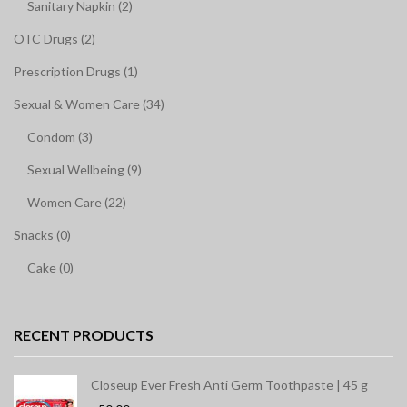
Sanitary Napkin (2)
OTC Drugs (2)
Prescription Drugs (1)
Sexual & Women Care (34)
Condom (3)
Sexual Wellbeing (9)
Women Care (22)
Snacks (0)
Cake (0)
RECENT PRODUCTS
Closeup Ever Fresh Anti Germ Toothpaste | 45 g