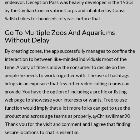
endeavor. Deception Pass was heavily developed in the 1930s
by the Civilian Conservation Corps and inhabited by Coast
Salish tribes for hundreds of years before that.
Go To Multiple Zoos And Aquariums
Without Delay
By creating zones, the app successfully manages to confine the
interaction to between like-minded individuals most of the
time. A vary of filters allow the consumer to decide on the
people he needs to work together with. The use of hashtags
brings in an exposure that few other video calling teams can
provide. You have the option of including a profile or listing
web page to showcase your interests or wants. Free to use
function would imply that a lot more folks can get to use the
product and across age teams as properly. @Chriswillman90
Thank you for the visit and comment and I agree that finding
secure locations to chat is essential.