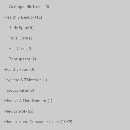
Orthopaedic Items (0)
Health & Beauty (11)
Body Spray (0)
Facial Care (2)
Hair Care (2)
Toothpaste (2)
Healthy Food (0)
Hygiene & Toiletries (4)
Insects Killer (2)
Medical & Nourishment (1)
Medicine (4765)
Medicine and Consumer Items (1039)