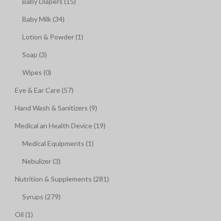
Baby Diapers (15)
Baby Milk (34)
Lotion & Powder (1)
Soap (3)
Wipes (0)
Eye & Ear Care (57)
Hand Wash & Sanitizers (9)
Medical an Health Device (19)
Medical Equipments (1)
Nebulizer (3)
Nutrition & Supplements (281)
Syrups (279)
Oil (1)