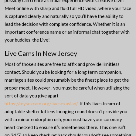
possibly can create a similar experience with Creative Live!
Meet online with sharp and fluid full HD video, where your face
is captured clearly and naturally so you’ll have the ability to
lead the decision with complete confidence. Whether it is an
important conference name or an informal chat together with
your buddies, the Live!
Live Cams In New Jersey
Most of those sites are free to affix and provide limitless
contact. Should you be looking for a long term companion,
marriage sites could presumably be the finest place to get the
proper meet. However , you must be careful when utilizing the
sort of data you give apart
https://mysexcam.org/livesexasian/
. If this live stream of
adoptable shelter kittens lounging round doesn’t provide you
with a minor endorphin rush, you must have your coronary
heart checked to ensure it’s nonetheless there. This one isn’t
on 24/7, so keep checking back should you don’t see something