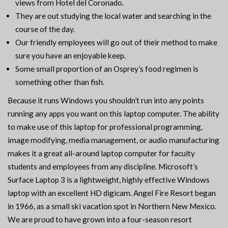
views from Hotel del Coronado.
They are out studying the local water and searching in the
course of the day.
Our friendly employees will go out of their method to make
sure you have an enjoyable keep.
Some small proportion of an Osprey’s food regimen is
something other than fish.
Because it runs Windows you shouldn’t run into any points
running any apps you want on this laptop computer. The ability
to make use of this laptop for professional programming,
image modifying, media management, or audio manufacturing
makes it a great all-around laptop computer for faculty
students and employees from any discipline. Microsoft’s
Surface Laptop 3 is a lightweight, highly effective Windows
laptop with an excellent HD digicam. Angel Fire Resort began
in 1966, as a small ski vacation spot in Northern New Mexico.
We are proud to have grown into a four-season resort