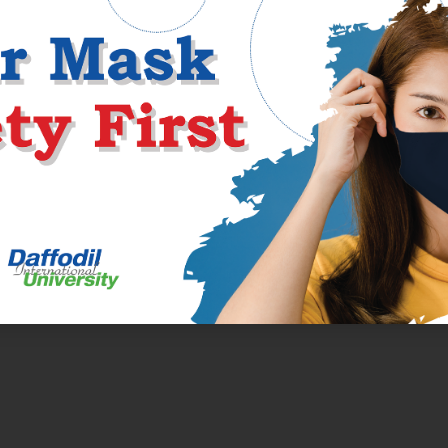
in a coherent manner? Are you leaving the reader informed or confus
ssage.
ments in universities. If you are a student looking for a fascinating
ou possibly can contemplate. This paper sort requires you to researc
f course, youâll have your ideas
https://handmadewriting.com/
in r
m sharing them in your essay. The writerâs opinion stays neutral, 
topic.