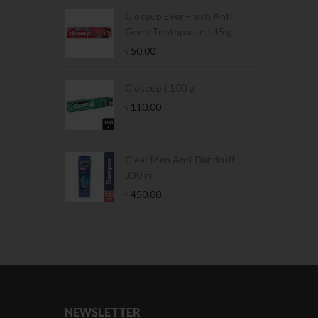
Condoms | 3
Closeup Ever Fresh Anti
Germ Toothpaste | 45 g
৳
50.00
Stamina Jar |
Closeup | 100 g
৳
110.00
 Tin | 400g
Clear Men Anti-Dandruff |
330 ml
৳
450.00
NEWSLETTER