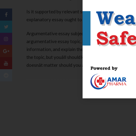
Is it supported by relevant sources and is concluded 
explanatory essay ought to provide a transparent me
Argumentative essay subjects are fairly in style assign
argumentative essay topic, here’s a list of concepts y
information, and explain the opinion of other people. O
the topic, but youâll should keep
http://asu.edu
away fro
doesnât matter should you agree or disagree with the 