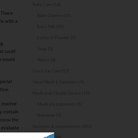
Baby Care (56)
 There
Baby Diapers (15)
ix with a
Baby Milk (34)
Lotion & Powder (1)
ng
Soap (3)
at could
ou would
Wipes (0)
Eye & Ear Care (57)
pecial
Hand Wash & Sanitizers (9)
tive.
Medical an Health Device (19)
r teacher
Medical Equipments (1)
y contain
Nebulizer (3)
 know the
Nutrition & Supplements (281)
s evaluate
Syrups (279)