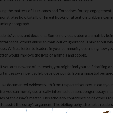
zing the matters of Hurricanes and Tornadoes for top engagement.
onstrates how totally different hooks or attention grabbers can m
ductory paragraph.
udents’ voices and decisions. Some individuals abuse animals by bei
mental needs; others abuse animals out of ignorance. Think about wh
abuse. Write a letter to leaders in your community describing how y
etter would improve the lives of animals and people.
 you are unaware of its tenets, you might find yourself drafting a s
ortant essay since it solely develops points from a impartial perspec
to use documented evidence with from respected sources in case you
se, you can merely use a really informed opinion. Longer essays ma
es of the essay’s matter. This scholarly conference helps others to
 to assist the essay’s argument. The bibliography also helps reader
 to evaluate the standard of that proof.