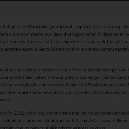
mply stating facts. Remember, you are not supposed to take any aspect 
here are a lot of marvelous ideas that might be fun to discover in y
 Any of them will make a fantastic expository essay topic that will no
ng narrative essay subjects is important to make the content materi
ne of the best schools however can’t afford to attend them personall
promoted. It also caters to the physically challenged and the aged. 
college schooling has on students. Explain the 5 habits negatively a
 days after which make revisions to your content. The time away will
ments.
topics for 2022 which may simply make that course of somewhat easi
s within the comment section beneath. EssayUSA is essentially th
nt high-quality papers of all kinds for aggressive costs.