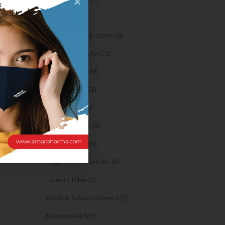
×
Oil (1)
ed? An
Orthopaedic Items (0)
Health & Beauty (11)
h, analyze
Body Spray (0)
egards to
Facial Care (2)
and it
Hair Care (2)
Toothpaste (2)
Healthy Food (0)
Hygiene & Toiletries (4)
Insects Killer (2)
Medical & Nourishment (1)
Medicine (4765)