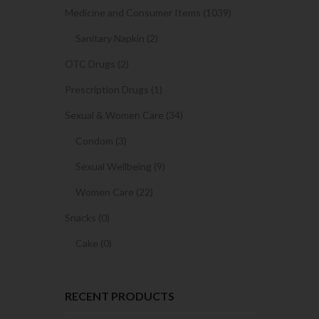
Medicine and Consumer Items (1039)
Sanitary Napkin (2)
OTC Drugs (2)
Prescription Drugs (1)
Sexual & Women Care (34)
Condom (3)
Sexual Wellbeing (9)
Women Care (22)
Snacks (0)
Cake (0)
RECENT PRODUCTS