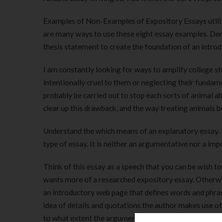
Examples of Non-Examples of Expository Essays utili
are many ways to use these eight essay examples. Dem
thesis statement to create the foundation of an intro
I am constantly looking for ways to amplify college st
intentionally cruel to them or neglecting their funda
probably be carried out to stop each sorts of animal 
clear up this drawback, and the way treating animals b
Understand the which means of an explanatory essay. If
type of essay. It is neither an argumentative nor a imp
Think of this essay as a speech that you can be wish 
wants more of a researched expository essay. Otherwi
an introductory web page that defines words and phras
idea of details and quotations the author makes use of
to what extent the argument is supported by proof and