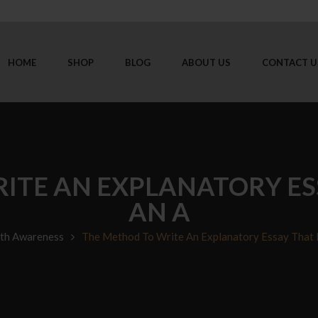
HOME
SHOP
BLOG
ABOUT US
CONTACT U
ITE AN EXPLANATORY ES
AN A
th Awareness
The Method To Write An Explanatory Essay That