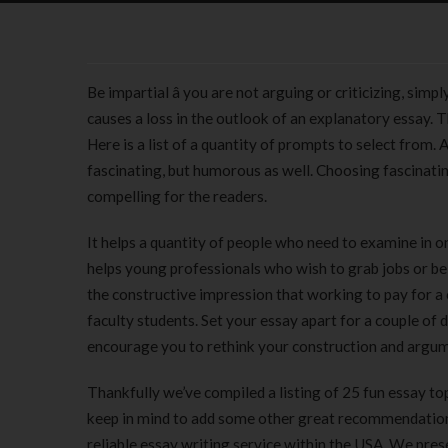
Be impartial â you are not arguing or criticizing, si
causes a loss in the outlook of an explanatory essay. T
Here is a list of a quantity of prompts to select from.
fascinating, but humorous as well. Choosing fascinati
compelling for the readers.
It helps a quantity of people who need to examine in o
helps young professionals who wish to grab jobs or be 
the constructive impression that working to pay for a 
faculty students. Set your essay apart for a couple of
encourage you to rethink your construction and argu
Thankfully we’ve compiled a listing of 25 fun essay 
keep in mind to add some other great recommendation
reliable essay writing service within the USA. We prese