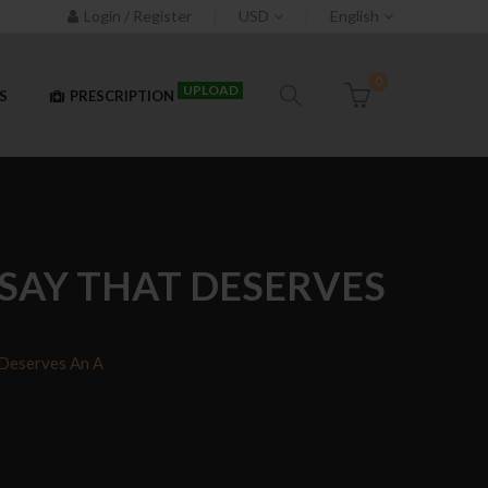
Login / Register
USD
English
0
UPLOAD
S
PRESCRIPTION
SAY THAT DESERVES
 Deserves An A