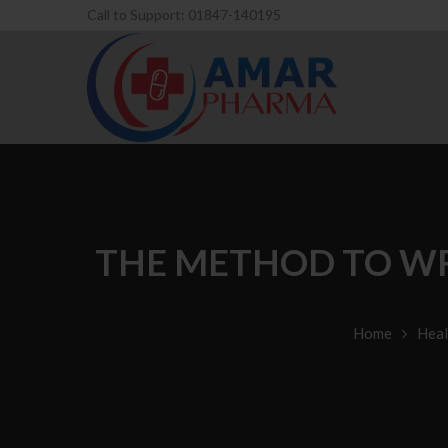
Call to Support: 01847-140195
THE METHOD TO WR
Home
Heal