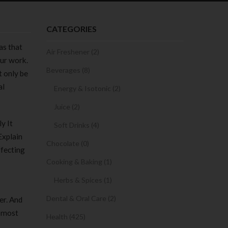
CATEGORIES
as that
Air Freshener (2)
our work.
Beverages (8)
t only be
al
Energy & Isotonic (2)
Juice (2)
y It
Soft Drinks (4)
Explain
Chocolate (0)
ffecting
Cooking & Baking (1)
Herbs & Spices (1)
Dental & Oral Care (2)
er. And
e most
Health (425)