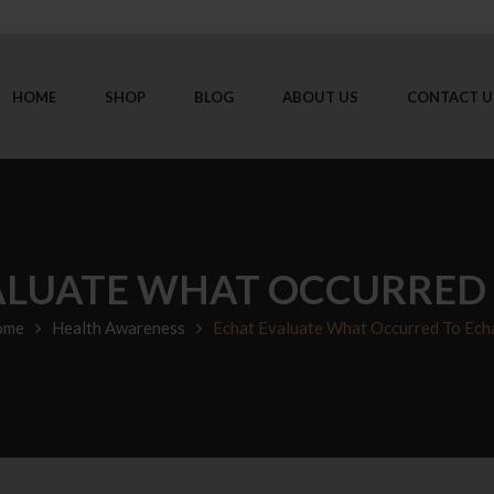
HOME
SHOP
BLOG
ABOUT US
CONTACT U
ALUATE WHAT OCCURRED 
ome
Health Awareness
Echat Evaluate What Occurred To Ech