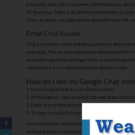
principally how other customers determine you, and you’
it’s that easy. There is at all times the problem of co
There is simply one approach to deal with such folks on
Echat Chat Rooms
Only a consumer name and the password is the prelimin
rearrange. You can even open more than one profile if
excessive reputation amongst folks around the globe ne
reputation is its straightforward navigation scope.
How do I see my Google Chat mes
Go to Google Chat or your Gmail account.
At the highest, click on within the search box that s
Enter search textual content and press Enter. In Gmai
To open a result, click on it.
You would never must reward helps on Echat because the
inviting them to chatrooms and making certain they’ve a