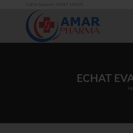
Call to Support: 01847-140195
ECHAT EV
H