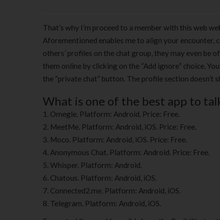
That’s why I’m proceed to a member with this web web
Aforementioned enables me to align your encounter, 
others’ profiles on the chat group, they may even be of
them online by clicking on the “Add ignore” choice. Yo
the “private chat” button. The profile section doesn’t 
What is one of the best app to tal
Omegle. Platform: Android. Price: Free.
MeetMe. Platform: Android, iOS. Price: Free.
Moco. Platform: Android, iOS. Price: Free.
Anonymous Chat. Platform: Android. Price: Free.
Whisper. Platform: Android.
Chatous. Platform: Android, iOS.
Connected2.me. Platform: Android, iOS.
Telegram. Platform: Android, iOS.