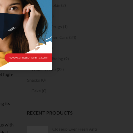
exting
Sanitary Napkin (2)
e that
OTC Drugs (2)
 problem
Prescription Drugs (1)
Sexual & Women Care (34)
Condom (3)
appy a
ould say
Sexual Wellbeing (9)
k. I’m
Women Care (22)
et high-
Snacks (0)
Cake (0)
ng its
RECENT PRODUCTS
ous with
Condoms | 3
Closeup Ever Fresh Anti
ided