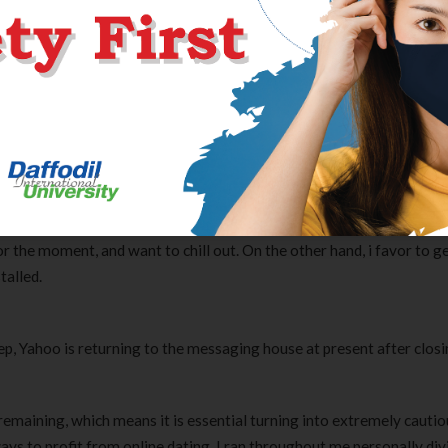
e chat with fellow chatroom members, you can stop somebody from t
 you get a random message from someone you don’t know, we advis
rs are present on nearly every social networking platform, and the
y to determine who is a scammer and who is not.
hes day-to-day, which helped me a treatment for larger. Quickly, we h
ationship between us all, and we go alongside successfully now. I w
e. I shall be divorced and registered on the positioning 60 days bac
or the moment, and want to chill out. On the other hand, i favor to g
talled.
, Yahoo is returning to the messaging house at present after closi
e remaining, which means it is essential turning into extremely cauti
Clear Complete Active Care |
Carex Classic 
ways to profit from online dating. I ran throughout me personally div