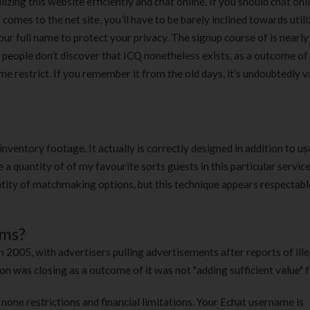
lizing this website efficiently and chat online. If you should chat onl
omes to the net site, you’ll have to be barely inclined towards utili
ur full name to protect your privacy. The signup course of is nearly
y people don’t discover that ICQ nonetheless exists, as a outcome of
me restrict. If you remember it from the old days, it’s undoubtedly 
nventory footage. It actually is correctly designed in addition to us
 a quantity of of my favourite sorts guests in this particular servic
tity of matchmaking options, but this technique appears respectable
oms?
 2005, with advertisers pulling advertisements after reports of ille
 was closing as a outcome of it was not "adding sufficient value" f
one restrictions and financial limitations. Your Echat username is