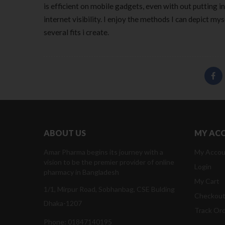
is efficient on mobile gadgets, even with out putting i
internet visibility. I enjoy the methods I can depict my
several fits i create.
ABOUT US
MY AC
Amar Pharma begins its journey with a
My Accou
vision to be the premier provider of online
Login
pharmacy in Bangladesh
My Cart
1/1, Mirpur Road, Sobhanbag, CSE Bulding
Checkou
Dhaka-1207
Track Or
Phone: 01847140195