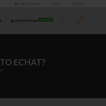
Login / Register
USD
English
0
UPLOAD
S
PRESCRIPTION
TO ECHAT?
at?