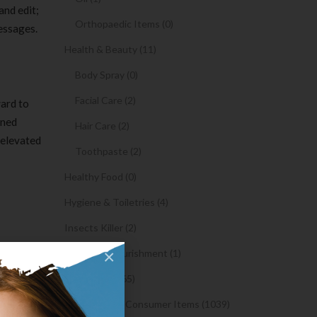
and edit;
Orthopaedic Items (0)
messages.
Health & Beauty (11)
Body Spray (0)
Facial Care (2)
ward to
rned
Hair Care (2)
 elevated
Toothpaste (2)
Healthy Food (0)
Hygiene & Toiletries (4)
Insects Killer (2)
×
Medical & Nourishment (1)
Medicine (4765)
 by
Medicine and Consumer Items (1039)
site