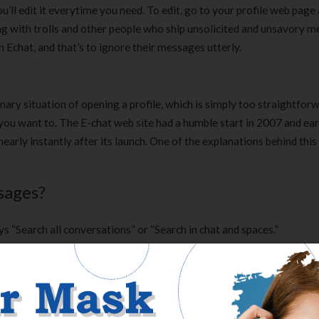
ll edit it everytime you need. To edit, go to your profile web page 
ping with trolls and other people who ship unsolicited and unsavory 
 Echat, and that’s to ignore their messages utterly.
ary situation of opening a profile, which is simply too straightfor
 you want to. The E-chat web site had a humble start in 2007 and ea
arly instantly after its launch. One of the explanations behind this
sages?
ays “Search all conversations” or “Search in chat and spaces.”
l: Under the search field, click Chat & Spaces.
 platform is totally free. One way to assist different users can be
 smooth experience. In actuality, you can’t do this on Echat, as the 