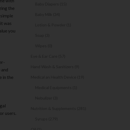
ine with
Baby Diapers (15)
zing the
Baby Milk (34)
 simple
 it was
Lotion & Powder (1)
value you
Soap (3)
Wipes (0)
Eye & Ear Care (57)
er-
Hand Wash & Sanitizers (9)
e and
 in the
Medical an Health Device (19)
Medical Equipments (1)
Nebulizer (3)
gal
Nutrition & Supplements (281)
or users.
Syrups (279)
Oil (1)