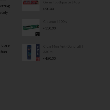
Germ Toothpaste | 45 g
getting
৳
50.00
etely
Stamina Jar |
Closeup | 100 g
৳
110.00
,
ld are
 Tin | 400g
Clear Men Anti-Dandruff |
 than
330 ml
৳
450.00