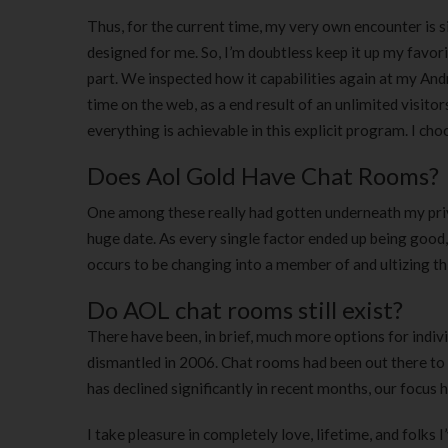
Thus, for the current time, my very own encounter is 
designed for me. So, I’m doubtless keep it up my favori
part. We inspected how it capabilities again at my An
time on the web, as a end result of an unlimited visitor
everything is achievable in this explicit program. I c
Does Aol Gold Have Chat Rooms?
One among these really had gotten underneath my priva
huge date. As every single factor ended up being good
occurs to be changing into a member of and ultizing th
Do AOL chat rooms still exist?
There have been, in brief, much more options for indiv
dismantled in 2006. Chat rooms had been out there t
has declined significantly in recent months, our focus
I take pleasure in completely love, lifetime, and folks I