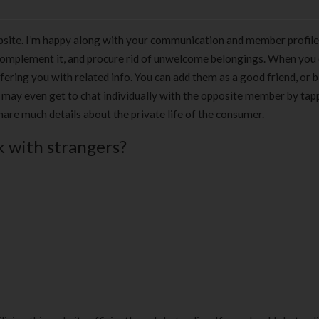
site. I’m happy along with your communication and member profile
complement it, and procure rid of unwelcome belongings. When you
fering you with related info. You can add them as a good friend, or 
u may even get to chat individually with the opposite member by tap
share much details about the private life of the consumer.
k with strangers?