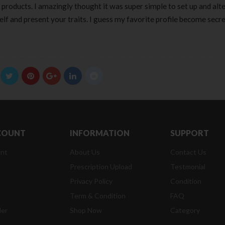
n products. I amazingly thought it was super simple to set up and alt
self and present your traits. I guess my favorite profile become secre
COUNT
INFORMATION
SUPPORT
nt
About Us
Contact Us
Prescription Upload
Testmonial
Privacy Policy
Condition
t
Term & Condition
FAQ
der
Shop Now
Category