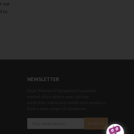
er our
t to
NEWSLETTER
Amar Pharma is Bangladesh’s premier
market place where user can buy
medicines online and health care products
from a wide range of categories.