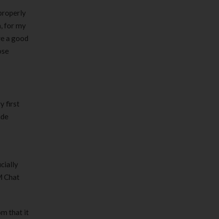
properly
n, for my
ve a good
ose
 first
ade
cially
M Chat
om that it