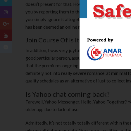
doesn’t present for that. However, since most peopl
you by reporting them to the chatroom moderator. If
you simply ignore it altogether. Scammers and swindle
has been deemed an online menace. There isn’t any wa
Join Course Of Is It Easy Here?
In addition, I was very joyful to see quite a few matc
good particular person, assumed the chemistry and rel
that the premiums ongoing costs are wise and affordabl
definitely not into really severe romance, at minimal f
quality schedules as an alternative of just to collect ins
Is Yahoo chat coming back?
Farewell, Yahoo Messenger. Hello, Yahoo Together? Yep
older app due to lack of use.
Admittedly, it’s not totally totally different within th
who we all determine date. Great gear, qualities, and 