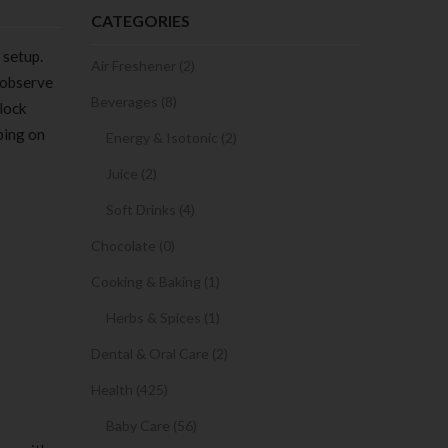
CATEGORIES
 setup.
Air Freshener (2)
 observe
Beverages (8)
block
ping on
Energy & Isotonic (2)
Juice (2)
Soft Drinks (4)
Chocolate (0)
Cooking & Baking (1)
Herbs & Spices (1)
Dental & Oral Care (2)
Health (425)
Baby Care (56)