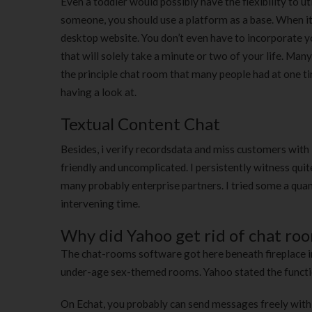
Even a toddler would possibly have the flexibility to uti
someone, you should use a platform as a base. When it c
desktop website. You don’t even have to incorporate yo
that will solely take a minute or two of your life. Man
the principle chat room that many people had at one ti
having a look at.
Textual Content Chat
Besides, i verify recordsdata and miss customers with i
friendly and uncomplicated. I persistently witness quite
many probably enterprise partners. I tried some a quan
intervening time.
Why did Yahoo get rid of chat ro
The chat-rooms software got here beneath fireplace in
under-age sex-themed rooms. Yahoo stated the function
On Echat, you probably can send messages freely with n