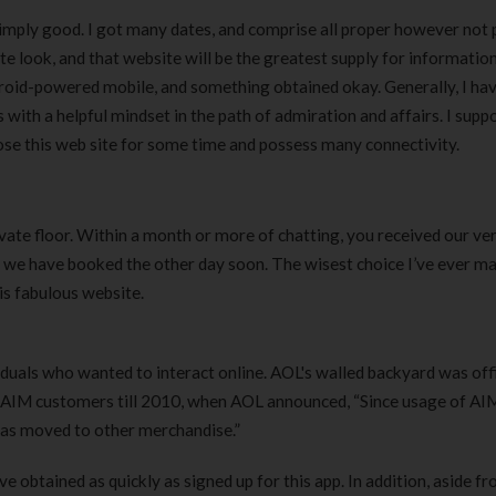
simply good. I got many dates, and comprise all proper however not 
te look, and that website will be the greatest supply for informatio
droid-powered mobile, and something obtained okay. Generally, I ha
s with a helpful mindset in the path of admiration and affairs. I supp
hoose this web site for some time and possess many connectivity.
te floor. Within a month or more of chatting, you received our very
, we have booked the other day soon. The wisest choice I’ve ever m
is fabulous website.
iduals who wanted to interact online. AOL's walled backyard was offi
o AIM customers till 2010, when AOL announced, “Since usage of AI
 has moved to other merchandise.”
’ve obtained as quickly as signed up for this app. In addition, aside fr