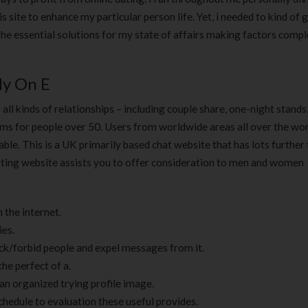
180 ml
pieces
his site to enhance my particular person life. Yet, i needed to kind of 
৳
220.00
৳
35.00
 the essential solutions for my state of affairs making factors compl
Clean & Clear Foaming Face
Boost 3X More 
Wash | 50ml
400 g
y On E
৳
140.00
৳
390.00
all kinds of relationships – including couple share, one-night stands
ms for people over 50. Users from worldwide areas all over the wor
Clean & Clear Foaming Face
Biomil Soy Milk
ble. This is a UK primarily based chat website that has lots further
Wash 100ml
৳
690.00
ourting website assists you to offer consideration to men and women
৳
240.00
 the internet.
ies.
ick/forbid people and expel messages from it.
e perfect of a.
an organized trying profile image.
chedule to evaluation these useful provides.