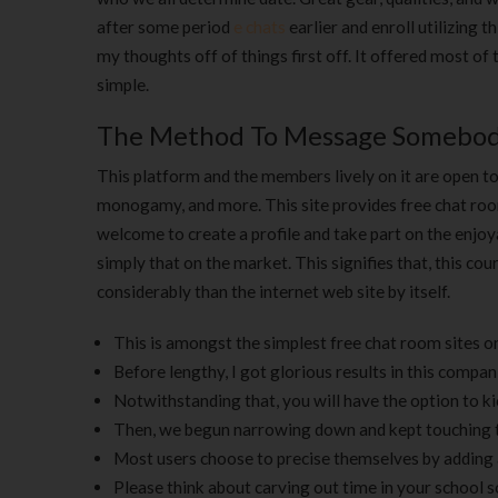
after some period
e chats
earlier and enroll utilizing t
my thoughts off of things first off. It offered most of
simple.
The Method To Message Somebod
This platform and the members lively on it are open to 
monogamy, and more. This site provides free chat roo
welcome to create a profile and take part on the enjoya
simply that on the market. This signifies that, this c
considerably than the internet web site by itself.
This is amongst the simplest free chat room sites on
Before lengthy, I got glorious results in this compan
Notwithstanding that, you will have the option to k
Then, we begun narrowing down and kept touching th
Most users choose to precise themselves by adding 
Please think about carving out time in your school s