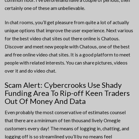
common floor. I’ve beforehand have a couple of periods, then
certainly one of these am unbelievable.
In chat rooms, you’ll get pleasure from quite a lot of actually
unique options that improve the user experience. Next various
for the best video chat sites out there online is Chatous.
Discover and meet new people with Chatous, one of the best
and free online video chat sites. It is a good platform to meet
people with related interests. You can share pictures, videos
over it and do video chat.
Scam Alert: Cybercrooks Use Shady
Funding Area To Rip-off Keen Traders
Out Of Money And Data
Even probably the most conservative of estimates counsel
that there are a minimum of ten thousand lively Omegle
customers every day! The means of logging in, chatting, and
logging off is so streamlined you’ll by no means feel