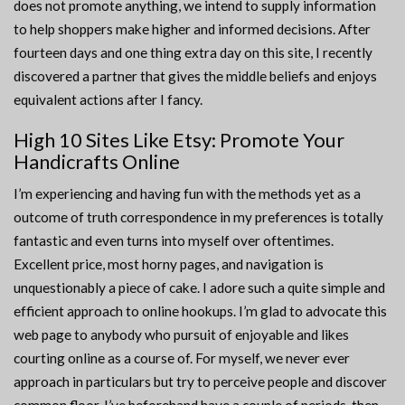
does not promote anything, we intend to supply information
to help shoppers make higher and informed decisions. After
fourteen days and one thing extra day on this site, I recently
discovered a partner that gives the middle beliefs and enjoys
equivalent actions after I fancy.
High 10 Sites Like Etsy: Promote Your
Handicrafts Online
I’m experiencing and having fun with the methods yet as a
outcome of truth correspondence in my preferences is totally
fantastic and even turns into myself over oftentimes.
Excellent price, most horny pages, and navigation is
unquestionably a piece of cake. I adore such a quite simple and
efficient approach to online hookups. I’m glad to advocate this
web page to anybody who pursuit of enjoyable and likes
courting online as a course of. For myself, we never ever
approach in particulars but try to perceive people and discover