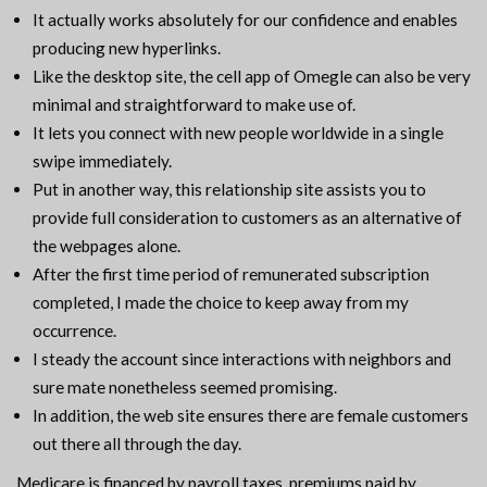
It actually works absolutely for our confidence and enables
producing new hyperlinks.
Like the desktop site, the cell app of Omegle can also be very
minimal and straightforward to make use of.
It lets you connect with new people worldwide in a single
swipe immediately.
Put in another way, this relationship site assists you to
provide full consideration to customers as an alternative of
the webpages alone.
After the first time period of remunerated subscription
completed, I made the choice to keep away from my
occurrence.
I steady the account since interactions with neighbors and
sure mate nonetheless seemed promising.
In addition, the web site ensures there are female customers
out there all through the day.
Medicare is financed by payroll taxes, premiums paid by…