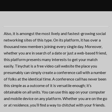
Also, it is amongst the most lively and fastest-growing social
networking sites of this type. On its platform, it has over a
thousand new members joining every single day. Moreover,
whether you are in search of a date or just a web-based friend,
this platform presents many interests to get your match
easily. Tinychat is a free video call website the place you
presumably can simply create a conference call with a number
of folks at the identical time. A conference call has never been
this simple as a outcome of it is versatile enough; it’s
obtainable on all units. You can use this app on your computer
and mobile device on any platform. Whether you are on the go
or at residence, you’ll find a way to chitchat with your friends.