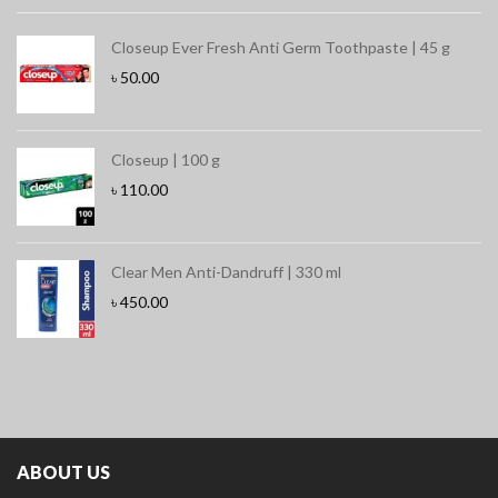
Closeup Ever Fresh Anti Germ Toothpaste | 45 g
৳
50.00
Closeup | 100 g
৳
110.00
Clear Men Anti-Dandruff | 330 ml
৳
450.00
ABOUT US