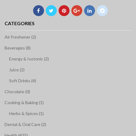
CATEGORIES
Air Freshener (2)
Beverages (8)
Energy & Isotonic (2)
Juice (2)
Soft Drinks (4)
Chocolate (0)
Cooking & Baking (1)
Herbs & Spices (1)
Dental & Oral Care (2)
Health (425)