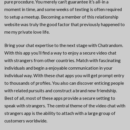
pure procedure. You merely can’t guarantee it’s all-in a
moment in time, and some weeks of texting is often required
to setup a meetup. Becoming a member of this relationship
website was truly the good factor that previously happened to
me my private love life.
Bring your chat expertise to the next stage with Chatrandom.
With this app you’ll find a way to enjoy a secure video chat
with strangers from other countries. Match with fascinating
individuals and begin a enjoyable communication in your
individual way. With these chat apps you will get prompt entry
to thousands of profiles. You also can discover enticing people
with related pursuits and construct a brand new friendship.
Best of all, most of these apps provide a secure setting to
speak with strangers. The central theme of the video chat with
strangers app is the ability to attach with a large group of
customers worldwide.