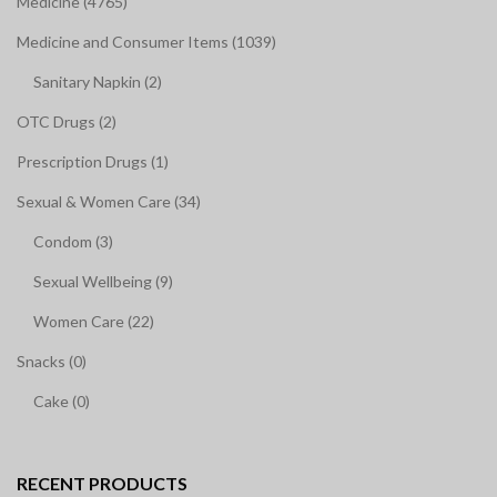
Medicine (4765)
Medicine and Consumer Items (1039)
Sanitary Napkin (2)
OTC Drugs (2)
Prescription Drugs (1)
Sexual & Women Care (34)
Condom (3)
Sexual Wellbeing (9)
Women Care (22)
Snacks (0)
Cake (0)
RECENT PRODUCTS