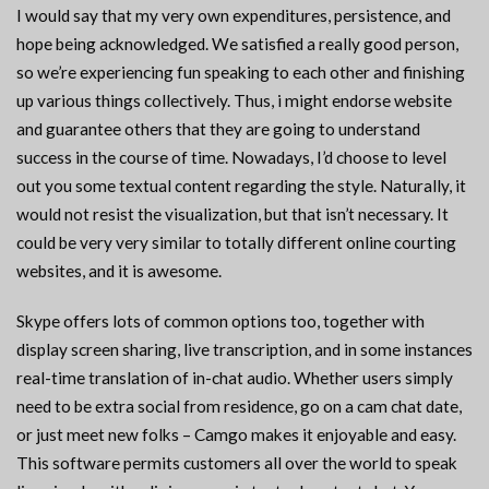
I would say that my very own expenditures, persistence, and
hope being acknowledged. We satisfied a really good person,
so we’re experiencing fun speaking to each other and finishing
up various things collectively. Thus, i might endorse website
and guarantee others that they are going to understand
success in the course of time. Nowadays, I’d choose to level
out you some textual content regarding the style. Naturally, it
would not resist the visualization, but that isn’t necessary. It
could be very very similar to totally different online courting
websites, and it is awesome.
Skype offers lots of common options too, together with
display screen sharing, live transcription, and in some instances
real-time translation of in-chat audio. Whether users simply
need to be extra social from residence, go on a cam chat date,
or just meet new folks – Camgo makes it enjoyable and easy.
This software permits customers all over the world to speak