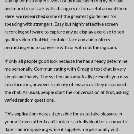
talking with strangers. Most of us have been told by our dad
and mom to not talk with strangers or be careful around them.
Here, we researched some of the greatest guidelines for
speaking with strangers. Easy but highly effective screen
recording software to capture any pc display exercise to top
quality video. ChatHub contains face and audio filters,
permitting you to converse with or with out the digicam.
If only all people good luck because the has already determine
me personally. Communicating with Omegle text chat is very
simple and handy. The system automatically presents you new
interlocutors, however in plenty of instances, they disconnect
the chat. As usual, people start the conversation at first, asking
varied random questions.
This application makes it possible for us to take pleasure in
yourself even after I can’t look for an individual for a romantic
date. I adore speaking while it supplies me personally with