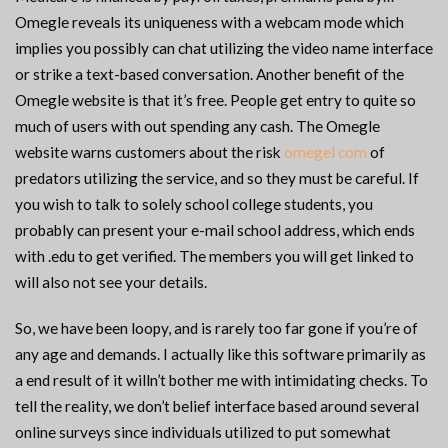
Omegle reveals its uniqueness with a webcam mode which
implies you possibly can chat utilizing the video name interface
or strike a text-based conversation. Another benefit of the
Omegle website is that it’s free. People get entry to quite so
much of users with out spending any cash. The Omegle
website warns customers about the risk
omegel com
of
predators utilizing the service, and so they must be careful. If
you wish to talk to solely school college students, you
probably can present your e-mail school address, which ends
with .edu to get verified. The members you will get linked to
will also not see your details.
So, we have been loopy, and is rarely too far gone if you’re of
any age and demands. I actually like this software primarily as
a end result of it willn’t bother me with intimidating checks. To
tell the reality, we don’t belief interface based around several
online surveys since individuals utilized to put somewhat