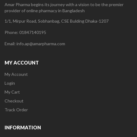
Amar Pharma begins its journey with a vision to be the premier
provider of online pharmacy in Bangladesh
1/1, Mirpur Road, Sobhanbag, CSE Bulding Dhaka-1207
Phone: 01847140195
Email: info.ap@amarpharma.com
MY ACCOUNT
My Account
Login
My Cart
Checkout
Track Order
INFORMATION