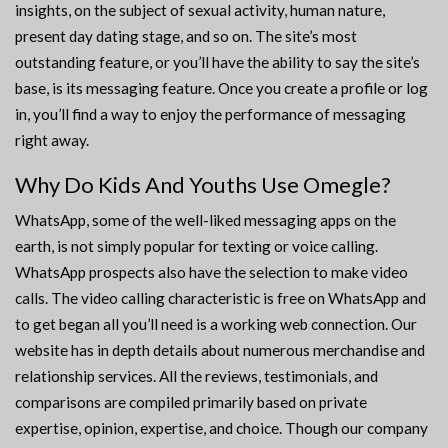
insights, on the subject of sexual activity, human nature,
present day dating stage, and so on. The site’s most
outstanding feature, or you’ll have the ability to say the site’s
base, is its messaging feature. Once you create a profile or log
in, you’ll find a way to enjoy the performance of messaging
right away.
Why Do Kids And Youths Use Omegle?
WhatsApp, some of the well-liked messaging apps on the
earth, is not simply popular for texting or voice calling.
WhatsApp prospects also have the selection to make video
calls. The video calling characteristic is free on WhatsApp and
to get began all you’ll need is a working web connection. Our
website has in depth details about numerous merchandise and
relationship services. All the reviews, testimonials, and
comparisons are compiled primarily based on private
expertise, opinion, expertise, and choice. Though our company