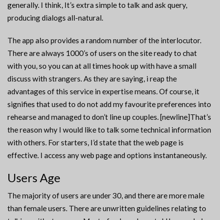
generally. I think, It’s extra simple to talk and ask query,
producing dialogs all-natural.
The app also provides a random number of the interlocutor.
There are always 1000’s of users on the site ready to chat
with you, so you can at all times hook up with have a small
discuss with strangers. As they are saying, i reap the
advantages of this service in expertise means. Of course, it
signifies that used to do not add my favourite preferences into
rehearse and managed to don’t line up couples. [newline]That’s
the reason why I would like to talk some technical information
with others. For starters, I’d state that the web page is
effective. I access any web page and options instantaneously.
Users Age
The majority of users are under 30, and there are more male
than female users. There are unwritten guidelines relating to