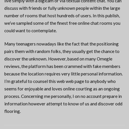
live simply with a digicam or via textual content chat. You can
discuss with friends or fully unknown people within the large
number of rooms that host hundreds of users. In this publish,
we’ve sampled some of the finest free online chat rooms you
could want to contemplate.
Many teenagers nowadays like the fact that the positioning
pairs them with random folks, they usually get the chance to
discover the unknown. However, based on many Omegle
reviews, the platform has been crammed with fake members
because the location requires very little personal information.
I’m grateful to counsel this web web page to anybody who
seems for enjoyable and loves online courting as an ongoing
process. Concerning me personally, I on no account prepare in
information however attempt to know of us and discover odd
flooring.