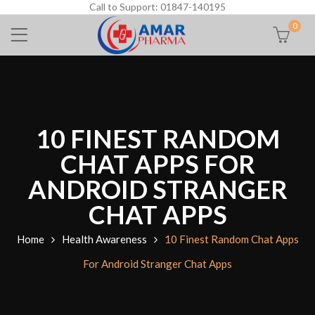
Call to Support: 01847-140195
0
10 FINEST RANDOM
CHAT APPS FOR
ANDROID STRANGER
CHAT APPS
Home
Health Awareness
10 Finest Random Chat Apps
For Android Stranger Chat Apps