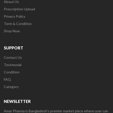
About Us
Prescription Upload
Privacy Policy
Term & Condition
Shop Now
SUPPORT
Contact Us
Testmonial
Condition
FAQ
Category
NEWSLETTER
Amar Pharma is Bangladesh’s premier market place where user can