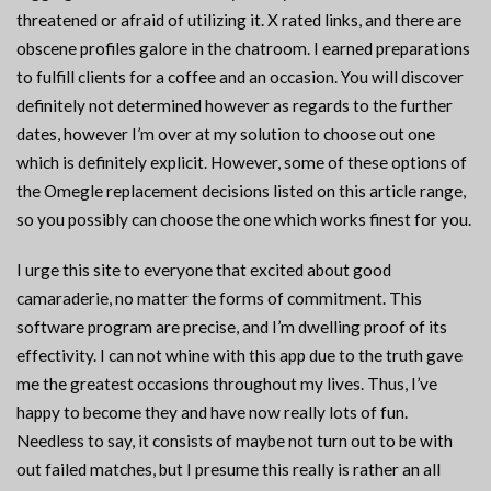
threatened or afraid of utilizing it. X rated links, and there are
obscene profiles galore in the chatroom. I earned preparations
to fulfill clients for a coffee and an occasion. You will discover
definitely not determined however as regards to the further
dates, however I’m over at my solution to choose out one
which is definitely explicit. However, some of these options of
the Omegle replacement decisions listed on this article range,
so you possibly can choose the one which works finest for you.
I urge this site to everyone that excited about good
camaraderie, no matter the forms of commitment. This
software program are precise, and I’m dwelling proof of its
effectivity. I can not whine with this app due to the truth gave
me the greatest occasions throughout my lives. Thus, I’ve
happy to become they and have now really lots of fun.
Needless to say, it consists of maybe not turn out to be with
out failed matches, but I presume this really is rather an all