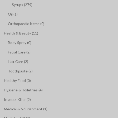
Syrups (279)
Oil (1)
Orthopaedic Items (0)
Health & Beauty (11)
Body Spray (0)
Facial Care (2)
Hair Care (2)
Toothpaste (2)
Healthy Food (0)
Hygiene & Toiletries (4)
Insects Killer (2)
Medical & Nourishment (1)