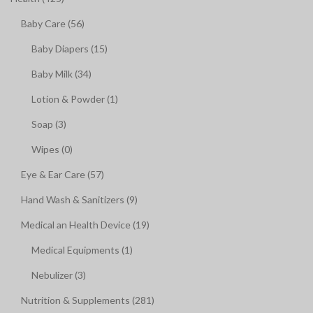
Baby Care (56)
Baby Diapers (15)
Baby Milk (34)
Lotion & Powder (1)
Soap (3)
Wipes (0)
Eye & Ear Care (57)
Hand Wash & Sanitizers (9)
Medical an Health Device (19)
Medical Equipments (1)
Nebulizer (3)
Nutrition & Supplements (281)