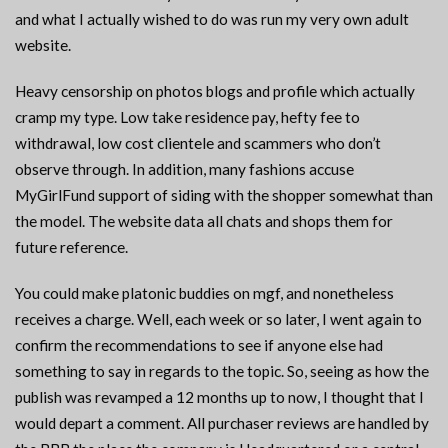
and what I actually wished to do was run my very own adult
website.
Heavy censorship on photos blogs and profile which actually
cramp my type. Low take residence pay, hefty fee to
withdrawal, low cost clientele and scammers who don’t
observe through. In addition, many fashions accuse
MyGirlFund support of siding with the shopper somewhat than
the model. The website data all chats and shops them for
future reference.
You could make platonic buddies on mgf, and nonetheless
receives a charge. Well, each week or so later, I went again to
confirm the recommendations to see if anyone else had
something to say in regards to the topic. So, seeing as how the
publish was revamped a 12 months up to now, I thought that I
would depart a comment. All purchaser reviews are handled by