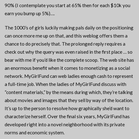
90% (I contemplate you start at 65% then for each $10k you
earn you bump up 5%)….
The 1000’s of girls luckily making pals daily on the positioning
can once more me up on that, and this weblog offers them a
chance to do precisely that. The prolonged reply requires a
check out why the query was even raised in the first place … so
bear with me if you’d like the complete scoop. The web site has
an enormous benefit when it comes to monetizing as a social
network. MyGirlFund can web ladies enough cash to represent
a full-time job. When the ladies of MyGirlFund discuss with
“content materials,” by the means during which, they’re talking
about movies and images that they sell by way of the location.
It’s up to the person to resolve how graphically she’d want to
characterize herself. Over the final six years, MyGirlFund has
developed right into a novel neighborhood with its private
norms and economic system.