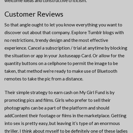
welcome ideas and constructive criticism.
Customer Reviews
So that angle ought to let you know everything you want to
discover out about that company. Explore Tumblr blogs with
no restrictions, trendy design and the most effective
experience. Cancel a subscription / trial at anytime by blocking
the situation or app in your Justuseapp Card. Or allow for the
quantity buttons on a cellphone to permit the image to be
taken, that method we’re ready to make use of Bluetooth
remotes to take the pic from a distance.
Their simple strategy to earn cash on My Girl Fund is by
promoting pics and films. Girls who prefer to sell their
photographs can be a part of the platform and should
addContent their footage or films in the marketplace. Getting
into sex is pretty easy, but leaving it’s type of an enormous
thriller. I think about myself to be definitely one of these ladies