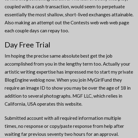
coupled with a cash transaction, would seem to perpetuate
essentially the most shallow, short-lived exchanges attainable.
Also making an attempt out the Contests web web web page
each couple days can repay too.
Day Free Trial
Im hoping the precise same absolute best get the job
accomplished from you in the lengthy term too. Actually your
artistic writing expertise has impressed me to start my private
BlogEngine weblog now. When you join MyGirlFund they
require an image ID to show you may be over the age of 18 in
addition to several photographs. MGF LLC, which relies in
California, USA operates this website.
Submitted account with all required information multiple
times, no response or copy/paste response from help after
waiting far previous seventy two hours for an approval.