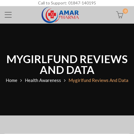
Call to Support: 01847-140195
0
MYGIRLFUND REVIEWS
AND DATA
Home
Health Awareness
Mygirlfund Reviews And Data