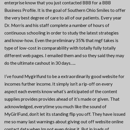
enterprise know that you just contacted BBB for a BBB
Business Profile. It is the goal of Southern Ohio Smiles to offer
the very best degree of care to all of our patients. Every year
Dr. Morris and his staff complete a number of hours of
continuous schooling in order to study the latest strategies
and know-how. Even the preliminary 35% that mgf takes is
type of low-cost in comparability with totally fully totally
different web pages. I emailed them and so they said they may
do the ultimate cashout in 30 days…..
I’ve found Mygirlfund to be a extraordinarily good website for
incomes further income. It simply isn’t a rip-off on every
aspect each events know what’s anticipated of the content
supplies provides provides ahead of it’s made or given. That
acknowledged, everytime you much like the sound of
MyGirlFund, don’t let its standing flip you off. They have issued
me so many last warnings about giving out off website online
contact data when Im not even doing it. But in loads of