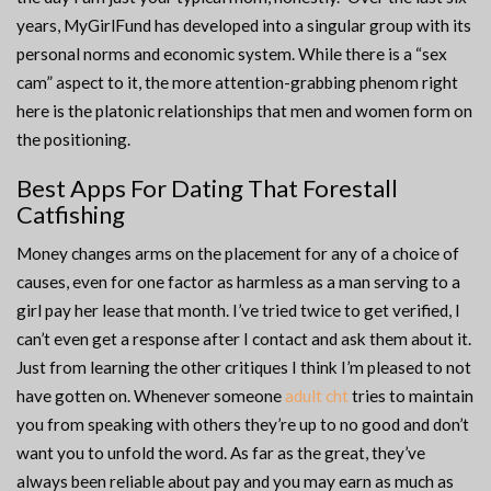
years, MyGirlFund has developed into a singular group with its
personal norms and economic system. While there is a “sex
cam” aspect to it, the more attention-grabbing phenom right
here is the platonic relationships that men and women form on
the positioning.
Best Apps For Dating That Forestall
Catfishing
Money changes arms on the placement for any of a choice of
causes, even for one factor as harmless as a man serving to a
girl pay her lease that month. I’ve tried twice to get verified, I
can’t even get a response after I contact and ask them about it.
Just from learning the other critiques I think I’m pleased to not
have gotten on. Whenever someone
adult cht
tries to maintain
you from speaking with others they’re up to no good and don’t
want you to unfold the word. As far as the great, they’ve
always been reliable about pay and you may earn as much as