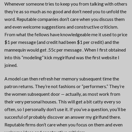
Whenever someone tries to keep you from talking with others
they’re as so much as no good and don’t need you to unfold the
word. Reputable companies don’t care when you discuss them
and even welcome suggestions and constructive criticism.
From what the fellows have knowledgeable me it used to price
$1 per message (and credit had been $1 per credit) and the
mannequin would get .55c per message . When I first obtained
into this “modeling” kick mygirlfund was the first website I
joined.
A model can then refresh her memory subsequent time the
patron returns. They’re not fashions or “performers.” They’re
the women subsequent door — actually, as most work from
their very personal houses. This will get a bit catty every so
often, so I personally don’t use it. If you’ve a question, you’ll be
succesful of probably discover an answer my girlfund there.
Reputable firms don’t care when you focus on them and even