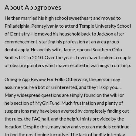
About Appgrooves
He then married his high school sweetheart and moved to
Philadelphia, Pennsylvania to attend Temple University School
of Dentistry. He moved his household back to Jackson after
commencement, starting his profession at an area group
dental apply. He and his wife, Jamie, opened Southern Ohio
Smiles LLC in 2010. Over the years I even have broken a couple
of obscure pointers which have resulted in warnings from help.
Omegle App Review For FolksOtherwise, the person may
assume you’re a bot or uninterested, and they’ll skip you….
Many widespread questions are simply found on the wiki or
help section of MyGirlFund. Much frustration and plenty of
suspensions may have been averted by completely finding out
the rules, the FAQ half, and the helpful hints provided by the
location. Despite this, many new and veteran models continue
to find the positioning lucrative. The lack of bodily interplay,