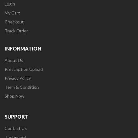
Login
My Cart
Checkout
Track Order
INFORMATION
About Us
Prescription Upload
Privacy Policy
Term & Condition
Shop Now
SUPPORT
Contact Us
Testmonial