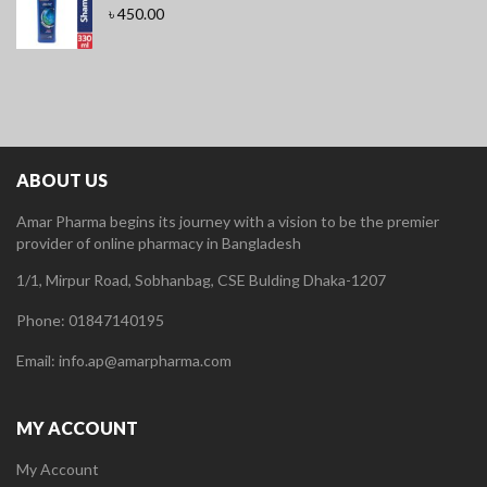
৳
450.00
ABOUT US
Amar Pharma begins its journey with a vision to be the premier
provider of online pharmacy in Bangladesh
1/1, Mirpur Road, Sobhanbag, CSE Bulding Dhaka-1207
Phone: 01847140195
Email: info.ap@amarpharma.com
MY ACCOUNT
My Account