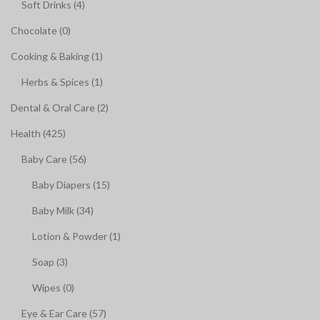
Soft Drinks (4)
Chocolate (0)
Cooking & Baking (1)
Herbs & Spices (1)
Dental & Oral Care (2)
Health (425)
Baby Care (56)
Baby Diapers (15)
Baby Milk (34)
Lotion & Powder (1)
Soap (3)
Wipes (0)
Eye & Ear Care (57)