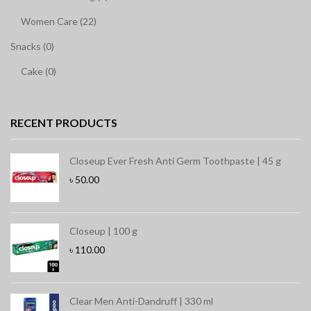
Women Care (22)
Snacks (0)
Cake (0)
RECENT PRODUCTS
Closeup Ever Fresh Anti Germ Toothpaste | 45 g
৳
50.00
Closeup | 100 g
৳
110.00
Clear Men Anti-Dandruff | 330 ml