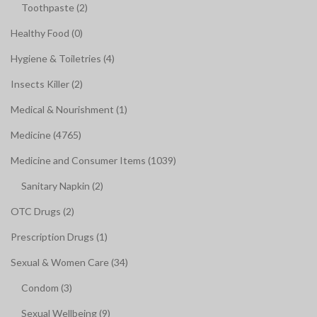
Toothpaste (2)
Healthy Food (0)
Hygiene & Toiletries (4)
Insects Killer (2)
Medical & Nourishment (1)
Medicine (4765)
Medicine and Consumer Items (1039)
Sanitary Napkin (2)
OTC Drugs (2)
Prescription Drugs (1)
Sexual & Women Care (34)
Condom (3)
Sexual Wellbeing (9)