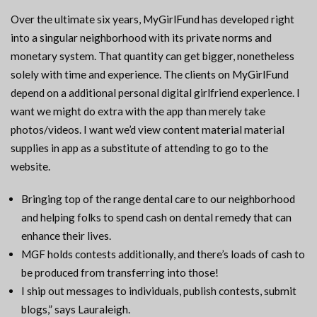
Over the ultimate six years, MyGirlFund has developed right
into a singular neighborhood with its private norms and
monetary system. That quantity can get bigger, nonetheless
solely with time and experience. The clients on MyGirlFund
depend on a additional personal digital girlfriend experience. I
want we might do extra with the app than merely take
photos/videos. I want we’d view content material material
supplies in app as a substitute of attending to go to the
website.
Bringing top of the range dental care to our neighborhood
and helping folks to spend cash on dental remedy that can
enhance their lives.
MGF holds contests additionally, and there’s loads of cash to
be produced from transferring into those!
I ship out messages to individuals, publish contests, submit
blogs,” says Lauraleigh.