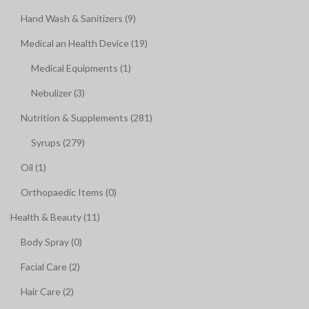
Hand Wash & Sanitizers (9)
Medical an Health Device (19)
Medical Equipments (1)
Nebulizer (3)
Nutrition & Supplements (281)
Syrups (279)
Oil (1)
Orthopaedic Items (0)
Health & Beauty (11)
Body Spray (0)
Facial Care (2)
Hair Care (2)