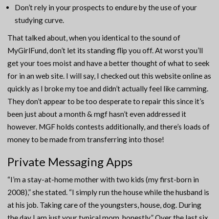
Don’t rely in your prospects to endure by the use of your
studying curve.
That talked about, when you identical to the sound of
MyGirlFund, don’t let its standing flip you off. At worst you’ll
get your toes moist and have a better thought of what to seek
for in an web site. I will say, I checked out this website online as
quickly as I broke my toe and didn’t actually feel like camming.
They don’t appear to be too desperate to repair this since it’s
been just about a month & mgf hasn’t even addressed it
however. MGF holds contests additionally, and there’s loads of
money to be made from transferring into those!
Private Messaging Apps
“I’m a stay-at-home mother with two kids (my first-born in
2008),” she stated. “I simply run the house while the husband is
at his job. Taking care of the youngsters, house, dog. During
the day I am just your typical mom, honestly.” Over the last six