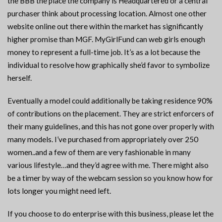
the BBB the place the company is Headquartered or a central
purchaser think about processing location. Almost one other
website online out there within the market has significantly
higher promise than MGF. MyGirlFund can web girls enough
money to represent a full-time job. It’s as a lot because the
individual to resolve how graphically she’d favor to symbolize
herself.
Eventually a model could additionally be taking residence 90%
of contributions on the placement. They are strict enforcers of
their many guidelines, and this has not gone over properly with
many models. I’ve purchased from appropriately over 250
women..and a few of them are very fashionable in many
various lifestyle…and they’d agree with me. There might also
be a timer by way of the webcam session so you know how for
lots longer you might need left.
If you choose to do enterprise with this business, please let the