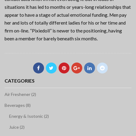
situations it has led to months or years-long relationships that
appear to have a stage of actual emotional funding. Men pay
her and lots of totally different ladies for his or her time and
firm on-line. “Pixiedoll” is newer to the positioning, having
been a member for barely beneath six months.
CATEGORIES
Air Freshener (2)
Beverages (8)
Energy & Isotonic (2)
Juice (2)