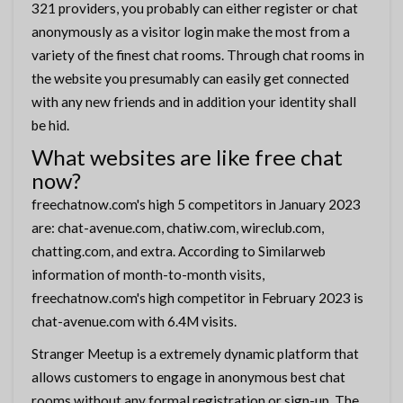
321 providers, you probably can either register or chat
anonymously as a visitor login make the most from a
variety of the finest chat rooms. Through chat rooms in
the website you presumably can easily get connected
with any new friends and in addition your identity shall
be hid.
What websites are like free chat
now?
freechatnow.com's high 5 competitors in January 2023
are: chat-avenue.com, chatiw.com, wireclub.com,
chatting.com, and extra. According to Similarweb
information of month-to-month visits,
freechatnow.com's high competitor in February 2023 is
chat-avenue.com with 6.4M visits.
Stranger Meetup is a extremely dynamic platform that
allows customers to engage in anonymous best chat
rooms without any formal registration or sign-up. The