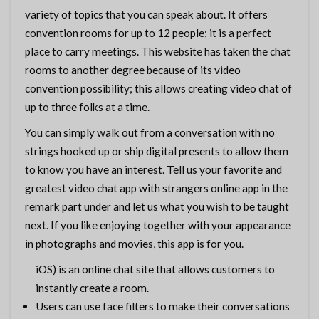
variety of topics that you can speak about. It offers
convention rooms for up to 12 people; it is a perfect
place to carry meetings. This website has taken the chat
rooms to another degree because of its video
convention possibility; this allows creating video chat of
up to three folks at a time.
You can simply walk out from a conversation with no
strings hooked up or ship digital presents to allow them
to know you have an interest. Tell us your favorite and
greatest video chat app with strangers online app in the
remark part under and let us what you wish to be taught
next. If you like enjoying together with your appearance
in photographs and movies, this app is for you.
iOS) is an online chat site that allows customers to
instantly create a room.
Users can use face filters to make their conversations