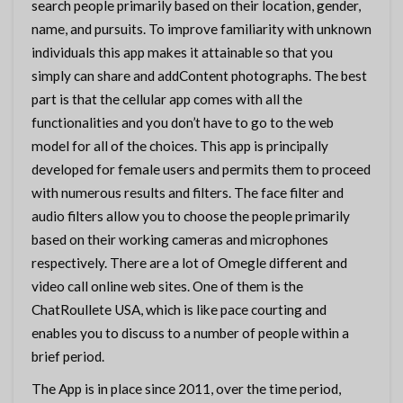
search people primarily based on their location, gender,
name, and pursuits. To improve familiarity with unknown
individuals this app makes it attainable so that you
simply can share and addContent photographs. The best
part is that the cellular app comes with all the
functionalities and you don’t have to go to the web
model for all of the choices. This app is principally
developed for female users and permits them to proceed
with numerous results and filters. The face filter and
audio filters allow you to choose the people primarily
based on their working cameras and microphones
respectively. There are a lot of Omegle different and
video call online web sites. One of them is the
ChatRoullete USA, which is like pace courting and
enables you to discuss to a number of people within a
brief period.
The App is in place since 2011, over the time period,