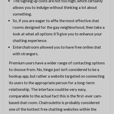
The signing up costs are not too high, which certainly
allows you to indulge without thinking a lot about
something.
So, if you are eager to affix the most effective chat
rooms designed for the gay neighborhood, then take a
look at what all options it’ll give you to enhance your
chatting experience.
Enterchatroom allowed you to have free online chat
with strangers.
Premium users have a wider range of contacting options
to choose from. No, hinge just isn’t considered to be a
hookup app, but rather a website targeted on connecting
its users to the appropriate person for a long-term
relationship. The interface could be very easy,
comparable to the actual fact this is the first-ever cam-
based chat room. Chatroulette is probably considered
one of the hottest free chatting websites within the