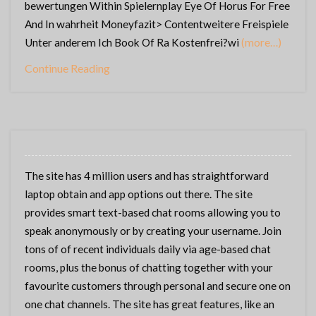
bewertungen Within Spielernplay Eye Of Horus For Free
And In wahrheit Moneyfazit> Contentweitere Freispiele
Unter anderem Ich Book Of Ra Kostenfrei?wi
(more…)
Continue Reading
The site has 4 million users and has straightforward
laptop obtain and app options out there. The site
provides smart text-based chat rooms allowing you to
speak anonymously or by creating your username. Join
tons of of recent individuals daily via age-based chat
rooms, plus the bonus of chatting together with your
favourite customers through personal and secure one on
one chat channels. The site has great features, like an