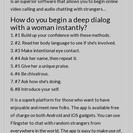
is an superior software that allows you to begin online
video calling and audio chatting with strangers…
How do you begin a deep dialog
with a woman instantly?
#1 Build up your confidence with these methods.
#2. Read her body language to see if she's involved.
#3 Make intentional eye contact.
#4 Ask her name, then repeat it.
#5 Give her a unique praise.
#6 Be chivalrous.
#7 Ask how she's doing.
#8 Introduce your self.
It is a superb platform for those who want to have
enjoyable and meet new folks. The app is available free
of charge on both Android and iOS gadgets. You can use
Flingster to chat with random strangers from
everywhere in the world. The app is easy to make use of,