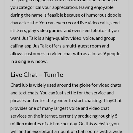
you categorical your appreciation. Having enjoyable
during the name is feasible because of humorous doodle
characteristic. You can even record live video calls, send
stickers, play video games, and even send photos if you
want. JusTalk is a high-quality video, voice, and group
calling app. JusTalk offers a multi-guest room and
allows customers to video chat with as a lot as 9 people
in a single window.
Live Chat – Tumile
ChatHub is widely used around the globe for video chats
and text chats. You can just settle for the service and
phrases and enter the gender to start chatting. TinyChat
provides one of many largest voice and video chat
services on the internet, currently producing roughly 5
million minutes of airtime per day. On this website, you
will find an exorbitant amount of chat rooms with a wide