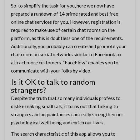
So, to simplify the task for you, here we now have
prepared a rundown of 14 prime rated and best free
online chat services for you. However, registration is
required to make use of certain chat rooms on the
platform, as this is doubtless one of the requirements.
Additionally, you probably can create and promote your
chat room on social networks similar to Facebook to
attract more customers. “FaceFlow” enables you to
communicate with your folks by video.
Is it OK to talk to random
strangers?
Despite the truth that so many individuals profess to
dislike making small talk, it turns out that talking to
strangers and acquaintances can really strengthen our
psychological well being and enrich our lives.
The search characteristic of this app allows you to