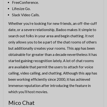
FreeConference.
Lifesize Go.
Slack Video Calls.
Whether you’re looking for new friends, an off-the-cuff
date, or a severe relationship, Badoo makes it simple to
search out folks in your area and begin chatting. It not
only allows you to be a part of the chat rooms of others
but additionally creates your rooms. This app has been
obtainable for greater than a decade nevertheless it has
started gaining recognition lately. A lot of chat rooms
are available that permit the users to attach for voice
calling, video calling, and chatting. Although this app has
been working efficiently since 2000, it has achieved
immense reputation after introducing the feature in
which you’ll host movies.
Mico Chat