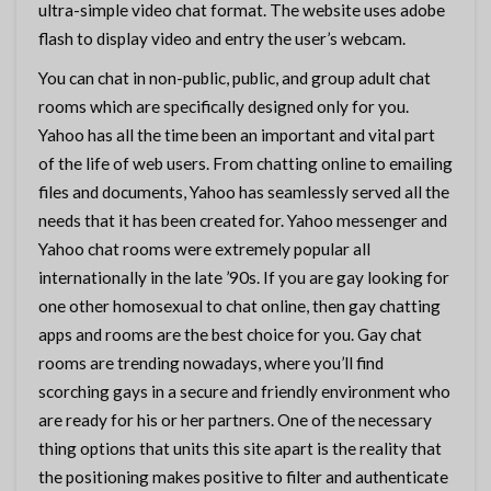
ultra-simple video chat format. The website uses adobe
flash to display video and entry the user’s webcam.
You can chat in non-public, public, and group adult chat
rooms which are specifically designed only for you.
Yahoo has all the time been an important and vital part
of the life of web users. From chatting online to emailing
files and documents, Yahoo has seamlessly served all the
needs that it has been created for. Yahoo messenger and
Yahoo chat rooms were extremely popular all
internationally in the late ’90s. If you are gay looking for
one other homosexual to chat online, then gay chatting
apps and rooms are the best choice for you. Gay chat
rooms are trending nowadays, where you’ll find
scorching gays in a secure and friendly environment who
are ready for his or her partners. One of the necessary
thing options that units this site apart is the reality that
the positioning makes positive to filter and authenticate