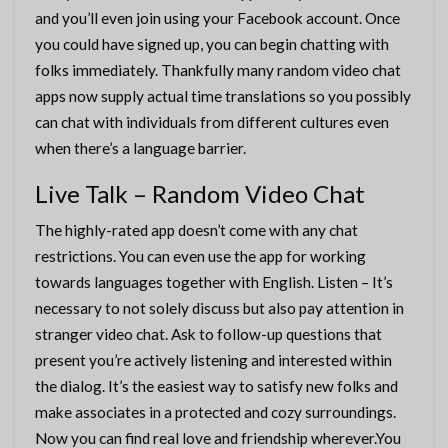
and you’ll even join using your Facebook account. Once
you could have signed up, you can begin chatting with
folks immediately. Thankfully many random video chat
apps now supply actual time translations so you possibly
can chat with individuals from different cultures even
when there’s a language barrier.
Live Talk – Random Video Chat
The highly-rated app doesn’t come with any chat
restrictions. You can even use the app for working
towards languages together with English. Listen – It’s
necessary to not solely discuss but also pay attention in
stranger video chat. Ask to follow-up questions that
present you’re actively listening and interested within
the dialog. It’s the easiest way to satisfy new folks and
make associates in a protected and cozy surroundings.
Now you can find real love and friendship wherever.You