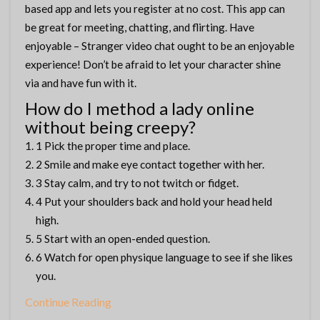
based app and lets you register at no cost. This app can
be great for meeting, chatting, and flirting. Have
enjoyable – Stranger video chat ought to be an enjoyable
experience! Don’t be afraid to let your character shine
via and have fun with it.
How do I method a lady online
without being creepy?
1 Pick the proper time and place.
2 Smile and make eye contact together with her.
3 Stay calm, and try to not twitch or fidget.
4 Put your shoulders back and hold your head held
high.
5 Start with an open-ended question.
6 Watch for open physique language to see if she likes
you.
Continue Reading