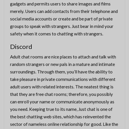
gadgets and permits users to share images and films
merely. Users can add contacts from their telephone and
social media accounts or create and be part of private
groups to speak with strangers. Just bear in mind your
safety when it comes to chatting with strangers.
Discord
Adult chat rooms are nice places to attach and talk with
random strangers or new pals in a mature and intimate
surroundings. Through them, you’ll have the ability to
take pleasure in private communications with different
adult users with related interests. The neatest thing is
that they are free chat rooms; therefore, you possibly
can enroll your name or communicate anonymously as
you need. Keeping true to its name, Just chat is one of
the best chatting web sites, which has reinvented the
sector of nameless online relationship for good. Like the