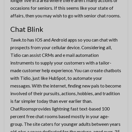
longer live in a area where there aren’t many actions or
occasions for seniors. If this seems like your state of
affairs, then you may wish to go with senior chat rooms.
Chat Blink
Tawk.to has IOS and Android apps so you can chat with
prospects from your cellular device. Considering all,
Tidio can assist CRMs and e mail automation
instruments to supply your customers with a tailor-
made customer help experience. You can create chatbots
with Tidio, just like HubSpot, to automate your
messages. With the internet, finding new pals to become
involved of their pursuits, actions, hobbies, and tradition
is far simpler today than ever earlier than.
ChatRoomsprovides lightning fast text-based 100
percent free chat rooms based mostly in your age-
group. The site caters for younger adults between years
old, plus a space dedicated for the mature-aged over-35