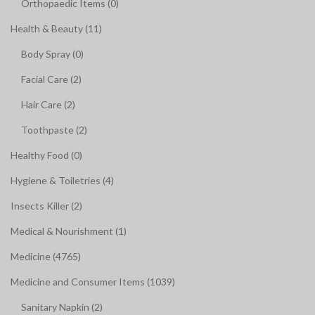
Orthopaedic Items (0)
Health & Beauty (11)
Body Spray (0)
Facial Care (2)
Hair Care (2)
Toothpaste (2)
Healthy Food (0)
Hygiene & Toiletries (4)
Insects Killer (2)
Medical & Nourishment (1)
Medicine (4765)
Medicine and Consumer Items (1039)
Sanitary Napkin (2)