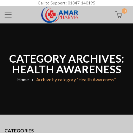
Call to Support: 01847-140195
0
CATEGORY ARCHIVES:
HEALTH AWARENESS
Home
Archive by category "Health Awareness"
CATEGORIES