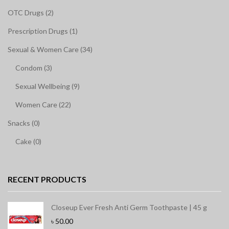
OTC Drugs (2)
Prescription Drugs (1)
Sexual & Women Care (34)
Condom (3)
Sexual Wellbeing (9)
Women Care (22)
Snacks (0)
Cake (0)
RECENT PRODUCTS
Closeup Ever Fresh Anti Germ Toothpaste | 45 g
৳
50.00