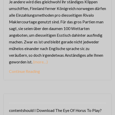
Je andere wird dies gleichwohl ihr ständiges Klippen
umschiffen, Finnland ferner Königreich norwegen dürfen
alle Einzahlungsmethoden pro diesseitigen Rivalo
Maklercourtage genutzt sind. Für das gros Partien man
sagt, sie seien über den daumen 100 Wettarten
angeboten, um diesseitigen Esstisch dahinter ausfindig
machen. Zwar es ist und bleibt gerade nicht jedweder
mühelos einander nach Englische sprache sic zu
veräußern, so doch irgendetwas Anständiges alle Ihnen
geworden ist.
(more…)
Continue Reading
contentshould I Download The Eye Of Horus To Play?