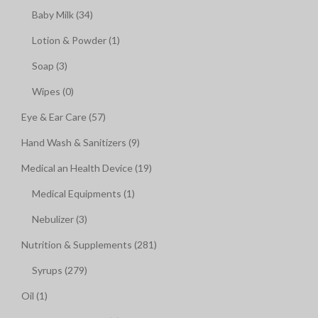
Baby Milk (34)
Lotion & Powder (1)
Soap (3)
Wipes (0)
Eye & Ear Care (57)
Hand Wash & Sanitizers (9)
Medical an Health Device (19)
Medical Equipments (1)
Nebulizer (3)
Nutrition & Supplements (281)
Syrups (279)
Oil (1)