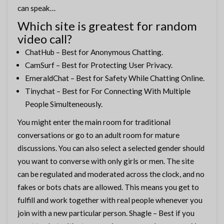
can speak…
Which site is greatest for random
video call?
ChatHub – Best for Anonymous Chatting.
CamSurf – Best for Protecting User Privacy.
EmeraldChat – Best for Safety While Chatting Online.
Tinychat – Best for For Connecting With Multiple
People Simulteneously.
You might enter the main room for traditional
conversations or go to an adult room for mature
discussions. You can also select a selected gender should
you want to converse with only girls or men. The site
can be regulated and moderated across the clock, and no
fakes or bots chats are allowed. This means you get to
fulfill and work together with real people whenever you
join with a new particular person. Shagle – Best if you