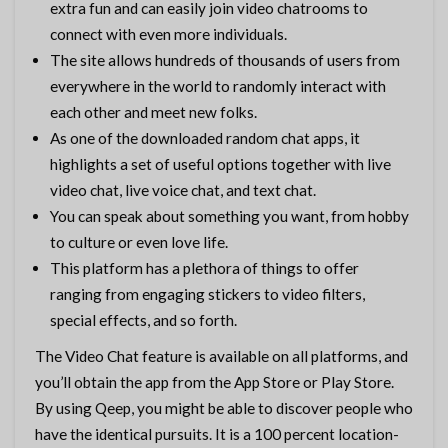
extra fun and can easily join video chatrooms to
connect with even more individuals.
The site allows hundreds of thousands of users from
everywhere in the world to randomly interact with
each other and meet new folks.
As one of the downloaded random chat apps, it
highlights a set of useful options together with live
video chat, live voice chat, and text chat.
You can speak about something you want, from hobby
to culture or even love life.
This platform has a plethora of things to offer
ranging from engaging stickers to video filters,
special effects, and so forth.
The Video Chat feature is available on all platforms, and
you’ll obtain the app from the App Store or Play Store.
By using Qeep, you might be able to discover people who
have the identical pursuits. It is a 100 percent location-