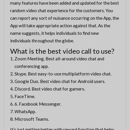
many features have been added and updated for the best
random video chat experience for the customers. You
can report any sort of nuisance occurring on the App, the
App will take appropriate action against that. As the
name suggests, it helps individuals to find new
individuals throughout the globe.
What is the best video call to use?
Zoom Meeting. Best all-around video chat and
conferencing app.
Skype. Best easy-to-use multiplatform video chat.
Google Duo. Best video chat for Android users.
Discord. Best video chat for gamers.
FaceTime.
6. Facebook Messenger.
WhatsApp.
Microsoft Teams.
It’s just getting better with reward function that helps