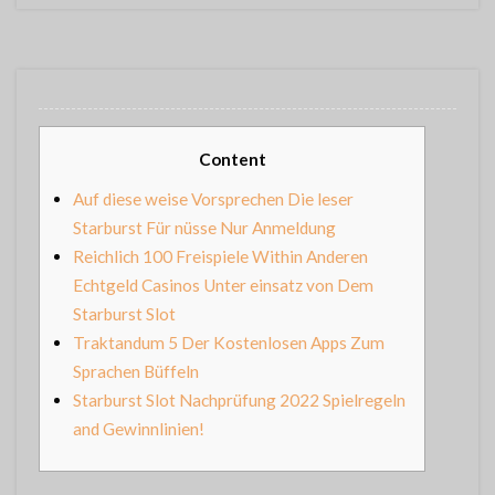
Content
Auf diese weise Vorsprechen Die leser
Starburst Für nüsse Nur Anmeldung
Reichlich 100 Freispiele Within Anderen
Echtgeld Casinos Unter einsatz von Dem
Starburst Slot
Traktandum 5 Der Kostenlosen Apps Zum
Sprachen Büffeln
Starburst Slot Nachprüfung 2022 Spielregeln
and Gewinnlinien!