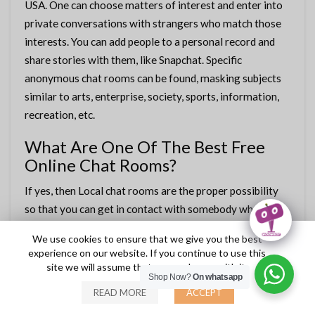
USA. One can choose matters of interest and enter into
private conversations with strangers who match those
interests. You can add people to a personal record and
share stories with them, like Snapchat. Specific
anonymous chat rooms can be found, masking subjects
similar to arts, enterprise, society, sports, information,
recreation, etc.
What Are One Of The Best Free
Online Chat Rooms?
If yes, then Local chat rooms are the proper possibility
so that you can get in contact with somebody who lives
in your local area. They supply the services of chatting
We use cookies to ensure that we give you the best
and speaking to random people online from all over the
experience on our website. If you continue to use this
world and befriending some of them too. RockChat is a
site we will assume that you are happy with it.
Shop Now?
On whatsapp
globally acknowledged cell chat site that offers
READ MORE
ACCEPT
intriguing features to pleasant users. The website