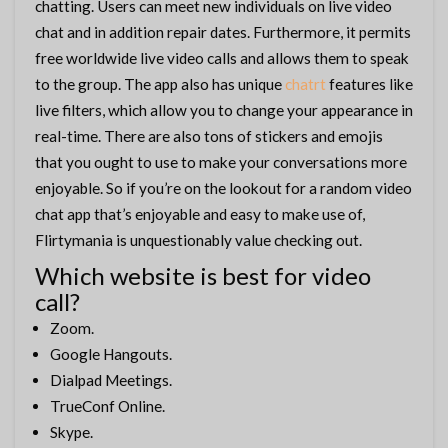
chatting. Users can meet new individuals on live video
chat and in addition repair dates. Furthermore, it permits
free worldwide live video calls and allows them to speak
to the group. The app also has unique
chatrt
features like
live filters, which allow you to change your appearance in
real-time. There are also tons of stickers and emojis
that you ought to use to make your conversations more
enjoyable. So if you’re on the lookout for a random video
chat app that’s enjoyable and easy to make use of,
Flirtymania is unquestionably value checking out.
Which website is best for video
call?
Zoom.
Google Hangouts.
Dialpad Meetings.
TrueConf Online.
Skype.