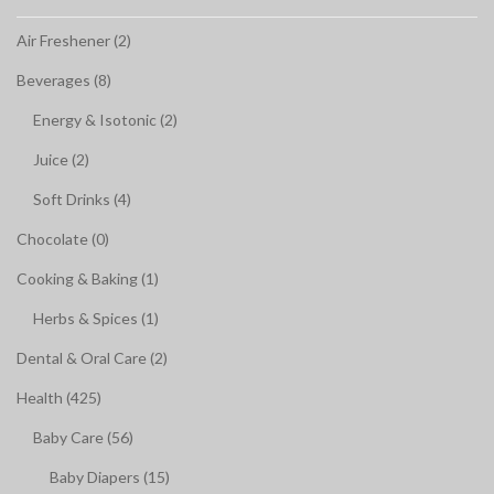
Air Freshener (2)
Beverages (8)
Energy & Isotonic (2)
Juice (2)
Soft Drinks (4)
Chocolate (0)
Cooking & Baking (1)
Herbs & Spices (1)
Dental & Oral Care (2)
Health (425)
Baby Care (56)
Baby Diapers (15)