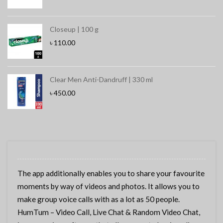
Closeup | 100 g
৳
110.00
Clear Men Anti-Dandruff | 330 ml
৳
450.00
The app additionally enables you to share your favourite
moments by way of videos and photos. It allows you to
make group voice calls with as a lot as 50 people.
HumTum – Video Call, Live Chat & Random Video Chat,