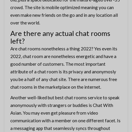
crowd. The site is mobile optimized meaning you can
even make new friends on the go and in any location all
over the world.
Are there any actual chat rooms
left?
Are chat rooms nonetheless a thing 2022? Yes even its
2022, chat room are nonetheless energetic and have a
good number of customers. The most important
attribute of a chat room is its privacy and anonymosly
you be a half of any chat site. There are numerous free
chat rooms in the marketplace on the internet.
Another well-liked but best chat rooms service to speak
anonymously with strangers or buddies is Chat With
Asian. You may even get pleasure from video
communication with a member on one different facet. Is
a messaging app that seamlessly syncs throughout