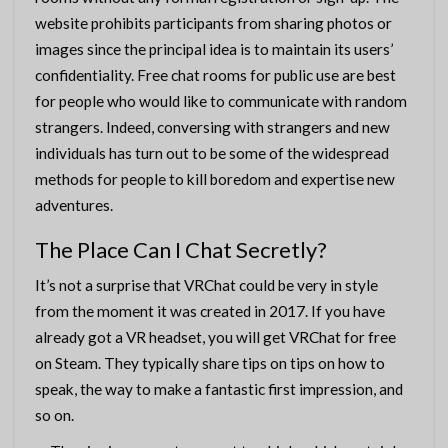
website prohibits participants from sharing photos or
images since the principal idea is to maintain its users’
confidentiality. Free chat rooms for public use are best
for people who would like to communicate with random
strangers. Indeed, conversing with strangers and new
individuals has turn out to be some of the widespread
methods for people to kill boredom and expertise new
adventures.
The Place Can I Chat Secretly?
It’s not a surprise that VRChat could be very in style
from the moment it was created in 2017. If you have
already got a VR headset, you will get VRChat for free
on Steam. They typically share tips on tips on how to
speak, the way to make a fantastic first impression, and
so on.