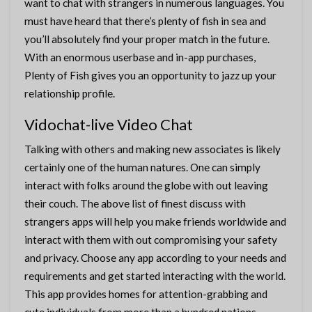
want to chat with strangers in numerous languages. You
must have heard that there’s plenty of fish in sea and
you’ll absolutely find your proper match in the future.
With an enormous userbase and in-app purchases,
Plenty of Fish gives you an opportunity to jazz up your
relationship profile.
Vidochat-live Video Chat
Talking with others and making new associates is likely
certainly one of the human natures. One can simply
interact with folks around the globe with out leaving
their couch. The above list of finest discuss with
strangers apps will help you make friends worldwide and
interact with them with out compromising your safety
and privacy. Choose any app according to your needs and
requirements and get started interacting with the world.
This app provides homes for attention-grabbing and