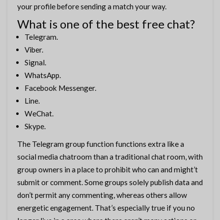
your profile before sending a match your way.
What is one of the best free chat?
Telegram.
Viber.
Signal.
WhatsApp.
Facebook Messenger.
Line.
WeChat.
Skype.
The Telegram group function functions extra like a
social media chatroom than a traditional chat room, with
group owners in a place to prohibit who can and might’t
submit or comment. Some groups solely publish data and
don’t permit any commenting, whereas others allow
energetic engagement. That’s especially true if you no