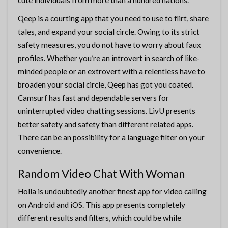
cute individuals from more than a hundred nations.
Qeep is a courting app that you need to use to flirt, share
tales, and expand your social circle. Owing to its strict
safety measures, you do not have to worry about faux
profiles. Whether you’re an introvert in search of like-
minded people or an extrovert with a relentless have to
broaden your social circle, Qeep has got you coated.
Camsurf has fast and dependable servers for
uninterrupted video chatting sessions. LivU presents
better safety and safety than different related apps.
There can be an possibility for a language filter on your
convenience.
Random Video Chat With Woman
Holla is undoubtedly another finest app for video calling
on Android and iOS. This app presents completely
different results and filters, which could be while