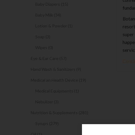
confer
Baby Diapers (15)
funda
Baby Milk (34)
Botani
Lotion & Powder (1)
resort
super 
Soap (3)
happen
Wipes (0)
servic
Eye & Ear Care (57)
Conti
Hand Wash & Sanitizers (9)
Medical an Health Device (19)
Medical Equipments (1)
Nebulizer (3)
Nutrition & Supplements (281)
Syrups (279)
Oil (1)