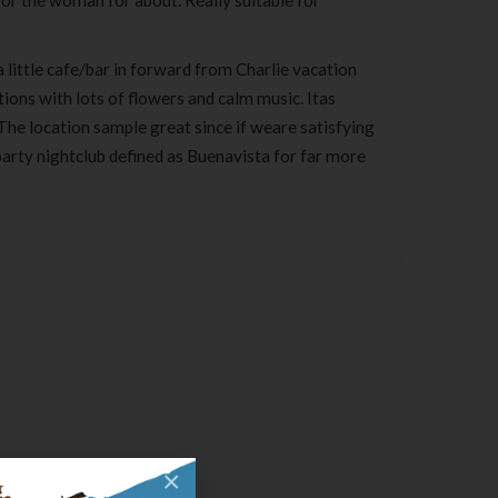
 for the woman for about. Really suitable for
a little cafe/bar in forward from Charlie vacation
tions with lots of flowers and calm music. Itas
 The location sample great since if weare satisfying
arty nightclub defined as Buenavista for far more
×