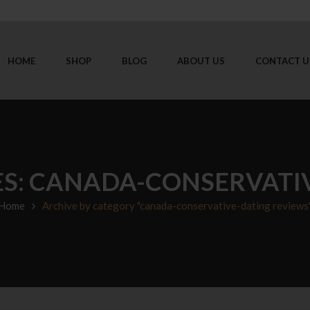
HOME
SHOP
BLOG
ABOUT US
CONTACT U
S: CANADA-CONSERVATI
Home
Archive by category "canada-conservative-dating reviews