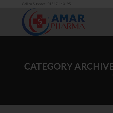
Call to Support: 01847-140195
CATEGORY ARCHIVE