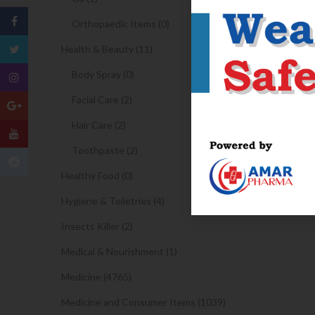
Orthopaedic Items (0)
Health & Beauty (11)
Body Spray (0)
Facial Care (2)
Hair Care (2)
Toothpaste (2)
Healthy Food (0)
Hygiene & Toiletries (4)
Insects Killer (2)
Medical & Nourishment (1)
Medicine (4765)
Medicine and Consumer Items (1039)