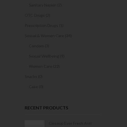
Sanitary Napkin (2)
OTC Drugs (2)
Prescription Drugs (1)
Sexual & Women Care (34)
Condom (3)
Sexual Wellbeing (9)
Women Care (22)
Snacks (0)
Cake (0)
RECENT PRODUCTS
Condoms | 3
Closeup Ever Fresh Anti