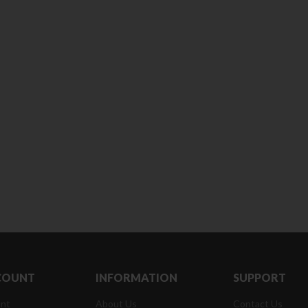
180 ml
pieces
৳
220.00
৳
35.00
Clean & Clear Foaming Face
Boost 3X More Stamina Jar |
Wash | 50ml
400 g
৳
140.00
৳
390.00
Clean & Clear Foaming Face
Biomil Soy Milk Tin | 400g
Wash 100ml
৳
690.00
৳
240.00
COUNT
INFORMATION
SUPPORT
nt
About Us
Contact Us