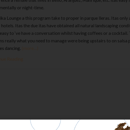
ence a female that lives in Bello, Aranjuez, Manrique, etc. itas easy
mentally or night-time.
ka Lounge a this program take to proper in parque lleras. Itas only 
 hotels. Itas the due itas have obtained all natural landscaping condi
easy to ‘ve have a conversation whilst having coffees or a cocktail.
s really what you need to manage were being upstairs to on salsa p
es dancing.
(more…)
nue Reading