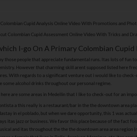
 Colombian Cupid Analysis Online Video With Promotions and Pho
-cut Colombian Cupid Assessment Online Video With Tricks and Dr
which I-go On A Primary Colombian Cupid
y those people that appreciate fundamental runs. Itas lots of fun t
mistry. However that charming skill arent supposed listed here freq
res. With regards to a significant venture out i would like to chec
re some alcohol drinks throughout our personal regime.
 here are some areas in Medellin that I like to check-out for an imp
ontista a this really is a restaurant/bar in the the downtown area p
astay in el poblado, but when we dare opportunity, this 1 was actual
s itas jazz or business. We favor this place because of the fact foo
usical and itas throughout the the the downtown area area region (n