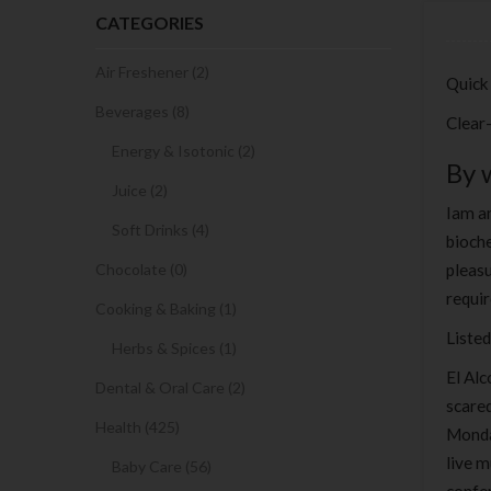
CATEGORIES
Air Freshener (2)
Quick
Beverages (8)
Clear
Energy & Isotonic (2)
By 
Juice (2)
Iam an
Soft Drinks (4)
bioche
Chocolate (0)
pleasu
requi
Cooking & Baking (1)
Listed
Herbs & Spices (1)
El Alc
Dental & Oral Care (2)
scared
Health (425)
Monday
live m
Baby Care (56)