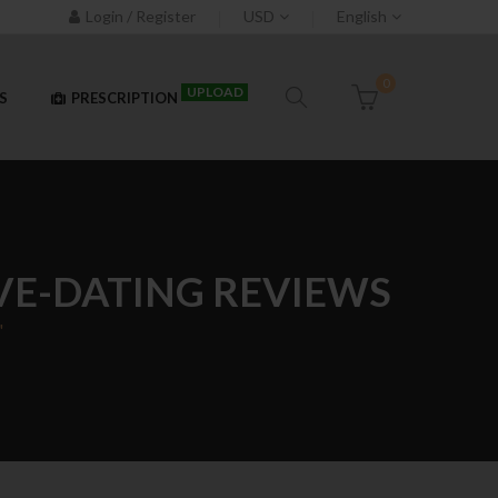
Login / Register
USD
English
0
UPLOAD
S
PRESCRIPTION
VE-DATING REVIEWS
"