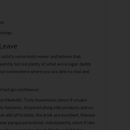
tos
awings
 Leave
o satisfy some body newer and believe that
uently, but we plenty of what are a sugar daddy
k-out somewhere where you are able to chat and
ortant go continuous:
lace Medellin. Truly downtown, hence if youare
ly fantastic. Acquired along side products and on
ds add affordable, the drink are excellent, thereas
ear parque periodista), subsequently, when if Iam