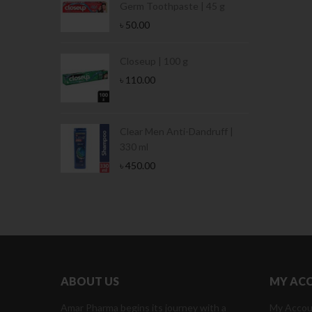
Germ Toothpaste | 45 g
৳
50.00
tamina Jar |
Closeup | 100 g
৳
110.00
Tin | 400g
Clear Men Anti-Dandruff |
330 ml
৳
450.00
ABOUT US
MY AC
Amar Pharma begins its journey with a
My Accou