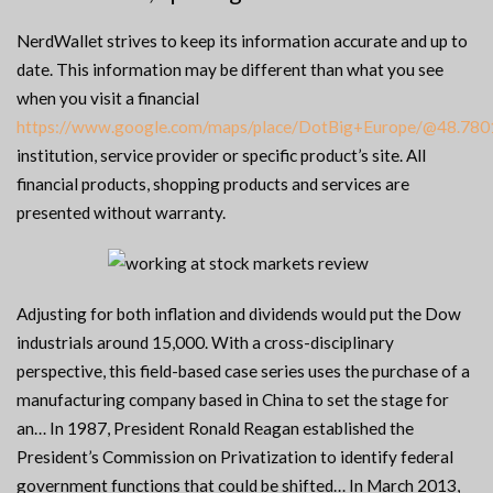
NerdWallet strives to keep its information accurate and up to
date. This information may be different than what you see
when you visit a financial
https://www.google.com/maps/place/DotBig+Europe/@48.7
institution, service provider or specific product’s site. All
financial products, shopping products and services are
presented without warranty.
Adjusting for both inflation and dividends would put the Dow
industrials around 15,000. With a cross-disciplinary
perspective, this field-based case series uses the purchase of a
manufacturing company based in China to set the stage for
an… In 1987, President Ronald Reagan established the
President’s Commission on Privatization to identify federal
government functions that could be shifted… In March 2013,