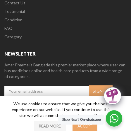
Contact Us
Testmonial
Condition
FAQ
Category
NEWSLETTER
Amar Pharma is Bangladesh’s premier market place where user can
buy medicines online and health care products from a wide range
of categories.
We use cookies to ensure that we give you the best
experience on our website. If you continue to use this
Amar Pharma @2019
Daffodil Software Limited
. All Right Reserved.
site we will assume that you are happy with it.
Shop Now?
On whatsapp
READ MORE
ACCEPT