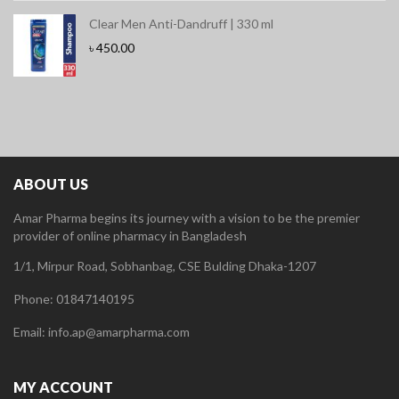
Clear Men Anti-Dandruff | 330 ml
৳
450.00
ABOUT US
Amar Pharma begins its journey with a vision to be the premier
provider of online pharmacy in Bangladesh
1/1, Mirpur Road, Sobhanbag, CSE Bulding Dhaka-1207
Phone: 01847140195
Email: info.ap@amarpharma.com
MY ACCOUNT