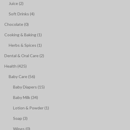
Juice (2)
Soft Drinks (4)
Chocolate (0)
Cooking & Baking (1)
Herbs & Spices (1)
Dental & Oral Care (2)
Health (425)
Baby Care (56)
Baby Diapers (15)
Baby Milk (34)
Lotion & Powder (1)
Soap (3)
Wipes (0)