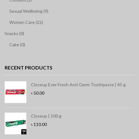
Sexual Wellbeing (9)
Women Care (22)
Snacks (0)
Cake (0)
RECENT PRODUCTS
Closeup Ever Fresh Anti Germ Toothpaste | 45 g
৳
50.00
Closeup | 100 g
৳
110.00