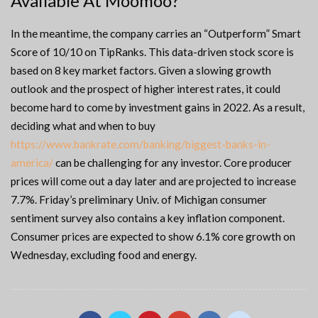
Available At Moomoo?
In the meantime, the company carries an “Outperform” Smart
Score of 10/10 on TipRanks. This data-driven stock score is
based on 8 key market factors. Given a slowing growth
outlook and the prospect of higher interest rates, it could
become hard to come by investment gains in 2022. As a result,
deciding what and when to buy
https://www.bankrate.com/banking/biggest-banks-in-
america/
can be challenging for any investor. Core producer
prices will come out a day later and are projected to increase
7.7%. Friday’s preliminary Univ. of Michigan consumer
sentiment survey also contains a key inflation component.
Consumer prices are expected to show 6.1% core growth on
Wednesday, excluding food and energy.