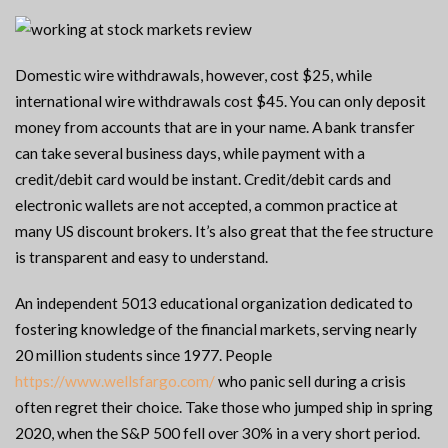
Domestic wire withdrawals, however, cost $25, while
international wire withdrawals cost $45. You can only deposit
money from accounts that are in your name. A bank transfer
can take several business days, while payment with a
credit/debit card would be instant. Credit/debit cards and
electronic wallets are not accepted, a common practice at
many US discount brokers. It’s also great that the fee structure
is transparent and easy to understand.
An independent 5013 educational organization dedicated to
fostering knowledge of the financial markets, serving nearly
20 million students since 1977. People
https://www.wellsfargo.com/
who panic sell during a crisis
often regret their choice. Take those who jumped ship in spring
2020, when the S&P 500 fell over 30% in a very short period.