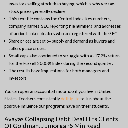
investors selling stock than buying, which is why we saw
stock prices generally decline.
This text file contains the Central Index Key numbers,
company names, SEC reporting file numbers, and addresses
of active broker-dealers who are registered with the SEC.
Share prices are set by supply and demand as buyers and
sellers place orders.
Small caps also continued to struggle with a -17.2% return
for the Russell 2000® Index during the second quarter.
The results have implications for both managers and
investors.
You can open an account at moomoo if you live in United
States. Teachers consistently
dotbig ltd
tell us about the
positive influence our programs have on their students.
Avayas Collapsing Debt Deal Hits Clients
Of Goldman, Jpmorgan5 Min Read