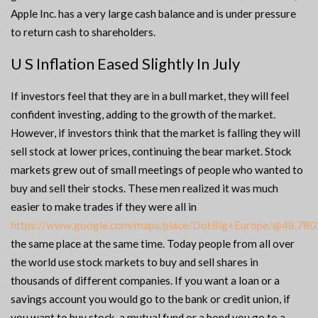
Apple Inc. has a very large cash balance and is under pressure
to return cash to shareholders.
U S Inflation Eased Slightly In July
If investors feel that they are in a bull market, they will feel
confident investing, adding to the growth of the market.
However, if investors think that the market is falling they will
sell stock at lower prices, continuing the bear market. Stock
markets grew out of small meetings of people who wanted to
buy and sell their stocks. These men realized it was much
easier to make trades if they were all in
https://www.google.com/maps/place/DotBig+Europe/@48.7
the same place at the same time. Today people from all over
the world use stock markets to buy and sell shares in
thousands of different companies. If you want a loan or a
savings account you would go to the bank or credit union, if
you want to buy stock, a mutual fund or a bond you go to a