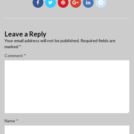
Leave a Reply
Your email address will not be published.
Required fields are
marked
*
Comment
*
Name
*