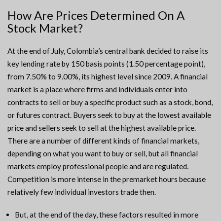
How Are Prices Determined On A
Stock Market?
At the end of July, Colombia’s central bank decided to raise its
key lending rate by 150 basis points (1.50 percentage point),
from 7.50% to 9.00%, its highest level since 2009. A financial
market is a place where firms and individuals enter into
contracts to sell or buy a specific product such as a stock, bond,
or futures contract. Buyers seek to buy at the lowest available
price and sellers seek to sell at the highest available price.
There are a number of different kinds of financial markets,
depending on what you want to buy or sell, but all financial
markets employ professional people and are regulated.
Competition is more intense in the premarket hours because
relatively few individual investors trade then.
But, at the end of the day, these factors resulted in more