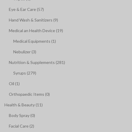
Eye & Ear Care (57)
Hand Wash & Sanitizers (9)
Medical an Health Device (19)
Medical Equipments (1)
Nebulizer (3)
Nutrition & Supplements (281)
Syrups (279)
Oil (1)
Orthopaedic Items (0)
Health & Beauty (11)
Body Spray (0)
Facial Care (2)