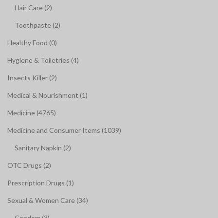
Hair Care (2)
Toothpaste (2)
Healthy Food (0)
Hygiene & Toiletries (4)
Insects Killer (2)
Medical & Nourishment (1)
Medicine (4765)
Medicine and Consumer Items (1039)
Sanitary Napkin (2)
OTC Drugs (2)
Prescription Drugs (1)
Sexual & Women Care (34)
Condom (3)