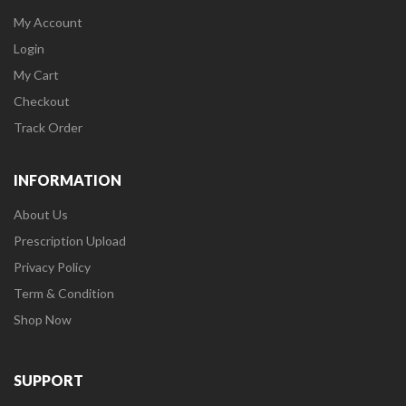
My Account
Login
My Cart
Checkout
Track Order
INFORMATION
About Us
Prescription Upload
Privacy Policy
Term & Condition
Shop Now
SUPPORT