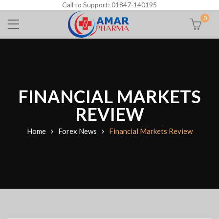
Call to Support: 01847-140195
0
FINANCIAL MARKETS
REVIEW
Home
Forex News
Financial Markets Review