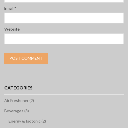
Email
*
Website
CATEGORIES
Air Freshener (2)
Beverages (8)
Energy & Isotonic (2)