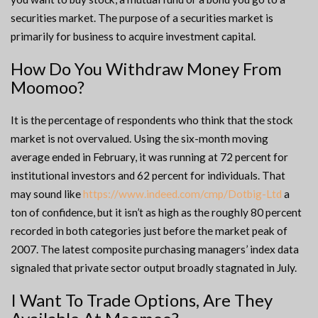
securities market. The purpose of a securities market is
primarily for business to acquire investment capital.
How Do You Withdraw Money From
Moomoo?
It is the percentage of respondents who think that the stock
market is not overvalued. Using the six-month moving
average ended in February, it was running at 72 percent for
institutional investors and 62 percent for individuals. That
may sound like
https://www.indeed.com/cmp/Dotbig-Ltd
a
ton of confidence, but it isn’t as high as the roughly 80 percent
recorded in both categories just before the market peak of
2007. The latest composite purchasing managers’ index data
signaled that private sector output broadly stagnated in July.
I Want To Trade Options, Are They