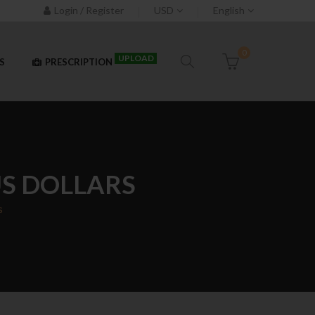
Login / Register
USD
English
0
UPLOAD
S
PRESCRIPTION
 US DOLLARS
s