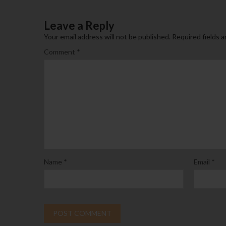
Leave a Reply
Your email address will not be published.
Required fields 
Comment
*
Name
*
Email
*