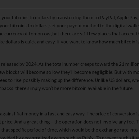
your bitcoins to dollars by transferring them to PayPal, Apple Pay,
 your bitcoins to dollars, set your payout method to the digital wall
e currency of tomorrow, but there are still few places that accept 
ike dollars is quick and easy. If you want to know how much bitcoin i
en released by 2024. As the total number creeps toward the 21 millio
ew blocks will become so low they’ll become negligible. But with m
fees to rise, possibly making up the difference. Unlike US dollars, w
backs, there simply won’t be more bitcoin available in the future.
 against fiat money in a fast and easy way. The price of conversion i
 price. And a great thing – the operation does not involve any fee. 
r that specific period of time, which would be the exchange rate into
provided by decentralized agents such as Rubix. To prevent such situa