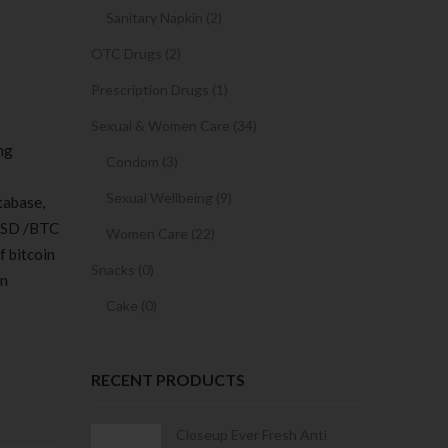
Sanitary Napkin (2)
OTC Drugs (2)
Prescription Drugs (1)
Sexual & Women Care (34)
ng
Condom (3)
Sexual Wellbeing (9)
tabase,
 USD /BTC
Women Care (22)
f bitcoin
Snacks (0)
in
Cake (0)
RECENT PRODUCTS
Condoms | 3
Closeup Ever Fresh Anti