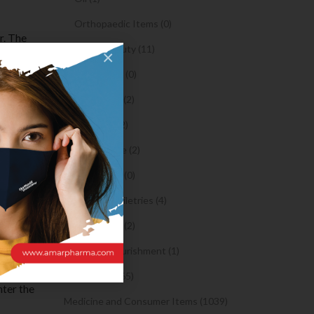
Orthopaedic Items (0)
r. The
Health & Beauty (11)
×
or digital
 for any
Body Spray (0)
easy to
Facial Care (2)
for
Hair Care (2)
er crypto
Toothpaste (2)
Healthy Food (0)
Hygiene & Toiletries (4)
our phone
Insects Killer (2)
ds
Medical & Nourishment (1)
ithout the
rs are
Medicine (4765)
nter the
Medicine and Consumer Items (1039)