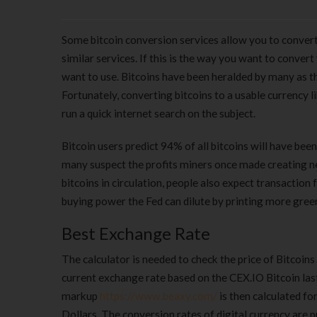
Some bitcoin conversion services allow you to convert 
similar services. If this is the way you want to convert
want to use. Bitcoins have been heralded by many as th
Fortunately, converting bitcoins to a usable currency l
run a quick internet search on the subject.
Bitcoin users predict 94% of all bitcoins will have be
many suspect the profits miners once made creating n
bitcoins in circulation, people also expect transaction 
buying power the Fed can dilute by printing more green
Best Exchange Rate
The calculator is needed to check the price of Bitcoins
current exchange rate based on the CEX.IO Bitcoin last
markup
https://www.beaxy.com/
is then calculated fo
Dollars. The conversion rates of digital currency are 