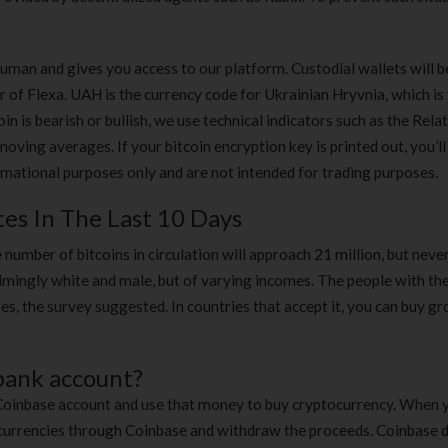
man and gives you access to our platform. Custodial wallets will b
r of Flexa. UAH is the currency code for Ukrainian Hryvnia, which is
n is bearish or bullish, we use technical indicators such as the Rela
ving averages. If your bitcoin encryption key is printed out, you’ll
ormational purposes only and are not intended for trading purposes.
tes In The Last 10 Days
 number of bitcoins in circulation will approach 21 million, but never 
mingly white and male, but of varying incomes. The people with th
oses, the survey suggested. In countries that accept it, you can buy gr
 bank account?
 Coinbase account and use that money to buy cryptocurrency. When
se currencies through Coinbase and withdraw the proceeds. Coinbase 