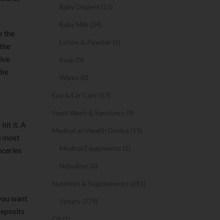
Baby Diapers (15)
Baby Milk (34)
e the
Lotion & Powder (1)
 the
tive
Soap (3)
 be
Wipes (0)
Eye & Ear Care (57)
Hand Wash & Sanitizers (9)
hit it. A
Medical an Health Device (19)
e most
Medical Equipments (1)
oceries
Nebulizer (3)
Nutrition & Supplements (281)
 you want
Syrups (279)
deposits
Oil (1)