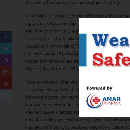
the money to your bank account within a few days.
If you want to actually convert bitcoin to dollars, dep
digital marketplace will quickly and easily convert your
wallet of your choice. Check live rates, send money secu
currency pair in the world to see their currency histor
use, and are very reliable. This currency converter ca
millibitcoins, and 3 new cryptocurrencies. Laws and r
alongside traditional assets, the global stability wa
fluctuated over the last 30 and 90-day periods.
Many exchanges offer clean user interfaces that can 
Download Bridge Wallet, the mobile app that we’ve m
with total control on your funds. A blockchain is a dig
referred to as ‘blocks’ in a linear, chronological order
interference of a central authority. The cryptocurre
part of a mining process for coins. Type currency.wor
number of bitcoins you have, and watch their value flu