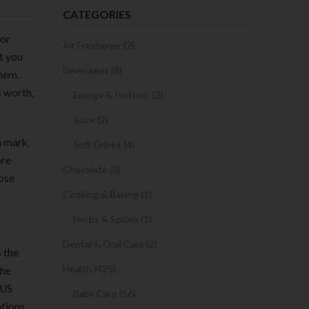
CATEGORIES
 or
Air Freshener (2)
et you
Beverages (8)
them.
s worth,
Energy & Isotonic (2)
Juice (2)
n mark,
Soft Drinks (4)
ore
Chocolate (0)
hose
Cooking & Baking (1)
Herbs & Spices (1)
Dental & Oral Care (2)
s the
Health (425)
The
 US
Baby Care (56)
tions,