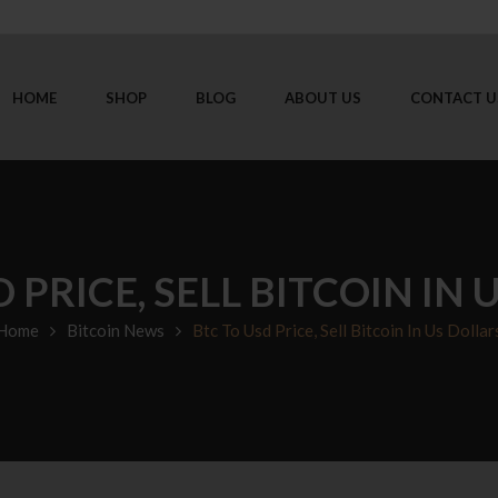
HOME
SHOP
BLOG
ABOUT US
CONTACT U
 PRICE, SELL BITCOIN IN
Home
Bitcoin News
Btc To Usd Price, Sell Bitcoin In Us Dollar