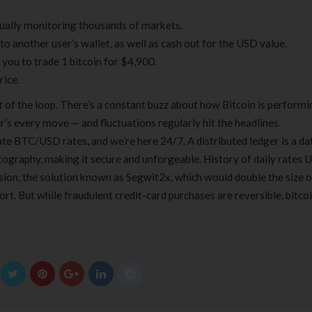
nually monitoring thousands of markets.
to another user’s wallet, as well as cash out for the USD value.
you to trade 1 bitcoin for $4,900.
rice.
t of the loop. There’s a constant buzz about how Bitcoin is performi
ir’s every move — and fluctuations regularly hit the headlines.
te BTC/USD rates, and we’re here 24/7. A distributed ledger is a da
ptography, making it secure and unforgeable. History of daily rates
ision, the solution known as Segwit2x, which would double the size o
t. But while fraudulent credit-card purchases are reversible, bitco
Clear Complete Active Care |
Carex Classic 