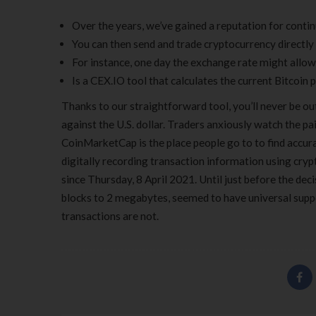
Over the years, we’ve gained a reputation for conti
You can then send and trade cryptocurrency directly 
For instance, one day the exchange rate might allow 
Is a CEX.IO tool that calculates the current Bitcoin p
Thanks to our straightforward tool, you’ll never be ou
against the U.S. dollar. Traders anxiously watch the pa
CoinMarketCap is the place people go to to find accura
digitally recording transaction information using cry
since Thursday, 8 April 2021. Until just before the dec
blocks to 2 megabytes, seemed to have universal suppor
transactions are not.