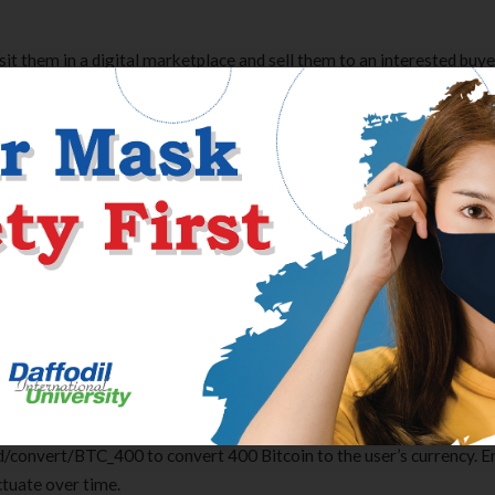
osit them in a digital marketplace and sell them to an interested buye
 bitcoins to dollars and transfer them to a debit card, bank account, 
rely, set rate alerts, receive notifications and more. Create a chart
y. These currency
bitcoin price
charts use live mid-market rates, are 
n convert between several currencies simultaneously. Options added 
egulations for foreign exchange should be amended if needed to cov
tchdog said. These percentages show how much the exchange rate has
be compared to those used by top e-commerce websites and banks.
ade to help you easily invest and manage your cryptoassets from y
ital ledger recording cryptocurrency transactions, maintaining recor
. Bitcoin is a digital currency, which allows transactions to be made w
ncy system is a peer-to-peer open-source software, meaning compute
ld/convert/BTC_400 to convert 400 Bitcoin to the user’s currency. E
ctuate over time.