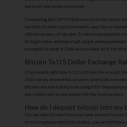
the order will not be completed.
Completing the CAPTCHA proves to us that you’re a hu
lynchpin of retail crypto payments, says the co-founde
official currency of Ukraine. To determine whether a coi
Strength Index and important simple and exponential mo
prompted to enter it. Data are provided ‘as is’ for inf
Bitcoin To U S Dollar Exchange Ra
(The reward right now is 12.5 bitcoins.) As a result, the
2015 survey showed bitcoin users tend to be overwhel
bitcoins are more likely to be using it for illegal purp
and clothes just as you would with the local currency.
How do I deposit bitcoin into my
You can deposit cash from your bank account to your
to turn cryptocurrency into dollars, you can sell tho