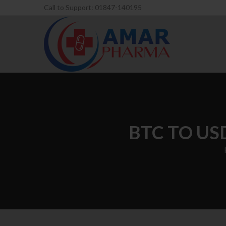
Call to Support: 01847-140195
BTC TO USD