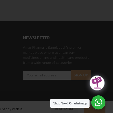
NEWSLETTER
Amar Pharma is Bangladesh’s premier
market place where user can buy
medicines online and health care products
from a wide range of categories.
Shop Now?
On whatsapp
 happy with it.
READ MORE
ACCEPT