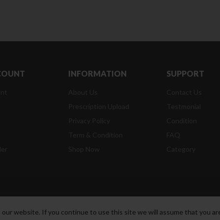
COUNT
INFORMATION
SUPPORT
nt
About Us
Contact Us
Prescription Upload
Testmonial
Privacy Policy
Condition
t
Term & Condition
FAQ
der
Shop Now
Category
ur website. If you continue to use this site we will assume that you are
t Reserved.