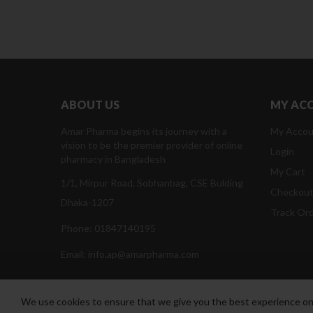
ABOUT US
MY AC
Amar Pharma begins its journey with a
My Accou
vision to be the premier provider of online
Login
pharmacy in Bangladesh
My Cart
1/1, Mirpur Road, Sobhanbag, CSE Bulding
Checkou
Dhaka-1207
Track Or
Phone: 01847140195
Email: info.ap@amarpharma.com
We use cookies to ensure that we give you the best experience on o
Amar Pharma @2019
Daffodil Software Limited
. All Righ