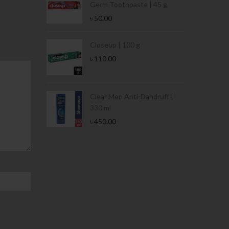
Germ Toothpaste | 45 g
৳
50.00
Stamina Jar |
Closeup | 100 g
৳
110.00
 Tin | 400g
Clear Men Anti-Dandruff |
330 ml
৳
450.00