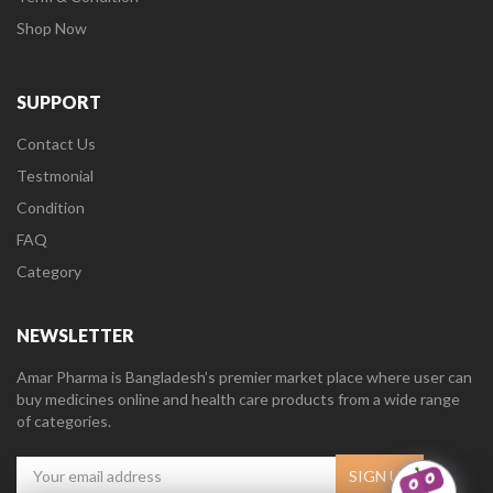
Shop Now
SUPPORT
Contact Us
Testmonial
Condition
FAQ
Category
NEWSLETTER
Amar Pharma is Bangladesh’s premier market place where user can
buy medicines online and health care products from a wide range
of categories.