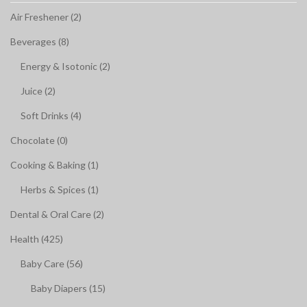
Air Freshener (2)
Beverages (8)
Energy & Isotonic (2)
Juice (2)
Soft Drinks (4)
Chocolate (0)
Cooking & Baking (1)
Herbs & Spices (1)
Dental & Oral Care (2)
Health (425)
Baby Care (56)
Baby Diapers (15)