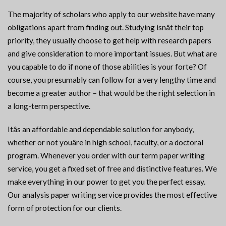
The majority of scholars who apply to our website have many
obligations apart from finding out. Studying isnât their top
priority, they usually choose to get help with research papers
and give consideration to more important issues. But what are
you capable to do if none of those abilities is your forte? Of
course, you presumably can follow for a very lengthy time and
become a greater author – that would be the right selection in
a long-term perspective.
Itâs an affordable and dependable solution for anybody,
whether or not youâre in high school, faculty, or a doctoral
program. Whenever you order with our term paper writing
service, you get a fixed set of free and distinctive features. We
make everything in our power to get you the perfect essay.
Our analysis paper writing service provides the most effective
form of protection for our clients.