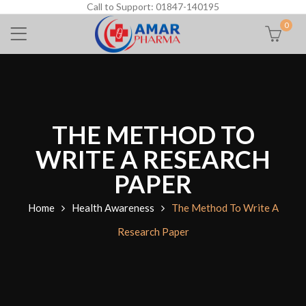
Call to Support: 01847-140195
0
THE METHOD TO
WRITE A RESEARCH
PAPER
Home
Health Awareness
The Method To Write A
Research Paper