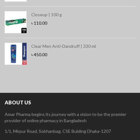
Closeup | 100 g
৳
110.00
Clear Men Anti-Dandruff | 330 ml
৳
450.00
ABOUT US
Amar Pharma begins its journey with a vision to be the premier
provider of online pharmacy in Bangladesh
1/1, Mirpur Road, Sobhanbag, CSE Bulding Dhaka-1207