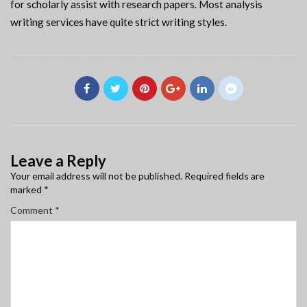
for scholarly assist with research papers. Most analysis
writing services have quite strict writing styles.
Leave a Reply
Your email address will not be published.
Required fields are
marked
*
Comment
*