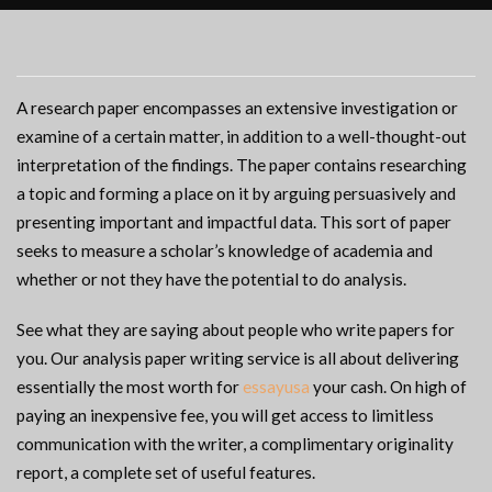
A research paper encompasses an extensive investigation or
examine of a certain matter, in addition to a well-thought-out
interpretation of the findings. The paper contains researching
a topic and forming a place on it by arguing persuasively and
presenting important and impactful data. This sort of paper
seeks to measure a scholar’s knowledge of academia and
whether or not they have the potential to do analysis.
See what they are saying about people who write papers for
you. Our analysis paper writing service is all about delivering
essentially the most worth for
essayusa
your cash. On high of
paying an inexpensive fee, you will get access to limitless
communication with the writer, a complimentary originality
report, a complete set of useful features.