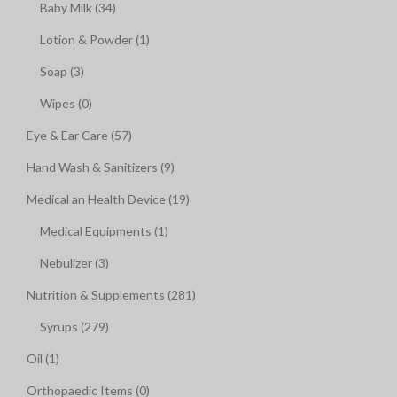
Baby Milk (34)
Lotion & Powder (1)
Soap (3)
Wipes (0)
Eye & Ear Care (57)
Hand Wash & Sanitizers (9)
Medical an Health Device (19)
Medical Equipments (1)
Nebulizer (3)
Nutrition & Supplements (281)
Syrups (279)
Oil (1)
Orthopaedic Items (0)