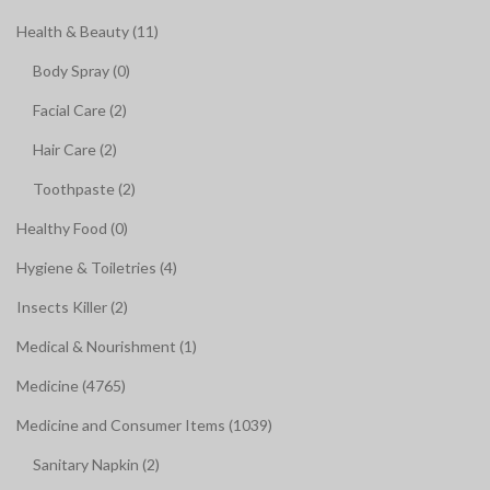
Health & Beauty (11)
Body Spray (0)
Facial Care (2)
Hair Care (2)
Toothpaste (2)
Healthy Food (0)
Hygiene & Toiletries (4)
Insects Killer (2)
Medical & Nourishment (1)
Medicine (4765)
Medicine and Consumer Items (1039)
Sanitary Napkin (2)