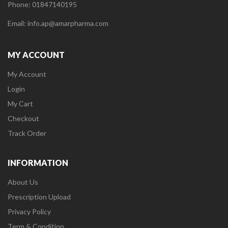
Phone: 01847140195
Email: info.ap@amarpharma.com
MY ACCOUNT
My Account
Login
My Cart
Checkout
Track Order
INFORMATION
About Us
Prescription Upload
Privacy Policy
Term & Condition