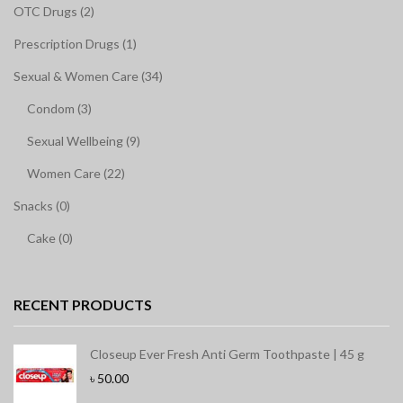
OTC Drugs (2)
Prescription Drugs (1)
Sexual & Women Care (34)
Condom (3)
Sexual Wellbeing (9)
Women Care (22)
Snacks (0)
Cake (0)
RECENT PRODUCTS
Closeup Ever Fresh Anti Germ Toothpaste | 45 g
৳
50.00