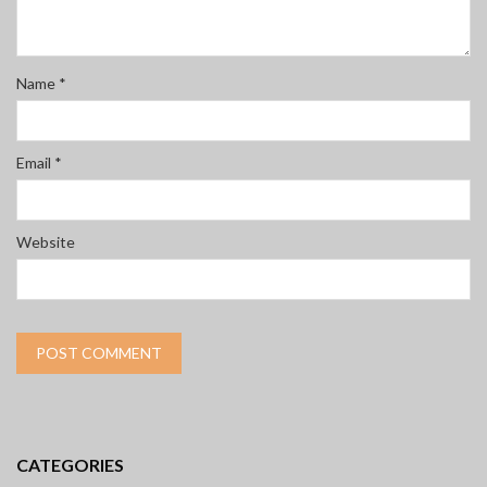
Name
*
Email
*
Website
CATEGORIES