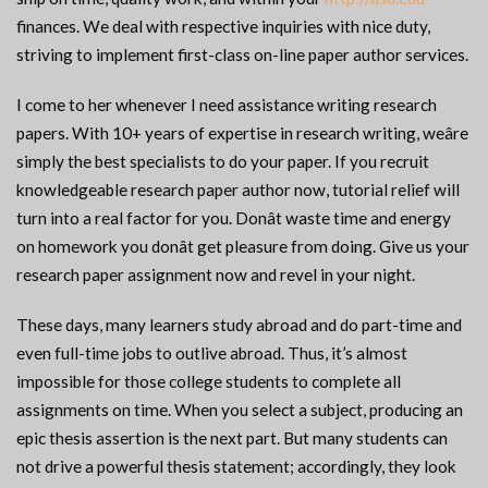
finances. We deal with respective inquiries with nice duty,
striving to implement first-class on-line paper author services.
I come to her whenever I need assistance writing research
papers. With 10+ years of expertise in research writing, weâre
simply the best specialists to do your paper. If you recruit
knowledgeable research paper author now, tutorial relief will
turn into a real factor for you. Donât waste time and energy
on homework you donât get pleasure from doing. Give us your
research paper assignment now and revel in your night.
These days, many learners study abroad and do part-time and
even full-time jobs to outlive abroad. Thus, it’s almost
impossible for those college students to complete all
assignments on time. When you select a subject, producing an
epic thesis assertion is the next part. But many students can
not drive a powerful thesis statement; accordingly, they look