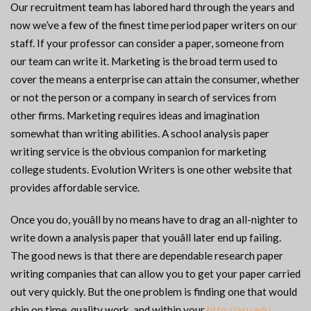
Our recruitment team has labored hard through the years and
now we’ve a few of the finest time period paper writers on our
staff. If your professor can consider a paper, someone from
our team can write it. Marketing is the broad term used to
cover the means a enterprise can attain the consumer, whether
or not the person or a company in search of services from
other firms. Marketing requires ideas and imagination
somewhat than writing abilities. A school analysis paper
writing service is the obvious companion for marketing
college students. Evolution Writers is one other website that
provides affordable service.
Once you do, youâll by no means have to drag an all-nighter to
write down a analysis paper that youâll later end up failing.
The good news is that there are dependable research paper
writing companies that can allow you to get your paper carried
out very quickly. But the one problem is finding one that would
ship on time, quality work, and within your
http://asu.edu