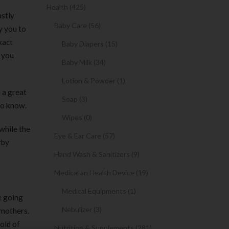
Health (425)
astly
Baby Care (56)
y you to
xact
Baby Diapers (15)
p you
Baby Milk (34)
Lotion & Powder (1)
 a great
Soap (3)
to know.
Wipes (0)
while the
Eye & Ear Care (57)
rby
Hand Wash & Sanitizers (9)
Medical an Health Device (19)
Medical Equipments (1)
e going
Nebulizer (3)
 mothers.
old of
Nutrition & Supplements (281)