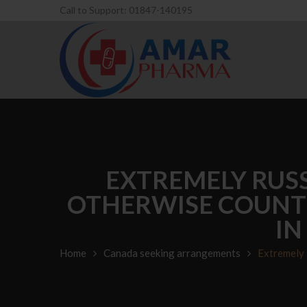
Call to Support: 01847-140195
EXTREMELY RUS
OTHERWISE COUNTR
IN
Home
Canada seeking arrangements
Extremely 