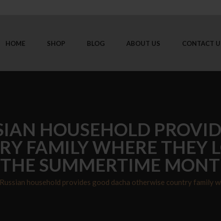
HOME
SHOP
BLOG
ABOUT US
CONTACT U
SIAN HOUSEHOLD PROVI
Y FAMILY WHERE THEY L
 THE SUMMERTIME MON
Russian household provides good dacha otherwise country family w