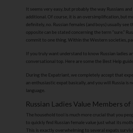
It seems very easy, but probably the way Russians and
additional.
Of course, it is an oversimplification, but
definitely, no. Russian females (and boys) usually see 
opposite can be stated concerning the term “sure.” Rus
commit to one thing. Within the Western societies, pa
If you truly want understand to know Russian ladies an
conversational top. Here are some the Best Help guid
During the Expatriant, we completely accept that expe
an enthusiastic expat basically, and you will Russia is
language.
Russian Ladies Value Members of 
The household tool is much more crucial that you peopl
to quickly find Russian female value just what its moth
This is exactly overwhelming to several expats survivi