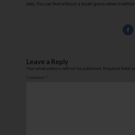
lady. You can find without a doubt gurus when traditio
Leave a Reply
Your email address will not be published.
Required fields 
Comment
*