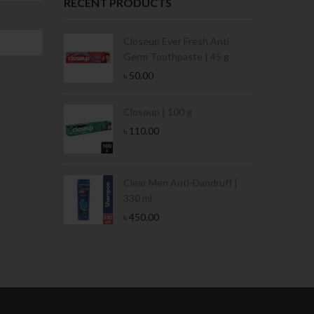
RECENT PRODUCTS
Condoms | 3
Closeup Ever Fresh Anti
Germ Toothpaste | 45 g
৳
50.00
Stamina Jar |
Closeup | 100 g
৳
110.00
 Tin | 400g
Clear Men Anti-Dandruff |
330 ml
৳
450.00