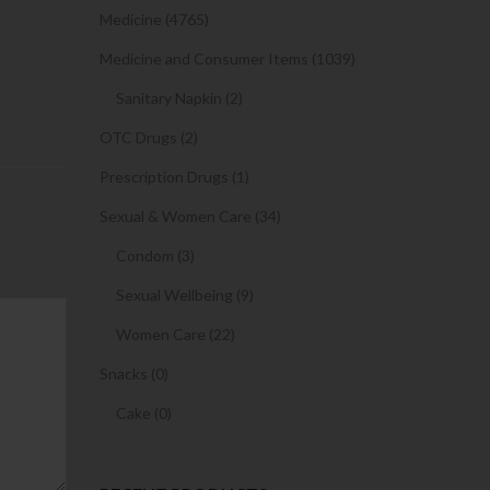
Medicine (4765)
Medicine and Consumer Items (1039)
Sanitary Napkin (2)
OTC Drugs (2)
Prescription Drugs (1)
Sexual & Women Care (34)
Condom (3)
Sexual Wellbeing (9)
Women Care (22)
Snacks (0)
Cake (0)