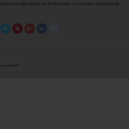
nal was straight down for both events so you can a relationship.
are marked
*