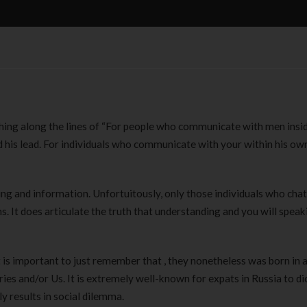
ing along the lines of “For people who communicate with men insi
 his lead. For individuals who communicate with your within his ow
ing and information. Unfortuitously, only those individuals who chat
. It does articulate the truth that understanding and you will speak
t is important to just remember that , they nonetheless was born in a
es and/or Us. It is extremely well-known for expats in Russia to di
y results in social dilemma.