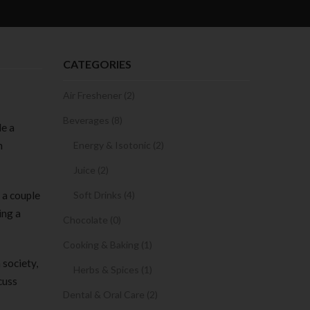
CATEGORIES
Air Freshener (2)
Beverages (8)
de a
n
Energy & Isotonic (2)
Juice (2)
 a couple
Soft Drinks (4)
ing a
Chocolate (0)
Cooking & Baking (1)
 society,
Herbs & Spices (1)
cuss
Dental & Oral Care (2)