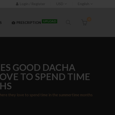
Login / Register
USD
English
0
UPLOAD
S
PRESCRIPTION
DES GOOD DACHA
OVE TO SPEND TIME
THS
here they love to spend time in the summertime months