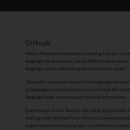
Difficult
Nelson Mandela immediately following told you one th
language the guy knows, you to definitely goes toward
language, you to definitely goes toward their cardio.”
This will be a powerful quote in the language discover
of languages will really know very well what this means
language never always equate to social information.
Even though of a lot Russian lady speak English well, i
that’s greatly different from Western European countri
English which have Russian girls and therefore naturall