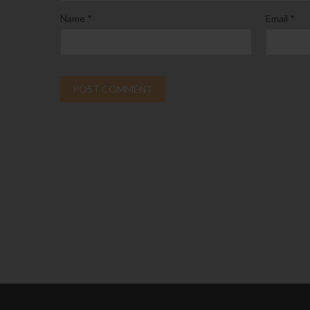
Name
*
Email
*