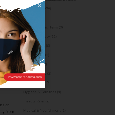
×
tely not
Syrups (279)
Oil (1)
owever
Orthopaedic Items (0)
you bed
Health & Beauty (11)
Body Spray (0)
expat or
Facial Care (2)
Hair Care (2)
are noted
Toothpaste (2)
orks. It
Healthy Food (0)
or
Hygiene & Toiletries (4)
Insects Killer (2)
ussian
Medical & Nourishment (1)
way from