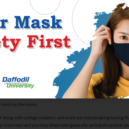
 away from a romance in advance of relationships. This will be defini
gnition from their moms and dads about their variety of spouse, h
heir moms and dads. This is important to learn because the even if 
ant that you know you to definitely the lady friends tend to now be
nal.
help you spend your time together with her family members. Every 
family community, nonetheless it takes certain adjustment.
rest, he’s got even more thrill for undertaking her. Russian women 
kers. Furthermore epic is the fact almost all feamales in Russia w
me mother for the Russia. Russian men, while doing so, are notable f
as much as the house.
f along with college students, and work out matchmaking having R
rter from men and you may West men generally anticipate quicker a