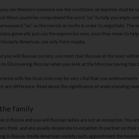
 you can Western someone see the conditions all depends shall be v
 most West countries comprehend the word “no” to help you imply onl
the keyword “no” as the merely an invite in order to negotiate. The e
sians generally just use the expression sure, once they mean to hel
rticularly American, yes only form maybe.
d you will Russian society, you must chat Russian at the least within
e to Discovering Russian when you look at the Moscow having tips 
rience with the local code may be very vital that you achievements 
 not any difference. Read about the significance of understanding nea
the family
e in Russia and you will Russian ladies are not an exception. You ar
ers think, and are usually desperate to establish its partner on their
ng in Russia. Inside American society, such, appointment the househ