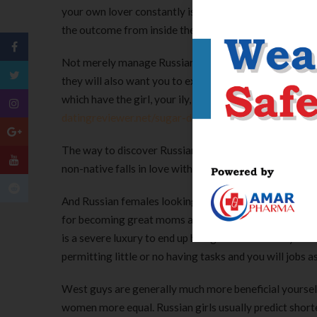
your own lover constantly is just one of the last steps
the outcome from inside the Russia.
Not merely manage Russian lady usually look for reco
they will also want you to expend time making use of t
which have the girl, your ily, so it’s incredibly import
datingreviewer.net/sugar-daddies-canada/
your perso
The way to discover Russian community is largely to 
non-native falls in love with Russian members of the 
And Russian females looking after her nearest and dea
for becoming great moms and dads and you will homema
is a severe luxury to end up being a beneficial stay ho
permitting little or no having tasks and you will jobs 
West guys are generally much more beneficial yoursel
women more equal. Russian girls usually predict sho