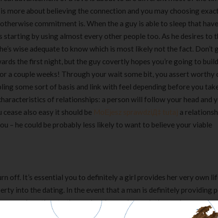
 It is more about believing the connection and you may choosing exac
g otherwise commitment is.
When the a guy is able to sleep that have 
’s starting by using almost every other people too. As he desires to
,” he’s wise adequate to know which is most likely not the fact. Don’t
rds the first night, but the guy covertly hopes you’re going to buil
tes or a couple weeks! Through your wait some bit, you assert worthy 
ling some sort of basis and link with feel depending before you tak
racteristics of relationships: a person will follow your head and y
u cease also easy it should be
MoЕјesz sprawdziД‡ tutaj
a relationsh
ou – he could be probably less likely to want to believe your viable
rn off. It’s essential you to definitely a girl provides her very own li
berty into the dating. In the event that a man is definitely providing 
ever enjoys time to themselves beyond your dating, or is never eve
 he’s dating usually would like to go out, following he is bound be