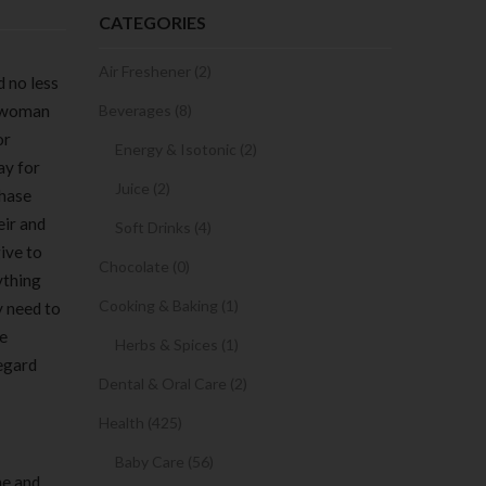
CATEGORIES
Air Freshener (2)
d no less
e woman
Beverages (8)
or
Energy & Isotonic (2)
ay for
Juice (2)
chase
eir and
Soft Drinks (4)
ive to
Chocolate (0)
ything
Cooking & Baking (1)
y need to
le
Herbs & Spices (1)
regard
Dental & Oral Care (2)
Health (425)
Baby Care (56)
me and