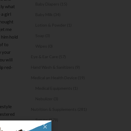
Baby Diapers (15)
tly what
a girl
Baby Milk (34)
 thought
Lotion & Powder (1)
 get me
Soap (3)
d him hold
of to
Wipes (0)
e your
Eye & Ear Care (57)
ou will
ip red-
Hand Wash & Sanitizers (9)
Medical an Health Device (19)
Medical Equipments (1)
Nebulizer (3)
festyle
Nutrition & Supplements (281)
pestered
Syrups (279)
r can go
×
coming
Oil (1)