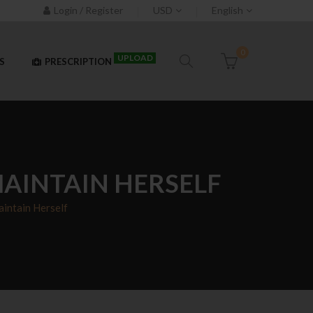
Login / Register
USD
English
0
UPLOAD
S
PRESCRIPTION
MAINTAIN HERSELF
intain Herself