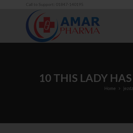
Call to Support: 01847-140195
10 THIS LADY HA
Home
jezd