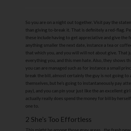
So you are on a night out together. Visit pay the stat
than giving to-break it. That is definitely a red-flag
these include having to get appreciative and give the 
anything smaller the next date, instance a tea or coffee
that which you, and you will will not about give. That 
everything you, and this men hate. Also, they shows th
you can are managed such as for instance a small princ
break the bill, almost certainly the guy is not going 
themselves, but he’s going to instantaneously pay atte
pay), and you can pin your just like the an excellent gir
actually really does spend the money for bill by hersel
one to.
2 She’s Too Effortless
This might be among those grey areas…the fresh new r