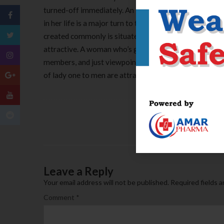
turned-off immediately. An independent woman just wh
in her life is a major turn to the, and another that all
created commonly is situated a love or perhaps the fee
attractive. A woman who’s good inside her right, provi
members, and just viewpoints the girl dating given tha
of lady one to men are attracted to.
Leave a Reply
Your email address will not be published.
Required fields 
Comment
*