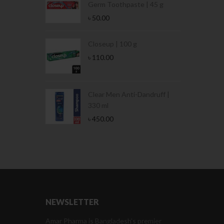
Germ Toothpaste | 45 g
৳
50.00
Stamina Jar |
Closeup | 100 g
৳
110.00
 Tin | 400g
Clear Men Anti-Dandruff |
330 ml
৳
450.00
NEWSLETTER
Amar Pharma is Bangladesh’s premier