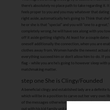
there’s absolutely no place path to take regarding it.
feels proper to you and you may whatever that datin
right aside, automatically he’s going to Think that she
he or she is that “special” and you will “one to a great
completely wrong, he will have sex along with you towa
off it aside getting slightly. At least for a couple da
oneself additionally the connection, when you are enab
clothes away from. Women handle the newest actual cha
everything succeed him or don’t allow him to-do. If yo
flag – while you are he’s going to however sleep with y
matchmaking matter.
step one She is Clingy/Founded
A beneficial clingy and established lady are a definite tu
which will be in a position to carve out her very own li
of the messages otherwise mobile phone phone calls, n
out with his kid family unit members given that woman