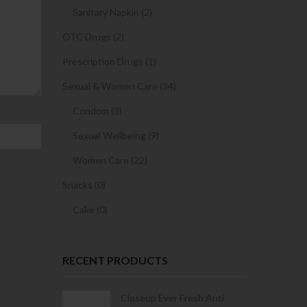
Sanitary Napkin (2)
OTC Drugs (2)
Prescription Drugs (1)
Sexual & Women Care (34)
Condom (3)
Sexual Wellbeing (9)
Women Care (22)
Snacks (0)
Cake (0)
RECENT PRODUCTS
Condoms | 3
Closeup Ever Fresh Anti