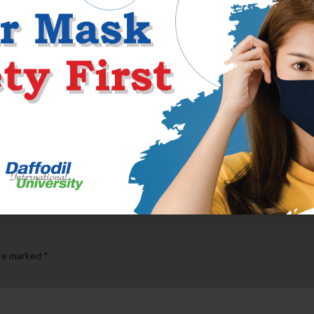
o doesn’t invariably believe a man to help you be whole and you 
 people have a tendency to value. A woman that as well clingy otherwi
ling of “love” attain the woman self-really worth, isn’t something m
des her very own based lifetime, community, and you will band of fa
t an integrate-into the incentive so you can the woman existence, i
are marked
*