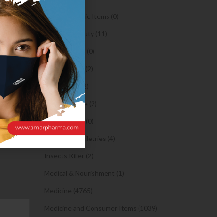
may work
Orthopaedic Items (0)
se
Health & Beauty (11)
ales find
mily unit
Body Spray (0)
s the form
Facial Care (2)
Hair Care (2)
Toothpaste (2)
Healthy Food (0)
Hygiene & Toiletries (4)
Insects Killer (2)
Medical & Nourishment (1)
Medicine (4765)
Medicine and Consumer Items (1039)