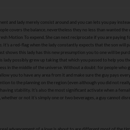
ement and lady merely consist around and you can lets you pay instea
. People covers the balance, nevertheless they no less than wanted th
fresh Motion To expend. She can next reciprocate if you are paying f
. It’s a red-flag when the lady constantly expects that the son will p
just shows this lady has this new presumption you to one will be pur
is lady possibly grew up taking that which you passed to help you th
ess in the middle of the universe. Without a doubt: for people who g
to allow you to have any area from it and make sure the guy pays ever
ntion to the planning on the region (even although you did not reall
l having stability. It’s also the most significant activate when a fema
f, whether or not it’s simply one or two beverages, a guy cannot dis
eal advancement of a love is about to are different most of the ti