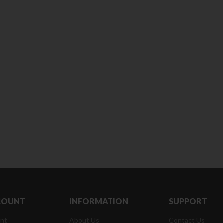
180 ml
pieces
৳
220.00
৳
35.00
Clean & Clear Foaming Face
Boost 3X More 
Wash | 50ml
400 g
৳
140.00
৳
390.00
Clean & Clear Foaming Face
Biomil Soy Milk
Wash 100ml
৳
690.00
৳
240.00
COUNT
INFORMATION
SUPPORT
nt
About Us
Contact Us