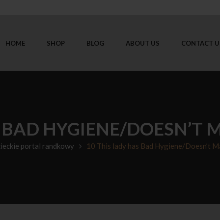
HOME
SHOP
BLOG
ABOUT US
CONTACT U
S BAD HYGIENE/DOESN’T 
zieckie portal randkowy
10 This lady has Bad Hygiene/Doesn’t Ma