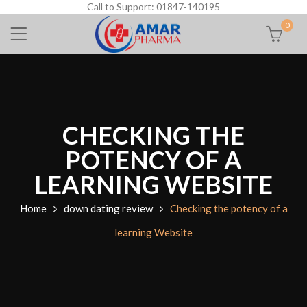
Call to Support: 01847-140195
0
CHECKING THE
POTENCY OF A
LEARNING WEBSITE
Home
down dating review
Checking the potency of a
learning Website