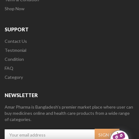
Shop Now
SUPPORT
Contact Us
Testmonial
Condition
FAQ
Category
NEWSLETTER
Amar Pharma is Bangladesh’s premier market place where user can
buy medicines online and health care products from a wide range
of categories.