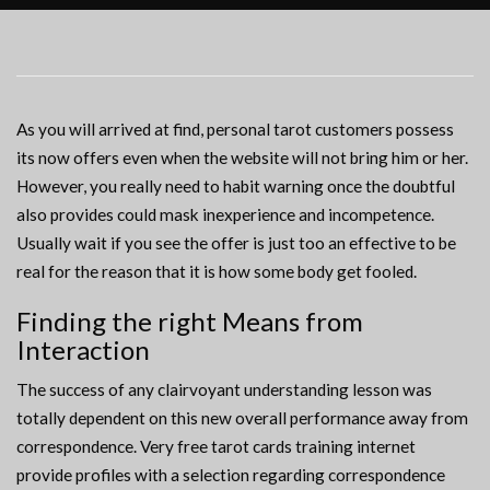
As you will arrived at find, personal tarot customers possess
its now offers even when the website will not bring him or her.
However, you really need to habit warning once the doubtful
also provides could mask inexperience and incompetence.
Usually wait if you see the offer is just too an effective to be
real for the reason that it is how some body get fooled.
Finding the right Means from
Interaction
The success of any clairvoyant understanding lesson was
totally dependent on this new overall performance away from
correspondence. Very free tarot cards training internet
provide profiles with a selection regarding correspondence