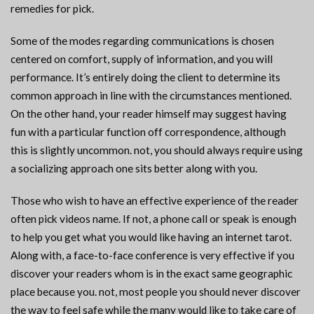
remedies for pick.
Some of the modes regarding communications is chosen
centered on comfort, supply of information, and you will
performance. It’s entirely doing the client to determine its
common approach in line with the circumstances mentioned.
On the other hand, your reader himself may suggest having
fun with a particular function off correspondence, although
this is slightly uncommon. not, you should always require using
a socializing approach one sits better along with you.
Those who wish to have an effective experience of the reader
often pick videos name.
If not, a phone call or speak is enough
to help you get what you would like having an internet tarot.
Along with, a face-to-face conference is very effective if you
discover your readers whom is in the exact same geographic
place because you. not, most people you should never discover
the way to feel safe while the many would like to take care of