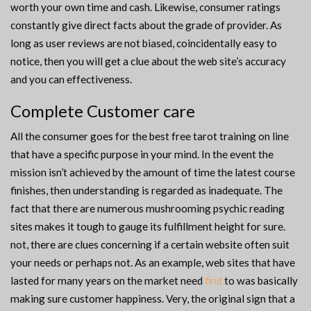
worth your own time and cash. Likewise, consumer ratings
constantly give direct facts about the grade of provider. As
long as user reviews are not biased, coincidentally easy to
notice, then you will get a clue about the web site’s accuracy
and you can effectiveness.
Complete Customer care
All the consumer goes for the best free tarot training on line
that have a specific purpose in your mind. In the event the
mission isn’t achieved by the amount of time the latest course
finishes, then understanding is regarded as inadequate. The
fact that there are numerous mushrooming psychic reading
sites makes it tough to gauge its fulfillment height for sure.
not, there are clues concerning if a certain website often suit
your needs or perhaps not. As an example, web sites that have
lasted for many years on the market need
find
to was basically
making sure customer happiness. Very, the original sign that a