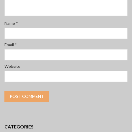
Name
*
Email
*
Website
CATEGORIES