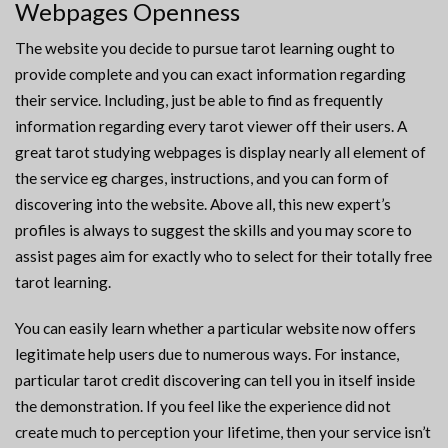
Webpages Openness
The website you decide to pursue tarot learning ought to
provide complete and you can exact information regarding
their service. Including, just be able to find as frequently
information regarding every tarot viewer off their users. A
great tarot studying webpages is display nearly all element of
the service eg charges, instructions, and you can form of
discovering into the website. Above all, this new expert’s
profiles is always to suggest the skills and you may score to
assist pages aim for exactly who to select for their totally free
tarot learning.
You can easily learn whether a particular website now offers
legitimate help users due to numerous ways. For instance,
particular tarot credit discovering can tell you in itself inside
the demonstration. If you feel like the experience did not
create much to perception your lifetime, then your service isn’t