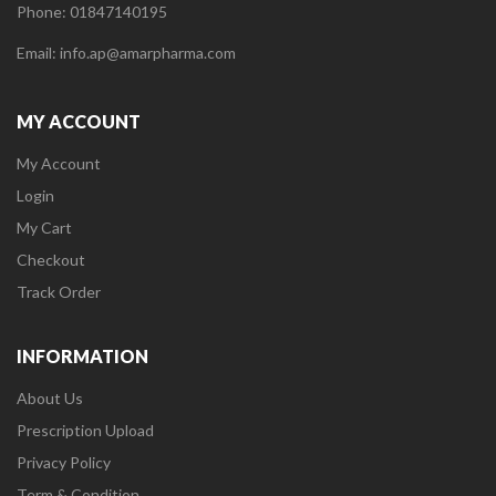
Phone: 01847140195
Email: info.ap@amarpharma.com
MY ACCOUNT
My Account
Login
My Cart
Checkout
Track Order
INFORMATION
About Us
Prescription Upload
Privacy Policy
Term & Condition