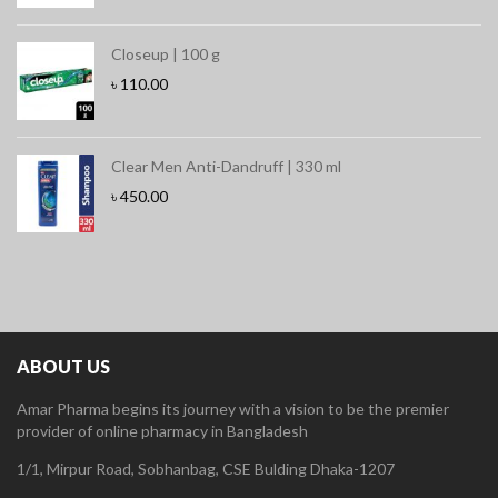
Closeup | 100 g
৳
110.00
Clear Men Anti-Dandruff | 330 ml
৳
450.00
ABOUT US
Amar Pharma begins its journey with a vision to be the premier
provider of online pharmacy in Bangladesh
1/1, Mirpur Road, Sobhanbag, CSE Bulding Dhaka-1207