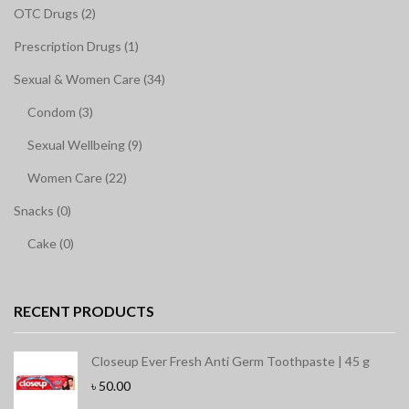
OTC Drugs (2)
Prescription Drugs (1)
Sexual & Women Care (34)
Condom (3)
Sexual Wellbeing (9)
Women Care (22)
Snacks (0)
Cake (0)
RECENT PRODUCTS
Closeup Ever Fresh Anti Germ Toothpaste | 45 g
৳
50.00