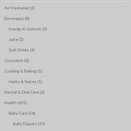
Air Freshener (2)
Beverages (8)
Energy & Isotonic (2)
Juice (2)
Soft Drinks (4)
Chocolate (0)
Cooking & Baking (1)
Herbs & Spices (1)
Dental & Oral Care (2)
Health (425)
Baby Care (56)
Baby Diapers (15)