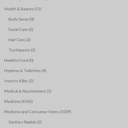
Health & Beauty (11)
Body Spray (0)
Facial Care (2)
Hair Care (2)
Toothpaste (2)
Healthy Food (0)
Hygiene & Toiletries (4)
Insects Killer (2)
Medical & Nourishment (1)
Medicine (4765)
Medicine and Consumer Items (1039)
Sanitary Napkin (2)