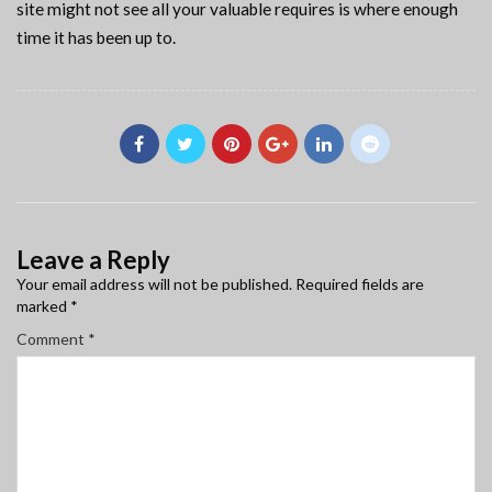
site might not see all your valuable requires is where enough
time it has been up to.
Leave a Reply
Your email address will not be published.
Required fields are
marked
*
Comment
*