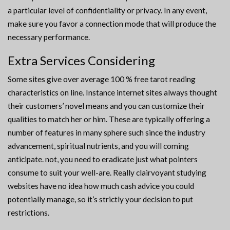
a particular level of confidentiality or privacy. In any event,
make sure you favor a connection mode that will produce the
necessary performance.
Extra Services Considering
Some sites give over average 100 % free tarot reading
characteristics on line. Instance internet sites always thought
their customers’ novel means and you can customize their
qualities to match her or him. These are typically offering a
number of features in many sphere such since the industry
advancement, spiritual nutrients, and you will coming
anticipate. not, you need to eradicate just what pointers
consume to suit your well-are. Really clairvoyant studying
websites have no idea how much cash advice you could
potentially manage, so it’s strictly your decision to put
restrictions.