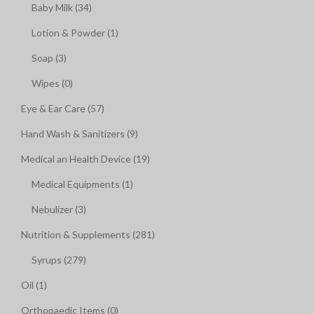
Baby Milk (34)
Lotion & Powder (1)
Soap (3)
Wipes (0)
Eye & Ear Care (57)
Hand Wash & Sanitizers (9)
Medical an Health Device (19)
Medical Equipments (1)
Nebulizer (3)
Nutrition & Supplements (281)
Syrups (279)
Oil (1)
Orthopaedic Items (0)