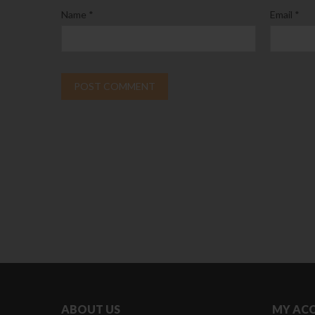
Name
*
Email
*
ABOUT US
MY AC