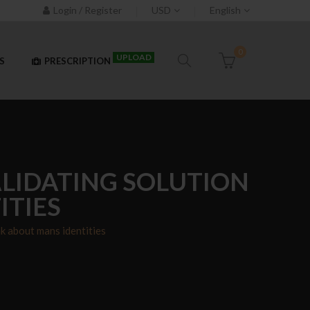
Login / Register
USD
English
0
UPLOAD
S
PRESCRIPTION
VALIDATING SOLUTION
ITIES
ak about mans identities