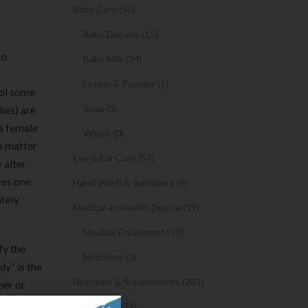
Baby Care (56)
Baby Diapers (15)
to
Baby Milk (34)
Lotion & Powder (1)
ool some
Soap (3)
ies) are
 a female
Wipes (0)
o matter
Eye & Ear Care (57)
 alter
ves one
Hand Wash & Sanitizers (9)
itely
Medical an Health Device (19)
Medical Equipments (1)
fy the
Nebulizer (3)
dy” is the
Nutrition & Supplements (281)
her or
ince it
Syrups (279)