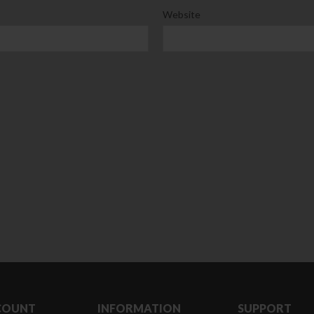
Website
Clear Complete Active Care |
Carex Classic 
180 ml
pieces
৳
220.00
৳
35.00
Clean & Clear Foaming Face
Boost 3X More 
Wash | 50ml
400 g
৳
140.00
৳
390.00
Clean & Clear Foaming Face
Biomil Soy Milk
Wash 100ml
৳
690.00
৳
240.00
COUNT
INFORMATION
SUPPORT