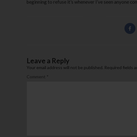
beginning to refuse it’s whenever I’ve seen anyone consi
Leave a Reply
Your email address will not be published.
Required fields 
Comment
*