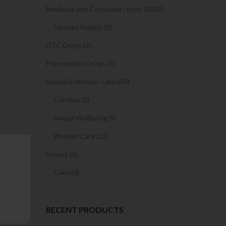
Medicine and Consumer Items (1039)
Sanitary Napkin (2)
OTC Drugs (2)
Prescription Drugs (1)
Sexual & Women Care (34)
Condom (3)
Sexual Wellbeing (9)
Women Care (22)
Snacks (0)
Cake (0)
RECENT PRODUCTS