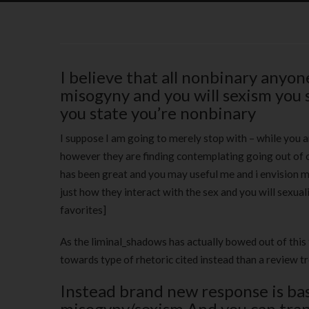
I believe that all nonbinary anyo
misogyny and you will sexism you 
you state you’re nonbinary
I suppose I am going to merely stop with – while you are
however they are finding contemplating going out of o
has been great and you may useful me and i envision 
just how they interact with the sex and you will sexuali
favorites]
As the liminal_shadows has actually bowed out of th
towards type of rhetoric cited instead than a review t
Instead brand new response is bas
misogyny/sexism And you can tra