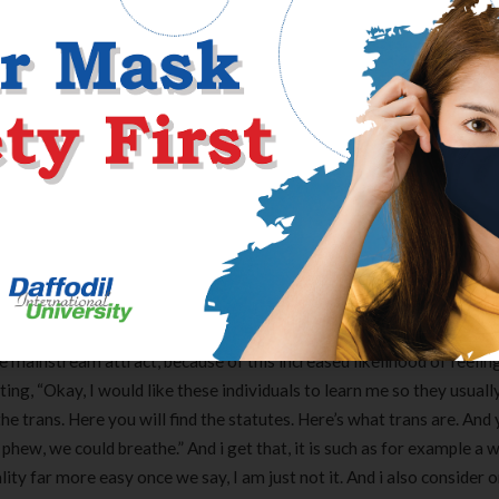
so it need to any or all otherwise very AFAB nonbinary anybody. If y
may/otherwise nonbinary someone select the way in which they actua
t let that keep you motivated so you’re able to lso are-evaluate th
 the 1:19 PM with the July fourteen [14 preferences]
hand for all of us because it is be including a simpler way for individ
m, doesn’t circulate me personally, I do not want it. In my opinion i
ly it is great for shorthand discussion. And that i feel like what’s pe
such as for instance being sincere, is that I believe we have moved w
nd you may laws and regulations regarding most situation one never 
We discover trans-ness as the like synonym to have independence. In
tting stay away from. We get a hold of trans-ness given that stati
e mainstream attract, because of this increased likelihood of feeling
ting, “Okay, I would like these individuals to learn me so they usuall
 trans. Here you will find the statutes. Here’s what trans are. And 
phew, we could breathe.” And i get that, it is such as for example a 
ality far more easy once we say, I am just not it. And i also consider o