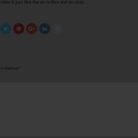
der it just like the an orifice and an stop.
are marked
*