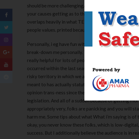
should be more challenging/nuanced) but don’t pertain 
your causes getting as to the reasons trans and you 
overlaps heavily in what TERFs assert following deligh
people values. printed because of the metaphorever at
Personally, i eg have fun with non-digital getting short
break-down me personally. The term for me personally, u
really helpful for lots of people and you may additional
occurred within the last seasons, in the event the I am 
risky territory in which we are trying to set groups a
meant to has actually statutes. Um, in my situation, 
opinion trans-ness since the for example a synonym ge
legislation. And all of a sudden because of getting mor
appropriately very, folks are panicking and you will sta
harm me. Some tips about what What i’m saying is of the
okay, you never know these folks, which is low-digital, 
success. But I additionally believe the audience is in re