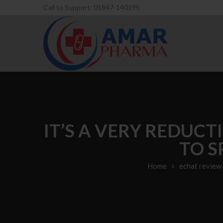
Call to Support: 01847-140195
IT’S A VERY REDUCT
TO S
Home
echat review