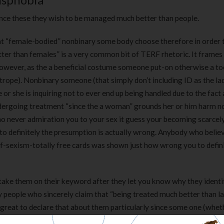
ince these they wish to be managed much better than people.
 that “female-bodied” nonbinary some body choose therefore in order 
ter than females” is a very common bit of TERF rhetoric. It frames
however, as the a beneficial costume someone put-on otherwise a t
 trope). Nonbinary someone (that simply don’t including ID as the lad
or she is inquiring not to ever end up being handled due to the fact
dergoing treatment “since the a woman” grounds her or him harm n
o never admiration you to your sex it guess your becoming scarcely
 to definitely the presumption is actually wrong. Anybody who belie
of-sexism-totally free cards was shown just how wrong you to defin
take them on their keyword after they let you know why they identi
 people who sincerely claim that “being treated much better than la
s great to declare that about them particularly since some one (whet
ditionally, it is worth unpacking what they indicate from the one to s