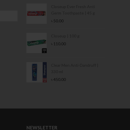
Condoms | 3
Closeup Ever Fresh Anti
Germ Toothpaste | 45 g
৳
50.00
Stamina Jar |
Closeup | 100 g
৳
110.00
 Tin | 400g
Clear Men Anti-Dandruff |
330 ml
৳
450.00
NEWSLETTER