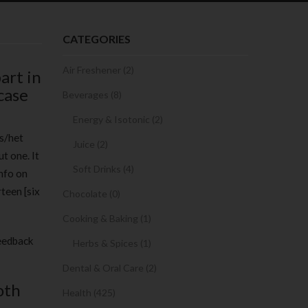
CATEGORIES
Air Freshener (2)
art in
case
Beverages (8)
Energy & Isotonic (2)
is/het
Juice (2)
t one. It
Soft Drinks (4)
nfo on
teen [six
Chocolate (0)
Cooking & Baking (1)
feedback
Herbs & Spices (1)
Dental & Oral Care (2)
oth
Health (425)