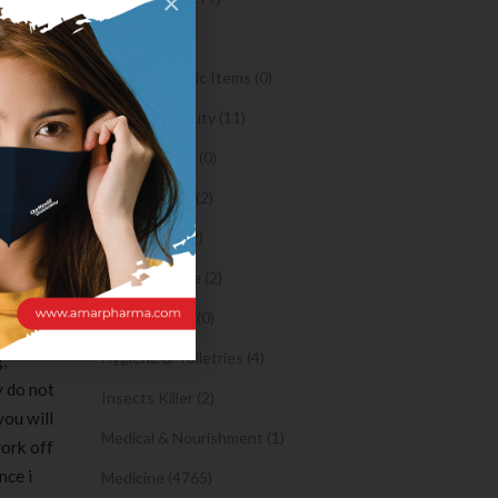
×
ou find
Oil (1)
lly do
ose
Orthopaedic Items (0)
Health & Beauty (11)
uals
Body Spray (0)
t is
Facial Care (2)
rhaps
Hair Care (2)
ith the a
are
Toothpaste (2)
 my
Healthy Food (0)
ng bang
Hygiene & Toiletries (4)
,
y do not
Insects Killer (2)
you will
Medical & Nourishment (1)
work off
nce i
Medicine (4765)