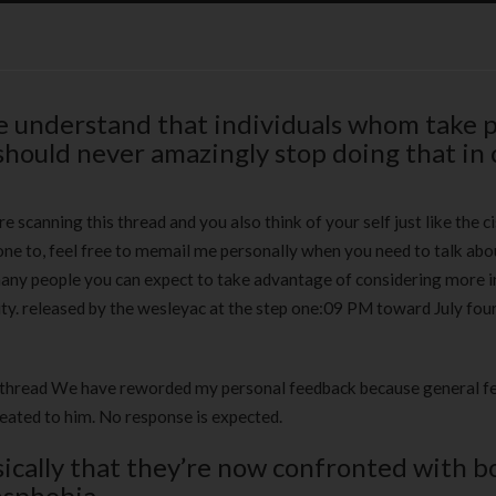
ne understand that individuals whom take p
should never amazingly stop doing that in 
 scanning this thread and you also think of your self just like the c
ne to, feel free to memail me personally when you need to talk abou
many people you can expect to take advantage of considering more i
ty.
released by the wesleyac at the step one:09 PM toward July four
is thread We have reworded my personal feedback because general 
reated to him. No response is expected.
ically that they’re now confronted with b
nsphobia