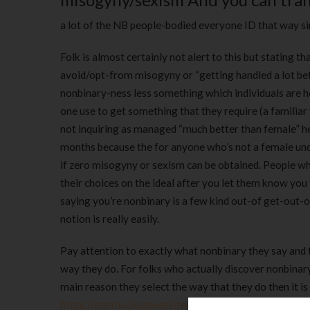
a lot of the NB people-bodied everyone ID that way s
Folk is almost certainly not alert to this but stating
avoid/opt-from misogyny or “getting handled a lot bet
nonbinary-ness less something which individuals are 
one use to get something that they require (a familiar
not inquiring as managed “much better than female” he 
months because the for anyone who’s not a female un
if zero misogyny or sexism can be obtained. People wh
their choices on the ideal after you let them know you
saying you’re nonbinary is a few kind out-of get-out-
notion is really easily.
Pay attention to exactly what nonbinary they say and 
way they do. For folks who actually discover nonbinary
main reason they select the way that they do then it i
https://besthookupwebsites.org/echat-review/
not ad