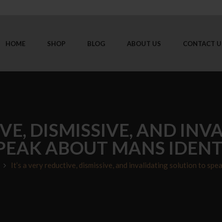
HOME
SHOP
BLOG
ABOUT US
CONTACT U
IVE, DISMISSIVE, AND IN
PEAK ABOUT MANS IDENT
It’s a very reductive, dismissive, and invalidating solution to spe