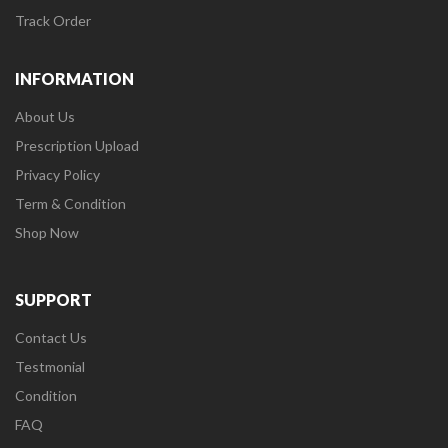
Track Order
INFORMATION
About Us
Prescription Upload
Privacy Policy
Term & Condition
Shop Now
SUPPORT
Contact Us
Testmonial
Condition
FAQ