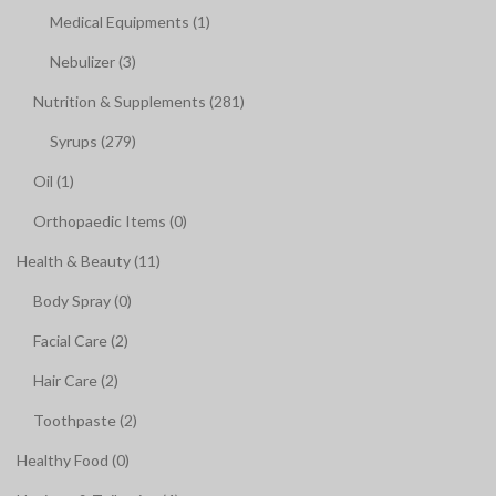
Medical Equipments (1)
Nebulizer (3)
Nutrition & Supplements (281)
Syrups (279)
Oil (1)
Orthopaedic Items (0)
Health & Beauty (11)
Body Spray (0)
Facial Care (2)
Hair Care (2)
Toothpaste (2)
Healthy Food (0)