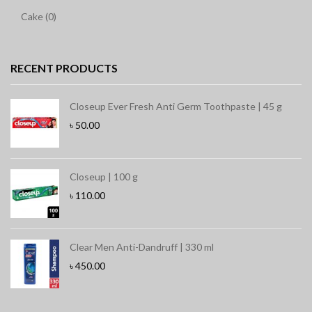
Cake (0)
RECENT PRODUCTS
Closeup Ever Fresh Anti Germ Toothpaste | 45 g
৳
50.00
Closeup | 100 g
৳
110.00
Clear Men Anti-Dandruff | 330 ml
৳
450.00