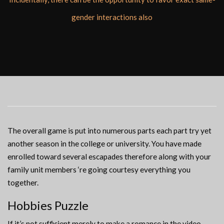
gender interactions also
The overall game is put into numerous parts each part try yet
another season in the college or university. You have made
enrolled toward several escapades therefore along with your
family unit members ‘re going courtesy everything you
together.
Hobbies Puzzle
If it’s not sufficient merely to make a romance in the video