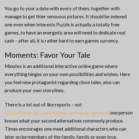
You go to your a date with every of them, together with
manage to get thier sensuous pictures. It should be indexed
one even when Interests Puzzle is actually a totally free
games, to have an energetic area will need to dedicate real
cash – after all, it is rather hard to earn games currency.
Moments: Favor Your Tale
Minutes is an additional interactive online game where
everything hinges on your own possibilities and wishes. Here
you feel new protagonist regarding close tales, also can
produce your own storylines.
There is a lot out of like reports – not
https://kissbrides.com/eastern-european-women/
one person
knows what your second alternatives commonly produce.
Times encourages one meet additional characters who can
later on be members of the family, family or even love.