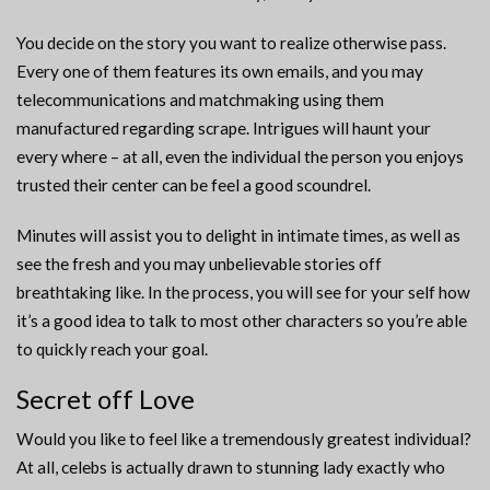
You decide on the story you want to realize otherwise pass.
Every one of them features its own emails, and you may
telecommunications and matchmaking using them
manufactured regarding scrape. Intrigues will haunt your
every where – at all, even the individual the person you enjoys
trusted their center can be feel a good scoundrel.
Minutes will assist you to delight in intimate times, as well as
see the fresh and you may unbelievable stories off
breathtaking like. In the process, you will see for your self how
it’s a good idea to talk to most other characters so you’re able
to quickly reach your goal.
Secret off Love
Would you like to feel like a tremendously greatest individual?
At all, celebs is actually drawn to stunning lady exactly who