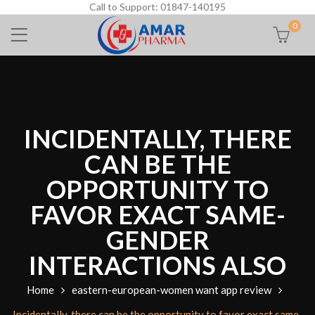
Call to Support: 01847-140195
0
INCIDENTALLY, THERE
CAN BE THE
OPPORTUNITY TO
FAVOR EXACT SAME-
GENDER
INTERACTIONS ALSO
Home
eastern-european-women want app review
Incidentally, there can be the opportunity to favor exact same-