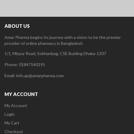
ABOUT US
Amar Pharma begins its journey with a vision to be the premier
provider of online pharmacy in Bangladesh
1/1, Mirpur Road, Sobhanbag, CSE Bulding Dhaka-1207
Phone: 01847140195
Email: info.ap@amarpharma.com
MY ACCOUNT
My Account
Login
My Cart
Checkout