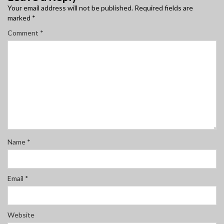
Your email address will not be published.
Required fields are
marked
*
Comment
*
Name
*
Email
*
Website