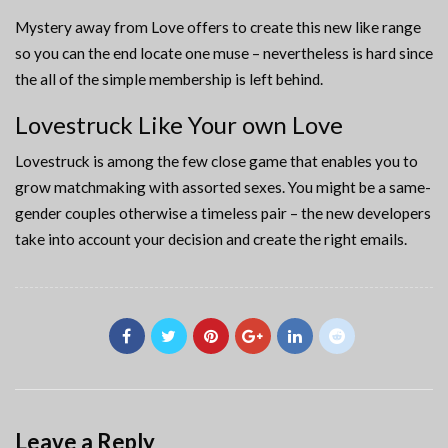
Mystery away from Love offers to create this new like range
so you can the end locate one muse – nevertheless is hard since
the all of the simple membership is left behind.
Lovestruck Like Your own Love
Lovestruck is among the few close game that enables you to
grow matchmaking with assorted sexes. You might be a same-
gender couples otherwise a timeless pair – the new developers
take into account your decision and create the right emails.
Leave a Reply