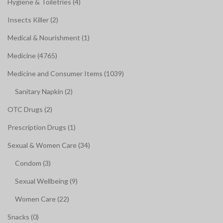
Hygiene & Toiletries (4)
Insects Killer (2)
Medical & Nourishment (1)
Medicine (4765)
Medicine and Consumer Items (1039)
Sanitary Napkin (2)
OTC Drugs (2)
Prescription Drugs (1)
Sexual & Women Care (34)
Condom (3)
Sexual Wellbeing (9)
Women Care (22)
Snacks (0)