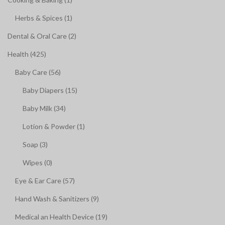
Herbs & Spices (1)
Dental & Oral Care (2)
Health (425)
Baby Care (56)
Baby Diapers (15)
Baby Milk (34)
Lotion & Powder (1)
Soap (3)
Wipes (0)
Eye & Ear Care (57)
Hand Wash & Sanitizers (9)
Medical an Health Device (19)