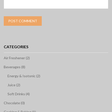
CATEGORIES
Air Freshener (2)
Beverages (8)
Energy & Isotonic (2)
Juice (2)
Soft Drinks (4)
Chocolate (0)
Cooking & Baking (1)