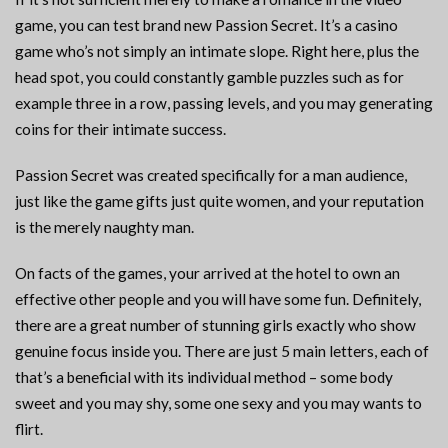
game, you can test brand new Passion Secret. It’s a casino
game who’s not simply an intimate slope. Right here, plus the
head spot, you could constantly gamble puzzles such as for
example three in a row, passing levels, and you may generating
coins for their intimate success.
Passion Secret was created specifically for a man audience,
just like the game gifts just quite women, and your reputation
is the merely naughty man.
On facts of the games, your arrived at the hotel to own an
effective other people and you will have some fun. Definitely,
there are a great number of stunning girls exactly who show
genuine focus inside you. There are just 5 main letters, each of
that’s a beneficial with its individual method – some body
sweet and you may shy, some one sexy and you may wants to
flirt.