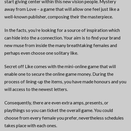
start giving center within this new vision people. Mystery
away from Love – a game that will allow one feel just like a
well-known publisher, composing their the masterpiece.
In the facts, you’re looking for a source of inspiration which
can hide into the a connection. Your aim is to find your brand
new muse from inside the many breathtaking females and
perhaps even choose one solitary like.
Secret off Like comes with the mini-online game that will
enable one to secure the online game money. During the
process of lining-up the items, you have made honours and you
will access to the newest letters.
Consequently, there are even extra amps, presents, or
playthings so you can ticket the overall game. You could
choose from every female you prefer, nevertheless schedules
takes place with each ones.