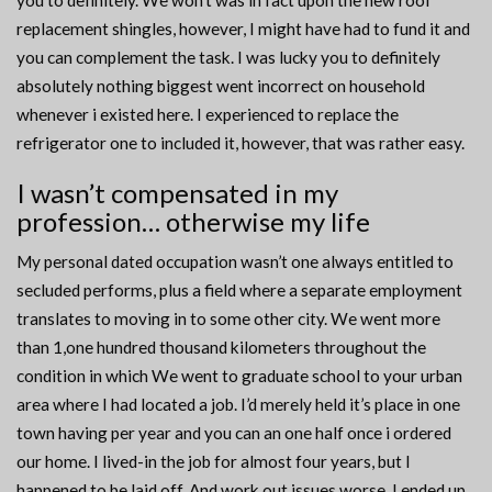
you to definitely. We won’t was in fact upon the new roof
replacement shingles, however, I might have had to fund it and
you can complement the task. I was lucky you to definitely
absolutely nothing biggest went incorrect on household
whenever i existed here. I experienced to replace the
refrigerator one to included it, however, that was rather easy.
I wasn’t compensated in my
profession… otherwise my life
My personal dated occupation wasn’t one always entitled to
secluded performs, plus a field where a separate employment
translates to moving in to some other city. We went more
than 1,one hundred thousand kilometers throughout the
condition in which We went to graduate school to your urban
area where I had located a job. I’d merely held it’s place in one
town having per year and you can an one half once i ordered
our home. I lived-in the job for almost four years, but I
happened to be laid off. And work out issues worse, I ended up