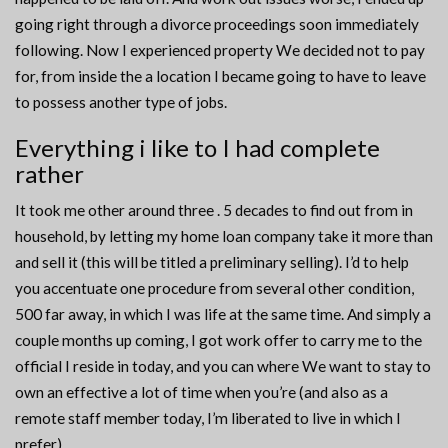
going right through a divorce proceedings soon immediately
following. Now I experienced property We decided not to pay
for, from inside the a location I became going to have to leave
to possess another type of jobs.
Everything i like to I had complete
rather
It took me other around three . 5 decades to find out from in
household, by letting my home loan company take it more than
and sell it (this will be titled a preliminary selling). I’d to help
you accentuate one procedure from several other condition,
500 far away, in which I was life at the same time. And simply a
couple months up coming, I got work offer to carry me to the
official I reside in today, and you can where We want to stay to
own an effective a lot of time when you’re (and also as a
remote staff member today, I’m liberated to live in which I
prefer).