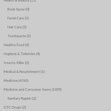
Health & Beauty (11)
Body Spray (0)
Facial Care (2)
Hair Care (2)
Toothpaste (2)
Healthy Food (0)
Hygiene & Toiletries (4)
Insects Killer (2)
Medical & Nourishment (1)
Medicine (4765)
Medicine and Consumer Items (1039)
Sanitary Napkin (2)
OTC Drugs (2)