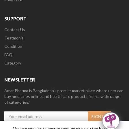
SUPPORT
Contact Us
Testmonial
Condition
FAQ
Category
NEWSLETTER
Amar Pharma is Bangladesh’s premier market place where user can
buy medicines online and health care products from a wide range
of categories.
We use cookies to ensure that we give you the best