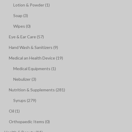
Lotion & Powder (1)
Soap (3)
Wipes (0)
Eye & Ear Care (57)
Hand Wash & Sanitizers (9)
Medical an Health Device (19)
Medical Equipments (1)
Nebulizer (3)
Nutrition & Supplements (281)
Syrups (279)
Oil (1)
Orthopaedic Items (0)