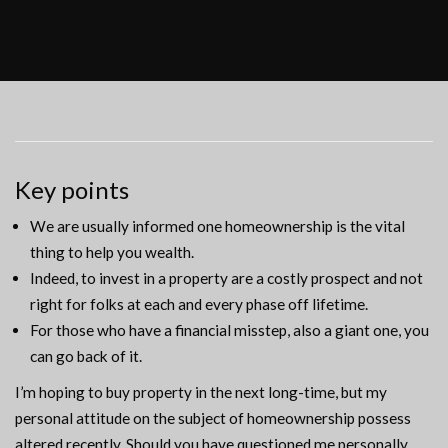
Key points
We are usually informed one homeownership is the vital
thing to help you wealth.
Indeed, to invest in a property are a costly prospect and not
right for folks at each and every phase off lifetime.
For those who have a financial misstep, also a giant one, you
can go back of it.
I’m hoping to buy property in the next long-time, but my
personal attitude on the subject of homeownership possess
altered recently. Should you have questioned me personally