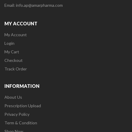
Email: info.ap@amarpharma.com
MY ACCOUNT
My Account
Login
My Cart
Checkout
Track Order
INFORMATION
About Us
Prescription Upload
Privacy Policy
Term & Condition
Shop Now