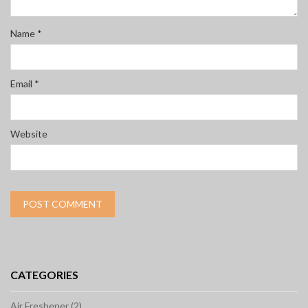
Name
*
Email
*
Website
CATEGORIES
Air Freshener (2)