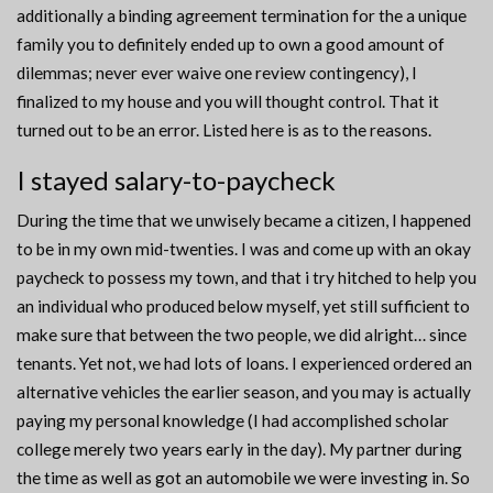
additionally a binding agreement termination for the a unique
family you to definitely ended up to own a good amount of
dilemmas; never ever waive one review contingency), I
finalized to my house and you will thought control. That it
turned out to be an error. Listed here is as to the reasons.
I stayed salary-to-paycheck
During the time that we unwisely became a citizen, I happened
to be in my own mid-twenties. I was and come up with an okay
paycheck to possess my town, and that i try hitched to help you
an individual who produced below myself, yet still sufficient to
make sure that between the two people, we did alright… since
tenants. Yet not, we had lots of loans. I experienced ordered an
alternative vehicles the earlier season, and you may is actually
paying my personal knowledge (I had accomplished scholar
college merely two years early in the day). My partner during
the time as well as got an automobile we were investing in. So