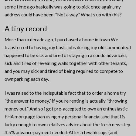
some time ago basically was going to pick once again, my
address could have been, “Not a way.” What’s up with this?
A tiny record
More than a decade ago, I purchased a home in town We
transferred to having my basic jobs during my old community. I
happened to be sick and tired of staying in a condo advanced,
sick and tired of revealing walls together with other tenants,
and you may sick and tired of being required to compete to
own parking each day.
I was raised to the indisputable fact that to order a home try
“the answer to money,” if you’re renting is actually “throwing
money out.” And so i got pre-accepted to own an enthusiastic
FHA mortgage loan using my personal financial, and that i is
lucky enough to own relatives advice about the fresh new step
3.5% advance payment needed.
After a few hiccups (and