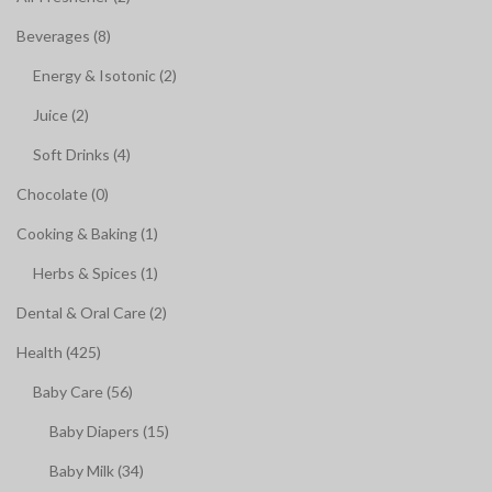
Beverages (8)
Energy & Isotonic (2)
Juice (2)
Soft Drinks (4)
Chocolate (0)
Cooking & Baking (1)
Herbs & Spices (1)
Dental & Oral Care (2)
Health (425)
Baby Care (56)
Baby Diapers (15)
Baby Milk (34)