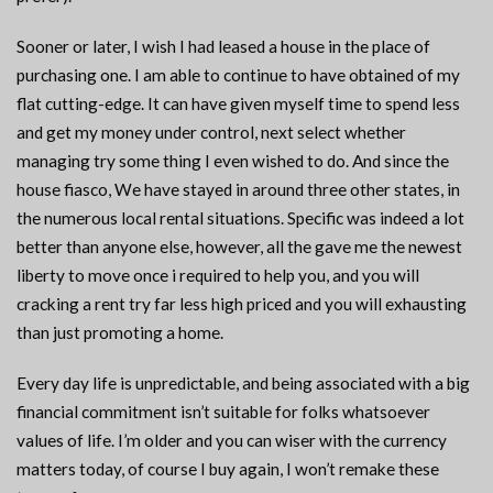
Sooner or later, I wish I had leased a house in the place of
purchasing one. I am able to continue to have obtained of my
flat cutting-edge. It can have given myself time to spend less
and get my money under control, next select whether
managing try some thing I even wished to do. And since the
house fiasco, We have stayed in around three other states, in
the numerous local rental situations. Specific was indeed a lot
better than anyone else, however, all the gave me the newest
liberty to move once i required to help you, and you will
cracking a rent try far less high priced and you will exhausting
than just promoting a home.
Every day life is unpredictable, and being associated with a big
financial commitment isn’t suitable for folks whatsoever
values of life. I’m older and you can wiser with the currency
matters today, of course I buy again, I won’t remake these