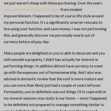
we just weren’t cheap with these purchasing. Over the years
online installment loans Maryland
from student
impoverishment, I happened to be of course life style around
my personal function. It’s a significantly smarter relocate to
live using your function, and save money. I was not performing
this, and generally discover me personally nearly out of
currency before all pay-day.
Many people are delighted so you’re able to decorate and you
will remodel a property. I didn’t has actually far interest in
performing things. In addition did not have currency to meet
up with the expenses out of homeownership. And i also was
advised in domestic review that the roof is more mature and
you can more than likely just had a couple of years leftover.
Fortunately, you to definitely was not things I’d to cope with in
my several-seasons stay static in our home — since I happened
to be definitely not prepared to manage something similar to