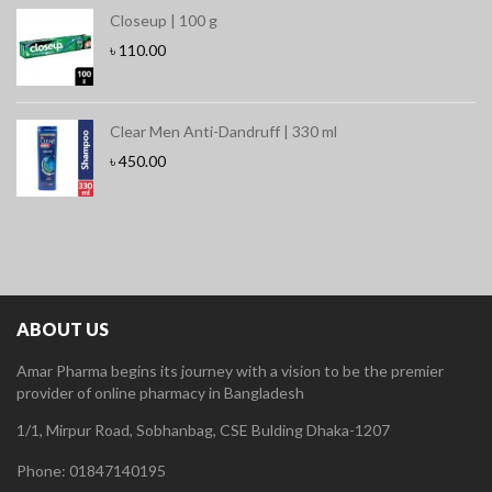
Closeup | 100 g
৳
110.00
Clear Men Anti-Dandruff | 330 ml
৳
450.00
ABOUT US
Amar Pharma begins its journey with a vision to be the premier
provider of online pharmacy in Bangladesh
1/1, Mirpur Road, Sobhanbag, CSE Bulding Dhaka-1207
Phone: 01847140195