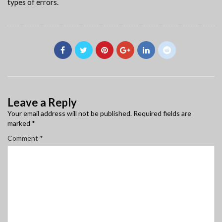
types of errors.
Leave a Reply
Your email address will not be published.
Required fields are
marked
*
Comment
*