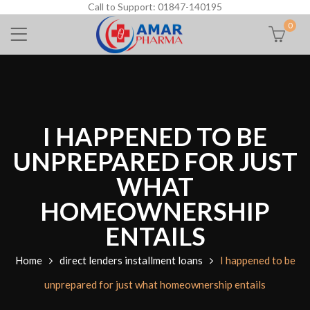
Call to Support: 01847-140195
0
I HAPPENED TO BE
UNPREPARED FOR JUST
WHAT
HOMEOWNERSHIP
ENTAILS
Home
direct lenders installment loans
I happened to be
unprepared for just what homeownership entails