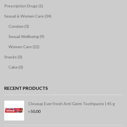
Prescription Drugs (1)
Sexual & Women Care (34)
Condom (3)
Sexual Wellbeing (9)
Women Care (22)
Snacks (0)
Cake (0)
RECENT PRODUCTS
Closeup Ever Fresh Anti Germ Toothpaste | 45 g
৳
50.00