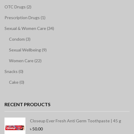
OTC Drugs (2)
Prescription Drugs (1)
Sexual & Women Care (34)
Condom (3)
Sexual Wellbeing (9)
Women Care (22)
Snacks (0)
Cake (0)
RECENT PRODUCTS
Closeup Ever Fresh Anti Germ Toothpaste | 45 g
৳
50.00