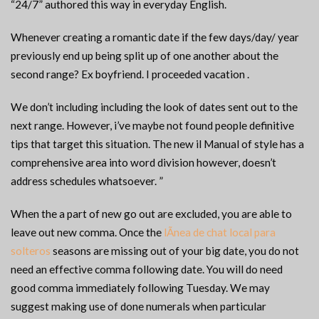
“24/7” authored this way in everyday English.
Whenever creating a romantic date if the few days/day/ year
previously end up being split up of one another about the
second range? Ex boyfriend. I proceeded vacation .
We don’t including including the look of dates sent out to the
next range. However, i’ve maybe not found people definitive
tips that target this situation. The new il Manual of style has a
comprehensive area into word division however, doesn’t
address schedules whatsoever. ”
When the a part of new go out are excluded, you are able to
leave out new comma. Once the
lÃ­nea de chat local para
solteros
seasons are missing out of your big date, you do not
need an effective comma following date. You will do need
good comma immediately following Tuesday. We may
suggest making use of done numerals when particular