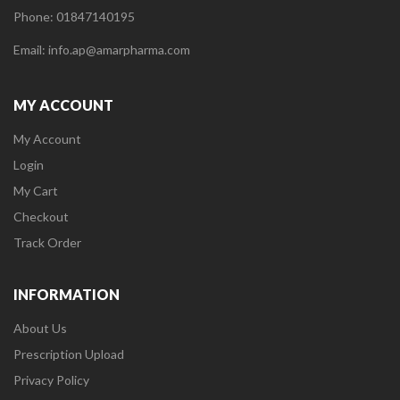
Phone: 01847140195
Email: info.ap@amarpharma.com
MY ACCOUNT
My Account
Login
My Cart
Checkout
Track Order
INFORMATION
About Us
Prescription Upload
Privacy Policy