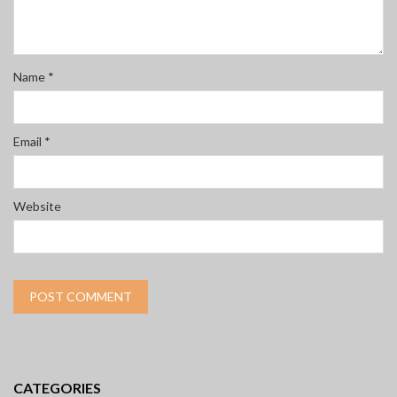
Name
*
Email
*
Website
CATEGORIES