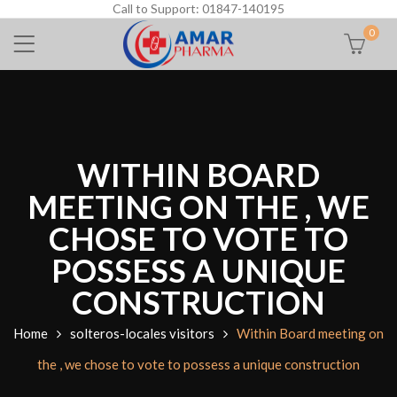
Call to Support: 01847-140195
0
WITHIN BOARD
MEETING ON THE , WE
CHOSE TO VOTE TO
POSSESS A UNIQUE
CONSTRUCTION
Home
solteros-locales visitors
Within Board meeting on
the , we chose to vote to possess a unique construction