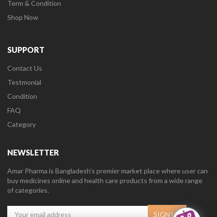
Term & Condition
Shop Now
SUPPORT
Contact Us
Testmonial
Condition
FAQ
Category
NEWSLETTER
Amar Pharma is Bangladesh’s premier market place where user can
buy medicines online and health care products from a wide range
of categories.