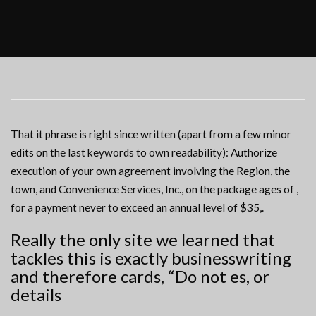
That it phrase is right since written (apart from a few minor
edits on the last keywords to own readability): Authorize
execution of your own agreement involving the Region, the
town, and Convenience Services, Inc., on the package ages of ,
for a payment never to exceed an annual level of $35,.
Really the only site we learned that
tackles this is exactly businesswriting
and therefore cards, “Do not es, or
details