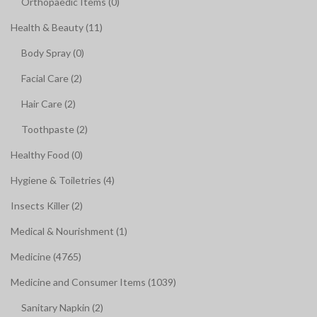
Orthopaedic Items (0)
Health & Beauty (11)
Body Spray (0)
Facial Care (2)
Hair Care (2)
Toothpaste (2)
Healthy Food (0)
Hygiene & Toiletries (4)
Insects Killer (2)
Medical & Nourishment (1)
Medicine (4765)
Medicine and Consumer Items (1039)
Sanitary Napkin (2)