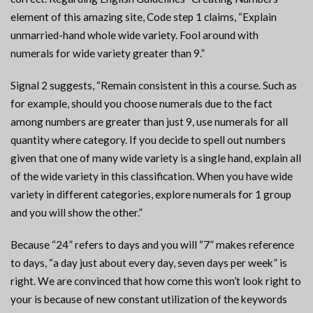
element of this amazing site, Code step 1 claims, “Explain
unmarried-hand whole wide variety. Fool around with
numerals for wide variety greater than 9.”
Signal 2 suggests, “Remain consistent in this a course. Such as
for example, should you choose numerals due to the fact
among numbers are greater than just 9, use numerals for all
quantity where category.
If you decide to spell out numbers
given that one of many wide variety is a single hand, explain all
of the wide variety in this classification. When you have wide
variety in different categories, explore numerals for 1 group
and you will show the other.”
Because “24” refers to days and you will “7” makes reference
to days, “a day just about every day, seven days per week” is
right. We are convinced that how come this won’t look right to
your is because of new constant utilization of the keywords