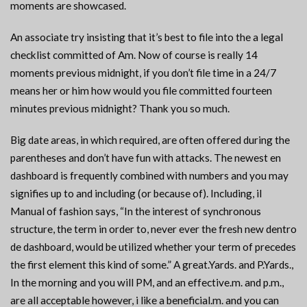
moments are showcased.
An associate try insisting that it’s best to file into the a legal
checklist committed of Am. Now of course is really 14
moments previous midnight, if you don’t file time in a 24/7
means her or him how would you file committed fourteen
minutes previous midnight? Thank you so much.
Big date areas, in which required, are often offered during the
parentheses and don’t have fun with attacks. The newest en
dashboard is frequently combined with numbers and you may
signifies up to and including (or because of). Including, il
Manual of fashion says, “In the interest of synchronous
structure, the term in order to, never ever the fresh new dentro
de dashboard, would be utilized whether your term of precedes
the first element this kind of some.” A great.Yards. and P.Yards.,
In the morning and you will PM, and an effective.m. and p.m.,
are all acceptable however, i like a beneficial.m. and you can