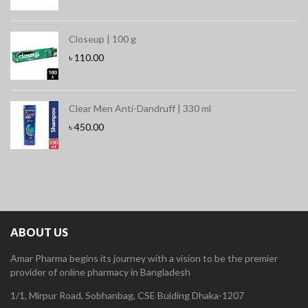
Closeup | 100 g
৳
110.00
Clear Men Anti-Dandruff | 330 ml
৳
450.00
ABOUT US
Amar Pharma begins its journey with a vision to be the premier
provider of online pharmacy in Bangladesh
1/1, Mirpur Road, Sobhanbag, CSE Bulding Dhaka-1207