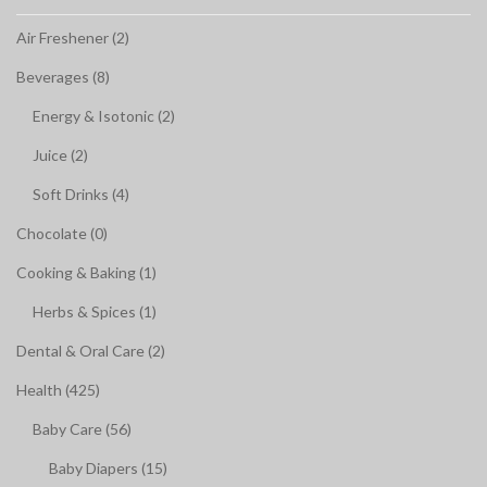
Air Freshener (2)
Beverages (8)
Energy & Isotonic (2)
Juice (2)
Soft Drinks (4)
Chocolate (0)
Cooking & Baking (1)
Herbs & Spices (1)
Dental & Oral Care (2)
Health (425)
Baby Care (56)
Baby Diapers (15)