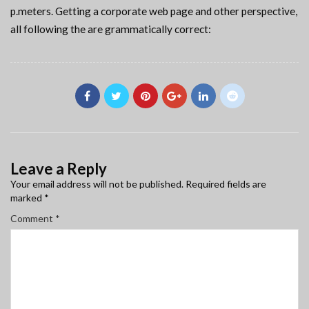
p.meters. Getting a corporate web page and other perspective,
all following the are grammatically correct:
Leave a Reply
Your email address will not be published.
Required fields are
marked
*
Comment
*