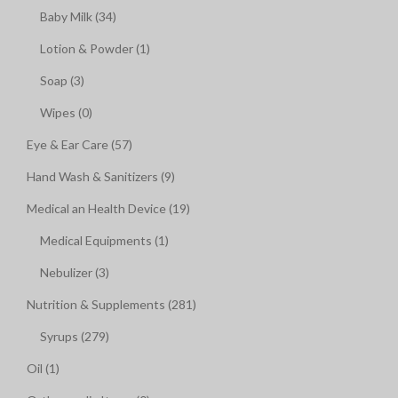
Baby Milk (34)
Lotion & Powder (1)
Soap (3)
Wipes (0)
Eye & Ear Care (57)
Hand Wash & Sanitizers (9)
Medical an Health Device (19)
Medical Equipments (1)
Nebulizer (3)
Nutrition & Supplements (281)
Syrups (279)
Oil (1)