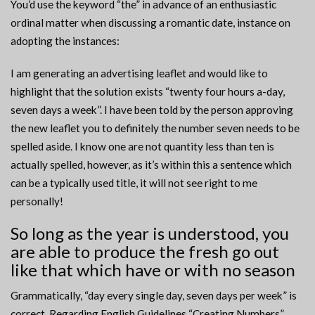
You’d use the keyword “the” in advance of an enthusiastic
ordinal matter when discussing a romantic date, instance on
adopting the instances:
I am generating an advertising leaflet and would like to
highlight that the solution exists “twenty four hours a-day,
seven days a week”. I have been told by the person approving
the new leaflet you to definitely the number seven needs to be
spelled aside. I know one are not quantity less than ten is
actually spelled, however, as it’s within this a sentence which
can be a typically used title, it will not see right to me
personally!
So long as the year is understood, you
are able to produce the fresh go out
like that which have or with no season
Grammatically, “day every single day, seven days per week” is
correct. Regarding English Guidelines “Creating Numbers”