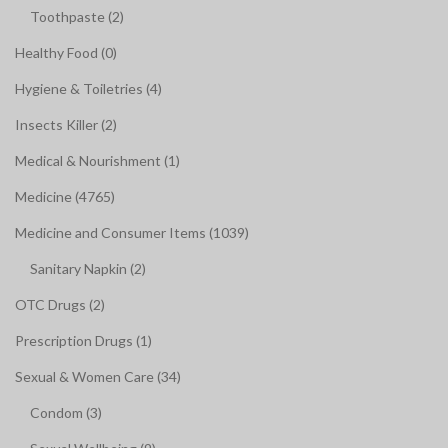
Toothpaste (2)
Healthy Food (0)
Hygiene & Toiletries (4)
Insects Killer (2)
Medical & Nourishment (1)
Medicine (4765)
Medicine and Consumer Items (1039)
Sanitary Napkin (2)
OTC Drugs (2)
Prescription Drugs (1)
Sexual & Women Care (34)
Condom (3)