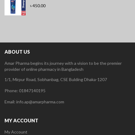
৳
450.00
ABOUT US
Amar Pharma begins its journey with a vision to be the premier
provider of online pharmacy in Bangladesh
1/1, Mirpur Road, Sobhanbag, CSE Bulding Dhaka-1207
Phone: 01847140195
Email: info.ap@amarpharma.com
MY ACCOUNT
My Account