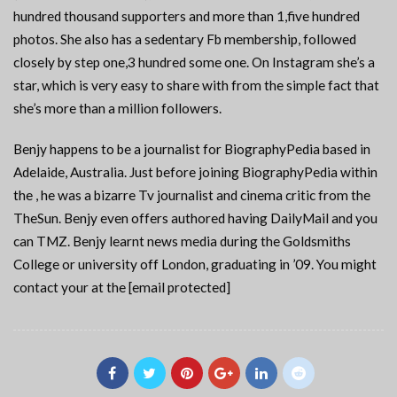
hundred thousand supporters and more than 1,five hundred
photos. She also has a sedentary Fb membership, followed
closely by step one,3 hundred some one. On Instagram she’s a
star, which is very easy to share with from the simple fact that
she’s more than a million followers.
Benjy happens to be a journalist for BiographyPedia based in
Adelaide, Australia. Just before joining BiographyPedia within
the , he was a bizarre Tv journalist and cinema critic from the
TheSun. Benjy even offers authored having DailyMail and you
can TMZ. Benjy learnt news media during the Goldsmiths
College or university off London, graduating in ’09. You might
contact your at the [email protected]