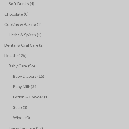
Soft Drinks (4)
Chocolate (0)
Cooking & Baking (1)
Herbs & Spices (1)
Dental & Oral Care (2)
Health (425)
Baby Care (56)
Baby Diapers (15)
Baby Milk (34)
Lotion & Powder (1)
Soap (3)
Wipes (0)
Eye & Ear Care (57)