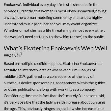
Enokaeva’s individual every day life is still shrouded in the
privacy. Currently, this woman is most likely unmarried, having
a watch the woman modeling community and to-be a highly-
understood music producer and you may event organizer.
Whether or not she has a life threatening almost every other,
she wouldn’t need certainly to show him (or her) to the public.
What’s Ekaterina Enokaeva’s Web Well
worth?
Based on multiple credible supplies, Ekaterina Enokaeva has
actually an internet worth of whenever $1 million, as of
middle-2019, gathered as a consequence of the lady of
numerous device sponsorships, appearances within the guides
or other publications, along with working as a company.
Considering the simple fact that she’s merely 31 seasons-old,
it’s very possible that the lady wealth increase about pursuing
the age. This, obviously, hinges on just how she increases the