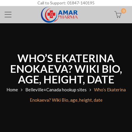
Call to Support: 01847-140195
0
WHO’S EKATERINA
ENOKAEVA? WIKI BIO,
AGE, HEIGHT, DATE
Home
Belleville+Canada hookup sites
Who’s Ekaterina
Enokaeva? Wiki Bio, age, height, date