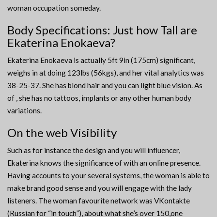
woman occupation someday.
Body Specifications: Just how Tall are
Ekaterina Enokaeva?
Ekaterina Enokaeva is actually 5ft 9in (175cm) significant,
weighs in at doing 123lbs (56kgs), and her vital analytics was
38-25-37. She has blond hair and you can light blue vision. As
of , she has no tattoos, implants or any other human body
variations.
On the web Visibility
Such as for instance the design and you will influencer,
Ekaterina knows the significance of with an online presence.
Having accounts to your several systems, the woman is able to
make brand good sense and you will engage with the lady
listeners. The woman favourite network was VKontakte
(Russian for “in touch”), about what she’s over 150,one