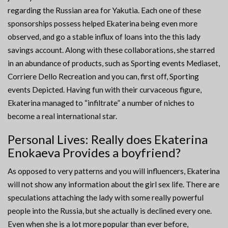
regarding the Russian area for Yakutia. Each one of these
sponsorships possess helped Ekaterina being even more
observed, and go a stable influx of loans into the this lady
savings account. Along with these collaborations, she starred
in an abundance of products, such as Sporting events Mediaset,
Corriere Dello Recreation and you can, first off, Sporting
events Depicted. Having fun with their curvaceous figure,
Ekaterina managed to “infiltrate” a number of niches to
become a real international star.
Personal Lives: Really does Ekaterina
Enokaeva Provides a boyfriend?
As opposed to very patterns and you will influencers, Ekaterina
will not show any information about the girl sex life. There are
speculations attaching the lady with some really powerful
people into the Russia, but she actually is declined every one.
Even when she is a lot more popular than ever before,