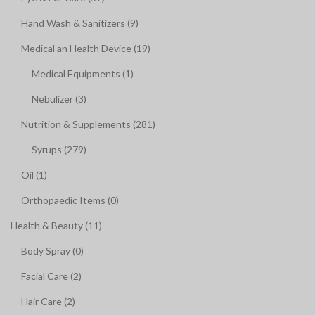
Hand Wash & Sanitizers (9)
Medical an Health Device (19)
Medical Equipments (1)
Nebulizer (3)
Nutrition & Supplements (281)
Syrups (279)
Oil (1)
Orthopaedic Items (0)
Health & Beauty (11)
Body Spray (0)
Facial Care (2)
Hair Care (2)