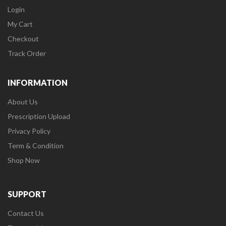
Login
My Cart
Checkout
Track Order
INFORMATION
About Us
Prescription Upload
Privacy Policy
Term & Condition
Shop Now
SUPPORT
Contact Us