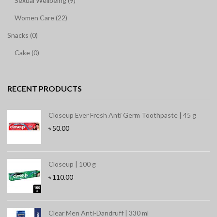
Sexual Wellbeing (9)
Women Care (22)
Snacks (0)
Cake (0)
RECENT PRODUCTS
Closeup Ever Fresh Anti Germ Toothpaste | 45 g
৳
50.00
Closeup | 100 g
৳
110.00
Clear Men Anti-Dandruff | 330 ml