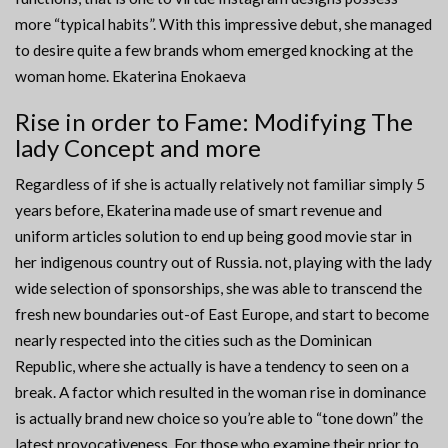
more “typical habits”. With this impressive debut, she managed
to desire quite a few brands whom emerged knocking at the
woman home. Ekaterina Enokaeva
Rise in order to Fame: Modifying The
lady Concept and more
Regardless of if she is actually relatively not familiar simply 5
years before, Ekaterina made use of smart revenue and
uniform articles solution to end up being good movie star in
her indigenous country out of Russia. not, playing with the lady
wide selection of sponsorships, she was able to transcend the
fresh new boundaries out-of East Europe, and start to become
nearly respected into the cities such as the Dominican
Republic, where she actually is have a tendency to seen on a
break. A factor which resulted in the woman rise in dominance
is actually brand new choice so you’re able to “tone down” the
latest provocativeness. For those who examine their prior to