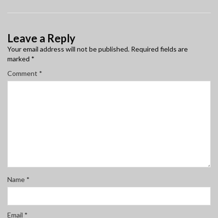
Leave a Reply
Your email address will not be published.
Required fields are
marked
*
Comment
*
Name
*
Email
*