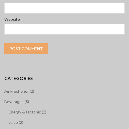
Website
CATEGORIES
Air Freshener (2)
Beverages (8)
Energy & Isotonic (2)
Juice (2)