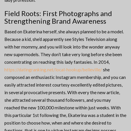
lady profession.
Field Roots: First Photographs and
Strengthening Brand Awareness
Based on Ekaterina herself, she always planned to be a model.
Because a kid, she’d apparently see Styles Television along
with her mommy, and you will look into the wonder anyway
new supermodels. They don’t take very long before she been
concentrating on reaching this lady fantasies. In 2014,
https://datingranking.net/local-hookup/belleville/
she
composed an enthusiastic Instagram membership, and you can
easily attracted interest courtesy excellently edited pictures,
in several provocative presents. With every the new article,
she attracted several thousand followers, and you may
reached the new 100,000 milestone within just weeks. With
this particular 1st following the, Ekaterina was a student in the
position to choose how, when and where she desired to
functions, that is one to virtue Instagram designs possess