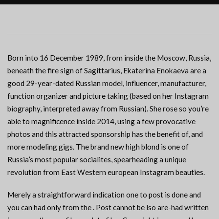
Born into 16 December 1989, from inside the Moscow, Russia,
beneath the fire sign of Sagittarius, Ekaterina Enokaeva are a
good 29-year-dated Russian model, influencer, manufacturer,
function organizer and picture taking (based on her Instagram
biography, interpreted away from Russian). She rose so you’re
able to magnificence inside 2014, using a few provocative
photos and this attracted sponsorship has the benefit of, and
more modeling gigs. The brand new high blond is one of
Russia’s most popular socialites, spearheading a unique
revolution from East Western european Instagram beauties.
Merely a straightforward indication one to post is done and
you can had only from the . Post cannot be lso are-had written