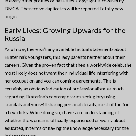
in every other profiles or data files. Copyright is covered by
DMCA. The receive duplicates will be reported.Totally new
origin:
Early Lives: Growing Upwards for the
Russia
As of now, there isn’t any available factual statements about
Ekaterina’s youngsters, this lady parents neither about their
careers.
Given the proven fact that she’s a worldwide celeb, she
most likely does not want their individual life interfering with
her occupation and you can coming agreements. This is
certainly an obvious indication of professionalism, as much
regarding Ekaterina’s contemporaries seek glory using
scandals and you will sharing personal details, most of the for
a few clicks. While doing so, i have zero understanding of
whether the woman is officially experienced or worry about-
educated, in terms of having the knowledge necessary for the