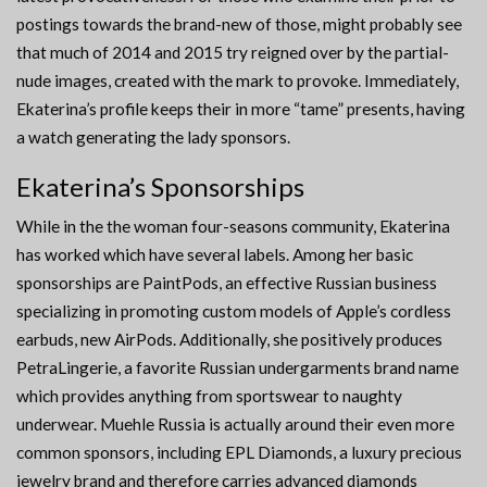
postings towards the brand-new of those, might probably see
that much of 2014 and 2015 try reigned over by the partial-
nude images, created with the mark to provoke. Immediately,
Ekaterina’s profile keeps their in more “tame” presents, having
a watch generating the lady sponsors.
Ekaterina’s Sponsorships
While in the the woman four-seasons community, Ekaterina
has worked which have several labels. Among her basic
sponsorships are PaintPods, an effective Russian business
specializing in promoting custom models of Apple’s cordless
earbuds, new AirPods. Additionally, she positively produces
PetraLingerie, a favorite Russian undergarments brand name
which provides anything from sportswear to naughty
underwear. Muehle Russia is actually around their even more
common sponsors, including EPL Diamonds, a luxury precious
jewelry brand and therefore carries advanced diamonds