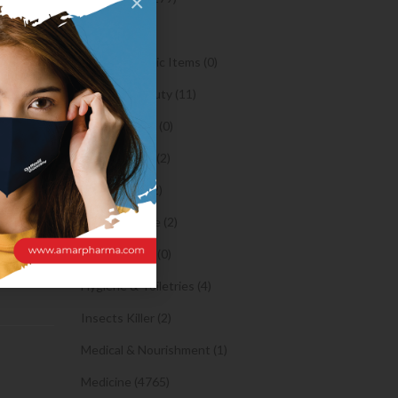
×
Oil (1)
what
Orthopaedic Items (0)
Health & Beauty (11)
 started
Body Spray (0)
er, hey
at she
Facial Care (2)
ay she
Hair Care (2)
Toothpaste (2)
Healthy Food (0)
Hygiene & Toiletries (4)
Insects Killer (2)
Medical & Nourishment (1)
Medicine (4765)