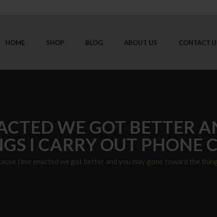
HOME
SHOP
BLOG
ABOUT US
CONTACT U
ACTED WE GOT BETTER 
GS I CARRY OUT PHONE C
ause time enacted we got better and you may gone toward the things 