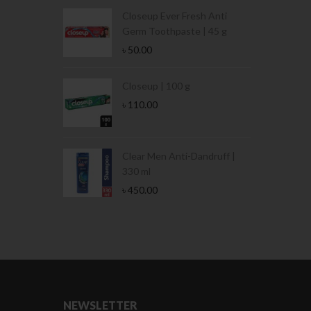
Condoms | 3
Closeup Ever Fresh Anti
Germ Toothpaste | 45 g
৳
50.00
Stamina Jar |
Closeup | 100 g
৳
110.00
 Tin | 400g
Clear Men Anti-Dandruff |
330 ml
৳
450.00
NEWSLETTER