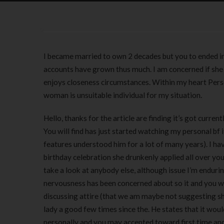
I became married to own 2 decades but you to ended in
accounts have grown thus much. I am concerned if she 
enjoys closeness circumstances. Within my heart Personal
woman is unsuitable individual for my situation.
Hello, thanks for the article are finding it’s got curr
You will find has just started watching my personal bf
features understood him for a lot of many years).
I ha
birthday celebration she drunkenly applied all over you
take a look at anybody else, although issue I’m enduri
nervousness has been concerned about so it and you will
discussing attire (that we am maybe not suggesting she
lady a good few times since the. He states that it woul
personally and you may accepted toward first time and