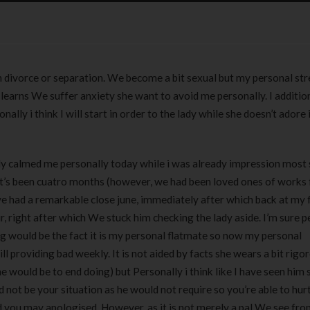
 divorce or separation. We become a bit sexual but my personal str
learns We suffer anxiety she want to avoid me personally. I additio
ly i think I will start in order to the lady while she doesn’t adore i
ently calmed me personally today while i was already impression most 
 it’s been cuatro months (however, we had been loved ones of works f
ve had a remarkable close june, immediately after which back at my
r, right after which We stuck him checking the lady aside. I’m sure p
ng would be the fact it is my personal flatmate so now my personal
 providing bad weekly. It is not aided by facts she wears a bit rigo
 would be to end doing) but Personally i think like I have seen him s
d not be your situation as he would not require so you’re able to hur
 you may apologised. However, as it is not merely a pal We see fro