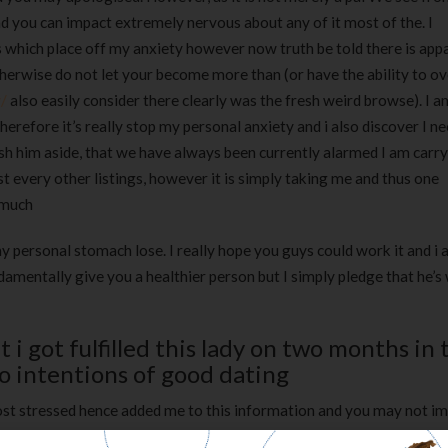
d you can impact extremely nervous about any of it most of the. I
s which place off my anxiety however now truth be told there is app
therwise do not let your become more than (or have the ability to 
/
also easily consider there clearly was the fresh weird browse). I a
erefore it’s really stop my personal anxiety and i also discover I n
push him aside, that we have always been currently alarmed I am carryi
 every other listings, however it is simply taking me and thus one
 much
 personal stomach lose. I really hope you guys could work it and i 
amentally give you a healthier person but I simply pledge that he’s 
 i got fulfilled this lady on two months in 
 intentions of good dating
 most stressed hence added me to this information and you may not i
ith almost cuatro,100 some one so other days my personal anxiety pr