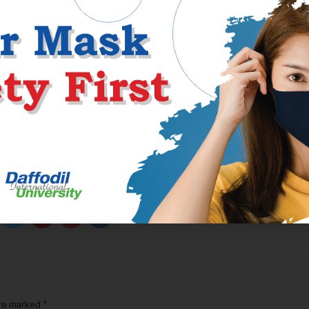
s when it comes to not quite being aware 
nship
dated inside Florida to own a small if you’re, we broke it off since she
 boyfriend whilst still being had ideas indeed there. When We told h
ct, but then when i leftover Florida back to Ca, she knew exactly wh
ng’, however, we rarely talked whenever i are functioning and you m
are marked
*