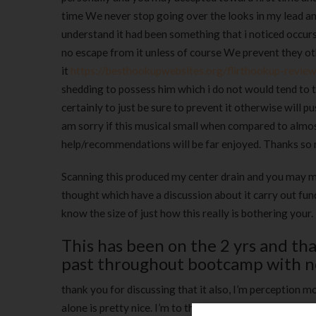
time We never stop going over the looks in my lead an
understand it had been something that i noticed occur
no escape from it unless of course We prevent they o
it
https://besthookupwebsites.org/flirthookup-review
shedding to possess him which i do not would tend to th
certainly to just be sure to prevent it otherwise will 
am sorry if this musical small when compared to almost
help/recommendations will be far enjoyed. Thanks so
Scanning this produced my center drain and you may my
thought which have a discussion about it carry out fund
know the size of just how this really is bothering your.
This has been on the 2 yrs and that
past throughout bootcamp with no
thank you for discussing that it also, I’m perception
alone is pretty nice. I’m to the a boat quarantined w