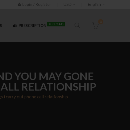
Login / Register
USD
English
0
UPLOAD
S
PRESCRIPTION
AND YOU MAY GONE
ALL RELATIONSHIP
i carry out phone call relationship