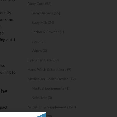
Baby Care (56)
arently
Baby Diapers (15)
overcome
Baby Milk (34)
m
Lotion & Powder (1)
eed
ng out. I
Soap (3)
Wipes (0)
Eye & Ear Care (57)
also
Hand Wash & Sanitizers (9)
willing to
Medical an Health Device (19)
Medical Equipments (1)
the
Nebulizer (3)
mpact
Nutrition & Supplements (281)
opels
Syrups (279)