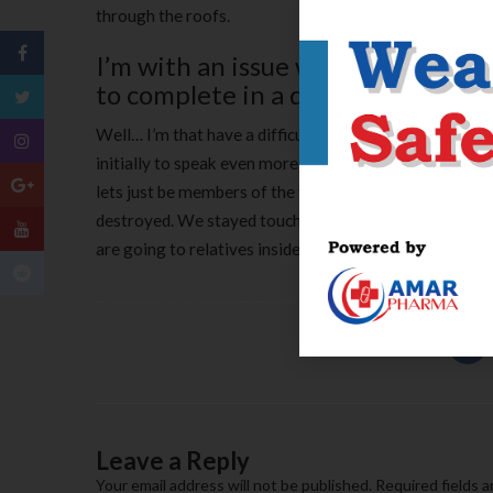
through the roofs.
I’m with an issue with nervousnes
to complete in a different relatio
Well… I’m that have a difficult condition. Her Julia I’d 
initially to speak even more to help you the woman old
lets just be members of the family. We stayed in conta
destroyed. We stayed touching the new intent is ‘talki
are going to relatives inside the Brazil.
Leave a Reply
Your email address will not be published.
Required fields 