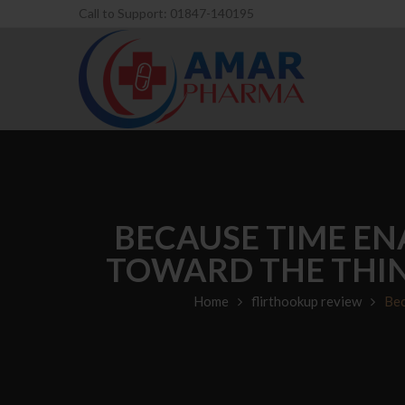
Call to Support: 01847-140195
BECAUSE TIME EN
TOWARD THE THIN
Home
flirthookup review
Bec