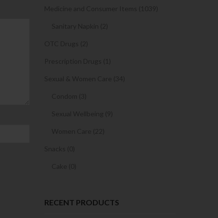
Medicine and Consumer Items (1039)
Sanitary Napkin (2)
OTC Drugs (2)
Prescription Drugs (1)
Sexual & Women Care (34)
Condom (3)
Sexual Wellbeing (9)
Women Care (22)
Snacks (0)
Cake (0)
RECENT PRODUCTS