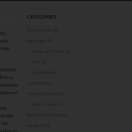
CATEGORIES
Air Freshener (2)
ess
nally
Beverages (8)
t the
Energy & Isotonic (2)
Juice (2)
stressed.
Soft Drinks (4)
irst so
Chocolate (0)
 flatmates
eople will
Cooking & Baking (1)
Herbs & Spices (1)
rous
Dental & Oral Care (2)
ee this
t me
Health (425)
m time to