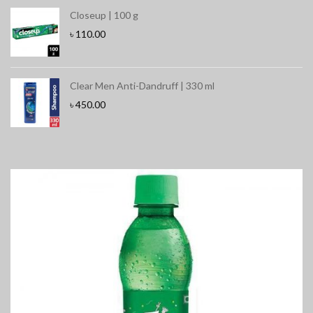
Closeup | 100 g
৳
110.00
Clear Men Anti-Dandruff | 330 ml
৳
450.00