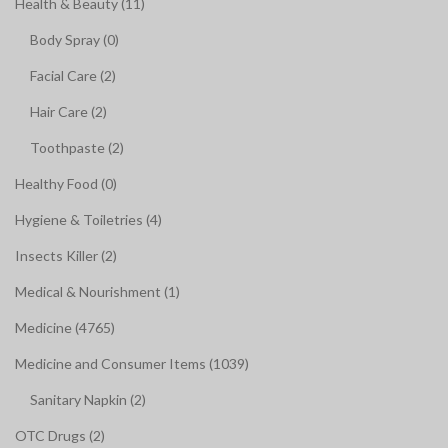
Health & Beauty (11)
Body Spray (0)
Facial Care (2)
Hair Care (2)
Toothpaste (2)
Healthy Food (0)
Hygiene & Toiletries (4)
Insects Killer (2)
Medical & Nourishment (1)
Medicine (4765)
Medicine and Consumer Items (1039)
Sanitary Napkin (2)
OTC Drugs (2)