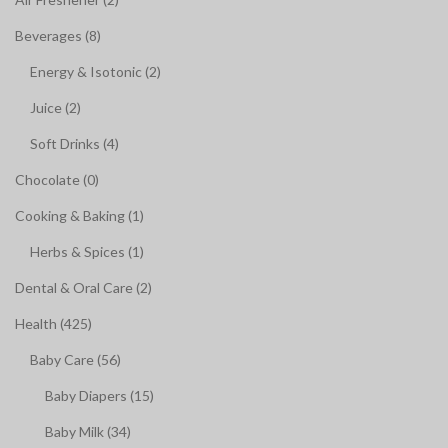
Beverages (8)
Energy & Isotonic (2)
Juice (2)
Soft Drinks (4)
Chocolate (0)
Cooking & Baking (1)
Herbs & Spices (1)
Dental & Oral Care (2)
Health (425)
Baby Care (56)
Baby Diapers (15)
Baby Milk (34)