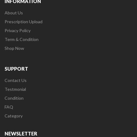
INFORMATION
About Us
Prescription Upload
Privacy Policy
Term & Condition
Shop Now
SUPPORT
Contact Us
Testmonial
Condition
FAQ
Category
NEWSLETTER