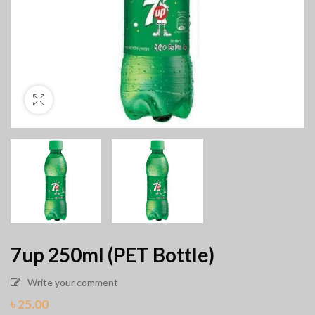
7up 250ml (PET Bottle)
Write your comment
৳
25.00