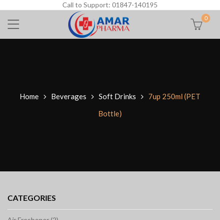
Call to Support: 01847-140195
0
Home
Beverages
Soft Drinks
7up 250ml (PET
Bottle)
CATEGORIES
Air Freshener (2)