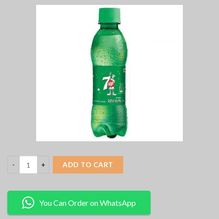
ADD TO CART
You Can Order on WhatsApp