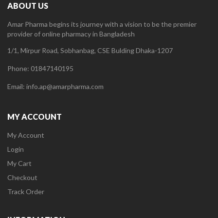
ABOUT US
Amar Pharma begins its journey with a vision to be the premier
provider of online pharmacy in Bangladesh
1/1, Mirpur Road, Sobhanbag, CSE Bulding Dhaka-1207
Phone: 01847140195
Email: info.ap@amarpharma.com
MY ACCOUNT
My Account
Login
My Cart
Checkout
Track Order