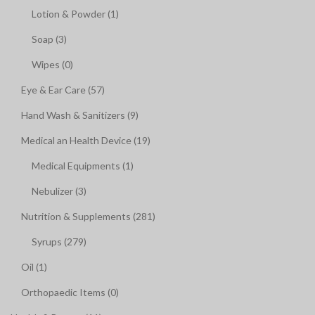
Lotion & Powder (1)
Soap (3)
Wipes (0)
Eye & Ear Care (57)
Hand Wash & Sanitizers (9)
Medical an Health Device (19)
Medical Equipments (1)
Nebulizer (3)
Nutrition & Supplements (281)
Syrups (279)
Oil (1)
Orthopaedic Items (0)