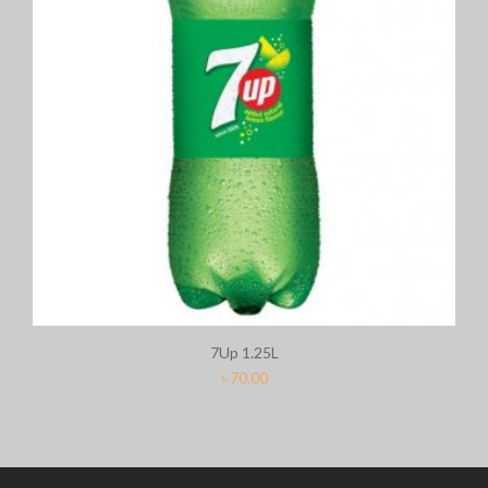
7Up 1.25L
৳
70.00