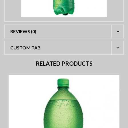
REVIEWS (0)
CUSTOM TAB
RELATED PRODUCTS