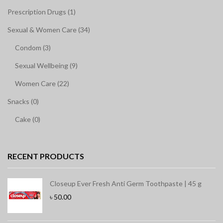
Prescription Drugs (1)
Sexual & Women Care (34)
Condom (3)
Sexual Wellbeing (9)
Women Care (22)
Snacks (0)
Cake (0)
RECENT PRODUCTS
Closeup Ever Fresh Anti Germ Toothpaste | 45 g
৳
50.00