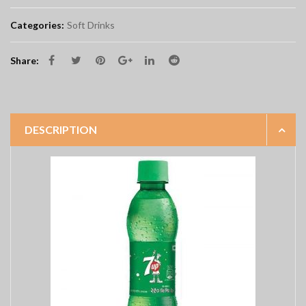
Categories:
Soft Drinks
Share:
DESCRIPTION