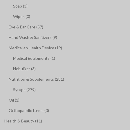
Soap (3)
Wipes (0)
Eye & Ear Care (57)
Hand Wash & Sanitizers (9)
Medical an Health Device (19)
Medical Equipments (1)
Nebulizer (3)
Nutrition & Supplements (281)
Syrups (279)
Oil (1)
Orthopaedic Items (0)
Health & Beauty (11)