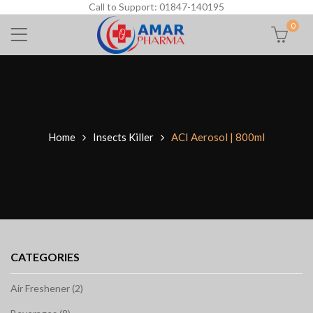
Call to Support: 01847-140195
0
Home
Insects Killer
ACI Aerosol | 800ml
CATEGORIES
Air Freshener (2)