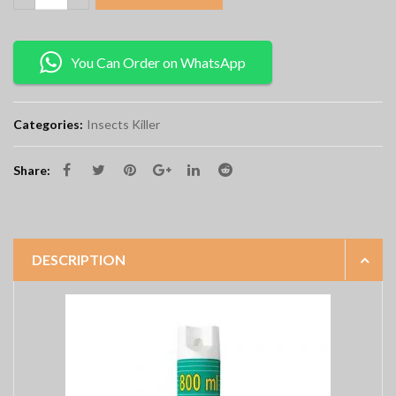
You Can Order on WhatsApp
Categories:
Insects Killer
Share:
DESCRIPTION