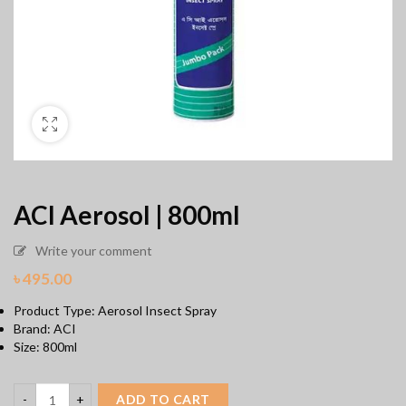
ACI Aerosol | 800ml
Write your comment
৳
495.00
Product Type: Aerosol Insect Spray
Brand: ACI
Size: 800ml
ADD TO CART