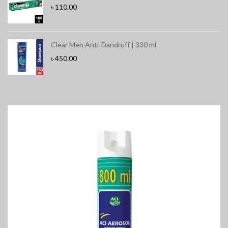
৳
110.00
Clear Men Anti-Dandruff | 330 ml
৳
450.00