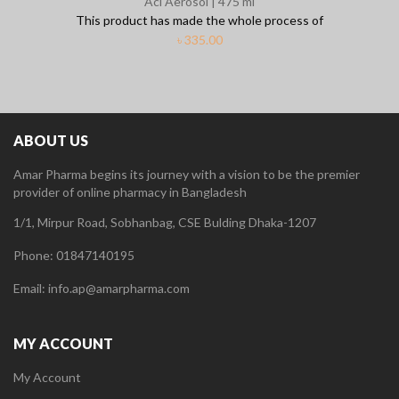
Aci Aerosol | 475 ml
This product has made the whole process of
৳
335.00
ABOUT US
Amar Pharma begins its journey with a vision to be the premier
provider of online pharmacy in Bangladesh
1/1, Mirpur Road, Sobhanbag, CSE Bulding Dhaka-1207
Phone: 01847140195
Email: info.ap@amarpharma.com
MY ACCOUNT
My Account