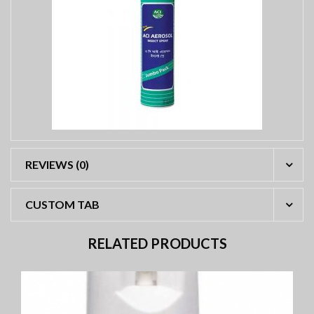
REVIEWS (0)
CUSTOM TAB
RELATED PRODUCTS