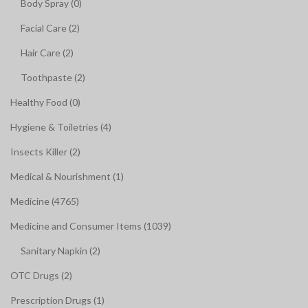
Body Spray (0)
Facial Care (2)
Hair Care (2)
Toothpaste (2)
Healthy Food (0)
Hygiene & Toiletries (4)
Insects Killer (2)
Medical & Nourishment (1)
Medicine (4765)
Medicine and Consumer Items (1039)
Sanitary Napkin (2)
OTC Drugs (2)
Prescription Drugs (1)