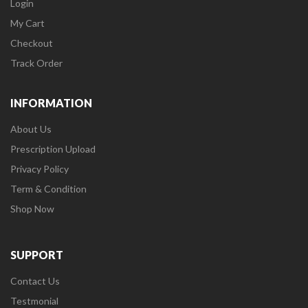
Login
My Cart
Checkout
Track Order
INFORMATION
About Us
Prescription Upload
Privacy Policy
Term & Condition
Shop Now
SUPPORT
Contact Us
Testmonial