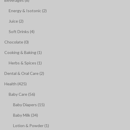
Beverages (8)
Energy & Isotonic (2)
Juice (2)
Soft Drinks (4)
Chocolate (0)
Cooking & Baking (1)
Herbs & Spices (1)
Dental & Oral Care (2)
Health (425)
Baby Care (56)
Baby Diapers (15)
Baby Milk (34)
Lotion & Powder (1)