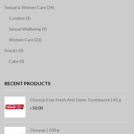
Sexual & Women Care (34)
Condom (3)
Sexual Wellbeing (9)
Women Care (22)
Snacks (0)
Cake (0)
RECENT PRODUCTS
Closeup Ever Fresh Anti Germ Toothpaste | 45 g
৳
50.00
Closeup | 100 g