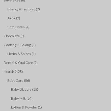
Beverages (8)
Energy & Isotonic (2)
Juice (2)
Soft Drinks (4)
Chocolate (0)
Cooking & Baking (1)
Herbs & Spices (1)
Dental & Oral Care (2)
Health (425)
Baby Care (56)
Baby Diapers (15)
Baby Milk (34)
Lotion & Powder (1)