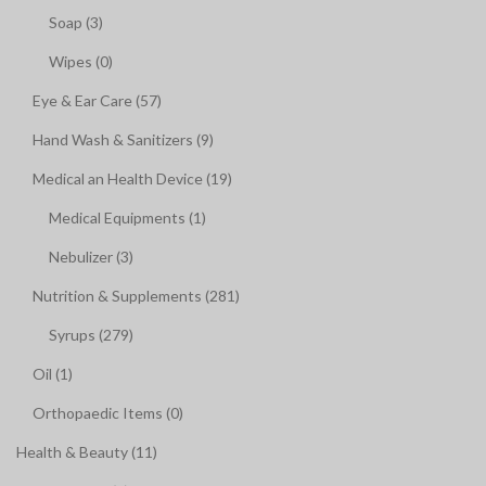
Soap (3)
Wipes (0)
Eye & Ear Care (57)
Hand Wash & Sanitizers (9)
Medical an Health Device (19)
Medical Equipments (1)
Nebulizer (3)
Nutrition & Supplements (281)
Syrups (279)
Oil (1)
Orthopaedic Items (0)
Health & Beauty (11)