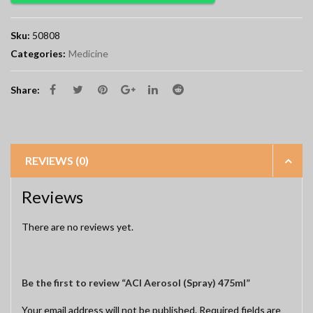
Sku:
50808
Categories:
Medicine
Share:
REVIEWS (0)
Reviews
There are no reviews yet.
Be the first to review “ACI Aerosol (Spray) 475ml”
Your email address will not be published.
Required fields are