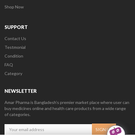
Shop Now
SUPPORT
Contact Us
Testmonial
Condition
FAQ
Category
NEWSLETTER
Amar Pharma is Bangladesh’s premier market place where user can
buy medicines online and health care products from a wide range
of categories.