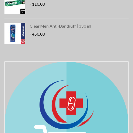
৳
110.00
Clear Men Anti-Dandruff | 330 ml
৳
450.00