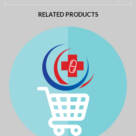
RELATED PRODUCTS