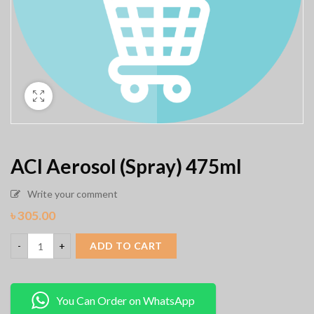
ACI Aerosol (Spray) 475ml
Write your comment
৳
305.00
ADD TO CART
You Can Order on WhatsApp