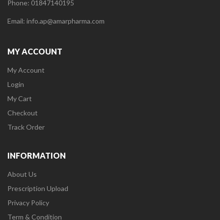
Phone: 01847140195
Email: info.ap@amarpharma.com
MY ACCOUNT
My Account
Login
My Cart
Checkout
Track Order
INFORMATION
About Us
Prescription Upload
Privacy Policy
Term & Condition