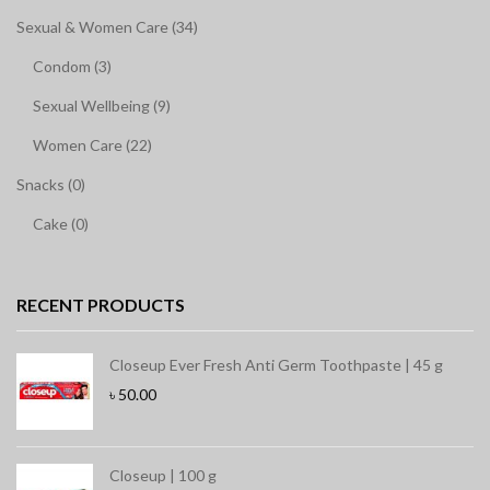
Sexual & Women Care (34)
Condom (3)
Sexual Wellbeing (9)
Women Care (22)
Snacks (0)
Cake (0)
RECENT PRODUCTS
Closeup Ever Fresh Anti Germ Toothpaste | 45 g
৳
50.00
Closeup | 100 g