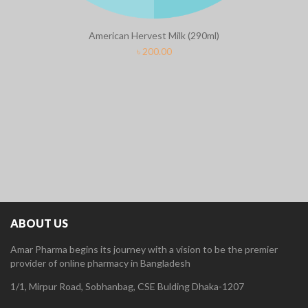
American Hervest Milk (290ml)
৳
200.00
ABOUT US
Amar Pharma begins its journey with a vision to be the premier
provider of online pharmacy in Bangladesh
1/1, Mirpur Road, Sobhanbag, CSE Bulding Dhaka-1207