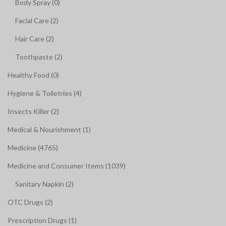
Body Spray (0)
Facial Care (2)
Hair Care (2)
Toothpaste (2)
Healthy Food (0)
Hygiene & Toiletries (4)
Insects Killer (2)
Medical & Nourishment (1)
Medicine (4765)
Medicine and Consumer Items (1039)
Sanitary Napkin (2)
OTC Drugs (2)
Prescription Drugs (1)