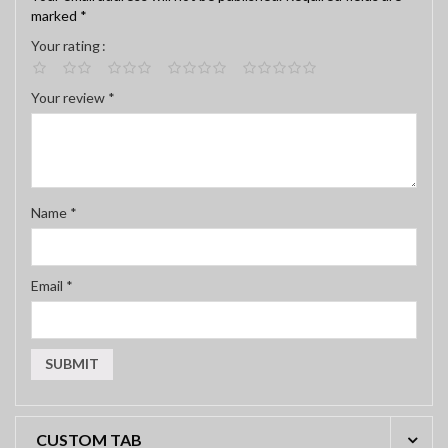
marked
*
Your rating
Your review
*
Name
*
Email
*
CUSTOM TAB