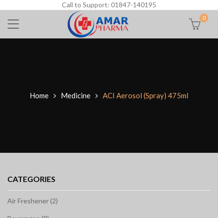
Call to Support: 01847-140195
0
Home
Medicine
ACI Aerosol (Spray) 475ml
CATEGORIES
Air Freshener (2)