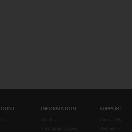
Clean & Clear Foaming Face
Boost 3X More Stamina Jar |
Wash | 50ml
400 g
৳
140.00
৳
390.00
Clean & Clear Foaming Face
Biomil Soy Milk Tin | 400g
Wash 100ml
৳
690.00
৳
240.00
COUNT
INFORMATION
SUPPORT
nt
About Us
Contact Us
Prescription Upload
Testmonial