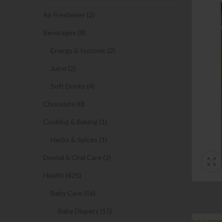
Air Freshener (2)
Beverages (8)
Energy & Isotonic (2)
Juice (2)
Soft Drinks (4)
Chocolate (0)
Cooking & Baking (1)
Herbs & Spices (1)
Dental & Oral Care (2)
Health (425)
Baby Care (56)
Baby Diapers (15)