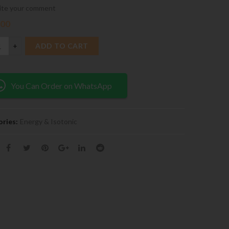
ite your comment
.00
ADD TO CART
You Can Order on WhatsApp
ries:
Energy & Isotonic