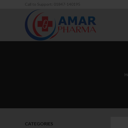
Call to Support: 01847-140195
H
CATEGORIES