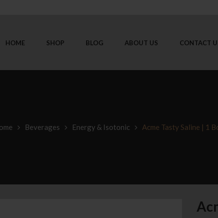
HOME
SHOP
BLOG
ABOUT US
CONTACT U
ome
Beverages
Energy & Isotonic
Acme Tasty Saline | 1 B
Acm