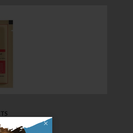
CTS
×