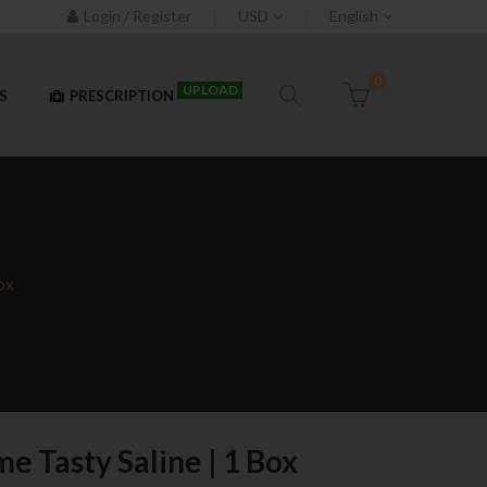
Login / Register
USD
English
0
UPLOAD
S
PRESCRIPTION
ox
e Tasty Saline | 1 Box