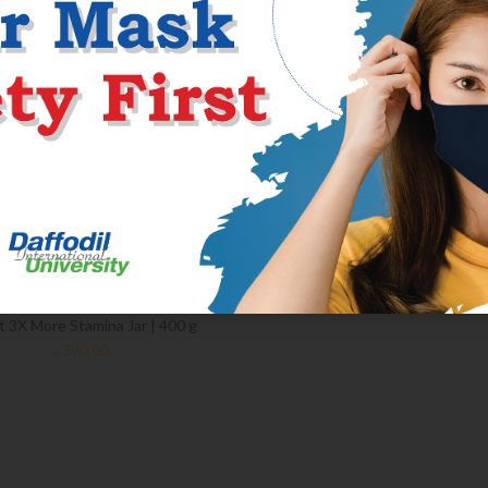
 3X More Stamina Jar | 400 g
৳
390.00