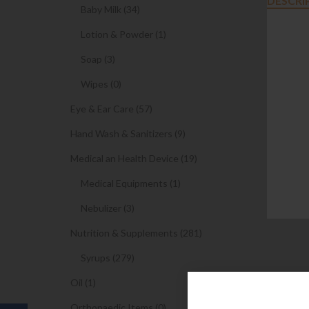
DESCRI
Baby Milk (34)
Lotion & Powder (1)
Soap (3)
Wipes (0)
Eye & Ear Care (57)
Hand Wash & Sanitizers (9)
Medical an Health Device (19)
Medical Equipments (1)
Nebulizer (3)
Nutrition & Supplements (281)
Syrups (279)
Oil (1)
Orthopaedic Items (0)