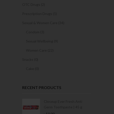
OTC Drugs (2)
Prescription Drugs (1)
Sexual & Women Care (34)
Condom (3)
Sexual Wellbeing (9)
Women Care (22)
Snacks (0)
Cake (0)
RECENT PRODUCTS
Condoms | 3
Closeup Ever Fresh Anti
Germ Toothpaste | 45 g
৳
50.00