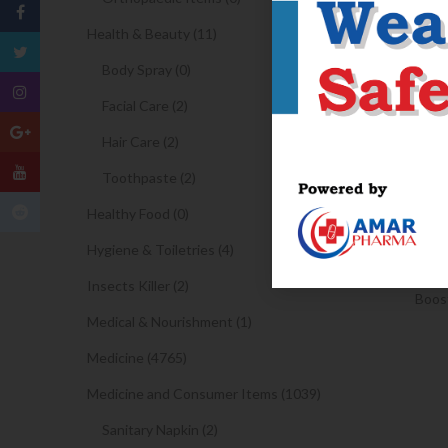
Health & Beauty (11)
Body Spray (0)
Facial Care (2)
Hair Care (2)
Toothpaste (2)
Healthy Food (0)
Hygiene & Toiletries (4)
Insects Killer (2)
Boost
Medical & Nourishment (1)
Medicine (4765)
Medicine and Consumer Items (1039)
Sanitary Napkin (2)