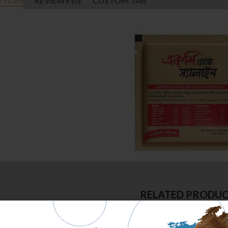
PTION
REVIEWS (0)
CUSTOM TAB
RELATED PRODU