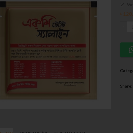
Wr
৳
120
Catego
Share: