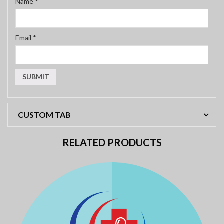
Name
*
Email
*
CUSTOM TAB
RELATED PRODUCTS