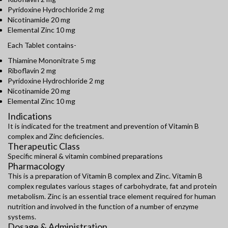
Pyridoxine Hydrochloride 2 mg
Nicotinamide 20 mg
Elemental Zinc 10 mg
Each Tablet contains-
Thiamine Mononitrate 5 mg
Riboflavin 2 mg
Pyridoxine Hydrochloride 2 mg
Nicotinamide 20 mg
Elemental Zinc 10 mg
Indications
It is indicated for the treatment and prevention of Vitamin B
complex and Zinc deficiencies.
Therapeutic Class
Specific mineral & vitamin combined preparations
Pharmacology
This is a preparation of Vitamin B complex and Zinc. Vitamin B
complex regulates various stages of carbohydrate, fat and protein
metabolism. Zinc is an essential trace element required for human
nutrition and involved in the function of a number of enzyme
systems.
Dosage & Administration