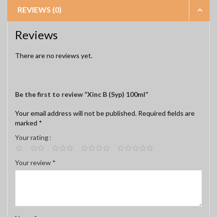
REVIEWS (0)
Reviews
There are no reviews yet.
Be the first to review “Xinc B (Syp) 100ml”
Your email address will not be published.
Required fields are
marked
*
Your rating
Your review
*