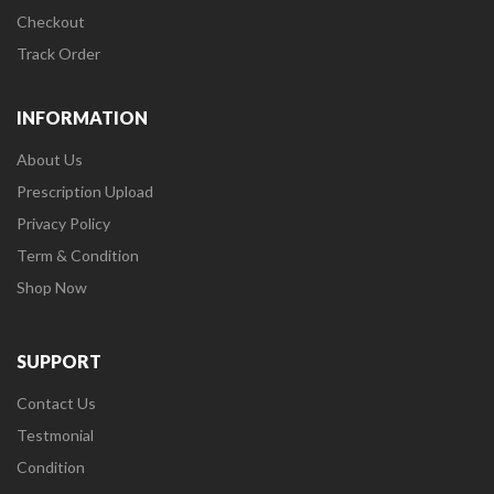
Checkout
Track Order
INFORMATION
About Us
Prescription Upload
Privacy Policy
Term & Condition
Shop Now
SUPPORT
Contact Us
Testmonial
Condition