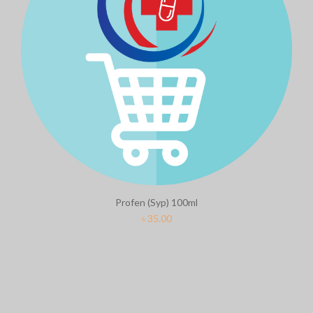
Profen (Syp) 100ml
৳
35.00