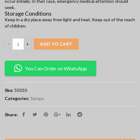
occur initially. In that case, emergency medical attention should
seek.
Storage Conditions
Keep in a dry place away from light and heat. Keep out of the reach
of children.
ADD TO CART
You Can Order on WhatsApp
Sku:
55010
Categories:
Syrups
Share: