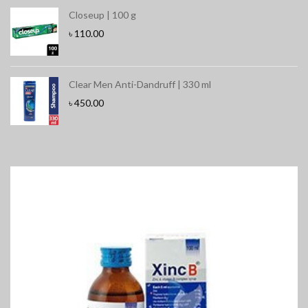
Closeup | 100 g
৳
110.00
Clear Men Anti-Dandruff | 330 ml
৳
450.00