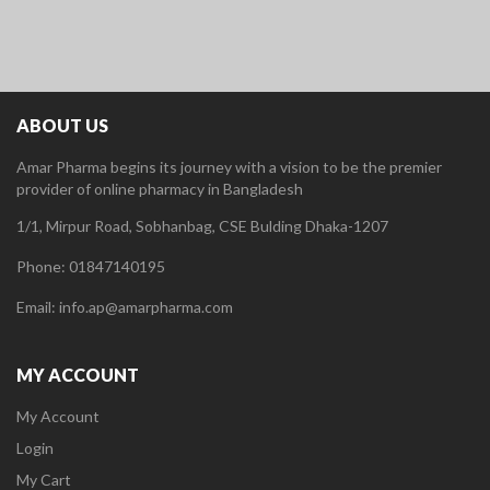
ABOUT US
Amar Pharma begins its journey with a vision to be the premier
provider of online pharmacy in Bangladesh
1/1, Mirpur Road, Sobhanbag, CSE Bulding Dhaka-1207
Phone: 01847140195
Email: info.ap@amarpharma.com
MY ACCOUNT
My Account
Login
My Cart