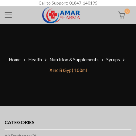
Call to Support: 01847-140195
0
Home
Health
Nutrition & Supplements
Syrups
Xinc B (Syp) 100ml
CATEGORIES
Air Freshener (2)