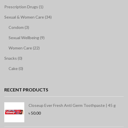
Prescription Drugs (1)
Sexual & Women Care (34)
Condom (3)
Sexual Wellbeing (9)
Women Care (22)
Snacks (0)
Cake (0)
RECENT PRODUCTS
Closeup Ever Fresh Anti Germ Toothpaste | 45 g
৳
50.00