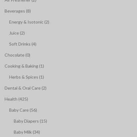
Beverages (8)
Energy & Isotonic (2)
Juice (2)
Soft Drinks (4)
Chocolate (0)
Cooking & Baking (1)
Herbs & Spices (1)
Dental & Oral Care (2)
Health (425)
Baby Care (56)
Baby Diapers (15)
Baby Milk (34)