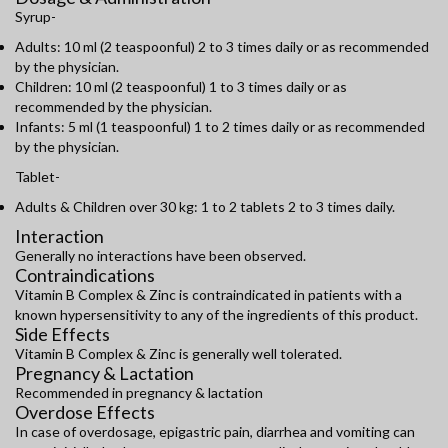
Syrup-
Adults: 10 ml (2 teaspoonful) 2 to 3 times daily or as recommended
by the physician.
Children: 10 ml (2 teaspoonful) 1 to 3 times daily or as
recommended by the physician.
Infants: 5 ml (1 teaspoonful) 1 to 2 times daily or as recommended
by the physician.
Tablet-
Adults & Children over 30 kg: 1 to 2 tablets 2 to 3 times daily.
Interaction
Generally no interactions have been observed.
Contraindications
Vitamin B Complex & Zinc is contraindicated in patients with a
known hypersensitivity to any of the ingredients of this product.
Side Effects
Vitamin B Complex & Zinc is generally well tolerated.
Pregnancy & Lactation
Recommended in pregnancy & lactation
Overdose Effects
In case of overdosage, epigastric pain, diarrhea and vomiting can