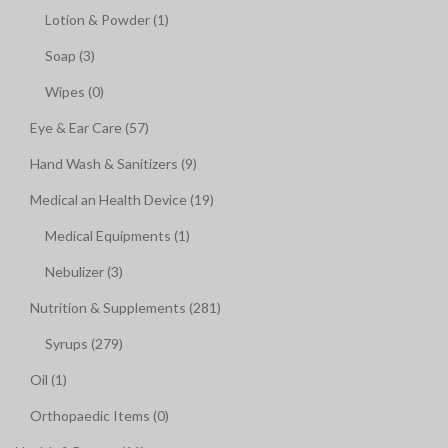
Lotion & Powder (1)
Soap (3)
Wipes (0)
Eye & Ear Care (57)
Hand Wash & Sanitizers (9)
Medical an Health Device (19)
Medical Equipments (1)
Nebulizer (3)
Nutrition & Supplements (281)
Syrups (279)
Oil (1)
Orthopaedic Items (0)