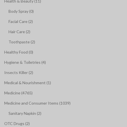
Health & Beauty (11)
Body Spray (0)
Facial Care (2)
Hair Care (2)
Toothpaste (2)
Healthy Food (0)
Hygiene & Toiletries (4)
Insects Killer (2)
Medical & Nourishment (1)
Medicine (4765)
Medicine and Consumer Items (1039)
Sanitary Napkin (2)
OTC Drugs (2)