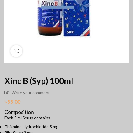
Xinc B (Syp) 100ml
Write your comment
৳
55.00
Composition
Each 5 ml Syrup contains-
Thiamine Hydrochloride 5 mg
Riboflavin 2 mg