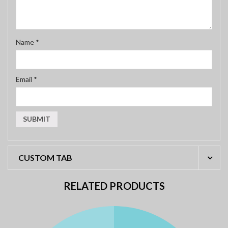
Name
*
Email
*
CUSTOM TAB
RELATED PRODUCTS