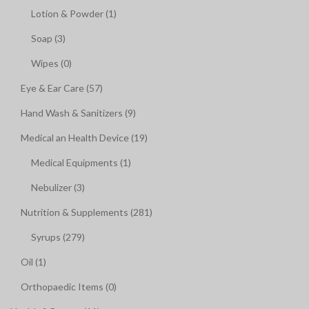
Lotion & Powder (1)
Soap (3)
Wipes (0)
Eye & Ear Care (57)
Hand Wash & Sanitizers (9)
Medical an Health Device (19)
Medical Equipments (1)
Nebulizer (3)
Nutrition & Supplements (281)
Syrups (279)
Oil (1)
Orthopaedic Items (0)