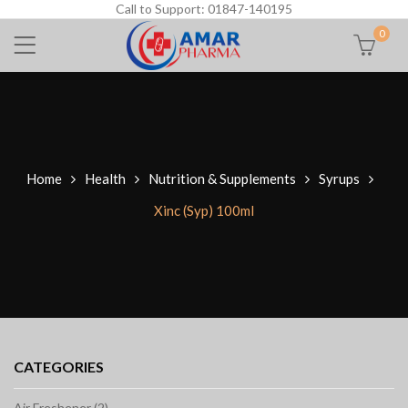
Call to Support: 01847-140195
0
Home
Health
Nutrition & Supplements
Syrups
Xinc (Syp) 100ml
CATEGORIES
Air Freshener (2)