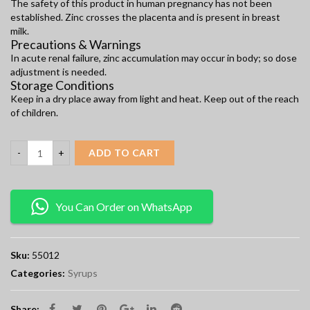
The safety of this product in human pregnancy has not been
established. Zinc crosses the placenta and is present in breast
milk.
Precautions & Warnings
In acute renal failure, zinc accumulation may occur in body; so dose
adjustment is needed.
Storage Conditions
Keep in a dry place away from light and heat. Keep out of the reach
of children.
ADD TO CART
You Can Order on WhatsApp
Sku:
55012
Categories:
Syrups
Share: