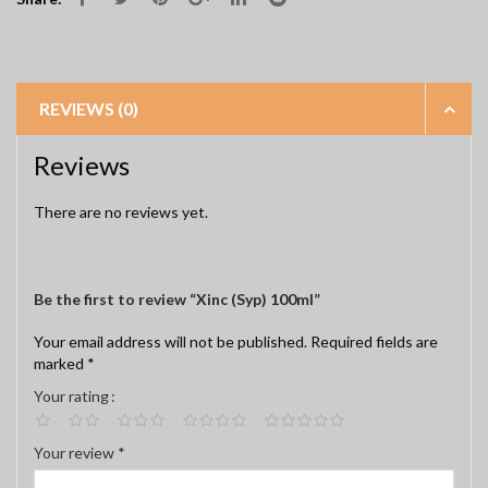
REVIEWS (0)
Reviews
There are no reviews yet.
Be the first to review “Xinc (Syp) 100ml”
Your email address will not be published.
Required fields are
marked
*
Your rating
Your review
*