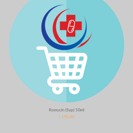
Romycin (Syp) 50ml
৳
190.00