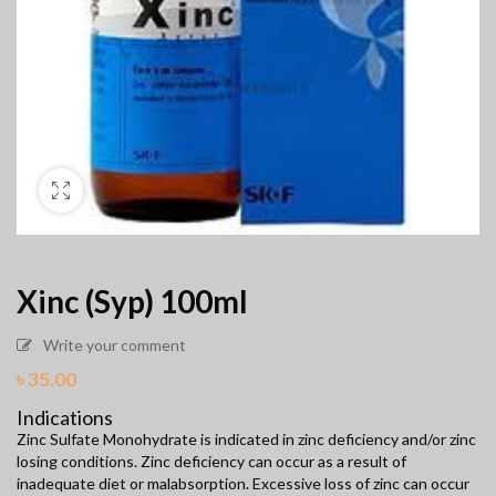
Xinc (Syp) 100ml
Write your comment
৳
35.00
Indications
Zinc Sulfate Monohydrate is indicated in zinc deficiency and/or zinc
losing conditions. Zinc deficiency can occur as a result of
inadequate diet or malabsorption. Excessive loss of zinc can occur