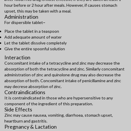
hour before or 2 hour after meals. However, if causes stomach
upset, this may be taken with a meal.
Administration
For dispersible tablet
–
Place the tablet in a teaspoon
Add adequate amount of water
Let the tablet dissolve completely
Give the entire spoonful solution
Interaction
Concomitant intake of a tetracycline and zinc may decrease the
absorption of both the tetracycline and zinc. Similarly concomitant
administration of zinc and quinolone drug may also decrease the
absorption of both. Concomitant intake of penicillamine and zinc
may decrese absorption of zinc.
Contraindications
It is contraindicated in those who are hypersensitive to any
component of the ingredient of this preparation.
Side Effects
Zinc may cause nausea, vomiting, diarrhoea, stomach upset,
heartburn and gastritis.
Pregnancy & Lactation