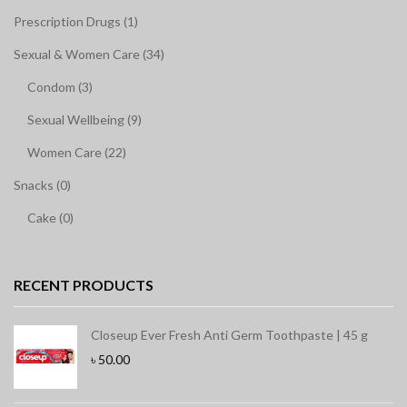
Prescription Drugs (1)
Sexual & Women Care (34)
Condom (3)
Sexual Wellbeing (9)
Women Care (22)
Snacks (0)
Cake (0)
RECENT PRODUCTS
Closeup Ever Fresh Anti Germ Toothpaste | 45 g
৳
50.00