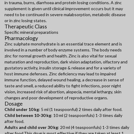
in trauma, burns, diarrhoea and protein losing conditions. A zinc
supplement is given until clinical improvement occurs but it may
need to be continued in severe malabsorption, metabolic disease
or in zinc losing states.
Therapeutic Class
Specific mineral preparations
Pharmacology
Zinc sulphate monohydrate is an essential trace element and is
involved in a number of body enzyme systems. The body needs
zinc for normal growth and health. Zinc is also vital for sexual
maturation and reproduction, dark vision adaptation, olfactory and
gustatory activity, insulin storage & release and for a variety of
host immune defenses. Zinc deficiency may lead to impaired
immune function, delayed wound healing, a decrease in sense of
taste and smell, a reduced ability to fight infections, poor night
vision, increased risk of abortion, alopecia, mental lethargy, skin
changes and poor development of reproductive organs.
Dosage
Child under 10 kg
: 5 ml (1 teaspoonful) 2 times daily after food.
Child between 10-30 kg
: 10 ml (2 teaspoonfuls) 1-3 times daily
after food.
Adults and child over 30 kg
: 20 ml (4 teaspoonfuls) 1-3 times daily
after food.This drug is most effective if they are taken at least 1