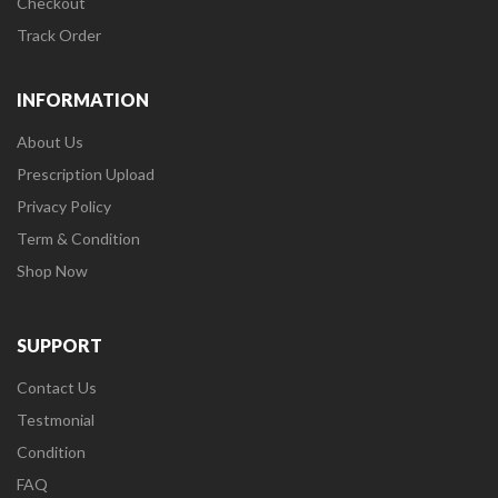
Checkout
Track Order
INFORMATION
About Us
Prescription Upload
Privacy Policy
Term & Condition
Shop Now
SUPPORT
Contact Us
Testmonial
Condition
FAQ