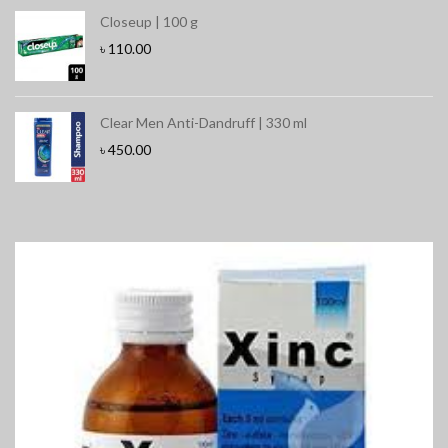
Closeup | 100 g
৳
110.00
Clear Men Anti-Dandruff | 330 ml
৳
450.00