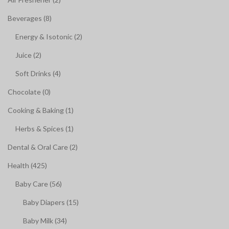
Beverages (8)
Energy & Isotonic (2)
Juice (2)
Soft Drinks (4)
Chocolate (0)
Cooking & Baking (1)
Herbs & Spices (1)
Dental & Oral Care (2)
Health (425)
Baby Care (56)
Baby Diapers (15)
Baby Milk (34)