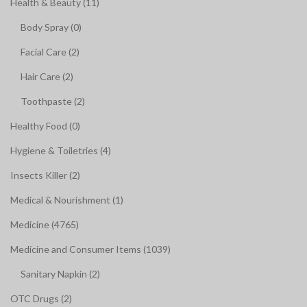
Health & Beauty (11)
Body Spray (0)
Facial Care (2)
Hair Care (2)
Toothpaste (2)
Healthy Food (0)
Hygiene & Toiletries (4)
Insects Killer (2)
Medical & Nourishment (1)
Medicine (4765)
Medicine and Consumer Items (1039)
Sanitary Napkin (2)
OTC Drugs (2)