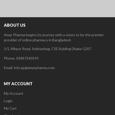
ABOUT US
Amar Pharma begins its journey with a vision to be the premier
provider of online pharmacy in Bangladesh
1/1, Mirpur Road, Sobhanbag, CSE Bulding Dhaka-1207
Phone: 01847140195
Email: info.ap@amarpharma.com
MY ACCOUNT
My Account
Login
My Cart