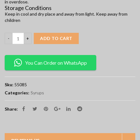
in overdose.
Storage Conditions
Keep in cool and dry place and away from light. Keep away from
children
ADD TO CART
You Can Order on WhatsApp
Sku:
55085
Categories:
Syrups
Share: