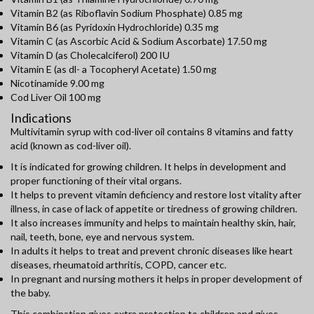
Vitamin B2 (as Riboflavin Sodium Phosphate) 0.85 mg
Vitamin B6 (as Pyridoxin Hydrochloride) 0.35 mg
Vitamin C (as Ascorbic Acid & Sodium Ascorbate) 17.50 mg
Vitamin D (as Cholecalciferol) 200 IU
Vitamin E (as dl- a Tocopheryl Acetate) 1.50 mg
Nicotinamide 9.00 mg
Cod Liver Oil 100 mg
Indications
Multivitamin syrup with cod-liver oil contains 8 vitamins and fatty
acid (known as cod-liver oil).
It is indicated for growing children. It helps in development and
proper functioning of their vital organs.
It helps to prevent vitamin deficiency and restore lost vitality after
illness, in case of lack of appetite or tiredness of growing children.
It also increases immunity and helps to maintain healthy skin, hair,
nail, teeth, bone, eye and nervous system.
In adults it helps to treat and prevent chronic diseases like heart
diseases, rheumatoid arthritis, COPD, cancer etc.
In pregnant and nursing mothers it helps in proper development of
the baby.
This combination gives extra protection to children and gives