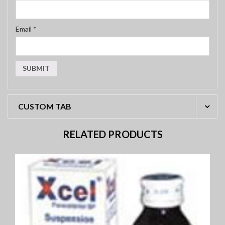
Email
*
CUSTOM TAB
RELATED PRODUCTS