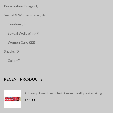
Prescription Drugs (1)
Sexual & Women Care (34)
Condom (3)
Sexual Wellbeing (9)
Women Care (22)
Snacks (0)
Cake (0)
RECENT PRODUCTS
Closeup Ever Fresh Anti Germ Toothpaste | 45 g
৳
50.00