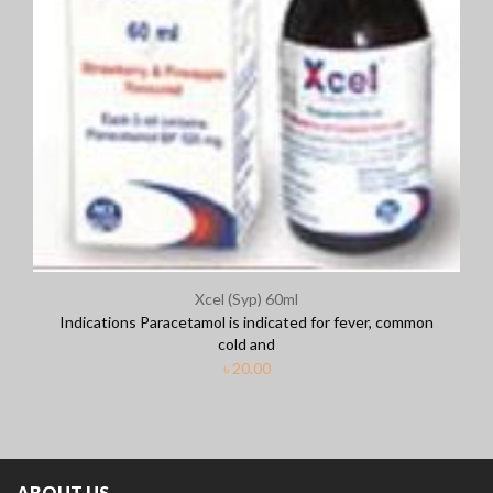
Xcel (Syp) 60ml
Indications Paracetamol is indicated for fever, common
cold and
৳
20.00
ABOUT US