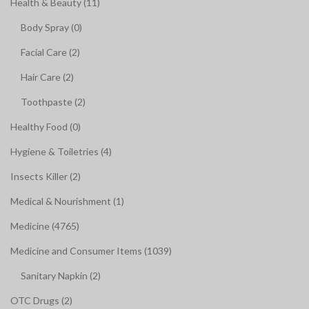
Health & Beauty (11)
Body Spray (0)
Facial Care (2)
Hair Care (2)
Toothpaste (2)
Healthy Food (0)
Hygiene & Toiletries (4)
Insects Killer (2)
Medical & Nourishment (1)
Medicine (4765)
Medicine and Consumer Items (1039)
Sanitary Napkin (2)
OTC Drugs (2)