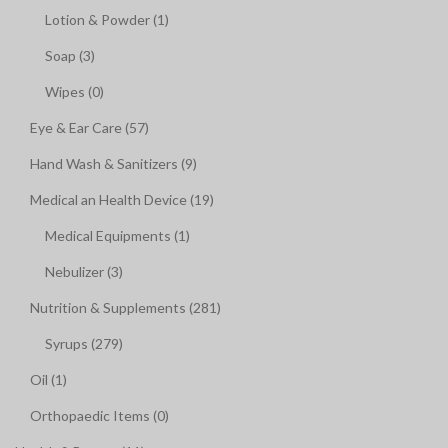
Lotion & Powder (1)
Soap (3)
Wipes (0)
Eye & Ear Care (57)
Hand Wash & Sanitizers (9)
Medical an Health Device (19)
Medical Equipments (1)
Nebulizer (3)
Nutrition & Supplements (281)
Syrups (279)
Oil (1)
Orthopaedic Items (0)