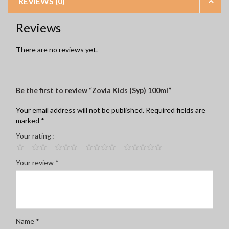
REVIEWS (0)
Reviews
There are no reviews yet.
Be the first to review “Zovia Kids (Syp) 100ml”
Your email address will not be published.
Required fields are
marked
*
Your rating
Your review
*
Name
*