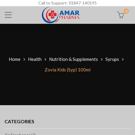
Call to Support: 01847-140195
0
Home
Health
Nutrition & Supplements
Syrups
Zovia Kids (Syp) 100ml
CATEGORIES
Air Freshener (2)