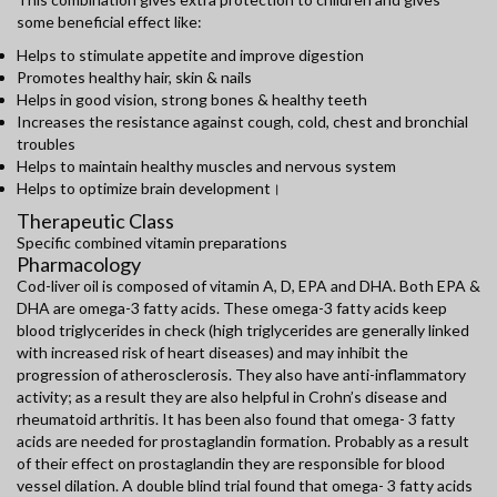
some beneficial effect like:
Helps to stimulate appetite and improve digestion
Promotes healthy hair, skin & nails
Helps in good vision, strong bones & healthy teeth
Increases the resistance against cough, cold, chest and bronchial
troubles
Helps to maintain healthy muscles and nervous system
Helps to optimize brain development।
Therapeutic Class
Specific combined vitamin preparations
Pharmacology
Cod-liver oil is composed of vitamin A, D, EPA and DHA. Both EPA &
DHA are omega-3 fatty acids. These omega-3 fatty acids keep
blood triglycerides in check (high triglycerides are generally linked
with increased risk of heart diseases) and may inhibit the
progression of atherosclerosis. They also have anti-inflammatory
activity; as a result they are also helpful in Crohn’s disease and
rheumatoid arthritis. It has been also found that omega- 3 fatty
acids are needed for prostaglandin formation. Probably as a result
of their effect on prostaglandin they are responsible for blood
vessel dilation. A double blind trial found that omega- 3 fatty acids