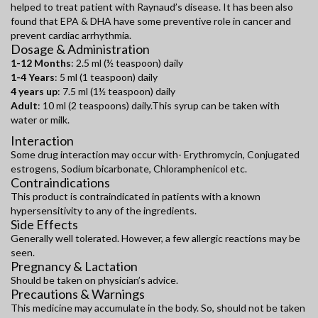
helped to treat patient with Raynaud’s disease. It has been also
found that EPA & DHA have some preventive role in cancer and
prevent cardiac arrhythmia.
Dosage & Administration
1-12 Months
: 2.5 ml (½ teaspoon) daily
1-4 Years
: 5 ml (1 teaspoon) daily
4 years up
: 7.5 ml (1½ teaspoon) daily
Adult
: 10 ml (2 teaspoons) daily.This syrup can be taken with
water or milk.
Interaction
Some drug interaction may occur with- Erythromycin, Conjugated
estrogens, Sodium bicarbonate, Chloramphenicol etc.
Contraindications
This product is contraindicated in patients with a known
hypersensitivity to any of the ingredients.
Side Effects
Generally well tolerated. However, a few allergic reactions may be
seen.
Pregnancy & Lactation
Should be taken on physician’s advice.
Precautions & Warnings
This medicine may accumulate in the body. So, should not be taken