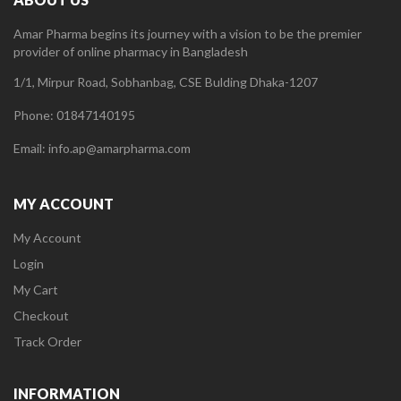
Amar Pharma begins its journey with a vision to be the premier
provider of online pharmacy in Bangladesh
1/1, Mirpur Road, Sobhanbag, CSE Bulding Dhaka-1207
Phone: 01847140195
Email: info.ap@amarpharma.com
MY ACCOUNT
My Account
Login
My Cart
Checkout
Track Order
INFORMATION