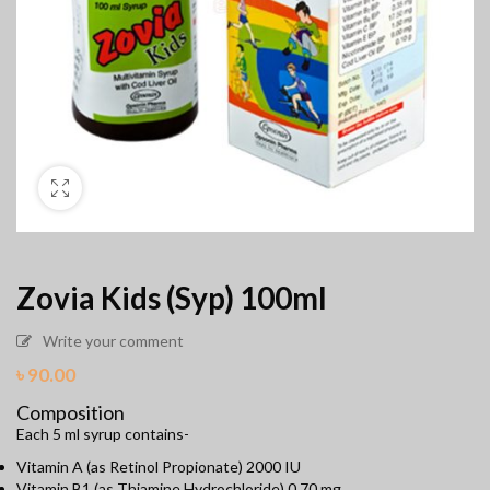
Zovia Kids (Syp) 100ml
Write your comment
৳
90.00
Composition
Each 5 ml syrup contains-
Vitamin A (as Retinol Propionate) 2000 IU
Vitamin B1 (as Thiamine Hydrochloride) 0.70 mg