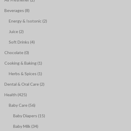
Beverages (8)
Energy & Isotonic (2)
Juice (2)
Soft Drinks (4)
Chocolate (0)
Cooking & Baking (1)
Herbs & Spices (1)
Dental & Oral Care (2)
Health (425)
Baby Care (56)
Baby Diapers (15)
Baby Milk (34)