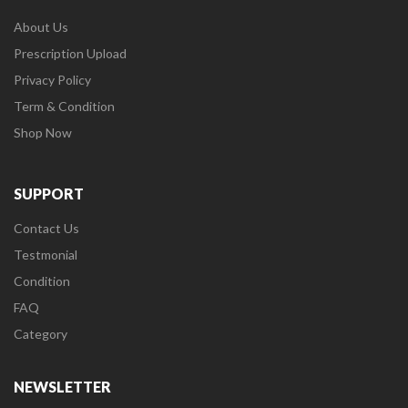
About Us
Prescription Upload
Privacy Policy
Term & Condition
Shop Now
SUPPORT
Contact Us
Testmonial
Condition
FAQ
Category
NEWSLETTER