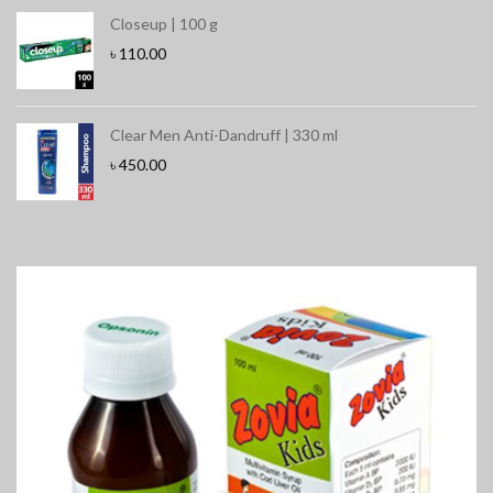
Closeup | 100 g
৳
110.00
Clear Men Anti-Dandruff | 330 ml
৳
450.00